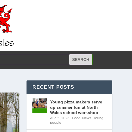
RECENT POSTS
Young pizza makers serve
up summer fun at North
Wales school workshop
Aug 5, 2026
|
Food
,
News
,
Young
people