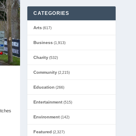
CATEGORIES
Arts
(617)
Business
(1,913)
Charity
(532)
Community
(2,215)
Education
(266)
Entertainment
(515)
itches
Environment
(142)
Featured
(2,327)