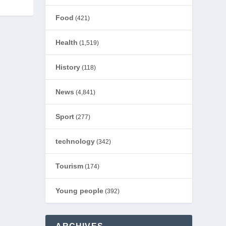
Food
(421)
Health
(1,519)
History
(118)
News
(4,841)
Sport
(277)
technology
(342)
Tourism
(174)
Young people
(392)