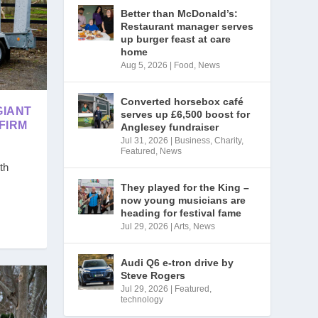
Better than McDonald’s:
Restaurant manager serves
up burger feast at care
home
Aug 5, 2026
|
Food
,
News
Converted horsebox café
GIANT
serves up £6,500 boost for
FIRM
Anglesey fundraiser
Jul 31, 2026
|
Business
,
Charity
,
Featured
,
News
th
They played for the King –
now young musicians are
heading for festival fame
Jul 29, 2026
|
Arts
,
News
Audi Q6 e-tron drive by
Steve Rogers
Jul 29, 2026
|
Featured
,
technology