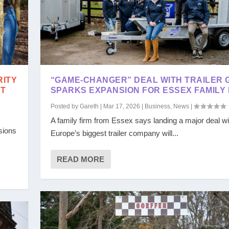
RITY
“GAME-CHANGER” DEAL WITH TRAILER 
ST
SPARKS EXPANSION FOR ESSEX FAMILY 
Posted by
Gareth
|
Mar 17, 2026
|
Business
,
News
|
A family firm from Essex says landing a major deal wi
sions
Europe’s biggest trailer company will...
READ MORE