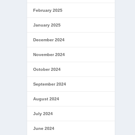
February 2025
January 2025
December 2024
November 2024
October 2024
September 2024
August 2024
July 2024
June 2024