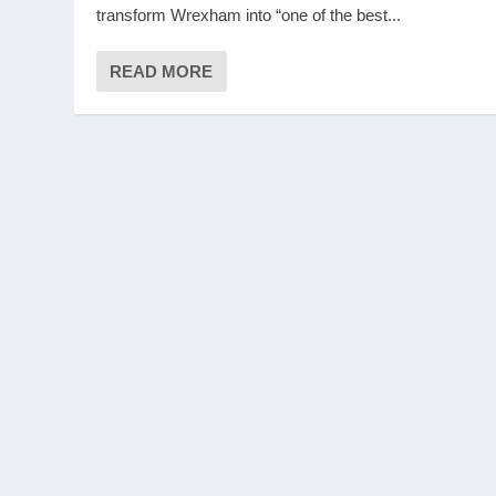
transform Wrexham into “one of the best...
READ MORE