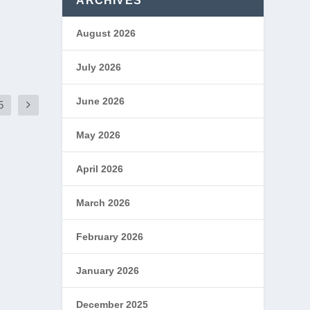
ARCHIVES
August 2026
July 2026
June 2026
5
May 2026
April 2026
March 2026
February 2026
January 2026
December 2025