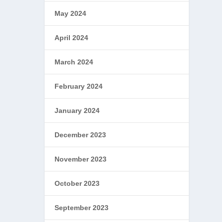
May 2024
April 2024
March 2024
February 2024
January 2024
December 2023
November 2023
October 2023
September 2023