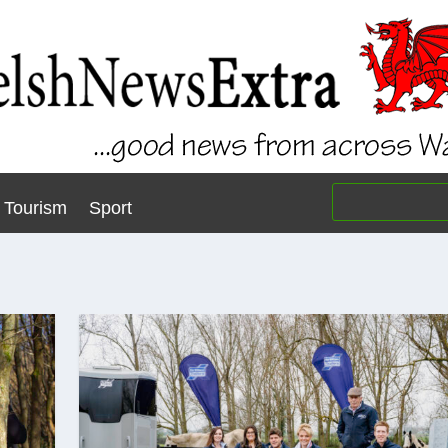
Tourism
Sport