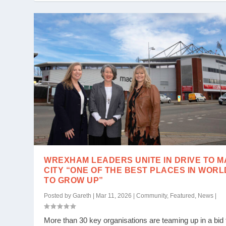
WREXHAM LEADERS UNITE IN DRIVE TO 
CITY “ONE OF THE BEST PLACES IN WORL
TO GROW UP”
Posted by
Gareth
|
Mar 11, 2026
|
Community
,
Featured
,
News
|
More than 30 key organisations are teaming up in a bid 