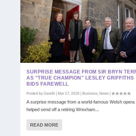
SURPRISE MESSAGE FROM SIR BRYN TER
AS “TRUE CHAMPION” LESLEY GRIFFITHS
BIDS FAREWELL
Posted by
Gareth
|
Mar 17, 2026
|
Business
,
News
|
A surprise message from a world-famous Welsh opera 
helped send off a retiring Wrexham...
READ MORE