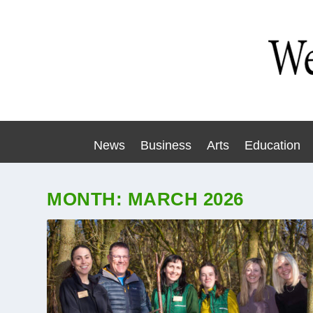
News
Business
Arts
Education
MONTH:
MARCH 2026