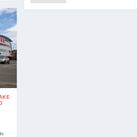
MAKE
D
to