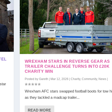
FEL
WREXHAM STARS IN REVERSE GEAR AS
TRAILER CHALLENGE TURNS INTO £20K
CHARITY WIN
Posted by
Gareth
|
Mar 12, 2026
|
Charity
,
Community
,
News
|
star
Wrexham AFC stars swapped football boots for tow h
as they tackled a madcap trailer...
READ MORE