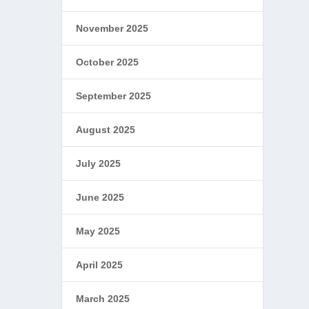
November 2025
October 2025
September 2025
August 2025
July 2025
June 2025
May 2025
April 2025
March 2025