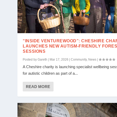
“INSIDE VENTUREWOOD”: CHESHIRE CHA
LAUNCHES NEW AUTISM-FRIENDLY FORE
SESSIONS
Posted by
Gareth
|
Mar 17, 2026
|
Community
,
News
|
A Cheshire charity is launching specialist wellbeing ses
for autistic children as part of a...
READ MORE