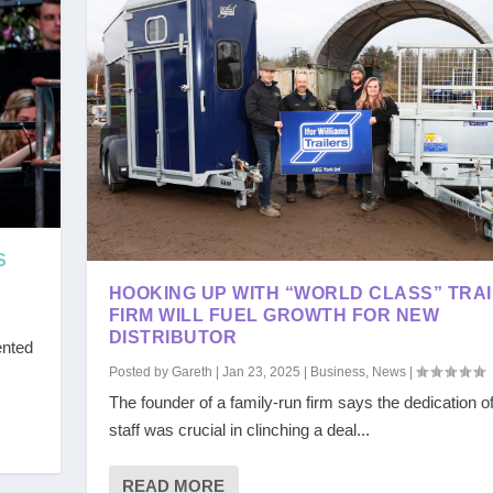
S
HOOKING UP WITH “WORLD CLASS” TRA
FIRM WILL FUEL GROWTH FOR NEW
DISTRIBUTOR
ented
Posted by
Gareth
|
Jan 23, 2025
|
Business
,
News
|
The founder of a family-run firm says the dedication of
staff was crucial in clinching a deal...
READ MORE