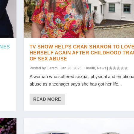
INES
TV SHOW HELPS GRAN SHARON TO LOV
HERSELF AGAIN AFTER CHILDHOOD TR
OF SEX ABUSE
Posted by
Gareth
|
Jan 28, 2025
|
Health
,
News
|
A woman who suffered sexual, physical and emotiona
abuse as a teenager says she has got her life...
READ MORE