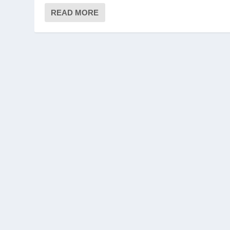
READ MORE