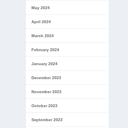
May 2024
April 2024
March 2024
February 2024
January 2024
December 2023
November 2023
October 2023
September 2023