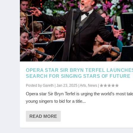
OPERA STAR SIR BRYN TERFEL LAUNCHE
SEARCH FOR SINGING STARS OF FUTURE
Posted by
Gareth
|
Jan 23, 2025
|
Arts
,
News
|
Opera star Sir Bryn Terfel is urging the world’s most tal
young singers to bid for a title...
READ MORE