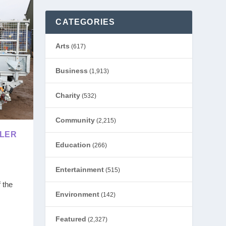
CATEGORIES
Arts
(617)
Business
(1,913)
Charity
(532)
Community
(2,215)
ILER
Education
(266)
Entertainment
(515)
 the
Environment
(142)
Featured
(2,327)