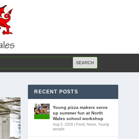
RECENT POSTS
Young pizza makers serve
up summer fun at North
Wales school workshop
Aug 5, 2026
|
Food
,
News
,
Young
people