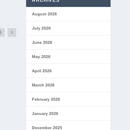
ARCHIVES
August 2026
July 2026
6
June 2026
May 2026
April 2026
March 2026
February 2026
January 2026
December 2025