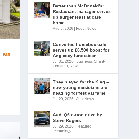
Better than McDonald’s:
Restaurant manager serves
up burger feast at care
home
Aug 5, 2026
|
Food
,
News
Converted horsebox café
E
serves up £6,500 boost for
AUMA
Anglesey fundraiser
Jul 31, 2026
|
Business
,
Charity
,
Featured
,
News
l
They played for the King –
now young musicians are
heading for festival fame
Jul 29, 2026
|
Arts
,
News
Audi Q6 e-tron drive by
Steve Rogers
Jul 29, 2026
|
Featured
,
technology