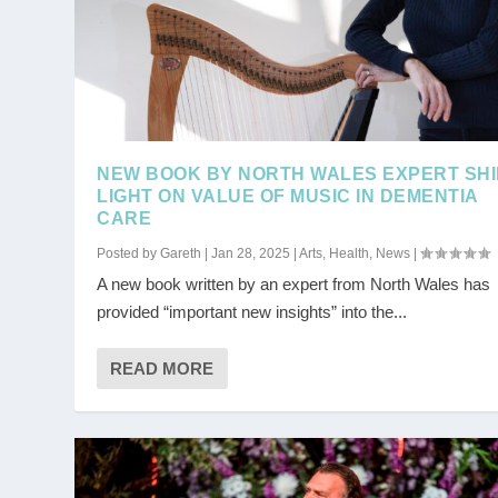
NEW BOOK BY NORTH WALES EXPERT SH
LIGHT ON VALUE OF MUSIC IN DEMENTIA
CARE
Posted by
Gareth
|
Jan 28, 2025
|
Arts
,
Health
,
News
|
A new book written by an expert from North Wales has
provided “important new insights” into the...
READ MORE