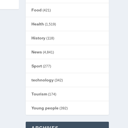
Food
(421)
Health
(1,519)
History
(118)
News
(4,841)
Sport
(277)
technology
(342)
Tourism
(174)
Young people
(392)