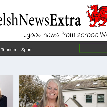
Tourism
Sport