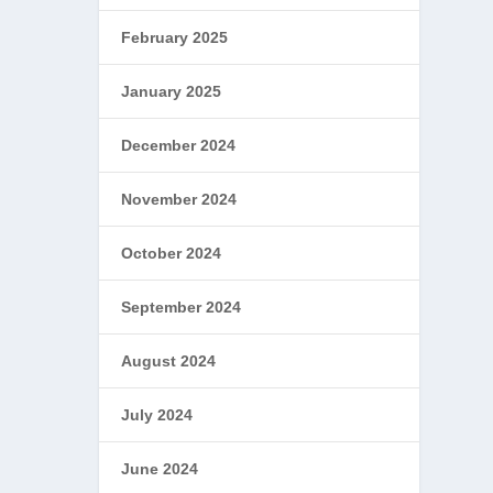
February 2025
January 2025
December 2024
November 2024
October 2024
September 2024
August 2024
July 2024
June 2024