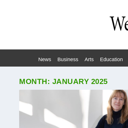
News
Business
Arts
Education
MONTH:
JANUARY 2025