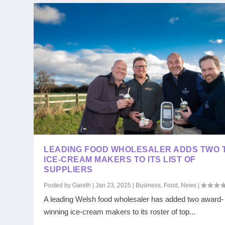
LEADING FOOD WHOLESALER ADDS TWO 
ICE-CREAM MAKERS TO ITS LIST OF
SUPPLIERS
Posted by
Gareth
|
Jan 23, 2025
|
Business
,
Food
,
News
|
A leading Welsh food wholesaler has added two award-
winning ice-cream makers to its roster of top...