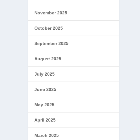
November 2025
October 2025
September 2025
August 2025
July 2025
June 2025
May 2025
April 2025
March 2025