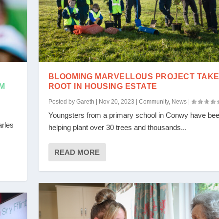
BLOOMING MARVELLOUS PROJECT TAK
M
ROOT IN HOUSING ESTATE
Posted by
Gareth
|
Nov 20, 2023
|
Community
,
News
|
Youngsters from a primary school in Conwy have be
arles
helping plant over 30 trees and thousands...
READ MORE