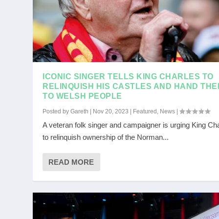
ICONIC SINGER TELLS KING CHARLES TO
RELINQUISH HIS CASTLES AND HAND THE
TO WELSH PEOPLE
Posted by
Gareth
|
Nov 20, 2023
|
Featured
,
News
|
A veteran folk singer and campaigner is urging King Ch
to relinquish ownership of the Norman...
READ MORE