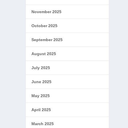
November 2025
October 2025
September 2025
August 2025
July 2025
June 2025
May 2025
April 2025
March 2025