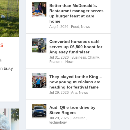
Better than McDonald’s:
Restaurant manager serves
up burger feast at care
home
Aug 5, 2026
|
Food
,
News
Converted horsebox café
ES
serves up £6,500 boost for
Anglesey fundraiser
Jul 31, 2026
|
Business
,
Charity
,
Featured
,
News
en busy
They played for the King –
now young musicians are
heading for festival fame
Jul 29, 2026
|
Arts
,
News
Audi Q6 e-tron drive by
Steve Rogers
Jul 29, 2026
|
Featured
,
technology