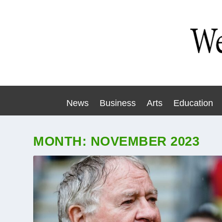
News
Business
Arts
Education
MONTH:
NOVEMBER 2023