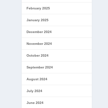
February 2025
January 2025
December 2024
November 2024
October 2024
September 2024
August 2024
July 2024
June 2024