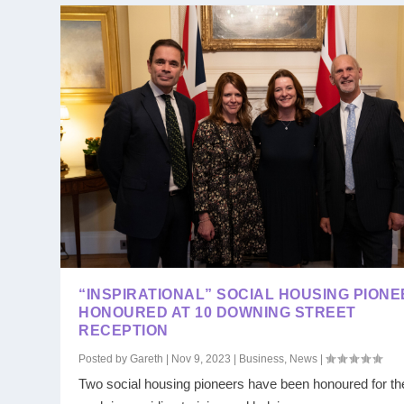
“INSPIRATIONAL” SOCIAL HOUSING PION
HONOURED AT 10 DOWNING STREET
RECEPTION
Posted by
Gareth
|
Nov 9, 2023
|
Business
,
News
|
Two social housing pioneers have been honoured for the