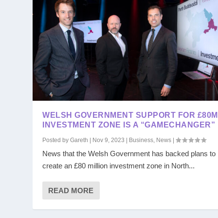
WELSH GOVERNMENT SUPPORT FOR £80M
INVESTMENT ZONE IS A “GAMECHANGER”
Posted by
Gareth
|
Nov 9, 2023
|
Business
,
News
|
News that the Welsh Government has backed plans to
create an £80 million investment zone in North...
READ MORE