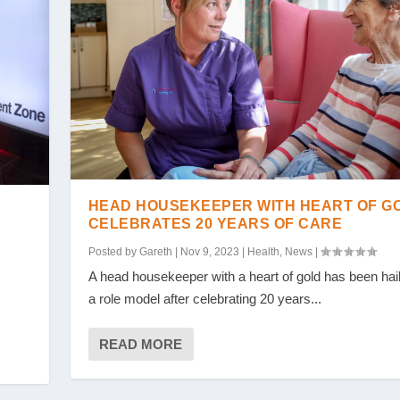
HEAD HOUSEKEEPER WITH HEART OF G
CELEBRATES 20 YEARS OF CARE
Posted by
Gareth
|
Nov 9, 2023
|
Health
,
News
|
A head housekeeper with a heart of gold has been hai
a role model after celebrating 20 years...
READ MORE