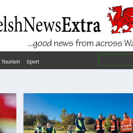
Tourism
Sport