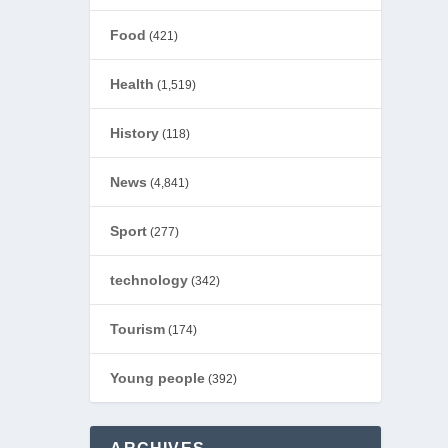
Food
(421)
Health
(1,519)
History
(118)
News
(4,841)
Sport
(277)
technology
(342)
Tourism
(174)
Young people
(392)