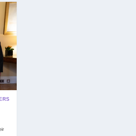
EERS
ir