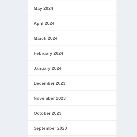
May 2024
April 2024
March 2024
February 2024
January 2024
December 2023
November 2023
October 2023
September 2023