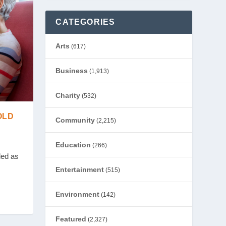
CATEGORIES
Arts
(617)
Business
(1,913)
Charity
(532)
OLD
Community
(2,215)
Education
(266)
led as
Entertainment
(515)
Environment
(142)
Featured
(2,327)