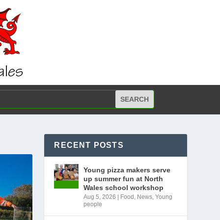
RECENT POSTS
Young pizza makers serve
up summer fun at North
Wales school workshop
Aug 5, 2026
|
Food
,
News
,
Young
people