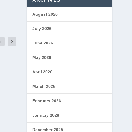
ARCHIVES
August 2026
July 2026
5
June 2026
May 2026
April 2026
March 2026
February 2026
January 2026
December 2025