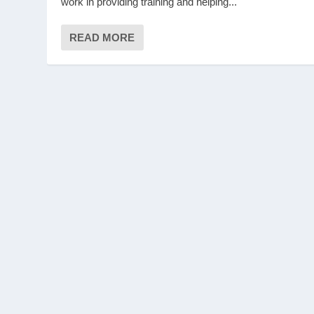
work in providing training and helping...
READ MORE