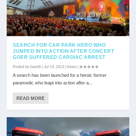
SEARCH FOR CAR PARK HERO WHO
JUMPED INTO ACTION AFTER CONCERT
GOER SUFFERED CARDIAC ARREST
Posted by
Gareth
|
Jul 10, 2023
|
News
|
A search has been launched for a heroic former
paramedic who leapt into action after a...
READ MORE