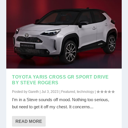
TOYOTA YARIS CROSS GR SPORT DRIVE
BY STEVE ROGERS
Posted by
Gareth
|
Jul 3, 2023
|
Featured
,
technology
|
I’m in a Steve sounds off mood. Nothing too serious,
but need to get it off my chest. It concerns...
READ MORE