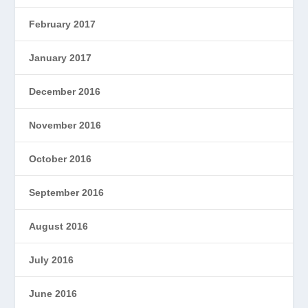
February 2017
January 2017
December 2016
November 2016
October 2016
September 2016
August 2016
July 2016
June 2016