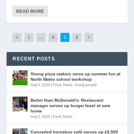
READ MORE
1
…
4
5
6
RECENT POSTS
Young pizza makers serve up summer fun at
North Wales school workshop
Aug 5, 2026
|
Food
,
News
,
Young people
Better than McDonald’s: Restaurant
manager serves up burger feast at care
home
Aug 5, 2026
|
Food
,
News
Converted horsebox café serves up £6,500