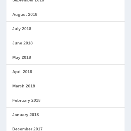
September 2018
August 2018
July 2018
June 2018
May 2018
April 2018
March 2018
February 2018
January 2018
December 2017