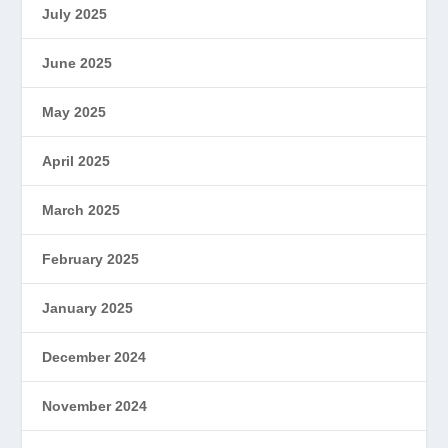
July 2025
June 2025
May 2025
April 2025
March 2025
February 2025
January 2025
December 2024
November 2024