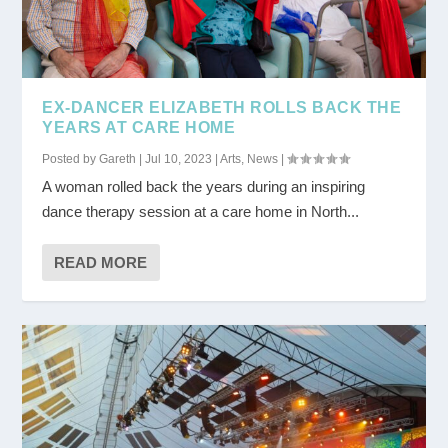
EX-DANCER ELIZABETH ROLLS BACK THE
YEARS AT CARE HOME
Posted by
Gareth
|
Jul 10, 2023
|
Arts
,
News
|
A woman rolled back the years during an inspiring
dance therapy session at a care home in North...
READ MORE