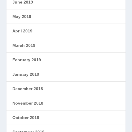
June 2019
May 2019
April 2019
March 2019
February 2019
January 2019
December 2018
November 2018
October 2018