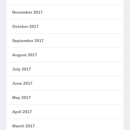
November 2017
October 2017
September 2017
August 2017
July 2017
June 2017
May 2017
April 2017
March 2017