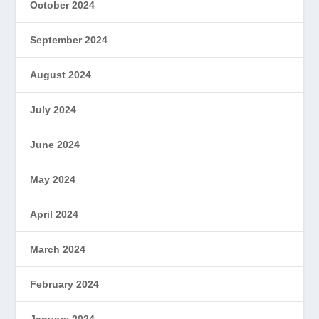
October 2024
September 2024
August 2024
July 2024
June 2024
May 2024
April 2024
March 2024
February 2024