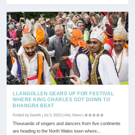
LLANGOLLEN GEARS UP FOR FESTIVAL
WHERE KING CHARLES GOT DOWN TO
BHANGRA BEAT
Posted by
Gareth
|
Jul 3, 2023
|
Arts
,
News
|
Thousands of singers and dancers from five continents
are heading to the North Wales town where...