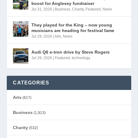
boost for Anglesey fundraiser
Jul 31, 2026
|
Business
,
Charity
,
Featured
,
News
They played for the King – now young
musicians are heading for festival fame
Jul 29, 2026
|
Arts
,
News
Audi Q6 e-tron drive by Steve Rogers
Jul 29, 2026
|
Featured
,
technology
CATEGORIES
Arts
(617)
Business
(1,913)
Charity
(532)