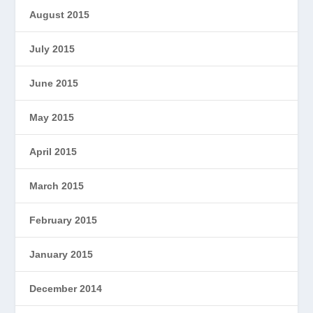
August 2015
July 2015
June 2015
May 2015
April 2015
March 2015
February 2015
January 2015
December 2014