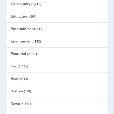
Community
(2,215)
Education
(266)
Entertainment
(515)
Environment
(142)
Featured
(2,327)
Food
(421)
Health
(1,519)
History
(118)
News
(4,841)