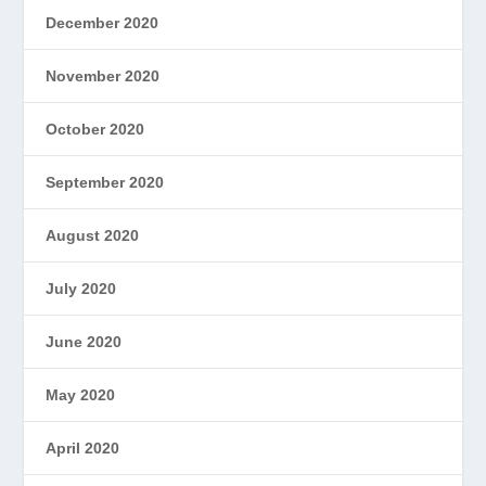
December 2020
November 2020
October 2020
September 2020
August 2020
July 2020
June 2020
May 2020
April 2020