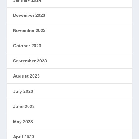
January 2024
December 2023
November 2023
October 2023
September 2023
August 2023
July 2023
June 2023
May 2023
April 2023