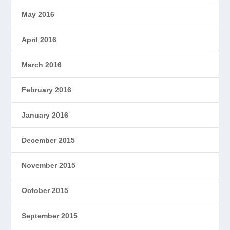
May 2016
April 2016
March 2016
February 2016
January 2016
December 2015
November 2015
October 2015
September 2015