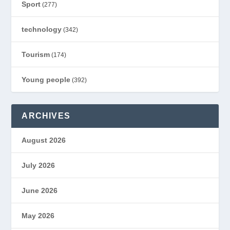
Sport
(277)
technology
(342)
Tourism
(174)
Young people
(392)
ARCHIVES
August 2026
July 2026
June 2026
May 2026