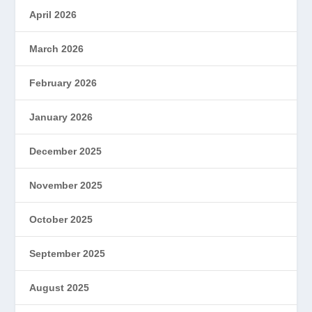
April 2026
March 2026
February 2026
January 2026
December 2025
November 2025
October 2025
September 2025
August 2025