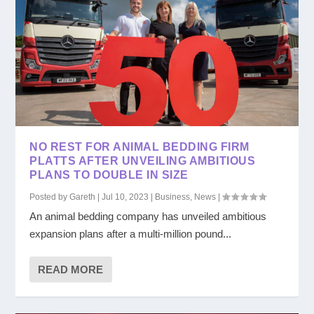
NO REST FOR ANIMAL BEDDING FIRM
PLATTS AFTER UNVEILING AMBITIOUS
PLANS TO DOUBLE IN SIZE
Posted by
Gareth
|
Jul 10, 2023
|
Business
,
News
|
An animal bedding company has unveiled ambitious
expansion plans after a multi-million pound...
READ MORE