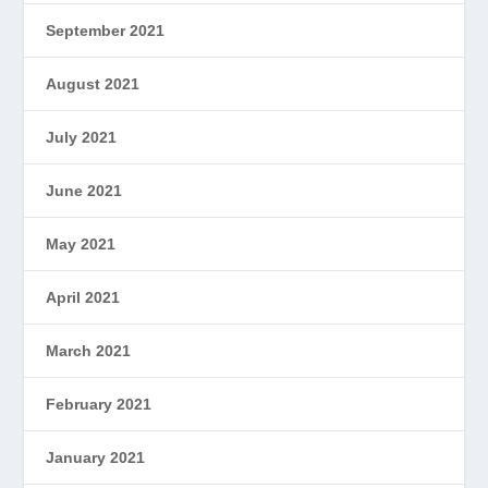
September 2021
August 2021
July 2021
June 2021
May 2021
April 2021
March 2021
February 2021
January 2021