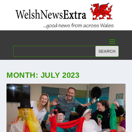
MONTH:
JULY 2023