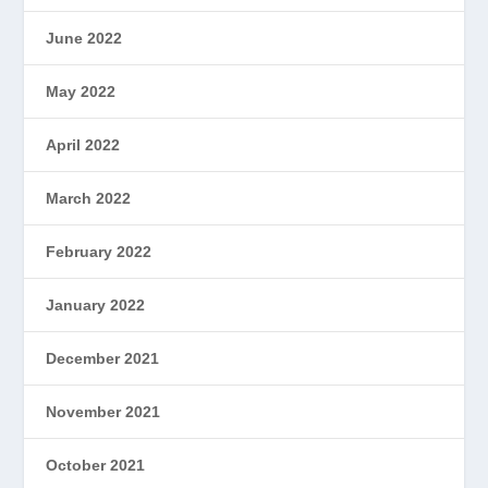
June 2022
May 2022
April 2022
March 2022
February 2022
January 2022
December 2021
November 2021
October 2021