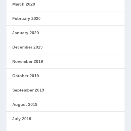
March 2020
February 2020
January 2020
December 2019
November 2019
October 2019
September 2019
August 2019
July 2019