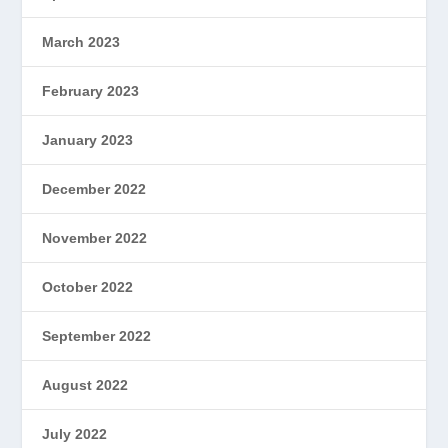
March 2023
February 2023
January 2023
December 2022
November 2022
October 2022
September 2022
August 2022
July 2022