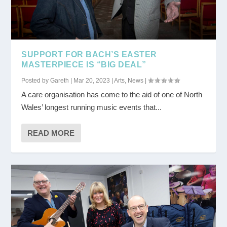
SUPPORT FOR BACH’S EASTER
MASTERPIECE IS “BIG DEAL”
Posted by
Gareth
|
Mar 20, 2023
|
Arts
,
News
|
A care organisation has come to the aid of one of North
Wales’ longest running music events that...
READ MORE