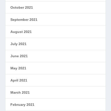
October 2021
September 2021
August 2021
July 2021
June 2021
May 2021
April 2021
March 2021
February 2021