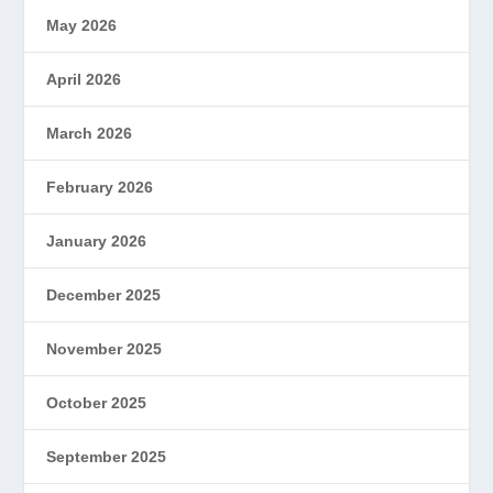
May 2026
April 2026
March 2026
February 2026
January 2026
December 2025
November 2025
October 2025
September 2025