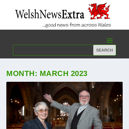
MONTH:
MARCH 2023