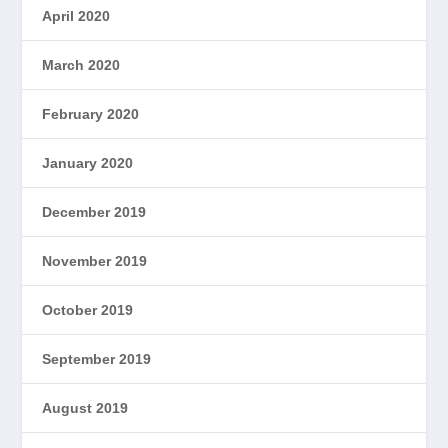
April 2020
March 2020
February 2020
January 2020
December 2019
November 2019
October 2019
September 2019
August 2019