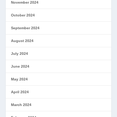
November 2024
October 2024
September 2024
August 2024
July 2024
June 2024
May 2024
April 2024
March 2024