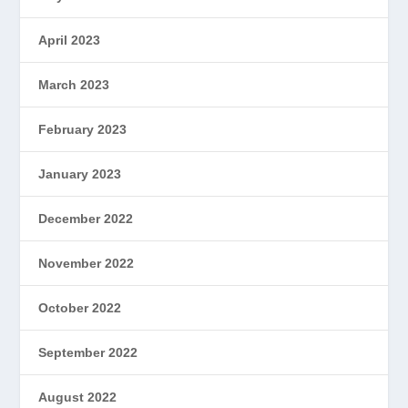
April 2023
March 2023
February 2023
January 2023
December 2022
November 2022
October 2022
September 2022
August 2022