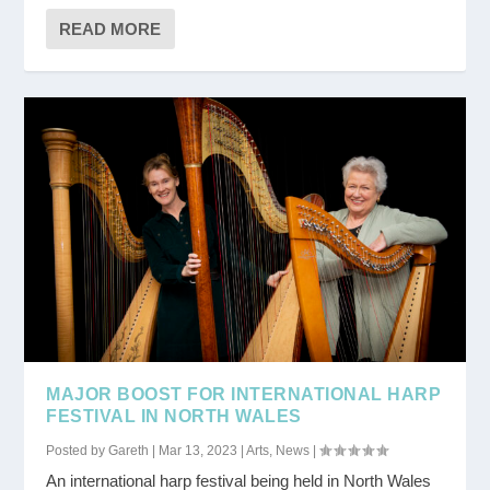
READ MORE
MAJOR BOOST FOR INTERNATIONAL HARP
FESTIVAL IN NORTH WALES
Posted by
Gareth
|
Mar 13, 2023
|
Arts
,
News
|
An international harp festival being held in North Wales