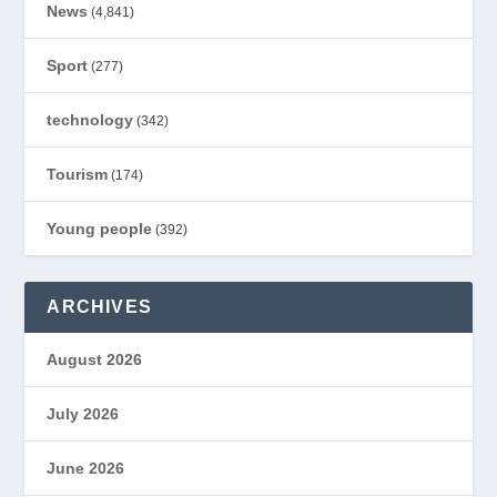
News
(4,841)
Sport
(277)
technology
(342)
Tourism
(174)
Young people
(392)
ARCHIVES
August 2026
July 2026
June 2026