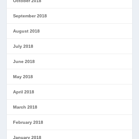
October 2018
September 2018
August 2018
July 2018
June 2018
May 2018
April 2018
March 2018
February 2018
January 2018