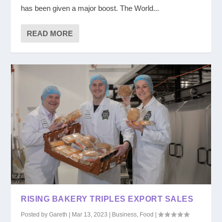
has been given a major boost. The World...
READ MORE
RISING BAKERY TRIPLES EXPORT SALES
Posted by
Gareth
|
Mar 13, 2023
|
Business
,
Food
|