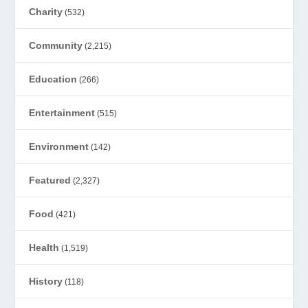
Charity
(532)
Community
(2,215)
Education
(266)
Entertainment
(515)
Environment
(142)
Featured
(2,327)
Food
(421)
Health
(1,519)
History
(118)