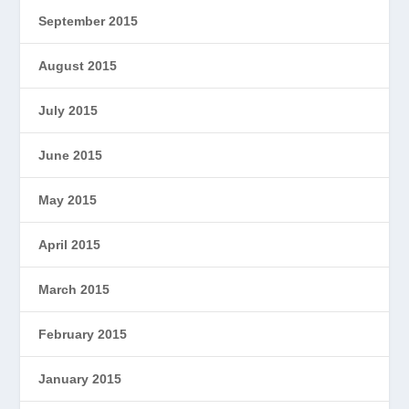
September 2015
August 2015
July 2015
June 2015
May 2015
April 2015
March 2015
February 2015
January 2015