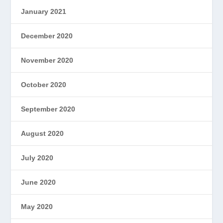
January 2021
December 2020
November 2020
October 2020
September 2020
August 2020
July 2020
June 2020
May 2020