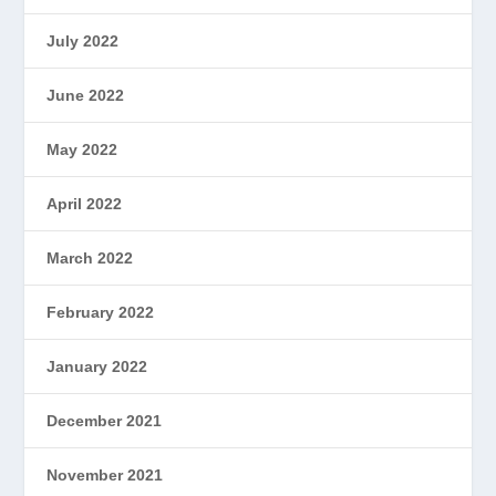
July 2022
June 2022
May 2022
April 2022
March 2022
February 2022
January 2022
December 2021
November 2021