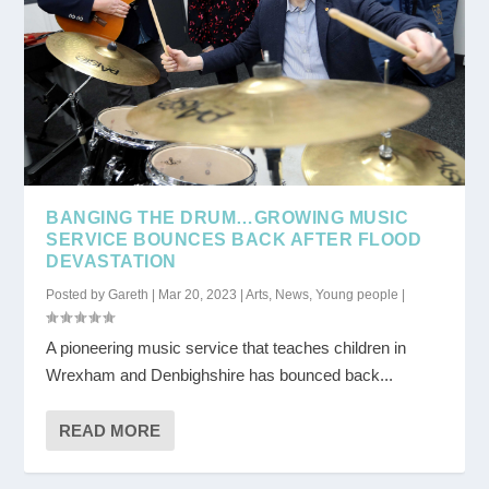
BANGING THE DRUM…GROWING MUSIC
SERVICE BOUNCES BACK AFTER FLOOD
DEVASTATION
Posted by
Gareth
|
Mar 20, 2023
|
Arts
,
News
,
Young people
|
A pioneering music service that teaches children in
Wrexham and Denbighshire has bounced back...
READ MORE