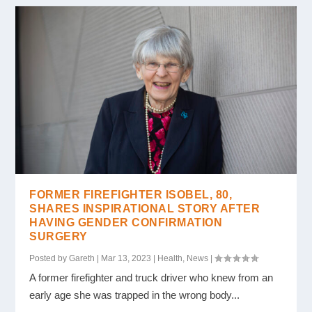
FORMER FIREFIGHTER ISOBEL, 80,
SHARES INSPIRATIONAL STORY AFTER
HAVING GENDER CONFIRMATION
SURGERY
Posted by
Gareth
|
Mar 13, 2023
|
Health
,
News
|
A former firefighter and truck driver who knew from an
early age she was trapped in the wrong body...