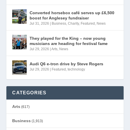
Converted horsebox café serves up £6,500
boost for Anglesey fundraiser
Jul 31, 2026
|
Business
,
Charity
,
Featured
,
News
They played for the King – now young
musicians are heading for festival fame
Jul 29, 2026
|
Arts
,
News
Audi Q6 e-tron drive by Steve Rogers
Jul 29, 2026
|
Featured
,
technology
CATEGORIES
Arts
(617)
Business
(1,913)