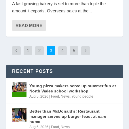
A fast growing bakery is set to more than triple the
amount it exports. Overseas sales at the...
READ MORE
1
2
3
4
5
RECENT POSTS
Young pizza makers serve up summer fun at
North Wales school workshop
Aug 5, 2026
|
Food
,
News
,
Young people
Better than McDonald’s: Restaurant
manager serves up burger feast at care
home
Aug 5, 2026
|
Food
,
News