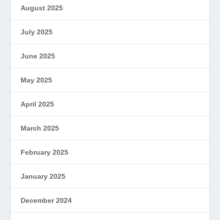
August 2025
July 2025
June 2025
May 2025
April 2025
March 2025
February 2025
January 2025
December 2024