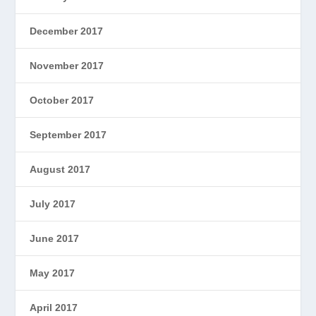
December 2017
November 2017
October 2017
September 2017
August 2017
July 2017
June 2017
May 2017
April 2017