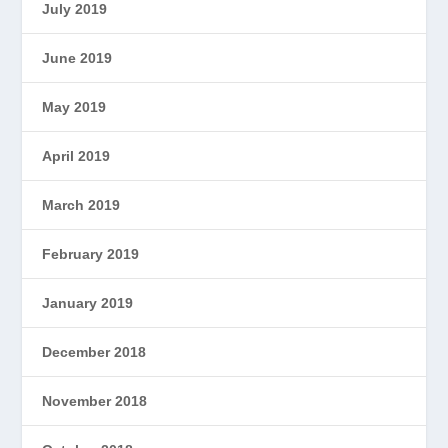
July 2019
June 2019
May 2019
April 2019
March 2019
February 2019
January 2019
December 2018
November 2018