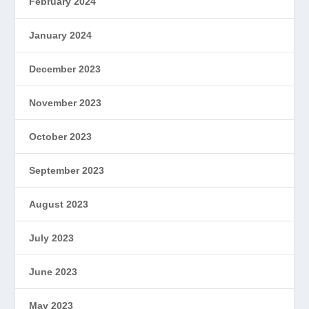
February 2024
January 2024
December 2023
November 2023
October 2023
September 2023
August 2023
July 2023
June 2023
May 2023