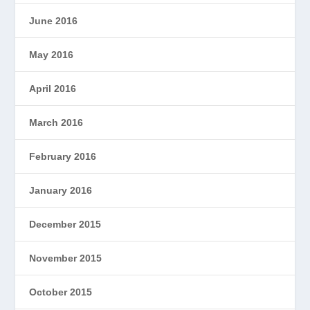
June 2016
May 2016
April 2016
March 2016
February 2016
January 2016
December 2015
November 2015
October 2015