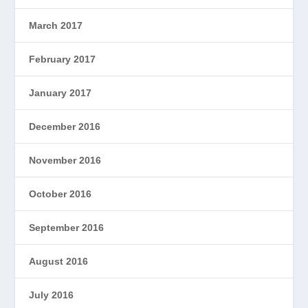
March 2017
February 2017
January 2017
December 2016
November 2016
October 2016
September 2016
August 2016
July 2016