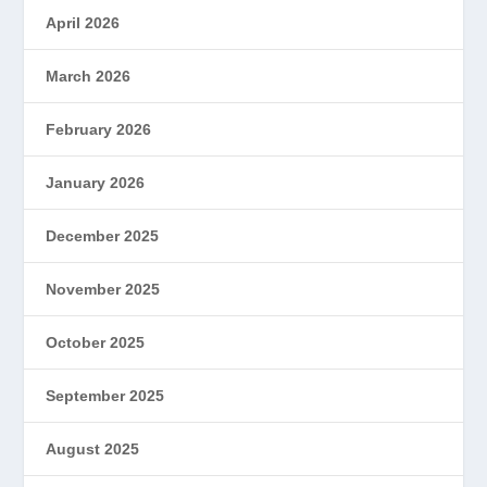
April 2026
March 2026
February 2026
January 2026
December 2025
November 2025
October 2025
September 2025
August 2025