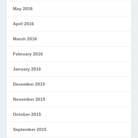
May 2016
April 2016
March 2016
February 2016
January 2016
December 2015
November 2015
October 2015
September 2015