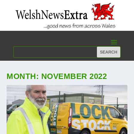
MONTH:
NOVEMBER 2022