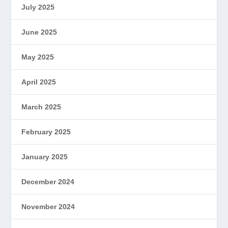
July 2025
June 2025
May 2025
April 2025
March 2025
February 2025
January 2025
December 2024
November 2024