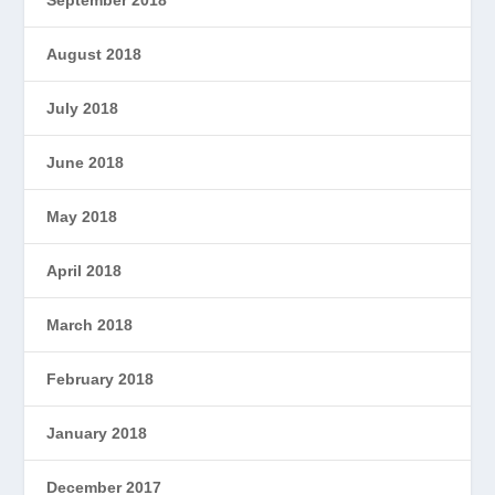
September 2018
August 2018
July 2018
June 2018
May 2018
April 2018
March 2018
February 2018
January 2018
December 2017