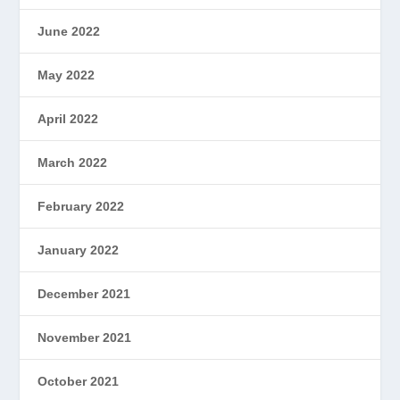
June 2022
May 2022
April 2022
March 2022
February 2022
January 2022
December 2021
November 2021
October 2021