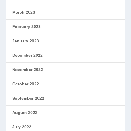
March 2023
February 2023
January 2023
December 2022
November 2022
October 2022
September 2022
August 2022
July 2022