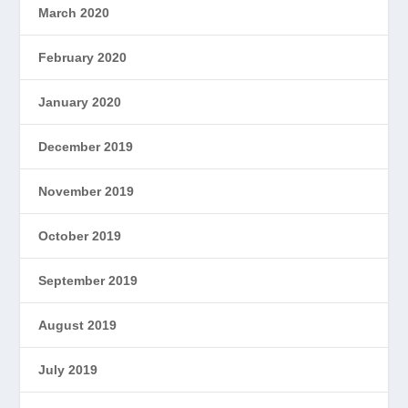
March 2020
February 2020
January 2020
December 2019
November 2019
October 2019
September 2019
August 2019
July 2019