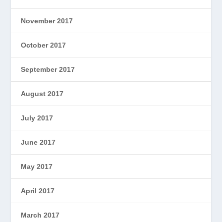
November 2017
October 2017
September 2017
August 2017
July 2017
June 2017
May 2017
April 2017
March 2017