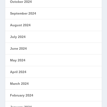
October 2024
September 2024
August 2024
July 2024
June 2024
May 2024
April 2024
March 2024
February 2024