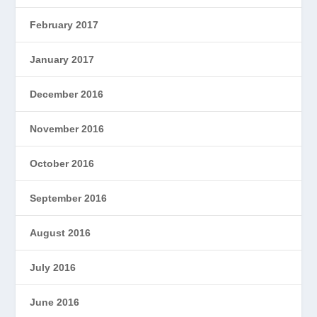
February 2017
January 2017
December 2016
November 2016
October 2016
September 2016
August 2016
July 2016
June 2016