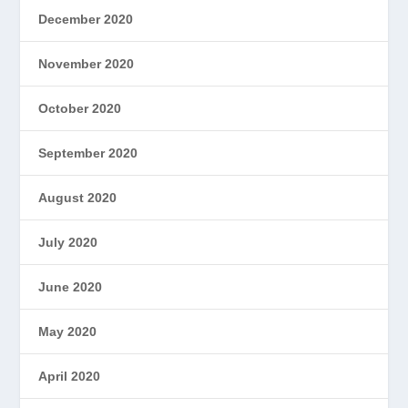
December 2020
November 2020
October 2020
September 2020
August 2020
July 2020
June 2020
May 2020
April 2020