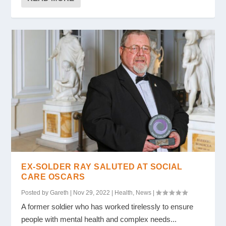
EX-SOLDER RAY SALUTED AT SOCIAL
CARE OSCARS
Posted by
Gareth
|
Nov 29, 2022
|
Health
,
News
|
A former soldier who has worked tirelessly to ensure
people with mental health and complex needs...