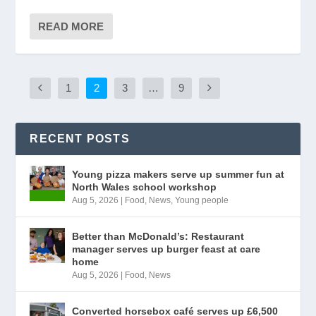
READ MORE
1
2
3
…
9
RECENT POSTS
Young pizza makers serve up summer fun at
North Wales school workshop
Aug 5, 2026
|
Food
,
News
,
Young people
Better than McDonald’s: Restaurant
manager serves up burger feast at care
home
Aug 5, 2026
|
Food
,
News
Converted horsebox café serves up £6,500