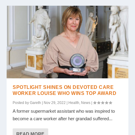
SPOTLIGHT SHINES ON DEVOTED CARE
WORKER LOUISE WHO WINS TOP AWARD
Posted by
Gareth
|
Nov 29, 2022
|
Health
,
News
|
A former supermarket assistant who was inspired to
become a care worker after her grandad suffered...
READ MORE