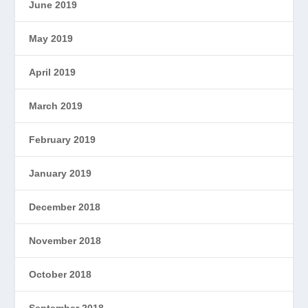
June 2019
May 2019
April 2019
March 2019
February 2019
January 2019
December 2018
November 2018
October 2018