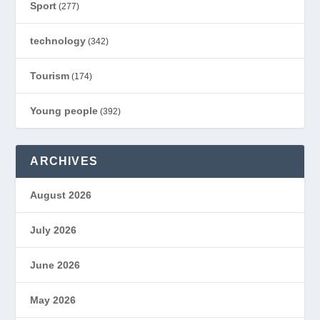
Sport
(277)
technology
(342)
Tourism
(174)
Young people
(392)
ARCHIVES
August 2026
July 2026
June 2026
May 2026