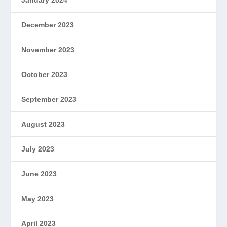
January 2024
December 2023
November 2023
October 2023
September 2023
August 2023
July 2023
June 2023
May 2023
April 2023