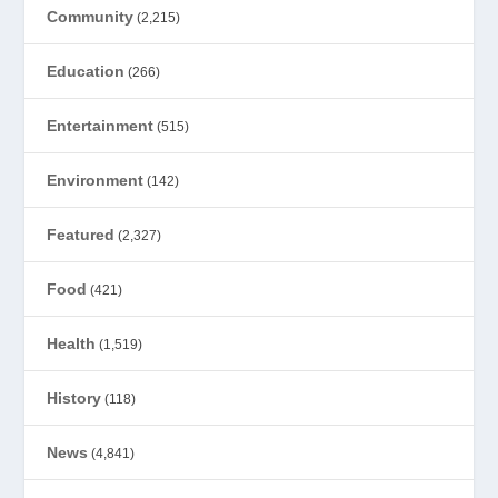
Community
(2,215)
Education
(266)
Entertainment
(515)
Environment
(142)
Featured
(2,327)
Food
(421)
Health
(1,519)
History
(118)
News
(4,841)