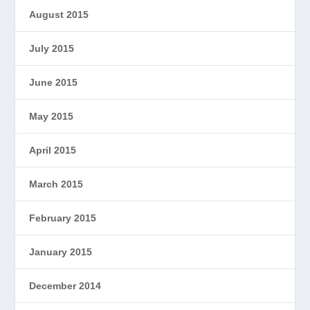
August 2015
July 2015
June 2015
May 2015
April 2015
March 2015
February 2015
January 2015
December 2014