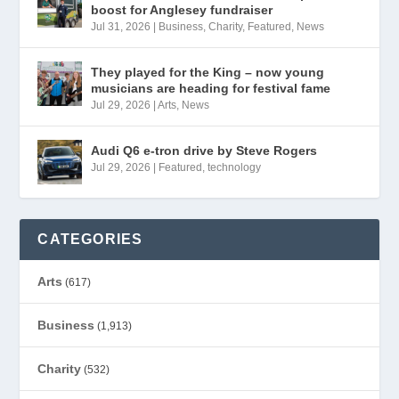
boost for Anglesey fundraiser
Jul 31, 2026
|
Business
,
Charity
,
Featured
,
News
They played for the King – now young
musicians are heading for festival fame
Jul 29, 2026
|
Arts
,
News
Audi Q6 e-tron drive by Steve Rogers
Jul 29, 2026
|
Featured
,
technology
CATEGORIES
Arts
(617)
Business
(1,913)
Charity
(532)