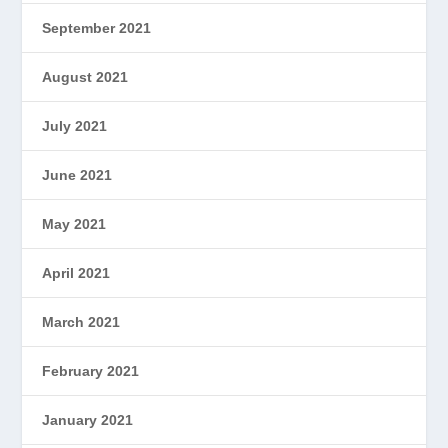
September 2021
August 2021
July 2021
June 2021
May 2021
April 2021
March 2021
February 2021
January 2021