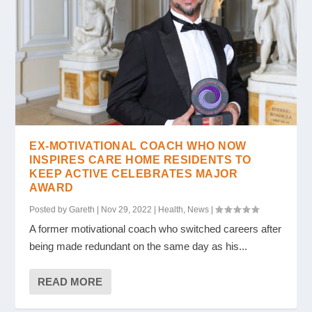
EX-MOTIVATIONAL COACH WHO NOW
INSPIRES CARE HOME RESIDENTS TO
KEEP ACTIVE CELEBRATES MAJOR
AWARD
Posted by
Gareth
|
Nov 29, 2022
|
Health
,
News
|
A former motivational coach who switched careers after
being made redundant on the same day as his...
READ MORE