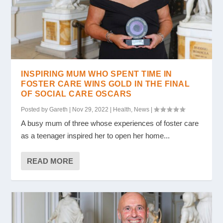
INSPIRING MUM WHO SPENT TIME IN
FOSTER CARE WINS GOLD IN THE FINAL
OF SOCIAL CARE OSCARS
Posted by
Gareth
|
Nov 29, 2022
|
Health
,
News
|
A busy mum of three whose experiences of foster care
as a teenager inspired her to open her home...
READ MORE