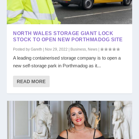
NORTH WALES STORAGE GIANT LOCK
STOCK TO OPEN NEW PORTHMADOG SITE
Posted by
Gareth
|
Nov 29, 2022
|
Business
,
News
|
A leading containerised storage company is to open a
new self-storage park in Porthmadog as it...
READ MORE