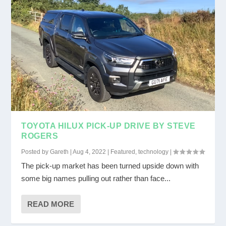
TOYOTA HILUX PICK-UP DRIVE BY STEVE
ROGERS
Posted by
Gareth
|
Aug 4, 2022
|
Featured
,
technology
|
The pick-up market has been turned upside down with
some big names pulling out rather than face...
READ MORE