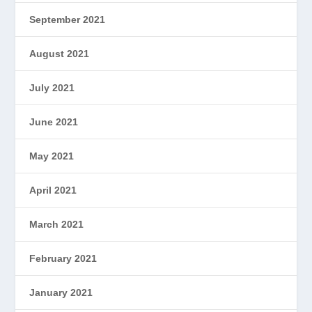
September 2021
August 2021
July 2021
June 2021
May 2021
April 2021
March 2021
February 2021
January 2021