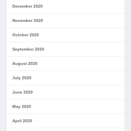
December 2020
November 2020
October 2020
September 2020
August 2020
July 2020
June 2020
May 2020
April 2020