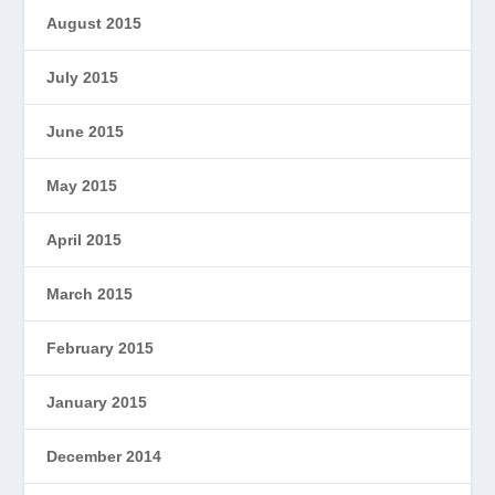
August 2015
July 2015
June 2015
May 2015
April 2015
March 2015
February 2015
January 2015
December 2014