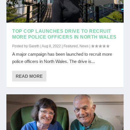
TOP COP LAUNCHES DRIVE TO RECRUIT
MORE POLICE OFFICERS IN NORTH WALES
Posted by
Gareth
|
Aug 8, 2022
|
Featured
,
News
|
A major campaign has been launched to recruit more
police officers in North Wales. The drive is...
READ MORE