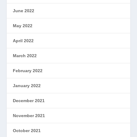
June 2022
May 2022
April 2022
March 2022
February 2022
January 2022
December 2021
November 2021
October 2021