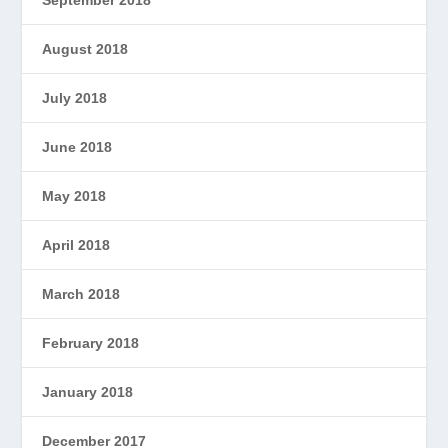
September 2018
August 2018
July 2018
June 2018
May 2018
April 2018
March 2018
February 2018
January 2018
December 2017