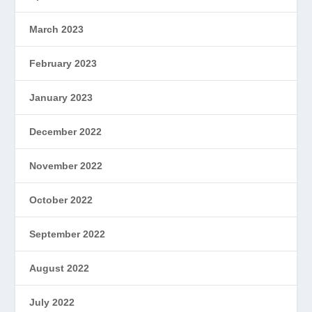
March 2023
February 2023
January 2023
December 2022
November 2022
October 2022
September 2022
August 2022
July 2022