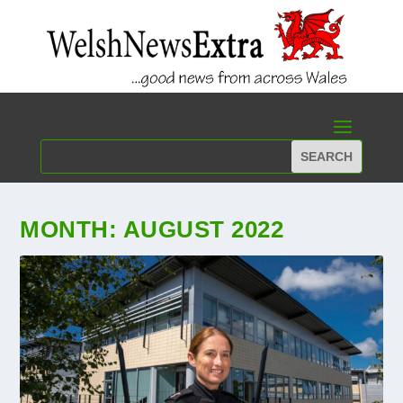
MONTH:
AUGUST 2022