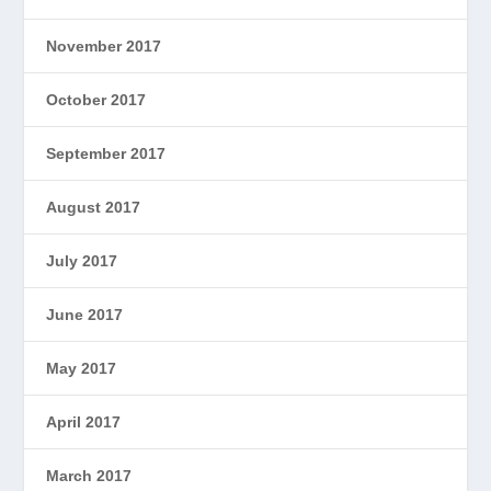
November 2017
October 2017
September 2017
August 2017
July 2017
June 2017
May 2017
April 2017
March 2017