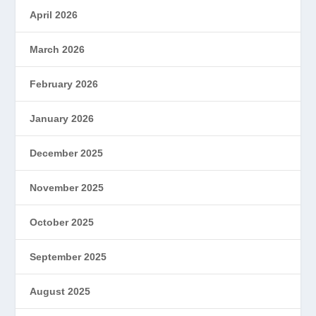
April 2026
March 2026
February 2026
January 2026
December 2025
November 2025
October 2025
September 2025
August 2025