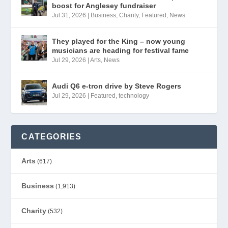
boost for Anglesey fundraiser
Jul 31, 2026
|
Business
,
Charity
,
Featured
,
News
They played for the King – now young
musicians are heading for festival fame
Jul 29, 2026
|
Arts
,
News
Audi Q6 e-tron drive by Steve Rogers
Jul 29, 2026
|
Featured
,
technology
CATEGORIES
Arts
(617)
Business
(1,913)
Charity
(532)