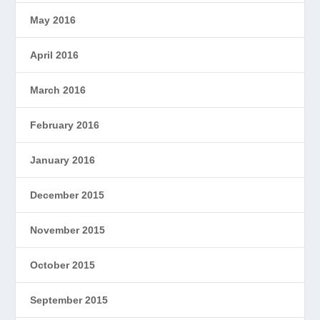
May 2016
April 2016
March 2016
February 2016
January 2016
December 2015
November 2015
October 2015
September 2015