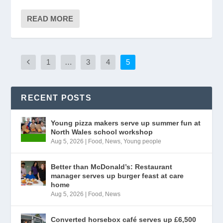
READ MORE
1
…
3
4
5
RECENT POSTS
Young pizza makers serve up summer fun at
North Wales school workshop
Aug 5, 2026
|
Food
,
News
,
Young people
Better than McDonald’s: Restaurant
manager serves up burger feast at care
home
Aug 5, 2026
|
Food
,
News
Converted horsebox café serves up £6,500