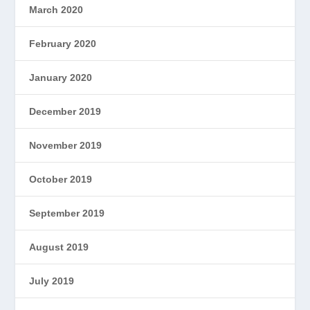
March 2020
February 2020
January 2020
December 2019
November 2019
October 2019
September 2019
August 2019
July 2019