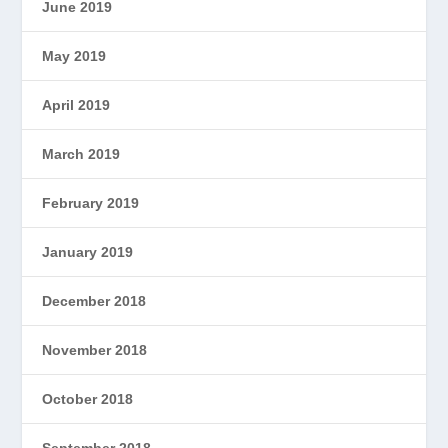
June 2019
May 2019
April 2019
March 2019
February 2019
January 2019
December 2018
November 2018
October 2018