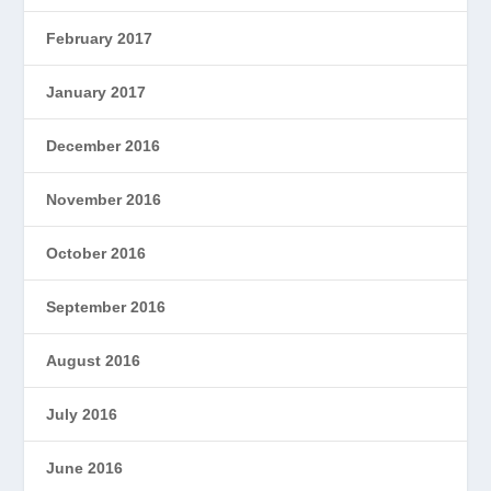
February 2017
January 2017
December 2016
November 2016
October 2016
September 2016
August 2016
July 2016
June 2016