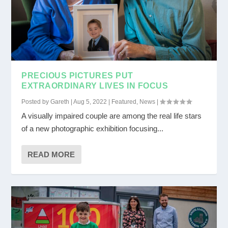
PRECIOUS PICTURES PUT
EXTRAORDINARY LIVES IN FOCUS
Posted by
Gareth
|
Aug 5, 2022
|
Featured
,
News
|
A visually impaired couple are among the real life stars
of a new photographic exhibition focusing...
READ MORE