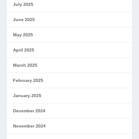
July 2025
June 2025
May 2025
April 2025
March 2025
February 2025
January 2025
December 2024
November 2024