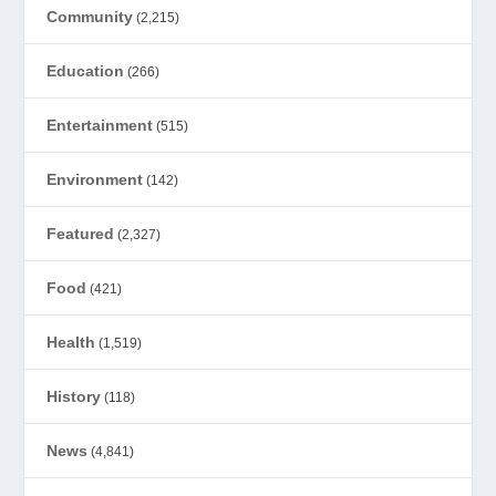
Community
(2,215)
Education
(266)
Entertainment
(515)
Environment
(142)
Featured
(2,327)
Food
(421)
Health
(1,519)
History
(118)
News
(4,841)