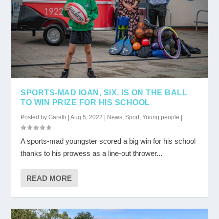
SPORTS-MAD IOAN, SIX, IS ON THE BALL
TO WIN PRIZE FOR HIS SCHOOL
Posted by
Gareth
|
Aug 5, 2022
|
News
,
Sport
,
Young people
|
A sports-mad youngster scored a big win for his school
thanks to his prowess as a line-out thrower...
READ MORE