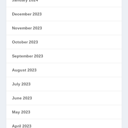
January 2024
December 2023
November 2023
October 2023
September 2023
August 2023
July 2023
June 2023
May 2023
April 2023