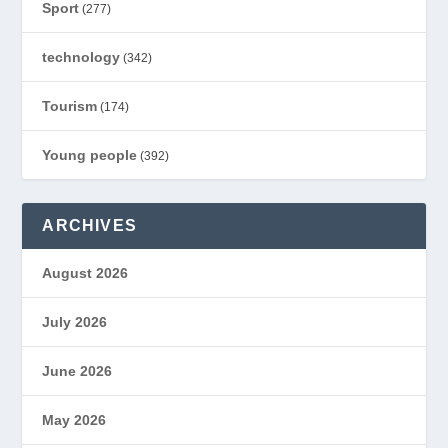
Sport
(277)
technology
(342)
Tourism
(174)
Young people
(392)
ARCHIVES
August 2026
July 2026
June 2026
May 2026