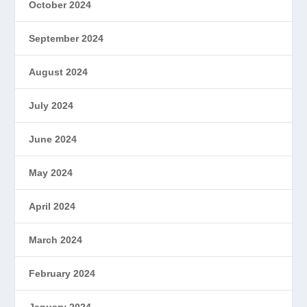
October 2024
September 2024
August 2024
July 2024
June 2024
May 2024
April 2024
March 2024
February 2024