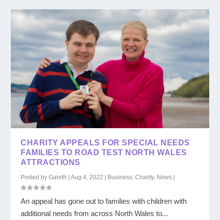
CHARITY APPEALS FOR SPECIAL NEEDS
FAMILIES TO ROAD TEST NORTH WALES
ATTRACTIONS
Posted by
Gareth
|
Aug 4, 2022
|
Business
,
Charity
,
News
|
An appeal has gone out to families with children with
additional needs from across North Wales to...