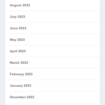
August 2023
July 2023
June 2023
May 2023
April 2023
March 2023
February 2023
January 2023
December 2022