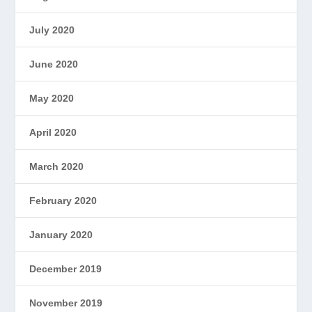
July 2020
June 2020
May 2020
April 2020
March 2020
February 2020
January 2020
December 2019
November 2019