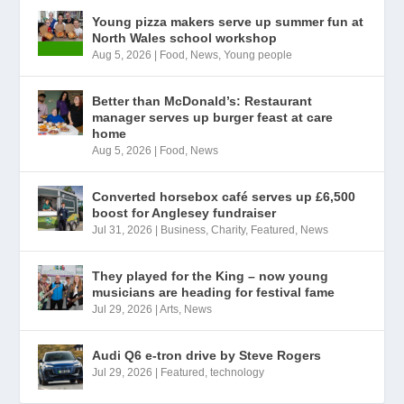
Young pizza makers serve up summer fun at
North Wales school workshop
Aug 5, 2026
|
Food
,
News
,
Young people
Better than McDonald’s: Restaurant
manager serves up burger feast at care
home
Aug 5, 2026
|
Food
,
News
Converted horsebox café serves up £6,500
boost for Anglesey fundraiser
Jul 31, 2026
|
Business
,
Charity
,
Featured
,
News
They played for the King – now young
musicians are heading for festival fame
Jul 29, 2026
|
Arts
,
News
Audi Q6 e-tron drive by Steve Rogers
Jul 29, 2026
|
Featured
,
technology