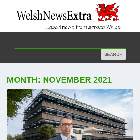
MONTH:
NOVEMBER 2021