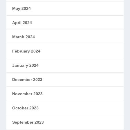
May 2024
April 2024
March 2024
February 2024
January 2024
December 2023
November 2023
October 2023
September 2023