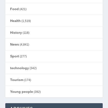
Food
(421)
Health
(1,519)
History
(118)
News
(4,841)
Sport
(277)
technology
(342)
Tourism
(174)
Young people
(392)