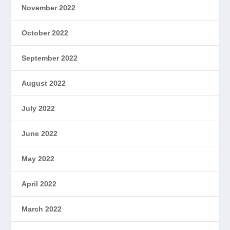
November 2022
October 2022
September 2022
August 2022
July 2022
June 2022
May 2022
April 2022
March 2022