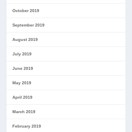
October 2019
September 2019
August 2019
July 2019
June 2019
May 2019
April 2019
March 2019
February 2019