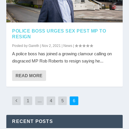
POLICE BOSS URGES SEX PEST MP TO
RESIGN
Posted by
Gareth
|
Nov 2, 2021
|
News
|
A police boss has joined a growing clamour calling on
disgraced MP Rob Roberts to resign saying he...
READ MORE
1
…
4
5
6
RECENT POSTS