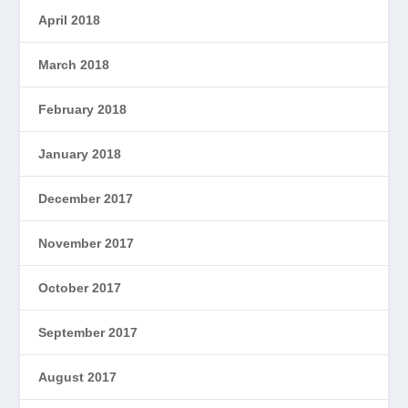
April 2018
March 2018
February 2018
January 2018
December 2017
November 2017
October 2017
September 2017
August 2017