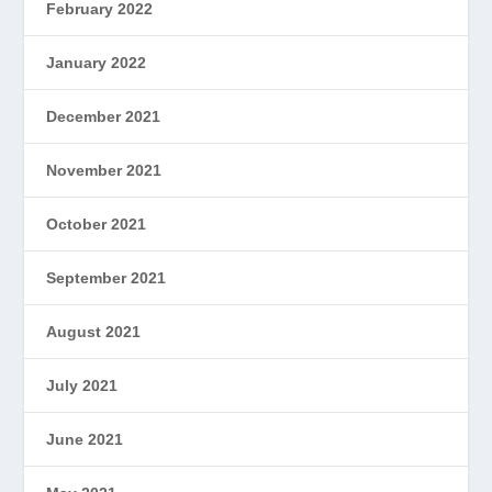
February 2022
January 2022
December 2021
November 2021
October 2021
September 2021
August 2021
July 2021
June 2021