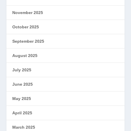
November 2025
October 2025
September 2025
August 2025
July 2025
June 2025
May 2025
April 2025
March 2025