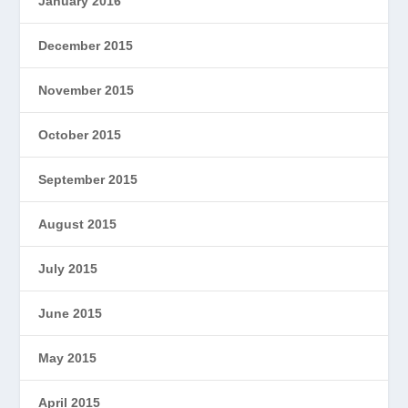
January 2016
December 2015
November 2015
October 2015
September 2015
August 2015
July 2015
June 2015
May 2015
April 2015