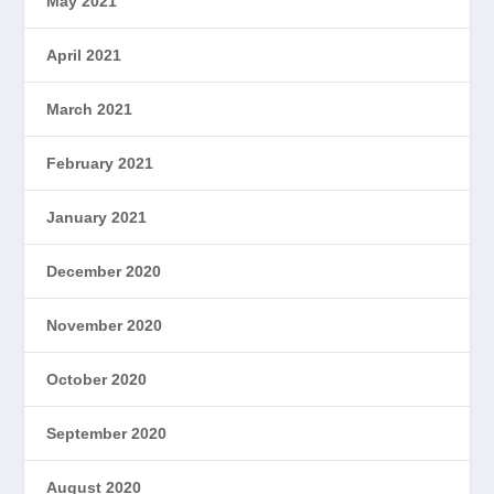
May 2021
April 2021
March 2021
February 2021
January 2021
December 2020
November 2020
October 2020
September 2020
August 2020