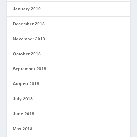
January 2019
December 2018
November 2018
October 2018
September 2018
August 2018
July 2018
June 2018
May 2018