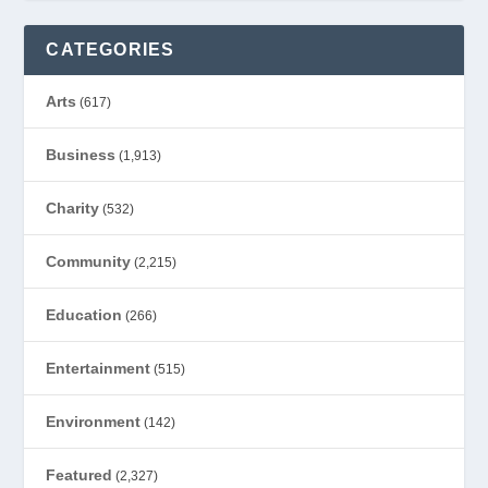
CATEGORIES
Arts
(617)
Business
(1,913)
Charity
(532)
Community
(2,215)
Education
(266)
Entertainment
(515)
Environment
(142)
Featured
(2,327)