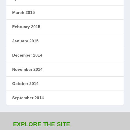
March 2015
February 2015
January 2015
December 2014
November 2014
October 2014
September 2014
EXPLORE THE SITE