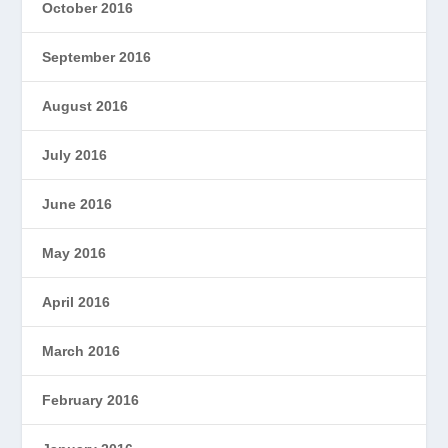
October 2016
September 2016
August 2016
July 2016
June 2016
May 2016
April 2016
March 2016
February 2016