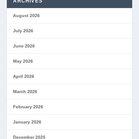
ARCHIVES
August 2026
July 2026
June 2026
May 2026
April 2026
March 2026
February 2026
January 2026
December 2025