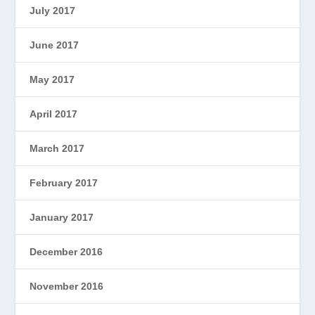
July 2017
June 2017
May 2017
April 2017
March 2017
February 2017
January 2017
December 2016
November 2016