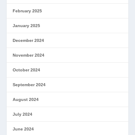
February 2025
January 2025
December 2024
November 2024
October 2024
September 2024
August 2024
July 2024
June 2024