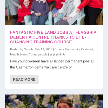
FANTASTIC FIVE LAND JOBS AT FLAGSHIP
DEMENTIA CENTRE THANKS TO LIFE-
CHANGING TRAINING COURSE
Posted by
Gareth
|
Feb 19, 2018
|
Charity
,
Community
,
Featured
,
Health
,
News
,
Young people
|
Five young women have all landed permanent jobs at
the Caernarfon dementia care centre of...
READ MORE