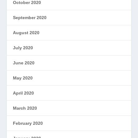
October 2020
September 2020
August 2020
July 2020
June 2020
May 2020
April 2020
March 2020
February 2020