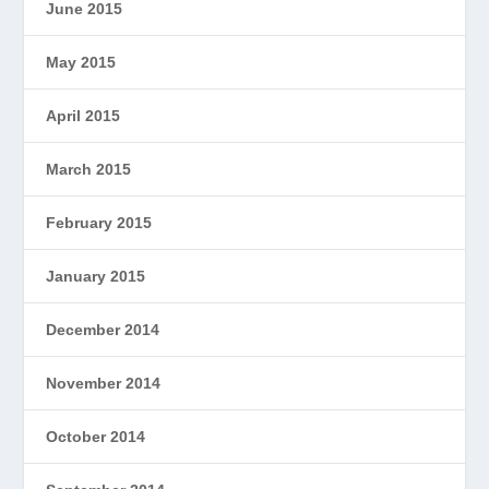
June 2015
May 2015
April 2015
March 2015
February 2015
January 2015
December 2014
November 2014
October 2014