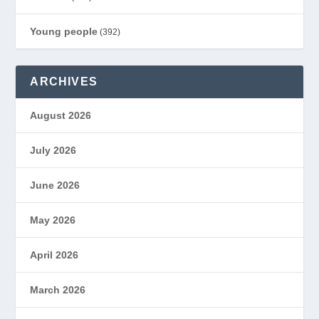
Young people
(392)
ARCHIVES
August 2026
July 2026
June 2026
May 2026
April 2026
March 2026