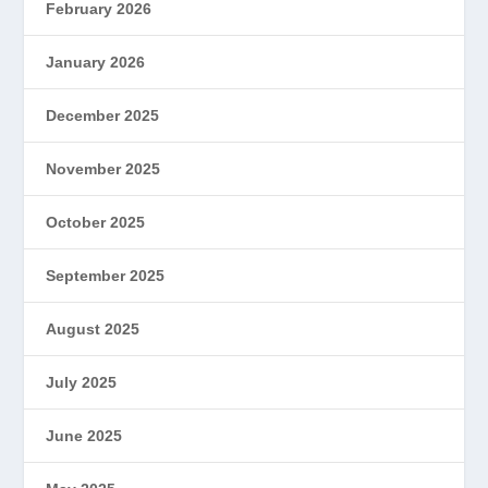
February 2026
January 2026
December 2025
November 2025
October 2025
September 2025
August 2025
July 2025
June 2025