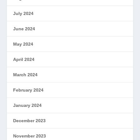
July 2024
June 2024
May 2024
April 2024
March 2024
February 2024
January 2024
December 2023
November 2023