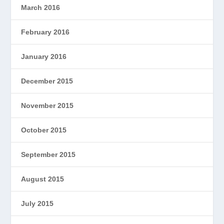
March 2016
February 2016
January 2016
December 2015
November 2015
October 2015
September 2015
August 2015
July 2015