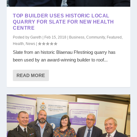
TOP BUILDER USES HISTORIC LOCAL
QUARRY FOR SLATE FOR NEW HEALTH
CENTRE
Posted by
Gareth
|
Feb 15, 2018
|
Business
,
Community
,
Featured
,
Health
,
News
|
Slate from an historic Blaenau Ffestiniog quarry has
been used by an award-winning builder to roof...
READ MORE