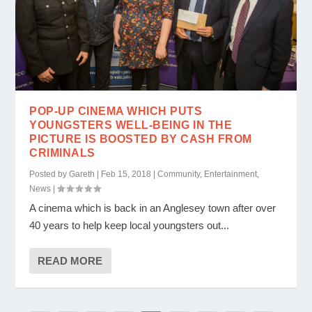
POP-UP CINEMA WHICH PUTS
YOUNGSTERS WELL-BEING IN THE
PICTURE IS BOOSTED BY CASH FROM
CRIMINALS
Posted by
Gareth
|
Feb 15, 2018
|
Community
,
Entertainment
,
News
|
A cinema which is back in an Anglesey town after over
40 years to help keep local youngsters out...
READ MORE