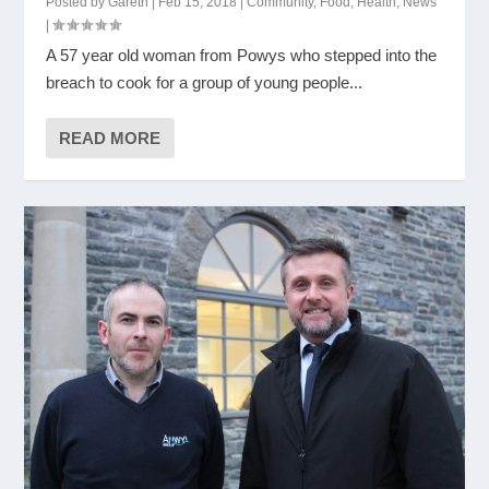
Posted by
Gareth
|
Feb 15, 2018
|
Community
,
Food
,
Health
,
News
|
A 57 year old woman from Powys who stepped into the
breach to cook for a group of young people...
READ MORE