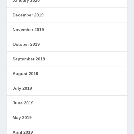
January 2020
December 2019
November 2019
October 2019
September 2019
August 2019
July 2019
June 2019
May 2019
April 2019