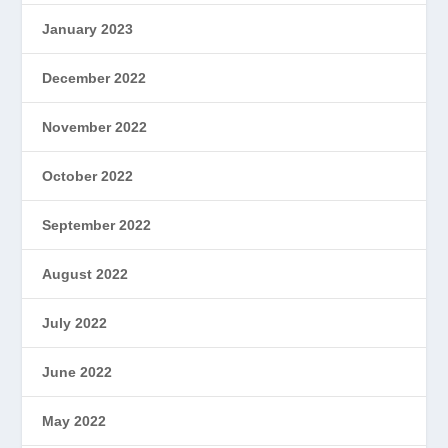
January 2023
December 2022
November 2022
October 2022
September 2022
August 2022
July 2022
June 2022
May 2022