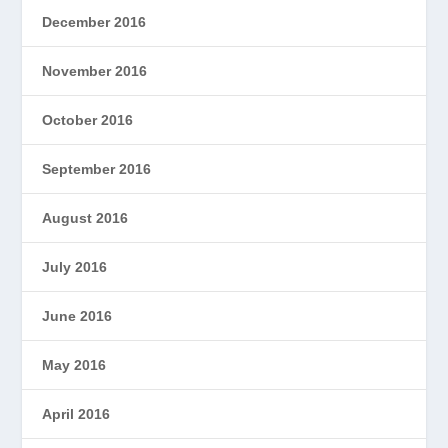
December 2016
November 2016
October 2016
September 2016
August 2016
July 2016
June 2016
May 2016
April 2016