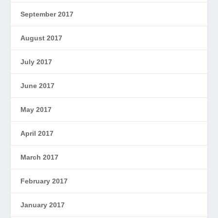
September 2017
August 2017
July 2017
June 2017
May 2017
April 2017
March 2017
February 2017
January 2017