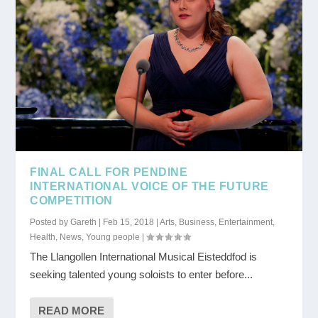
FINAL CALL FOR PENDINE
INTERNATIONAL VOICE OF THE FUTURE
COMPETITION
Posted by
Gareth
|
Feb 15, 2018
|
Arts
,
Business
,
Entertainment
,
Health
,
News
,
Young people
|
The Llangollen International Musical Eisteddfod is
seeking talented young soloists to enter before...
READ MORE