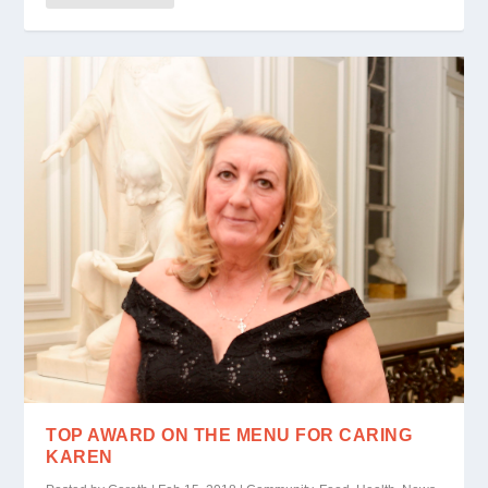
TOP AWARD ON THE MENU FOR CARING
KAREN