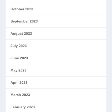
October 2023
September 2023
August 2023
July 2023
June 2023
May 2023
April 2023
March 2023
February 2023