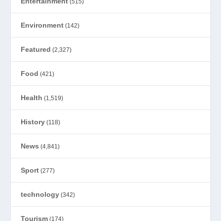
Entertainment
(515)
Environment
(142)
Featured
(2,327)
Food
(421)
Health
(1,519)
History
(118)
News
(4,841)
Sport
(277)
technology
(342)
Tourism
(174)