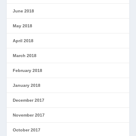
June 2018
May 2018
April 2018
March 2018
February 2018
January 2018
December 2017
November 2017
October 2017