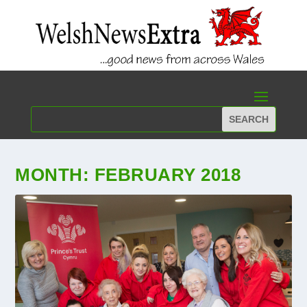
MONTH:
FEBRUARY 2018