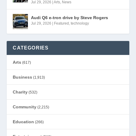
Jul 29, 2026
|
Arts
,
News
Audi Q6 e-tron drive by Steve Rogers
Jul 29, 2026
|
Featured
,
technology
CATEGORIES
Arts
(617)
Business
(1,913)
Charity
(532)
Community
(2,215)
Education
(266)