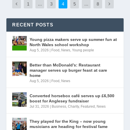
1
…
3
4
5
…
8
RECENT POSTS
Young pizza makers serve up summer fun at
North Wales school workshop
Aug 5, 2026
|
Food
,
News
,
Young people
Better than McDonald’s: Restaurant
manager serves up burger feast at care
home
Aug 5, 2026
|
Food
,
News
Converted horsebox café serves up £6,500
boost for Anglesey fundraiser
Jul 31, 2026
|
Business
,
Charity
,
Featured
,
News
They played for the King – now young
musicians are heading for festival fame