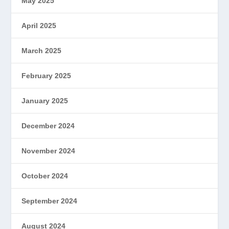
May 2025
April 2025
March 2025
February 2025
January 2025
December 2024
November 2024
October 2024
September 2024
August 2024