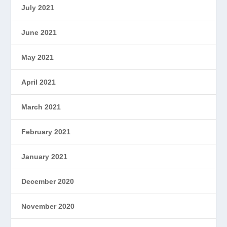
July 2021
June 2021
May 2021
April 2021
March 2021
February 2021
January 2021
December 2020
November 2020