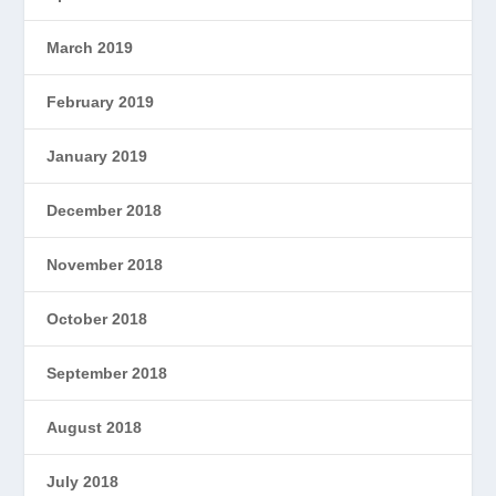
March 2019
February 2019
January 2019
December 2018
November 2018
October 2018
September 2018
August 2018
July 2018