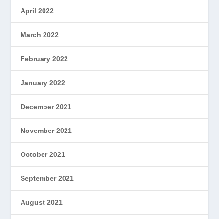
April 2022
March 2022
February 2022
January 2022
December 2021
November 2021
October 2021
September 2021
August 2021