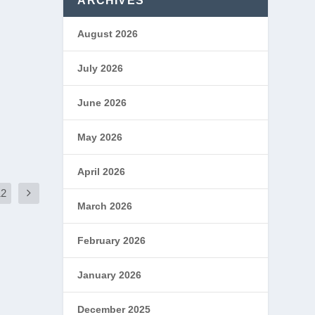
ARCHIVES
August 2026
July 2026
June 2026
May 2026
April 2026
12
March 2026
February 2026
January 2026
December 2025