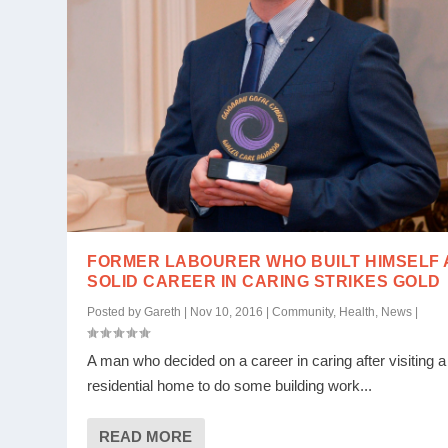
FORMER LABOURER WHO BUILT HIMSELF 
SOLID CAREER IN CARING STRIKES GOLD
Posted by
Gareth
|
Nov 10, 2016
|
Community
,
Health
,
News
|
A man who decided on a career in caring after visiting a
residential home to do some building work...
READ MORE