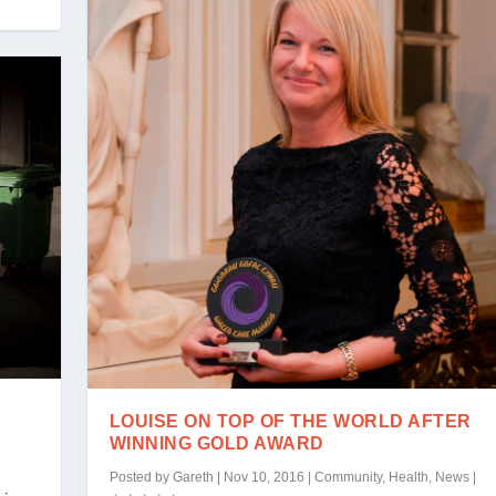
LOUISE ON TOP OF THE WORLD AFTER
WINNING GOLD AWARD
Posted by
Gareth
|
Nov 10, 2016
|
Community
,
Health
,
News
|