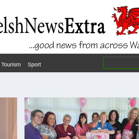
Tourism
Sport