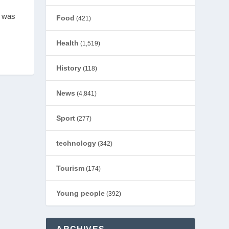
s was
Food
(421)
Health
(1,519)
History
(118)
News
(4,841)
Sport
(277)
technology
(342)
Tourism
(174)
Young people
(392)