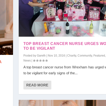
TOP BREAST CANCER NURSE URGES W
TO BE VIGILANT
Posted by
Gareth
|
Nov 10, 2016
|
Charity
,
Community
,
Featured
News
|
A
A top breast cancer nurse from Wrexham has urged
to be vigilant for early signs of the...
READ MORE