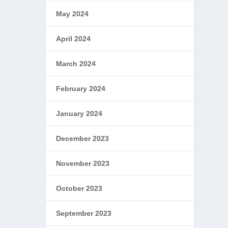
May 2024
April 2024
March 2024
February 2024
January 2024
December 2023
November 2023
October 2023
September 2023