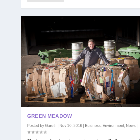
GREEN MEADOW
Posted by
Gareth
|
Nov 10, 2016
|
Business
,
Environment
,
News
|