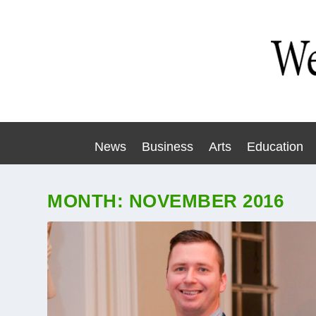
News
Business
Arts
Education
MONTH:
NOVEMBER 2016