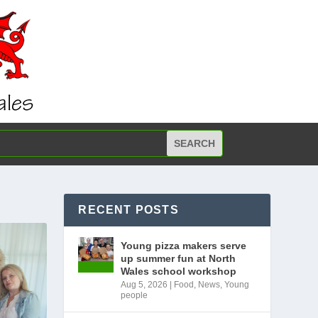
RECENT POSTS
Young pizza makers serve
up summer fun at North
Wales school workshop
Aug 5, 2026
|
Food
,
News
,
Young
people