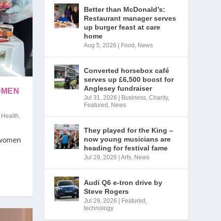
Better than McDonald’s:
Restaurant manager serves
up burger feast at care
home
Aug 5, 2026
|
Food
,
News
Converted horsebox café
serves up £6,500 boost for
Anglesey fundraiser
OMEN
Jul 31, 2026
|
Business
,
Charity
,
Featured
,
News
,
Health
,
They played for the King –
now young musicians are
 women
heading for festival fame
Jul 29, 2026
|
Arts
,
News
Audi Q6 e-tron drive by
Steve Rogers
Jul 29, 2026
|
Featured
,
technology