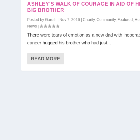
ASHLEY’S WALK OF COURAGE IN AID OF H
BIG BROTHER
Posted by
Gareth
|
Nov 7, 2016
|
Charity
,
Community
,
Featured
,
He
News
|
There were tears of emotion as a new dad with inopera
cancer hugged his brother who had just...
READ MORE