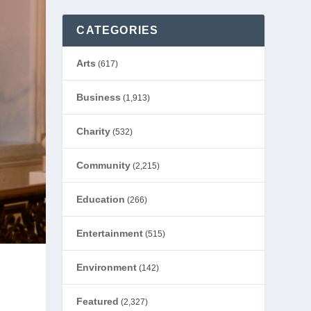
CATEGORIES
Arts
(617)
Business
(1,913)
Charity
(532)
Community
(2,215)
Education
(266)
Entertainment
(515)
Environment
(142)
Featured
(2,327)