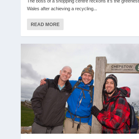
The boss of a shopping centre reckons it’s the greenest
Wales after achieving a recycling...
READ MORE