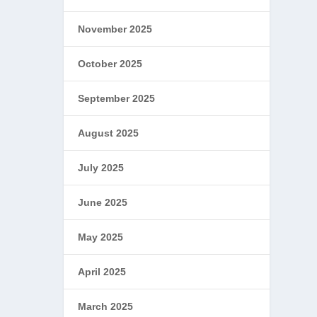
November 2025
October 2025
September 2025
August 2025
July 2025
June 2025
May 2025
April 2025
March 2025