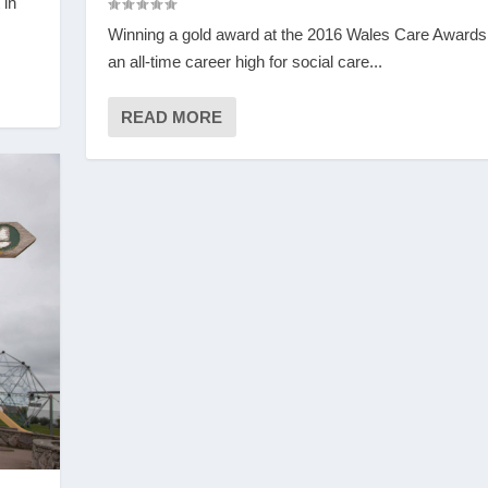
 in
Winning a gold award at the 2016 Wales Care Award
an all-time career high for social care...
READ MORE