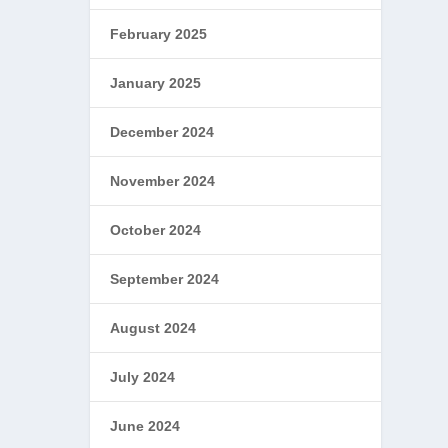
February 2025
January 2025
December 2024
November 2024
October 2024
September 2024
August 2024
July 2024
June 2024