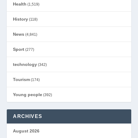
Health
(1,519)
History
(118)
News
(4,841)
Sport
(277)
technology
(342)
Tourism
(174)
Young people
(392)
ARCHIVES
August 2026