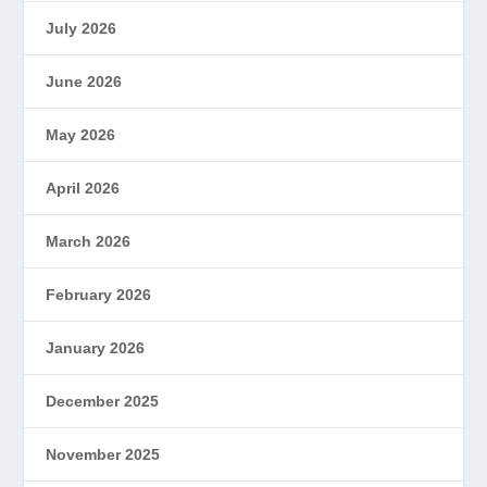
July 2026
June 2026
May 2026
April 2026
March 2026
February 2026
January 2026
December 2025
November 2025