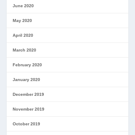
June 2020
May 2020
April 2020
March 2020
February 2020
January 2020
December 2019
November 2019
October 2019