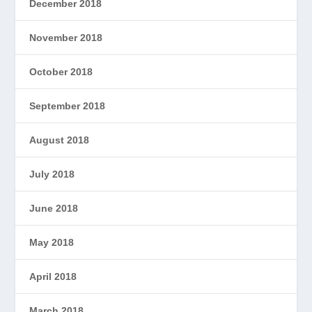
December 2018
November 2018
October 2018
September 2018
August 2018
July 2018
June 2018
May 2018
April 2018
March 2018