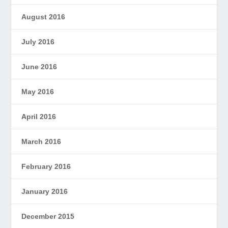
August 2016
July 2016
June 2016
May 2016
April 2016
March 2016
February 2016
January 2016
December 2015