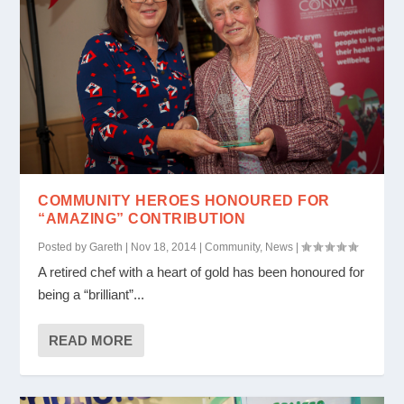
COMMUNITY HEROES HONOURED FOR
“AMAZING” CONTRIBUTION
Posted by
Gareth
|
Nov 18, 2014
|
Community
,
News
|
A retired chef with a heart of gold has been honoured for
being a “brilliant”...
READ MORE