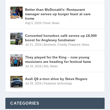
Better than McDonald’s: Restaurant
manager serves up burger feast at care
home
Aug 5, 2026
|
Food
,
News
Converted horsebox café serves up £6,500
boost for Anglesey fundraiser
Jul 31, 2026
|
Business
,
Charity
,
Featured
,
News
They played for the King – now young
musicians are heading for festival fame
Jul 29, 2026
|
Arts
,
News
Audi Q6 e-tron drive by Steve Rogers
Jul 29, 2026
|
Featured
,
technology
CATEGORIES