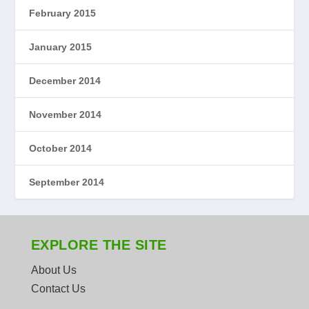
February 2015
January 2015
December 2014
November 2014
October 2014
September 2014
EXPLORE THE SITE
About Us
Contact Us