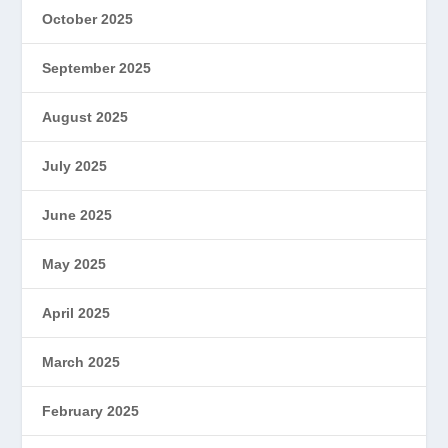
October 2025
September 2025
August 2025
July 2025
June 2025
May 2025
April 2025
March 2025
February 2025