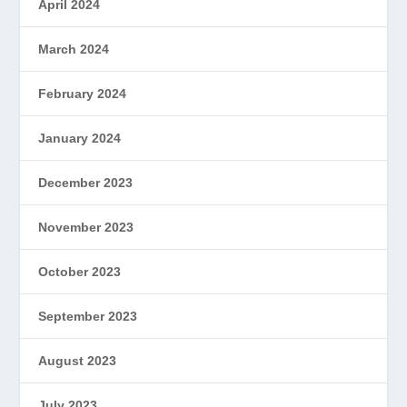
April 2024
March 2024
February 2024
January 2024
December 2023
November 2023
October 2023
September 2023
August 2023
July 2023