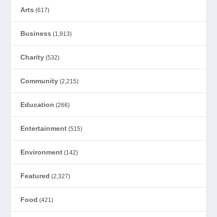
Arts
(617)
Business
(1,913)
Charity
(532)
Community
(2,215)
Education
(266)
Entertainment
(515)
Environment
(142)
Featured
(2,327)
Food
(421)