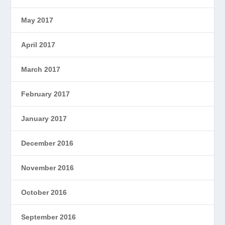
May 2017
April 2017
March 2017
February 2017
January 2017
December 2016
November 2016
October 2016
September 2016