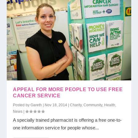
APPEAL FOR MORE PEOPLE TO USE FREE
CANCER SERVICE
Posted by
Gareth
|
Nov 18, 2014
|
Charity
,
Community
,
Health
,
News
|
A specially trained pharmacist is offering a free one-to-
one information service for people whose...