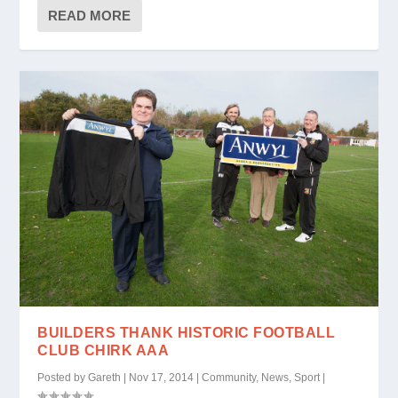
READ MORE
BUILDERS THANK HISTORIC FOOTBALL
CLUB CHIRK AAA
Posted by
Gareth
|
Nov 17, 2014
|
Community
,
News
,
Sport
|