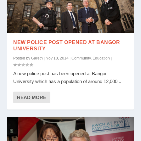
NEW POLICE POST OPENED AT BANGOR
UNIVERSITY
Posted by
Gareth
|
Nov 18, 2014
|
Community
,
Education
|
A new police post has been opened at Bangor
University which has a population of around 12,000...
READ MORE