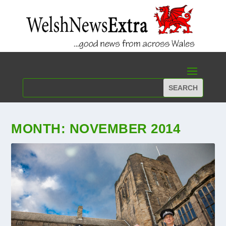
MONTH:
NOVEMBER 2014