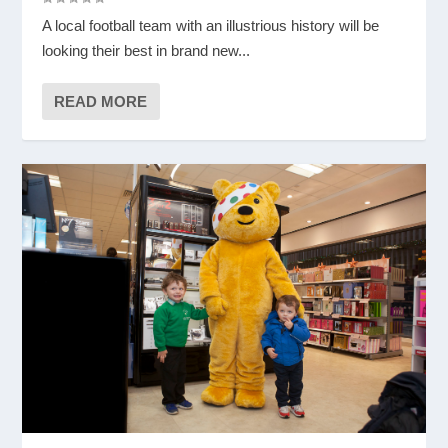
A local football team with an illustrious history will be
looking their best in brand new...
READ MORE