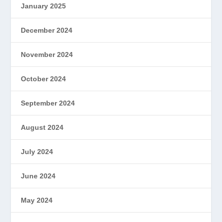
January 2025
December 2024
November 2024
October 2024
September 2024
August 2024
July 2024
June 2024
May 2024