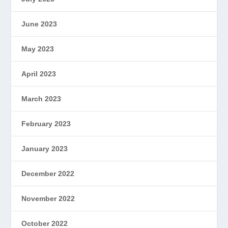
June 2023
May 2023
April 2023
March 2023
February 2023
January 2023
December 2022
November 2022
October 2022