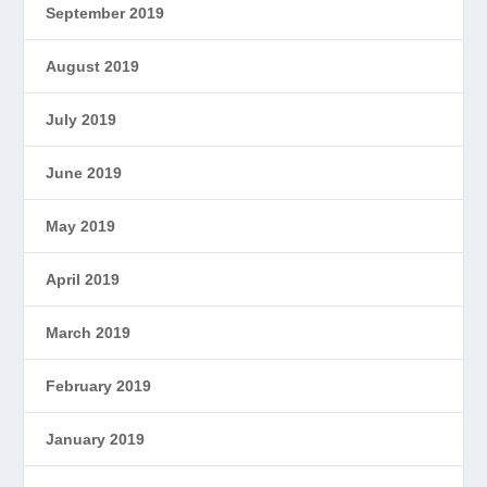
September 2019
August 2019
July 2019
June 2019
May 2019
April 2019
March 2019
February 2019
January 2019