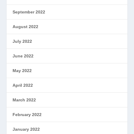
September 2022
August 2022
July 2022
June 2022
May 2022
April 2022
March 2022
February 2022
January 2022