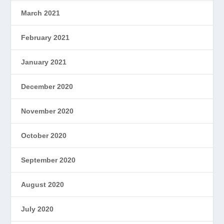
March 2021
February 2021
January 2021
December 2020
November 2020
October 2020
September 2020
August 2020
July 2020