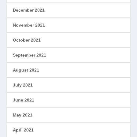
December 2021
November 2021
October 2021
September 2021
August 2021
July 2021
June 2021
May 2021
April 2021