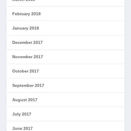
February 2018
January 2018
December 2017
November 2017
October 2017
September 2017
August 2017
July 2017
June 2017