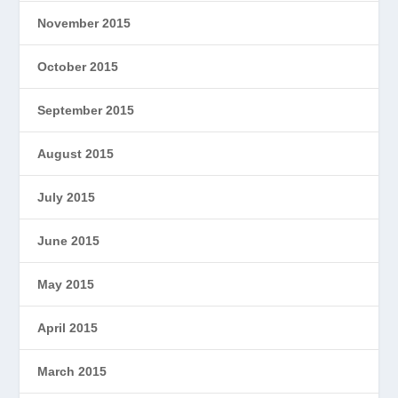
November 2015
October 2015
September 2015
August 2015
July 2015
June 2015
May 2015
April 2015
March 2015