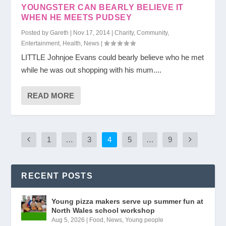
YOUNGSTER CAN BEARLY BELIEVE IT
WHEN HE MEETS PUDSEY
Posted by
Gareth
|
Nov 17, 2014
|
Charity
,
Community
,
Entertainment
,
Health
,
News
|
LITTLE Johnjoe Evans could bearly believe who he met
while he was out shopping with his mum....
READ MORE
1
…
3
4
5
…
9
RECENT POSTS
Young pizza makers serve up summer fun at
North Wales school workshop
Aug 5, 2026
|
Food
,
News
,
Young people