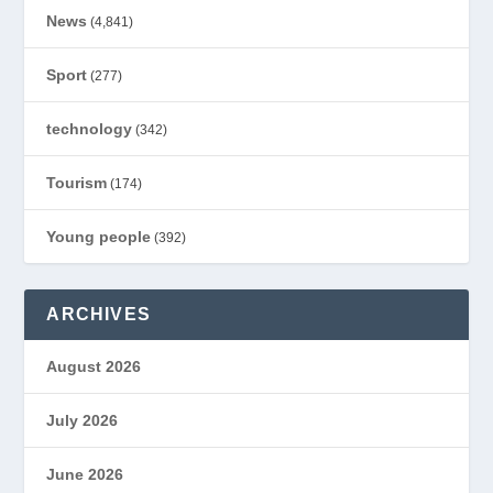
News
(4,841)
Sport
(277)
technology
(342)
Tourism
(174)
Young people
(392)
ARCHIVES
August 2026
July 2026
June 2026