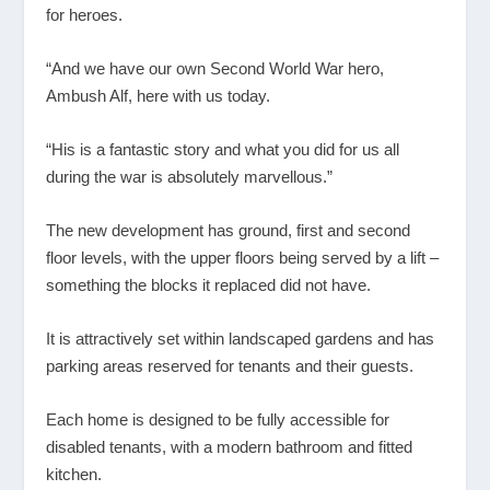
for heroes.
“And we have our own Second World War hero,
Ambush Alf, here with us today.
“His is a fantastic story and what you did for us all
during the war is absolutely marvellous.”
The new development has ground, first and second
floor levels, with the upper floors being served by a lift –
something the blocks it replaced did not have.
It is attractively set within landscaped gardens and has
parking areas reserved for tenants and their guests.
Each home is designed to be fully accessible for
disabled tenants, with a modern bathroom and fitted
kitchen.