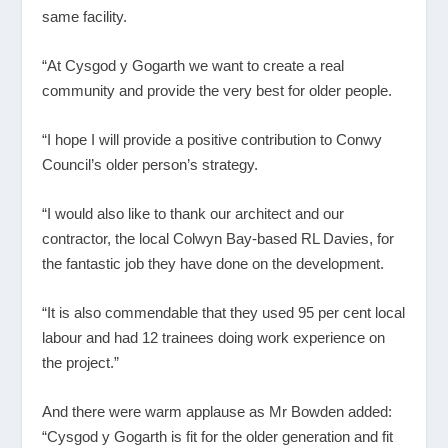
same facility.
“At Cysgod y Gogarth we want to create a real
community and provide the very best for older people.
“I hope I will provide a positive contribution to Conwy
Council’s older person’s strategy.
“I would also like to thank our architect and our
contractor, the local Colwyn Bay-based RL Davies, for
the fantastic job they have done on the development.
“It is also commendable that they used 95 per cent local
labour and had 12 trainees doing work experience on
the project.”
And there were warm applause as Mr Bowden added:
“Cysgod y Gogarth is fit for the older generation and fit