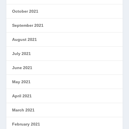
October 2021
September 2021
August 2021
July 2021
June 2021
May 2021
April 2021
March 2021
February 2021