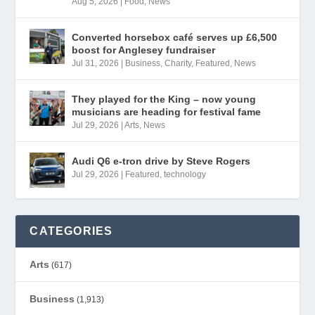
Aug 5, 2026
|
Food
,
News
Converted horsebox café serves up £6,500
boost for Anglesey fundraiser
Jul 31, 2026
|
Business
,
Charity
,
Featured
,
News
They played for the King – now young
musicians are heading for festival fame
Jul 29, 2026
|
Arts
,
News
Audi Q6 e-tron drive by Steve Rogers
Jul 29, 2026
|
Featured
,
technology
CATEGORIES
Arts
(617)
Business
(1,913)