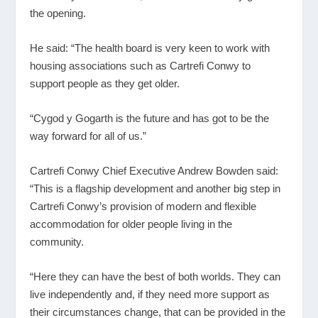
the opening.
He said: “The health board is very keen to work with
housing associations such as Cartrefi Conwy to
support people as they get older.
“Cygod y Gogarth is the future and has got to be the
way forward for all of us.”
Cartrefi Conwy Chief Executive Andrew Bowden said:
“This is a flagship development and another big step in
Cartrefi Conwy’s provision of modern and flexible
accommodation for older people living in the
community.
“Here they can have the best of both worlds. They can
live independently and, if they need more support as
their circumstances change, that can be provided in the