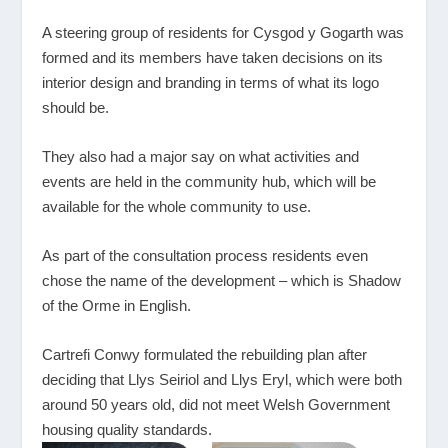
A steering group of residents for Cysgod y Gogarth was
formed and its members have taken decisions on its
interior design and branding in terms of what its logo
should be.
They also had a major say on what activities and
events are held in the community hub, which will be
available for the whole community to use.
As part of the consultation process residents even
chose the name of the development – which is Shadow
of the Orme in English.
Cartrefi Conwy formulated the rebuilding plan after
deciding that Llys Seiriol and Llys Eryl, which were both
around 50 years old, did not meet Welsh Government
housing quality standards.