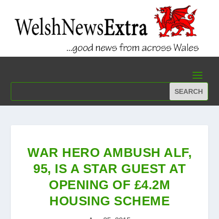
WAR HERO AMBUSH ALF,
95, IS A STAR GUEST AT
OPENING OF £4.2M
HOUSING SCHEME