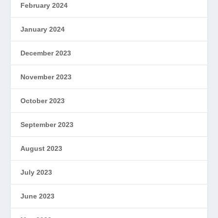
February 2024
January 2024
December 2023
November 2023
October 2023
September 2023
August 2023
July 2023
June 2023