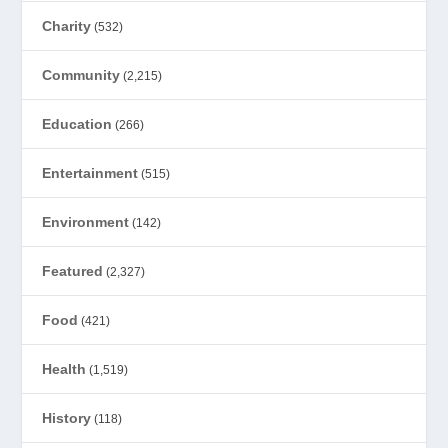
Charity
(532)
Community
(2,215)
Education
(266)
Entertainment
(515)
Environment
(142)
Featured
(2,327)
Food
(421)
Health
(1,519)
History
(118)