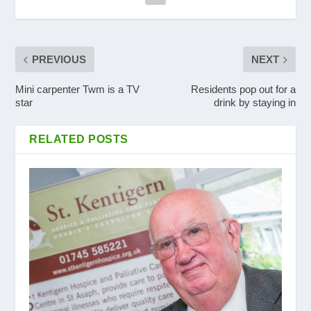
PREVIOUS
NEXT
Mini carpenter Twm is a TV
Residents pop out for a
star
drink by staying in
RELATED POSTS