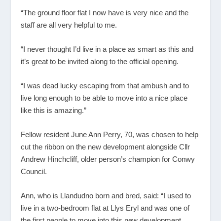
“The ground floor flat I now have is very nice and the
staff are all very helpful to me.
“I never thought I’d live in a place as smart as this and
it’s great to be invited along to the official opening.
“I was dead lucky escaping from that ambush and to
live long enough to be able to move into a nice place
like this is amazing.”
Fellow resident June Ann Perry, 70, was chosen to help
cut the ribbon on the new development alongside Cllr
Andrew Hinchcliff, older person’s champion for Conwy
Council.
Ann, who is Llandudno born and bred, said: “I used to
live in a two-bedroom flat at Llys Eryl and was one of
the first people to move into this new development.