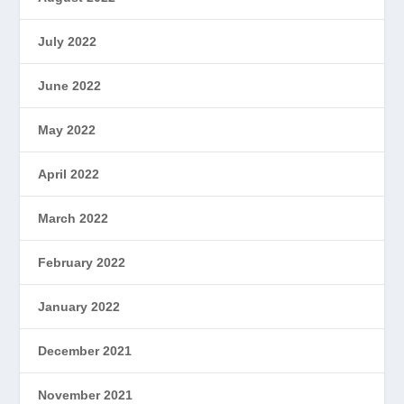
July 2022
June 2022
May 2022
April 2022
March 2022
February 2022
January 2022
December 2021
November 2021