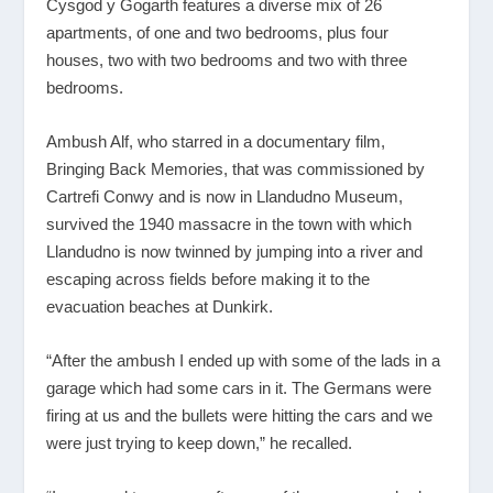
Cysgod y Gogarth features a diverse mix of 26
apartments, of one and two bedrooms, plus four
houses, two with two bedrooms and two with three
bedrooms.
Ambush Alf, who starred in a documentary film,
Bringing Back Memories, that was commissioned by
Cartrefi Conwy and is now in Llandudno Museum,
survived the 1940 massacre in the town with which
Llandudno is now twinned by jumping into a river and
escaping across fields before making it to the
evacuation beaches at Dunkirk.
“After the ambush I ended up with some of the lads in a
garage which had some cars in it. The Germans were
firing at us and the bullets were hitting the cars and we
were just trying to keep down,” he recalled.