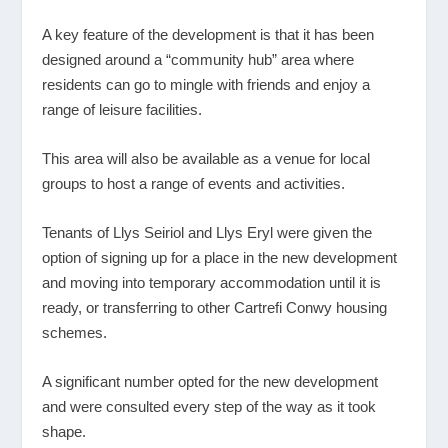
A key feature of the development is that it has been
designed around a “community hub” area where
residents can go to mingle with friends and enjoy a
range of leisure facilities.
This area will also be available as a venue for local
groups to host a range of events and activities.
Tenants of Llys Seiriol and Llys Eryl were given the
option of signing up for a place in the new development
and moving into temporary accommodation until it is
ready, or transferring to other Cartrefi Conwy housing
schemes.
A significant number opted for the new development
and were consulted every step of the way as it took
shape.