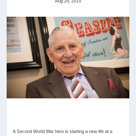
Aug 25, 2015
A Second World War hero is starting a new life at a