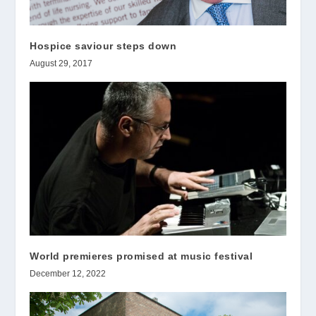
Hospice saviour steps down
August 29, 2017
World premieres promised at music festival
December 12, 2022