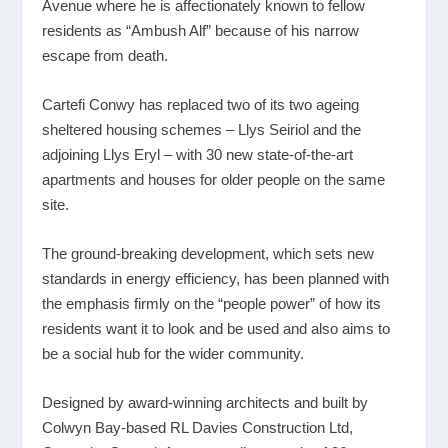
Avenue where he is affectionately known to fellow
residents as “Ambush Alf” because of his narrow
escape from death.
Cartefi Conwy has replaced two of its two ageing
sheltered housing schemes – Llys Seiriol and the
adjoining Llys Eryl – with 30 new state-of-the-art
apartments and houses for older people on the same
site.
The ground-breaking development, which sets new
standards in energy efficiency, has been planned with
the emphasis firmly on the “people power” of how its
residents want it to look and be used and also aims to
be a social hub for the wider community.
Designed by award-winning architects and built by
Colwyn Bay-based RL Davies Construction Ltd,