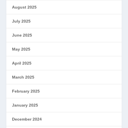
August 2025
July 2025
June 2025
May 2025
April 2025
March 2025
February 2025
January 2025
December 2024