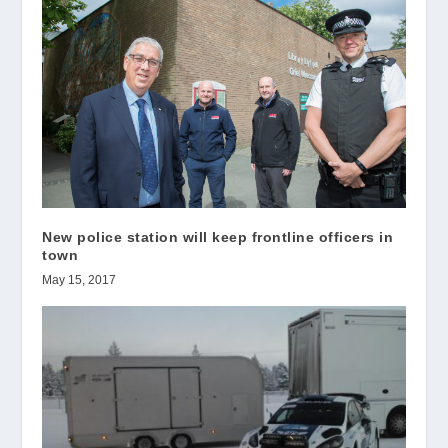
New police station will keep frontline officers in
town
May 15, 2017