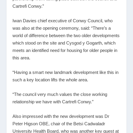
Cartrefi Conwy.”
Iwan Davies chief executive of Conwy Council, who
was also at the opening ceremony, said: “There’s a
world of difference between the two older developments
which stood on the site and Cysgod y Gogarth, which
meets an identified need for housing for older people in
this area.
“Having a smart new landmark development like this in
such a key location lifts the whole area.
“The council very much values the close working
relationship we have with Cartrefi Conwy.”
Also impressed with the new development was Dr
Peter Higson OBE, chair of the Betsi Cadwaladr
University Health Board, who was another key guest at