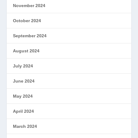
November 2024
October 2024
September 2024
August 2024
July 2024
June 2024
May 2024
April 2024
March 2024