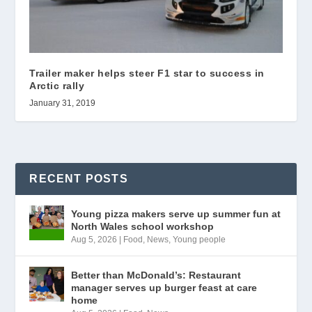
Trailer maker helps steer F1 star to success in
Arctic rally
January 31, 2019
RECENT POSTS
Young pizza makers serve up summer fun at
North Wales school workshop
Aug 5, 2026
|
Food
,
News
,
Young people
Better than McDonald’s: Restaurant
manager serves up burger feast at care
home