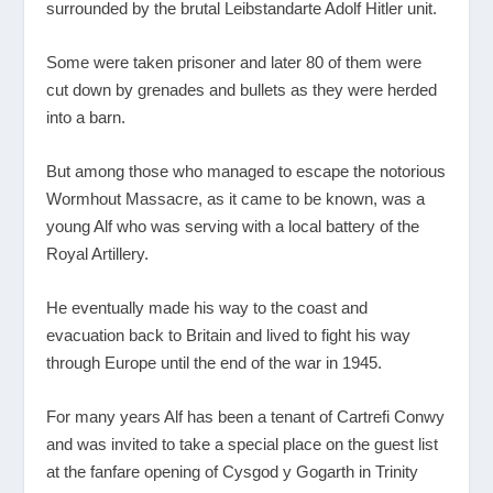
surrounded by the brutal Leibstandarte Adolf Hitler unit.
Some were taken prisoner and later 80 of them were
cut down by grenades and bullets as they were herded
into a barn.
But among those who managed to escape the notorious
Wormhout Massacre, as it came to be known, was a
young Alf who was serving with a local battery of the
Royal Artillery.
He eventually made his way to the coast and
evacuation back to Britain and lived to fight his way
through Europe until the end of the war in 1945.
For many years Alf has been a tenant of Cartrefi Conwy
and was invited to take a special place on the guest list
at the fanfare opening of Cysgod y Gogarth in Trinity