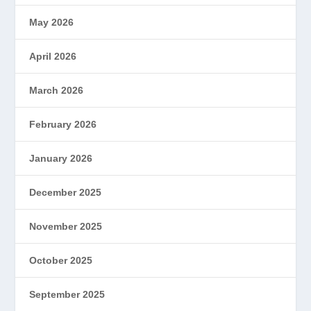
May 2026
April 2026
March 2026
February 2026
January 2026
December 2025
November 2025
October 2025
September 2025