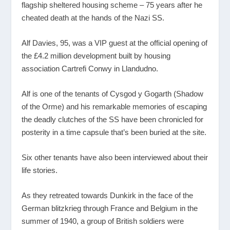
flagship sheltered housing scheme – 75 years after he
cheated death at the hands of the Nazi SS.
Alf Davies, 95, was a VIP guest at the official opening of
the £4.2 million development built by housing
association Cartrefi Conwy in Llandudno.
Alf is one of the tenants of Cysgod y Gogarth (Shadow
of the Orme) and his remarkable memories of escaping
the deadly clutches of the SS have been chronicled for
posterity in a time capsule that’s been buried at the site.
Six other tenants have also been interviewed about their
life stories.
As they retreated towards Dunkirk in the face of the
German blitzkrieg through France and Belgium in the
summer of 1940, a group of British soldiers were