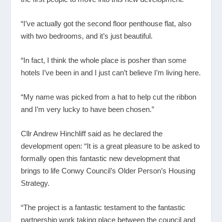
“I’ve actually got the second floor penthouse flat, also
with two bedrooms, and it’s just beautiful.
“In fact, I think the whole place is posher than some
hotels I’ve been in and I just can’t believe I’m living here.
“My name was picked from a hat to help cut the ribbon
and I’m very lucky to have been chosen.”
Cllr Andrew Hinchliff said as he declared the
development open: “It is a great pleasure to be asked to
formally open this fantastic new development that
brings to life Conwy Council’s Older Person’s Housing
Strategy.
“The project is a fantastic testament to the fantastic
partnership work taking place between the council and