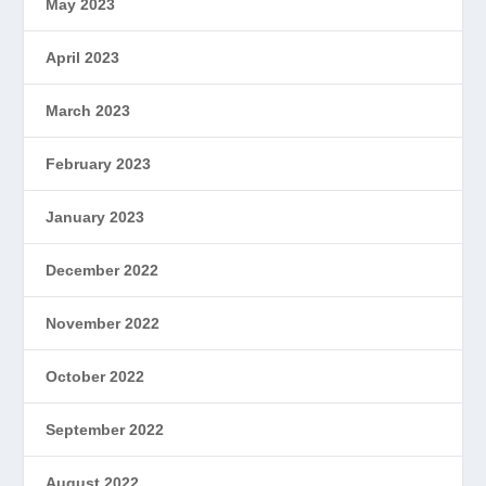
May 2023
April 2023
March 2023
February 2023
January 2023
December 2022
November 2022
October 2022
September 2022
August 2022