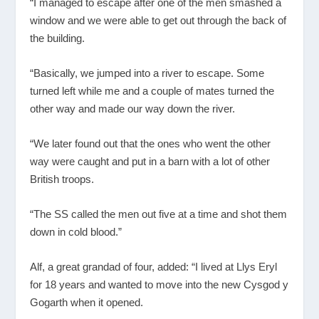
“I managed to escape after one of the men smashed a
window and we were able to get out through the back of
the building.
“Basically, we jumped into a river to escape. Some
turned left while me and a couple of mates turned the
other way and made our way down the river.
“We later found out that the ones who went the other
way were caught and put in a barn with a lot of other
British troops.
“The SS called the men out five at a time and shot them
down in cold blood.”
Alf, a great grandad of four, added: “I lived at Llys Eryl
for 18 years and wanted to move into the new Cysgod y
Gogarth when it opened.