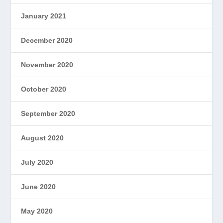
January 2021
December 2020
November 2020
October 2020
September 2020
August 2020
July 2020
June 2020
May 2020