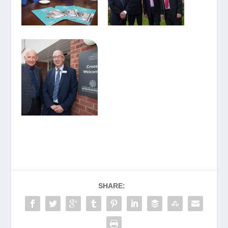
SHARE: