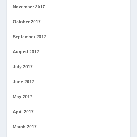
November 2017
October 2017
September 2017
August 2017
July 2017
June 2017
May 2017
April 2017
March 2017