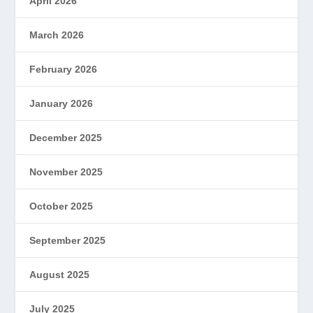
April 2026
March 2026
February 2026
January 2026
December 2025
November 2025
October 2025
September 2025
August 2025
July 2025