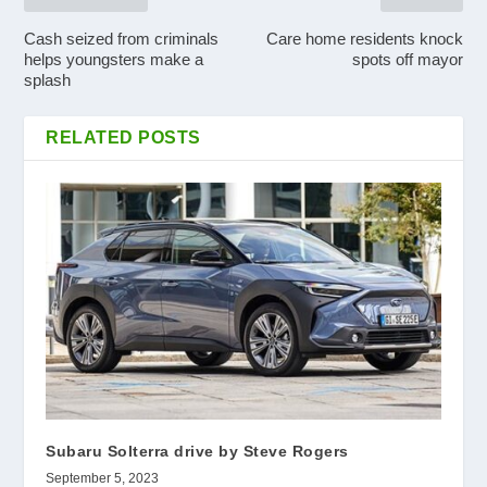
Cash seized from criminals
Care home residents knock
helps youngsters make a
spots off mayor
splash
RELATED POSTS
Subaru Solterra drive by Steve Rogers
September 5, 2023