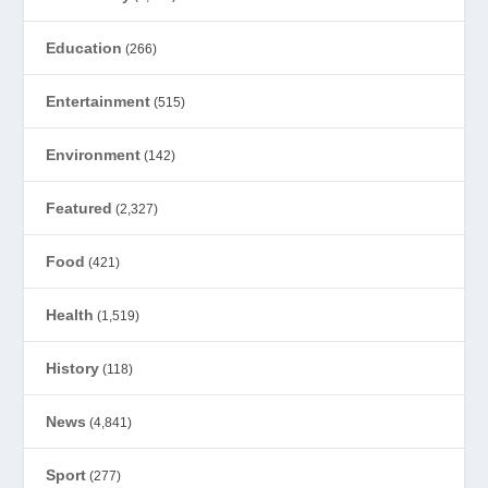
Education
(266)
Entertainment
(515)
Environment
(142)
Featured
(2,327)
Food
(421)
Health
(1,519)
History
(118)
News
(4,841)
Sport
(277)