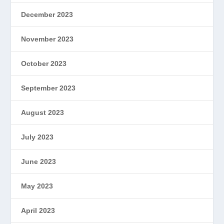
December 2023
November 2023
October 2023
September 2023
August 2023
July 2023
June 2023
May 2023
April 2023