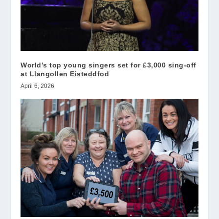
World’s top young singers set for £3,000 sing-off
at Llangollen Eisteddfod
April 6, 2026