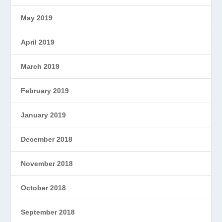
May 2019
April 2019
March 2019
February 2019
January 2019
December 2018
November 2018
October 2018
September 2018