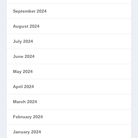
September 2024
August 2024
July 2024
June 2024
May 2024
April 2024
March 2024
February 2024
January 2024