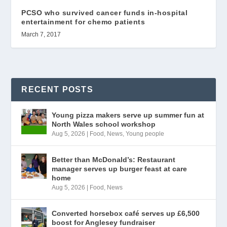
PCSO who survived cancer funds in-hospital
entertainment for chemo patients
March 7, 2017
RECENT POSTS
Young pizza makers serve up summer fun at
North Wales school workshop
Aug 5, 2026
|
Food
,
News
,
Young people
Better than McDonald’s: Restaurant
manager serves up burger feast at care
home
Aug 5, 2026
|
Food
,
News
Converted horsebox café serves up £6,500
boost for Anglesey fundraiser