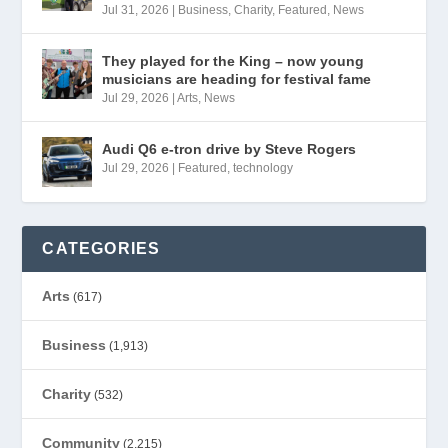
Jul 31, 2026
|
Business
,
Charity
,
Featured
,
News
They played for the King – now young
musicians are heading for festival fame
Jul 29, 2026
|
Arts
,
News
Audi Q6 e-tron drive by Steve Rogers
Jul 29, 2026
|
Featured
,
technology
CATEGORIES
Arts
(617)
Business
(1,913)
Charity
(532)
Community
(2,215)