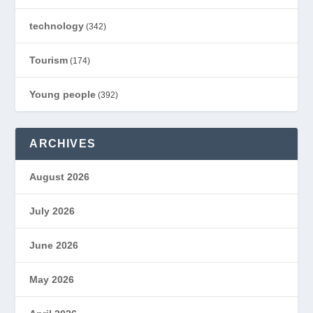
technology
(342)
Tourism
(174)
Young people
(392)
ARCHIVES
August 2026
July 2026
June 2026
May 2026