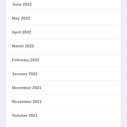
June 2022
May 2022
April 2022
March 2022
February 2022
January 2022
December 2021
November 2021
October 2021