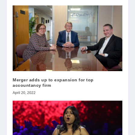
Merger adds up to expansion for top
accountancy firm
April 20, 2022