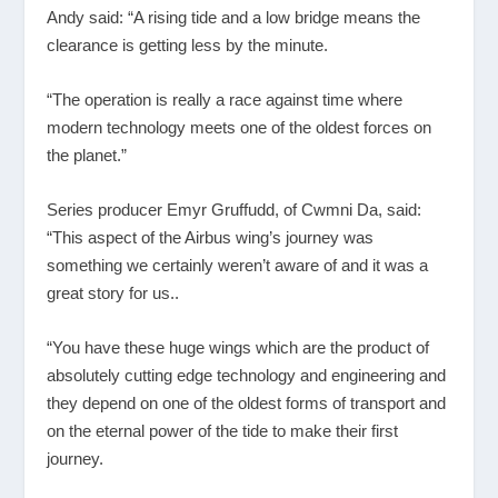
Andy said: “A rising tide and a low bridge means the
clearance is getting less by the minute.
“The operation is really a race against time where
modern technology meets one of the oldest forces on
the planet.”
Series producer Emyr Gruffudd, of Cwmni Da, said:
“This aspect of the Airbus wing’s journey was
something we certainly weren’t aware of and it was a
great story for us..
“You have these huge wings which are the product of
absolutely cutting edge technology and engineering and
they depend on one of the oldest forms of transport and
on the eternal power of the tide to make their first
journey.