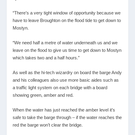
“There’s a very tight window of opportunity because we
have to leave Broughton on the flood tide to get down to
Mostyn.
“We need half a metre of water underneath us and we
leave on the flood to give us time to get down to Mostyn
which takes two and a half hours.”
As well as the hi-tech wizardry on board the barge Andy
and his colleagues also use more basic aides such as
a traffic light system on each bridge with a board
showing green, amber and red.
When the water has just reached the amber level it’s
safe to take the barge through – if the water reaches the
red the barge won’t clear the bridge.