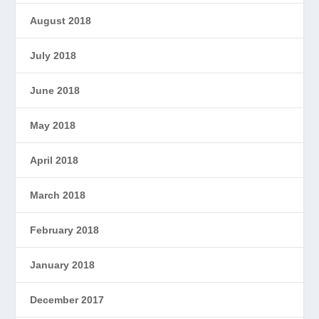
August 2018
July 2018
June 2018
May 2018
April 2018
March 2018
February 2018
January 2018
December 2017