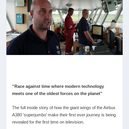
“Race against time where modern technology
meets one of the oldest forces on the planet”
The full inside story of how the giant wings of the Airbus
A380 ‘superjumbo’ make their first ever journey is being
revealed for the first time on television.