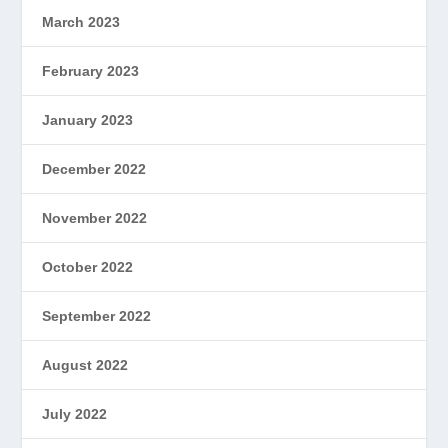
March 2023
February 2023
January 2023
December 2022
November 2022
October 2022
September 2022
August 2022
July 2022