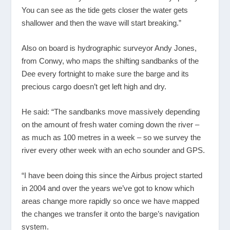
You can see as the tide gets closer the water gets
shallower and then the wave will start breaking.”
Also on board is hydrographic surveyor Andy Jones,
from Conwy, who maps the shifting sandbanks of the
Dee every fortnight to make sure the barge and its
precious cargo doesn’t get left high and dry.
He said: “The sandbanks move massively depending
on the amount of fresh water coming down the river –
as much as 100 metres in a week – so we survey the
river every other week with an echo sounder and GPS.
“I have been doing this since the Airbus project started
in 2004 and over the years we’ve got to know which
areas change more rapidly so once we have mapped
the changes we transfer it onto the barge’s navigation
system.