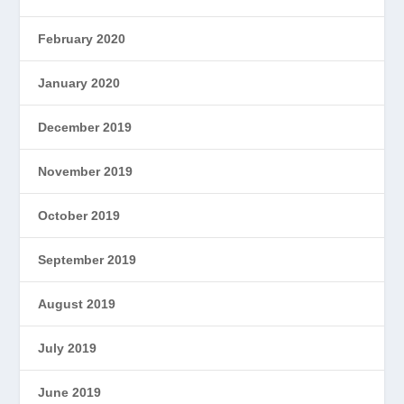
February 2020
January 2020
December 2019
November 2019
October 2019
September 2019
August 2019
July 2019
June 2019