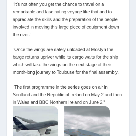
“It’s not often you get the chance to travel on a
remarkable and fascinating voyage like that and to
appreciate the skills and the preparation of the people
involved in moving this large piece of equipment down
the river.”
“Once the wings are safely unloaded at Mostyn the
barge returns upriver while its cargo waits for the ship
which will take the wings on the next stage of their
month-long journey to Toulouse for the final assembly.
“The first programme in the series goes on air in
Scotland and the Republic of Ireland on May 2 and then
in Wales and BBC Northern Ireland on June 2.”