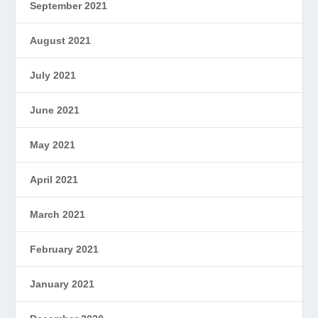
September 2021
August 2021
July 2021
June 2021
May 2021
April 2021
March 2021
February 2021
January 2021