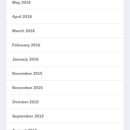
May 2016
April 2016
March 2016
February 2016
January 2016
December 2015
November 2015
October 2015
September 2015