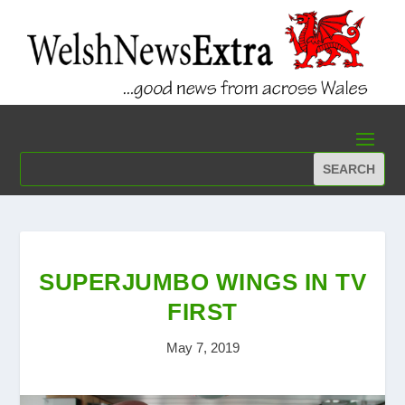
SUPERJUMBO WINGS IN TV
FIRST
May 7, 2019