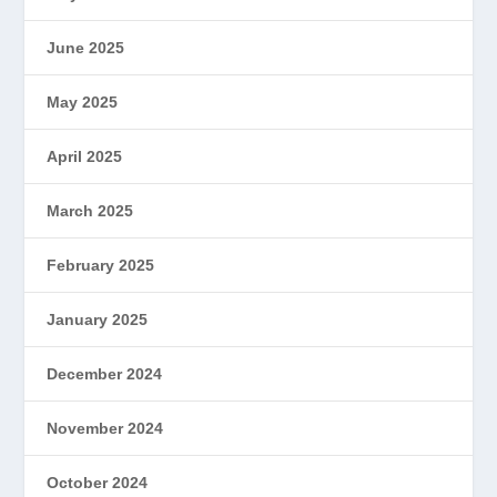
June 2025
May 2025
April 2025
March 2025
February 2025
January 2025
December 2024
November 2024
October 2024