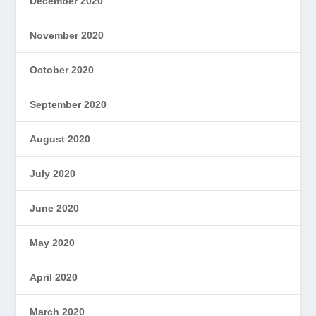
December 2020
November 2020
October 2020
September 2020
August 2020
July 2020
June 2020
May 2020
April 2020
March 2020