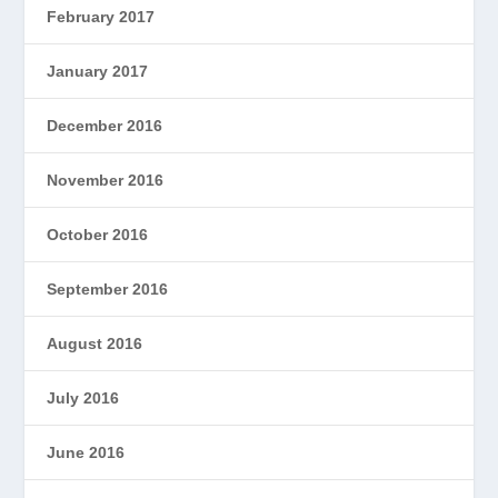
February 2017
January 2017
December 2016
November 2016
October 2016
September 2016
August 2016
July 2016
June 2016