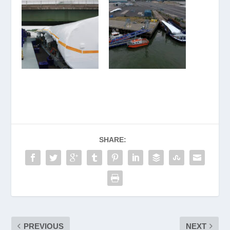
SHARE:
PREVIOUS
NEXT