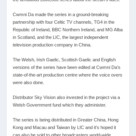
Cwmni Da made the series in a ground-breaking
partnership with four Celtic TV channels, TG4 in the
Republic of Ireland, BBC Northern Ireland, and MG Alba
in Scotland, and the LIC, the largest independent
television production company in China.
The Welsh, Irish Gaelic, Scottish Gaelic and English
versions of the series have been edited at Cwmni Da’s
state-of-the-art production centre where the voice overs
were also done.
Distributor Sky Vision also invested in the project via a
Welsh Government fund which they administer.
The series is being distributed in Greater China, Hong
Kong and Macau and Taiwan by LIC and it’s hoped it
can also be sold to other broadcasters world-wide.