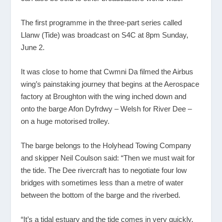
The first programme in the three-part series called
Llanw (Tide) was broadcast on S4C at 8pm Sunday,
June 2.
It was close to home that Cwmni Da filmed the Airbus
wing’s painstaking journey that begins at the Aerospace
factory at Broughton with the wing inched down and
onto the barge Afon Dyfrdwy – Welsh for River Dee –
on a huge motorised trolley.
The barge belongs to the Holyhead Towing Company
and skipper Neil Coulson said: “Then we must wait for
the tide. The Dee rivercraft has to negotiate four low
bridges with sometimes less than a metre of water
between the bottom of the barge and the riverbed.
“It’s a tidal estuary and the tide comes in very quickly.