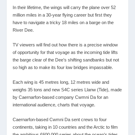
In their lifetime, the wings will carry the plane over 52
million miles in a 30-year flying career but first they
have to navigate a tricky 18 miles on a barge on the
River Dee.
TV viewers will find out how there is a precise window
of opportunity for that voyage as the incoming tide lifts
the barge clear of the Dee’s shifting sandbanks but not
so high as to make its four low bridges impassable.
Each wing is 45 metres long, 12 metres wide and
weighs 35 tons and new S4C series Llanw (Tide), made
by Caernarfon-based company Cwmni Da for an
international audience, charts that voyage.
Caernarfon-based Cwmni Da sent crews to four
continents, taking in 10 countries and the Arctic to film
the ambitious £600,000 series about the ocean’s tides.