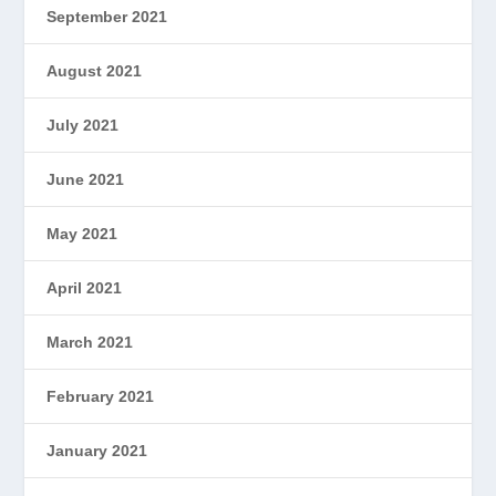
September 2021
August 2021
July 2021
June 2021
May 2021
April 2021
March 2021
February 2021
January 2021