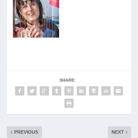
SHARE:
PREVIOUS
NEXT