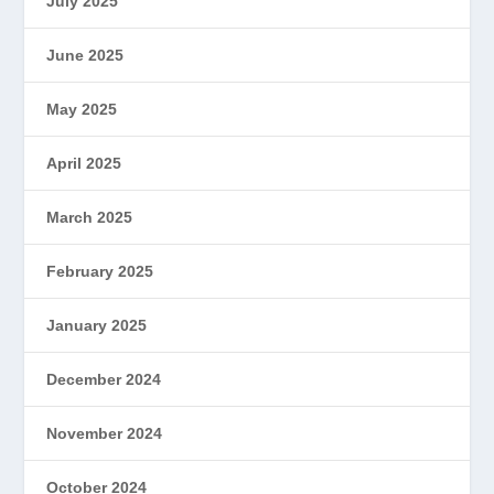
July 2025
June 2025
May 2025
April 2025
March 2025
February 2025
January 2025
December 2024
November 2024
October 2024