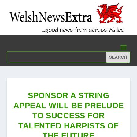
SPONSOR A STRING
APPEAL WILL BE PRELUDE
TO SUCCESS FOR
TALENTED HARPISTS OF
THE FUTURE