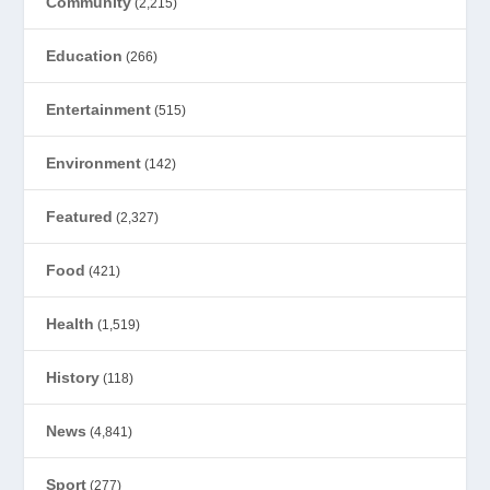
Community
(2,215)
Education
(266)
Entertainment
(515)
Environment
(142)
Featured
(2,327)
Food
(421)
Health
(1,519)
History
(118)
News
(4,841)
Sport
(277)