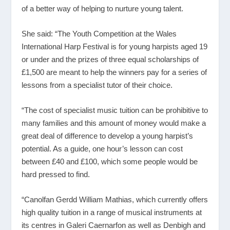
of a better way of helping to nurture young talent.
She said: “The Youth Competition at the Wales
International Harp Festival is for young harpists aged 19
or under and the prizes of three equal scholarships of
£1,500 are meant to help the winners pay for a series of
lessons from a specialist tutor of their choice.
“The cost of specialist music tuition can be prohibitive to
many families and this amount of money would make a
great deal of difference to develop a young harpist’s
potential. As a guide, one hour’s lesson can cost
between £40 and £100, which some people would be
hard pressed to find.
“Canolfan Gerdd William Mathias, which currently offers
high quality tuition in a range of musical instruments at
its centres in Galeri Caernarfon as well as Denbigh and