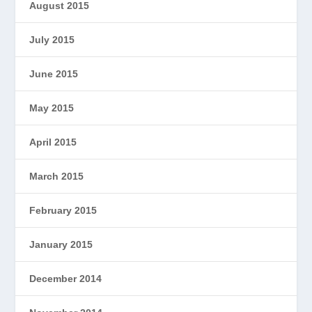
August 2015
July 2015
June 2015
May 2015
April 2015
March 2015
February 2015
January 2015
December 2014