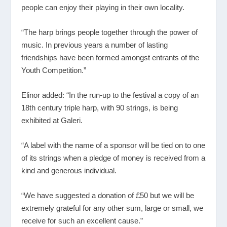
people can enjoy their playing in their own locality.
“The harp brings people together through the power of
music. In previous years a number of lasting
friendships have been formed amongst entrants of the
Youth Competition.”
Elinor added: “In the run-up to the festival a copy of an
18
th
century triple harp, with 90 strings, is being
exhibited at Galeri.
“A label with the name of a sponsor will be tied on to one
of its strings when a pledge of money is received from a
kind and generous individual.
“We have suggested a donation of £50 but we will be
extremely grateful for any other sum, large or small, we
receive for such an excellent cause.”