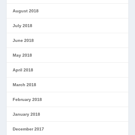
August 2018
July 2018
June 2018
May 2018
April 2018
March 2018
February 2018
January 2018
December 2017