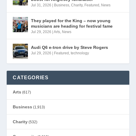
Jul 31, 2026
|
Business
,
Charity
,
Featured
,
News
They played for the King – now young
musicians are heading for festival fame
Jul 29, 2026
|
Arts
,
News
Audi Q6 e-tron drive by Steve Rogers
Jul 29, 2026
|
Featured
,
technology
CATEGORIES
Arts
(617)
Business
(1,913)
Charity
(532)