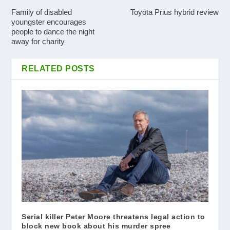
Family of disabled
Toyota Prius hybrid review
youngster encourages
people to dance the night
away for charity
RELATED POSTS
Serial killer Peter Moore threatens legal action to
block new book about his murder spree