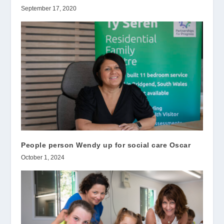
September 17, 2020
People person Wendy up for social care Oscar
October 1, 2024