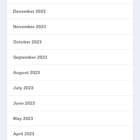
December 2023
November 2023
October 2023
September 2023
August 2023
July 2023
June 2023
May 2023
April 2023