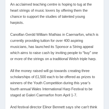
An acclaimed teaching centre is hoping to tug at the
heart strings of music lovers by offering them the
chance to support the studies of talented young
harpists.
Canolfan Gerdd William Mathias in Caernarfon, which is
currently providing tuition for over 400 aspiring
musicians, has launched its Sponsor a String appeal
which aims to raise cash by inviting people to “buy” one
or more of the strings on a traditional Welsh triple harp.
All the money raised will go towards creating three
scholarships of £1,500 each to be offered as prizes to
winners of the Youth Competition during this year’s
fourth annual Wales International Harp Festival to be
staged at Galeri Caernarfon from April 1-7.
And festival director Elinor Bennett says she can’t think