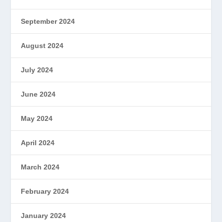
September 2024
August 2024
July 2024
June 2024
May 2024
April 2024
March 2024
February 2024
January 2024