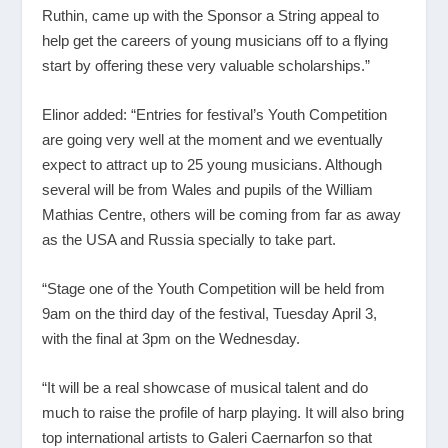
Ruthin, came up with the Sponsor a String appeal to
help get the careers of young musicians off to a flying
start by offering these very valuable scholarships.”
Elinor added: “Entries for festival’s Youth Competition
are going very well at the moment and we eventually
expect to attract up to 25 young musicians. Although
several will be from Wales and pupils of the William
Mathias Centre, others will be coming from far as away
as the USA and Russia specially to take part.
“Stage one of the Youth Competition will be held from
9am on the third day of the festival, Tuesday April 3,
with the final at 3pm on the Wednesday.
“It will be a real showcase of musical talent and do
much to raise the profile of harp playing. It will also bring
top international artists to Galeri Caernarfon so that