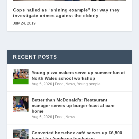
Cops hailed as “shining example” for way they
investigate crimes against the elderly
July 24, 2019
RECENT POSTS
Young pizza makers serve up summer fun at
North Wales school workshop
Aug 5, 2026
|
Food
,
News
,
Young people
Better than McDonald’s: Restaurant
manager serves up burger feast at care
home
Aug 5, 2026
|
Food
,
News
Converted horsebox café serves up £6,500
boost for Anglesey fundraiser