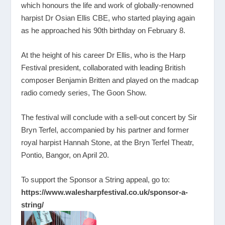
which honours the life and work of globally-renowned
harpist Dr Osian Ellis CBE, who started playing again
as he approached his 90th birthday on February 8.
At the height of his career Dr Ellis, who is the Harp
Festival president, collaborated with leading British
composer Benjamin Britten and played on the madcap
radio comedy series, The Goon Show.
The festival will conclude with a sell-out concert by Sir
Bryn Terfel, accompanied by his partner and former
royal harpist Hannah Stone, at the Bryn Terfel Theatr,
Pontio, Bangor, on April 20.
To support the Sponsor a String appeal, go to:
https://www.walesharpfestival.co.uk/sponsor-a-
string/