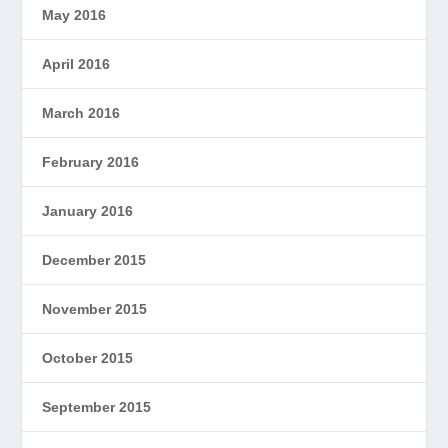
May 2016
April 2016
March 2016
February 2016
January 2016
December 2015
November 2015
October 2015
September 2015