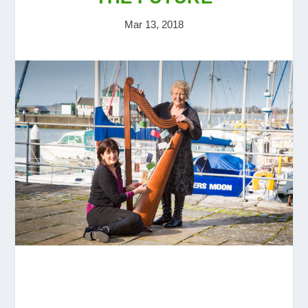
Mar 13, 2018