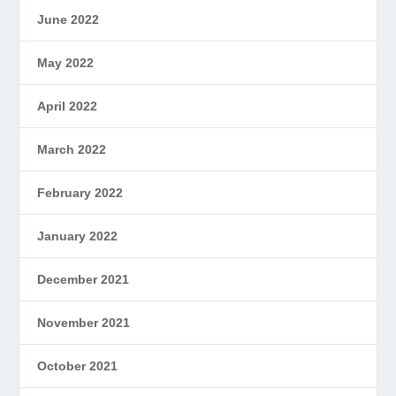
June 2022
May 2022
April 2022
March 2022
February 2022
January 2022
December 2021
November 2021
October 2021