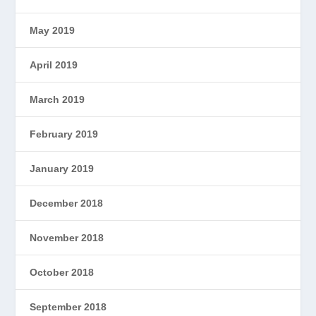
May 2019
April 2019
March 2019
February 2019
January 2019
December 2018
November 2018
October 2018
September 2018