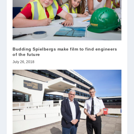
Budding Spielbergs make film to find engineers
of the future
July 26, 2018