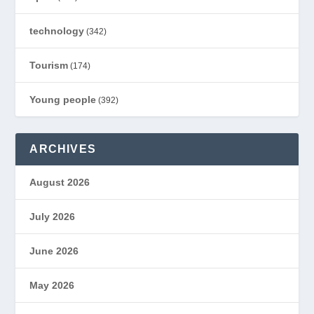
technology
(342)
Tourism
(174)
Young people
(392)
ARCHIVES
August 2026
July 2026
June 2026
May 2026