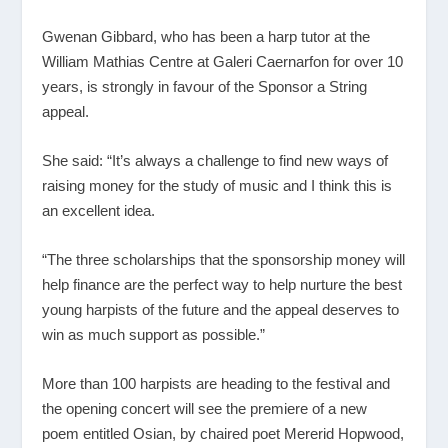
Gwenan Gibbard, who has been a harp tutor at the
William Mathias Centre at Galeri Caernarfon for over 10
years, is strongly in favour of the Sponsor a String
appeal.
She said: “It’s always a challenge to find new ways of
raising money for the study of music and I think this is
an excellent idea.
“The three scholarships that the sponsorship money will
help finance are the perfect way to help nurture the best
young harpists of the future and the appeal deserves to
win as much support as possible.”
More than 100 harpists are heading to the festival and
the opening concert will see the premiere of a new
poem entitled Osian, by chaired poet Mererid Hopwood,