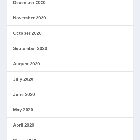
December 2020
November 2020
October 2020
September 2020
August 2020
July 2020
June 2020
May 2020
April 2020