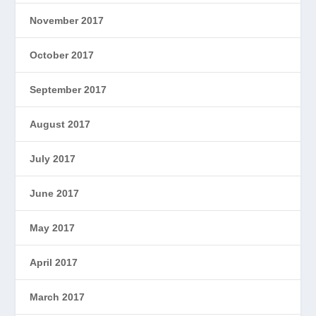
November 2017
October 2017
September 2017
August 2017
July 2017
June 2017
May 2017
April 2017
March 2017