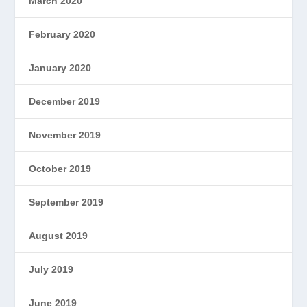
March 2020
February 2020
January 2020
December 2019
November 2019
October 2019
September 2019
August 2019
July 2019
June 2019