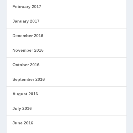
February 2017
January 2017
December 2016
November 2016
October 2016
September 2016
August 2016
July 2016
June 2016