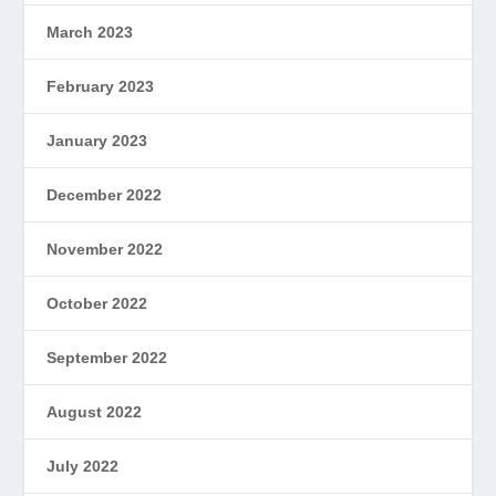
March 2023
February 2023
January 2023
December 2022
November 2022
October 2022
September 2022
August 2022
July 2022