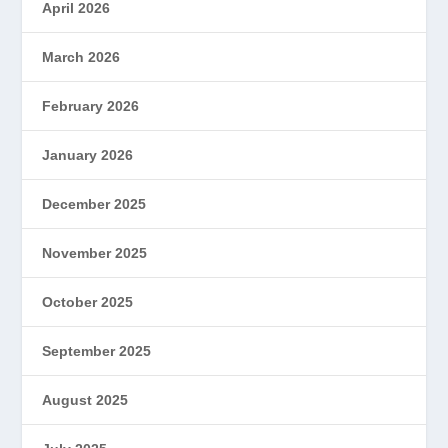
April 2026
March 2026
February 2026
January 2026
December 2025
November 2025
October 2025
September 2025
August 2025