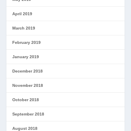
April 2019
March 2019
February 2019
January 2019
December 2018
November 2018
October 2018
September 2018
August 2018