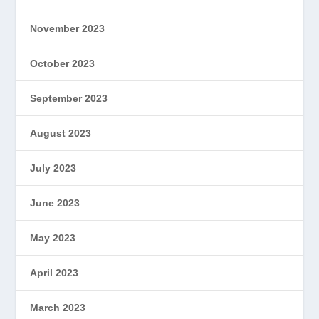
November 2023
October 2023
September 2023
August 2023
July 2023
June 2023
May 2023
April 2023
March 2023