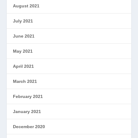
August 2021
July 2021
June 2021
May 2021
April 2021
March 2021
February 2021
January 2021
December 2020