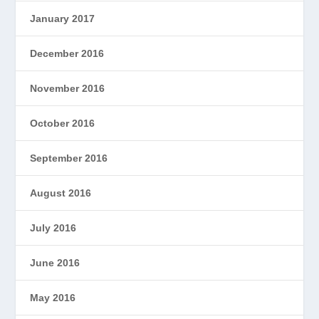
January 2017
December 2016
November 2016
October 2016
September 2016
August 2016
July 2016
June 2016
May 2016