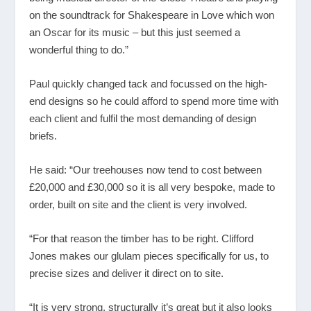
on the soundtrack for Shakespeare in Love which won
an Oscar for its music – but this just seemed a
wonderful thing to do.”
Paul quickly changed tack and focussed on the high-
end designs so he could afford to spend more time with
each client and fulfil the most demanding of design
briefs.
He said: “Our treehouses now tend to cost between
£20,000 and £30,000 so it is all very bespoke, made to
order, built on site and the client is very involved.
“For that reason the timber has to be right. Clifford
Jones makes our glulam pieces specifically for us, to
precise sizes and deliver it direct on to site.
“It is very strong, structurally it’s great but it also looks