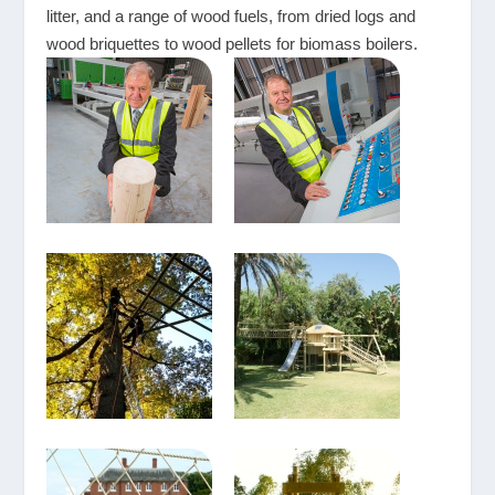
litter, and a range of wood fuels, from dried logs and
wood briquettes to wood pellets for biomass boilers.