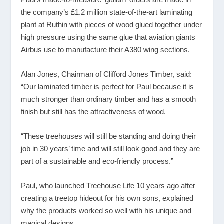
the company’s £1.2 million state-of-the-art laminating
plant at Ruthin with pieces of wood glued together under
high pressure using the same glue that aviation giants
Airbus use to manufacture their A380 wing sections.
Alan Jones, Chairman of Clifford Jones Timber, said:
“Our laminated timber is perfect for Paul because it is
much stronger than ordinary timber and has a smooth
finish but still has the attractiveness of wood.
“These treehouses will still be standing and doing their
job in 30 years’ time and will still look good and they are
part of a sustainable and eco-friendly process.”
Paul, who launched Treehouse Life 10 years ago after
creating a treetop hideout for his own sons, explained
why the products worked so well with his unique and
magical designs.