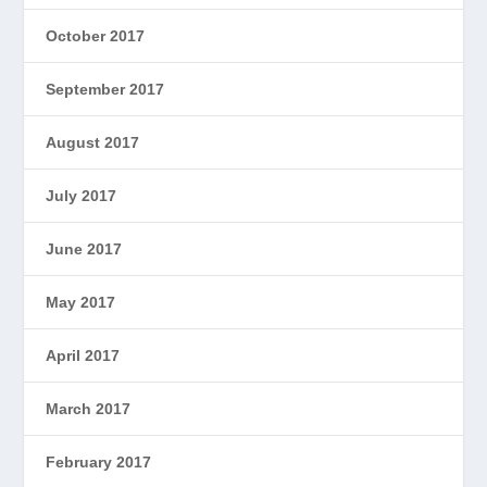
October 2017
September 2017
August 2017
July 2017
June 2017
May 2017
April 2017
March 2017
February 2017