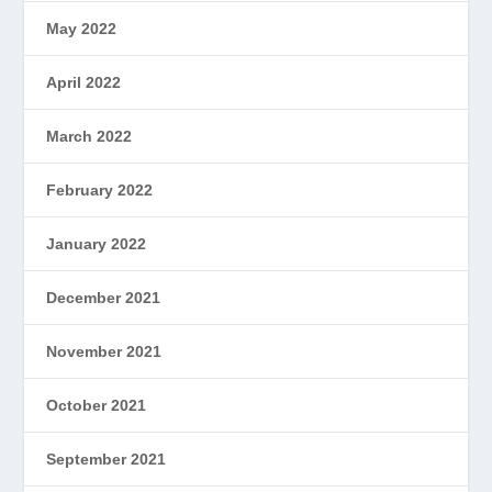
May 2022
April 2022
March 2022
February 2022
January 2022
December 2021
November 2021
October 2021
September 2021