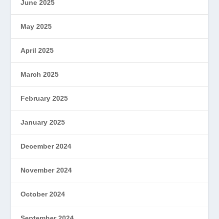
June 2025
May 2025
April 2025
March 2025
February 2025
January 2025
December 2024
November 2024
October 2024
September 2024