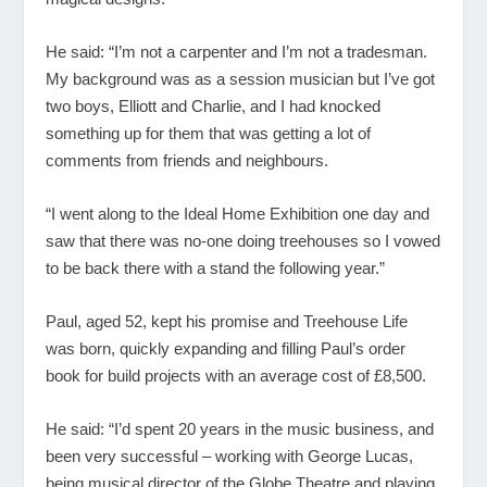
He said: “I’m not a carpenter and I’m not a tradesman.
My background was as a session musician but I’ve got
two boys, Elliott and Charlie, and I had knocked
something up for them that was getting a lot of
comments from friends and neighbours.
“I went along to the Ideal Home Exhibition one day and
saw that there was no-one doing treehouses so I vowed
to be back there with a stand the following year.”
Paul, aged 52, kept his promise and Treehouse Life
was born, quickly expanding and filling Paul’s order
book for build projects with an average cost of £8,500.
He said: “I’d spent 20 years in the music business, and
been very successful – working with George Lucas,
being musical director of the Globe Theatre and playing