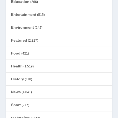
Education
(266)
Entertainment
(515)
Environment
(142)
Featured
(2,327)
Food
(421)
Health
(1,519)
History
(118)
News
(4,841)
Sport
(277)
technology