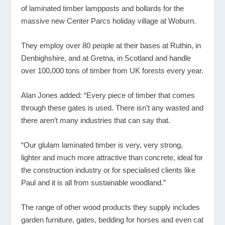
of laminated timber lampposts and bollards for the
massive new Center Parcs holiday village at Woburn.
They employ over 80 people at their bases at Ruthin, in
Denbighshire, and at Gretna, in Scotland and handle
over 100,000 tons of timber from UK forests every year.
Alan Jones added: “Every piece of timber that comes
through these gates is used. There isn’t any wasted and
there aren’t many industries that can say that.
“Our glulam laminated timber is very, very strong,
lighter and much more attractive than concrete, ideal for
the construction industry or for specialised clients like
Paul and it is all from sustainable woodland.”
The range of other wood products they supply includes
garden furniture, gates, bedding for horses and even cat