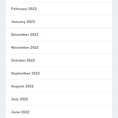
February 2023
January 2023
December 2022
November 2022
October 2022
September 2022
August 2022
July 2022
June 2022