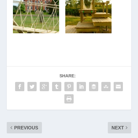
SHARE:
PREVIOUS
NEXT