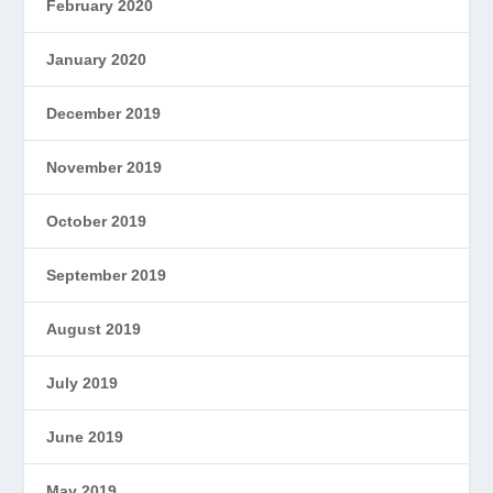
February 2020
January 2020
December 2019
November 2019
October 2019
September 2019
August 2019
July 2019
June 2019
May 2019