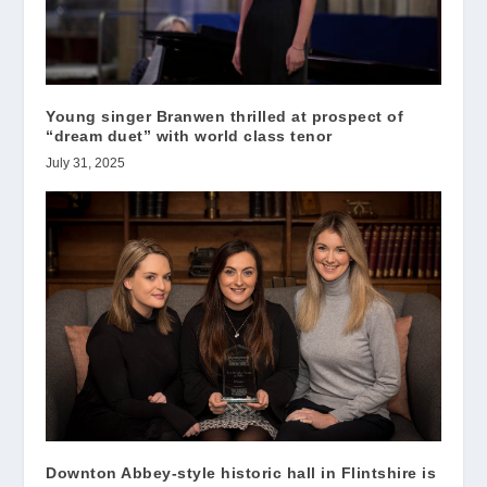
Young singer Branwen thrilled at prospect of
“dream duet” with world class tenor
July 31, 2025
Downton Abbey-style historic hall in Flintshire is