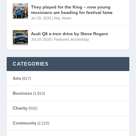
They played for the King – now young
musicians are heading for festival fame
Jul 29, 2026
|
Arts
,
News
Audi Q6 e-tron drive by Steve Rogers
Jul 29, 2026
|
Featured
,
technology
CATEGORIES
Arts
(617)
Business
(1,913)
Charity
(532)
Community
(2,215)