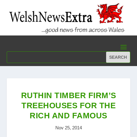
RUTHIN TIMBER FIRM’S
TREEHOUSES FOR THE
RICH AND FAMOUS
Nov 25, 2014