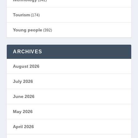
(342)
Tourism
(174)
Young people
(392)
ARCHIVES
August 2026
July 2026
June 2026
May 2026
April 2026