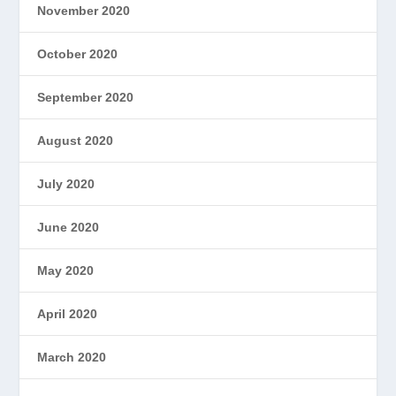
November 2020
October 2020
September 2020
August 2020
July 2020
June 2020
May 2020
April 2020
March 2020