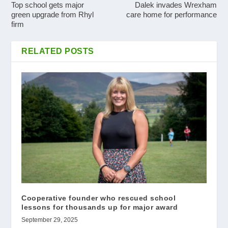
Top school gets major
Dalek invades Wrexham
green upgrade from Rhyl
care home for performance
firm
RELATED POSTS
Cooperative founder who rescued school
lessons for thousands up for major award
September 29, 2025