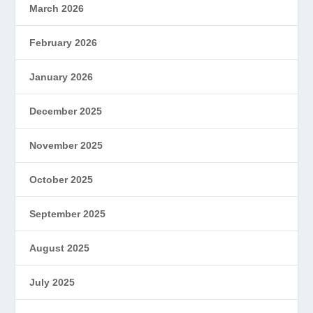
March 2026
February 2026
January 2026
December 2025
November 2025
October 2025
September 2025
August 2025
July 2025