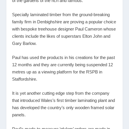
of the gardens of the rich and famous.
Specially laminated timber from the ground-breaking
family firm in Denbighshire are proving a popular choice
with bespoke treehouse designer Paul Cameron whose
clients include the likes of superstars Elton John and
Gary Barlow.
Paul has used the products in his creations for the past
12 months and they are currently being suspended 12
metres up as a viewing platform for the RSPB in
Staffordshire.
It is yet another cutting edge step from the company
that introduced Wales’s first timber laminating plant and
has developed the country’s only wooden framed solar
panels.
Paul’s made-to-measure ‘glulam’ orders are made in