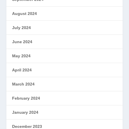
August 2024
July 2024
June 2024
May 2024
April 2024
March 2024
February 2024
January 2024
December 2023