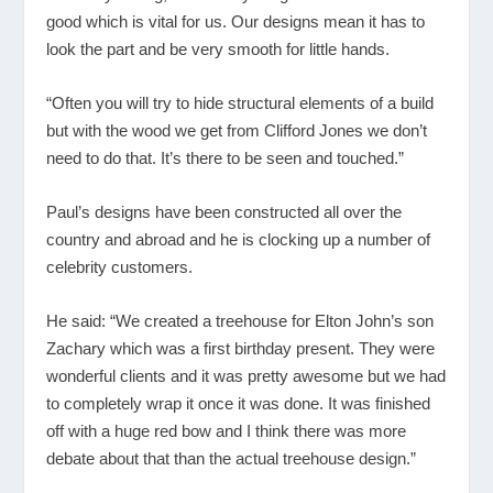
good which is vital for us. Our designs mean it has to
look the part and be very smooth for little hands.
“Often you will try to hide structural elements of a build
but with the wood we get from Clifford Jones we don’t
need to do that. It’s there to be seen and touched.”
Paul’s designs have been constructed all over the
country and abroad and he is clocking up a number of
celebrity customers.
He said: “We created a treehouse for Elton John’s son
Zachary which was a first birthday present. They were
wonderful clients and it was pretty awesome but we had
to completely wrap it once it was done. It was finished
off with a huge red bow and I think there was more
debate about that than the actual treehouse design.”