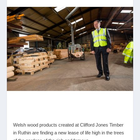
Welsh wood products created at Clifford Jones Timber
in Ruthin are finding a new lease of life high in the trees