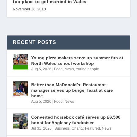
top place to get married in Wales
November 28, 2018
RECENT POSTS
Young pizza makers serve up summer fun at
North Wales school workshop
Aug 5, 2026
|
Food
,
News
,
Young people
Better than McDonald’s: Restaurant
manager serves up burger feast at care
home
Aug 5, 2026
|
Food
,
News
Converted horsebox café serves up £6,500
boost for Anglesey fundraiser
Jul 31, 2026
|
Business
,
Charity
,
Featured
,
News