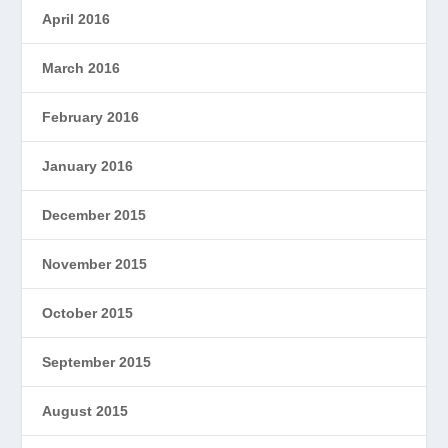
April 2016
March 2016
February 2016
January 2016
December 2015
November 2015
October 2015
September 2015
August 2015