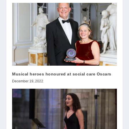
Musical heroes honoured at social care Oscars
December 19, 2022