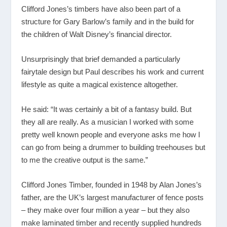
Clifford Jones’s timbers have also been part of a
structure for Gary Barlow’s family and in the build for
the children of Walt Disney’s financial director.
Unsurprisingly that brief demanded a particularly
fairytale design but Paul describes his work and current
lifestyle as quite a magical existence altogether.
He said: “It was certainly a bit of a fantasy build. But
they all are really. As a musician I worked with some
pretty well known people and everyone asks me how I
can go from being a drummer to building treehouses but
to me the creative output is the same.”
Clifford Jones Timber, founded in 1948 by Alan Jones’s
father, are the UK’s largest manufacturer of fence posts
– they make over four million a year – but they also
make laminated timber and recently supplied hundreds