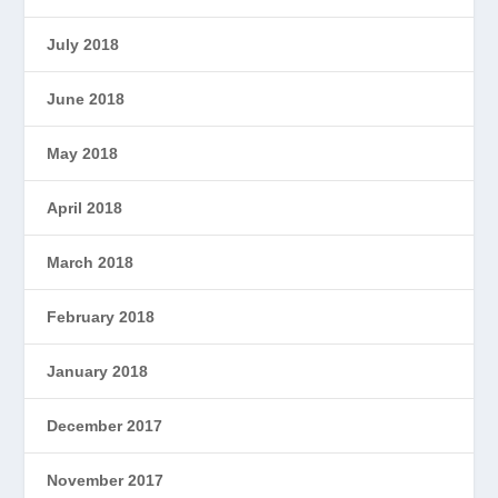
July 2018
June 2018
May 2018
April 2018
March 2018
February 2018
January 2018
December 2017
November 2017