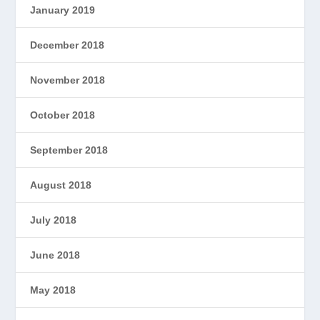
January 2019
December 2018
November 2018
October 2018
September 2018
August 2018
July 2018
June 2018
May 2018