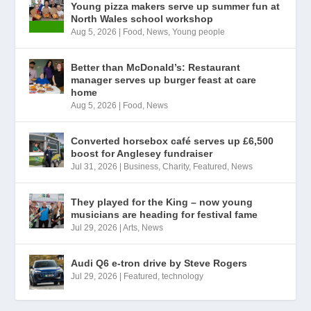
Young pizza makers serve up summer fun at
North Wales school workshop
Aug 5, 2026
|
Food
,
News
,
Young people
Better than McDonald’s: Restaurant
manager serves up burger feast at care
home
Aug 5, 2026
|
Food
,
News
Converted horsebox café serves up £6,500
boost for Anglesey fundraiser
Jul 31, 2026
|
Business
,
Charity
,
Featured
,
News
They played for the King – now young
musicians are heading for festival fame
Jul 29, 2026
|
Arts
,
News
Audi Q6 e-tron drive by Steve Rogers
Jul 29, 2026
|
Featured
,
technology