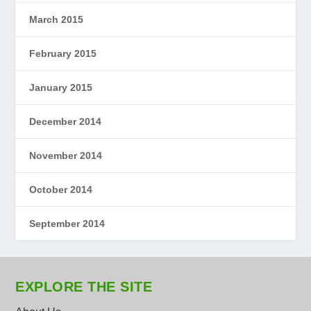
March 2015
February 2015
January 2015
December 2014
November 2014
October 2014
September 2014
EXPLORE THE SITE