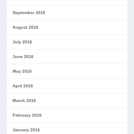
September 2016
August 2016
July 2016
June 2016
May 2016
April 2016
March 2016
February 2016
January 2016