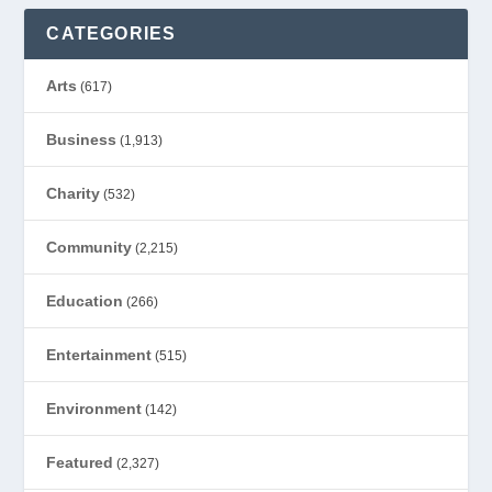
CATEGORIES
Arts
(617)
Business
(1,913)
Charity
(532)
Community
(2,215)
Education
(266)
Entertainment
(515)
Environment
(142)
Featured
(2,327)