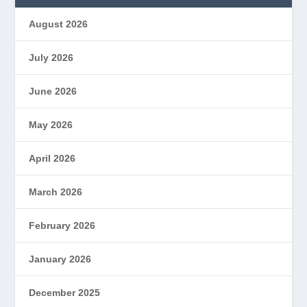
August 2026
July 2026
June 2026
May 2026
April 2026
March 2026
February 2026
January 2026
December 2025