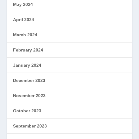
May 2024
April 2024
March 2024
February 2024
January 2024
December 2023
November 2023
October 2023
September 2023