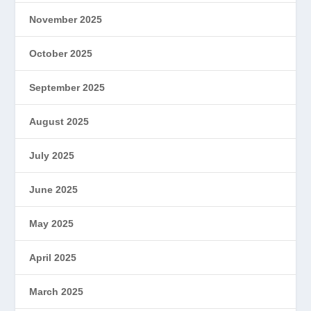
November 2025
October 2025
September 2025
August 2025
July 2025
June 2025
May 2025
April 2025
March 2025