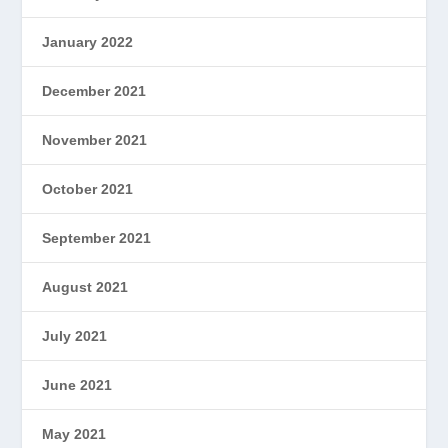
January 2022
December 2021
November 2021
October 2021
September 2021
August 2021
July 2021
June 2021
May 2021