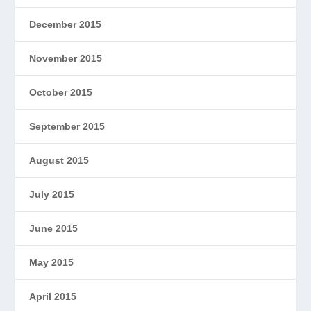
December 2015
November 2015
October 2015
September 2015
August 2015
July 2015
June 2015
May 2015
April 2015