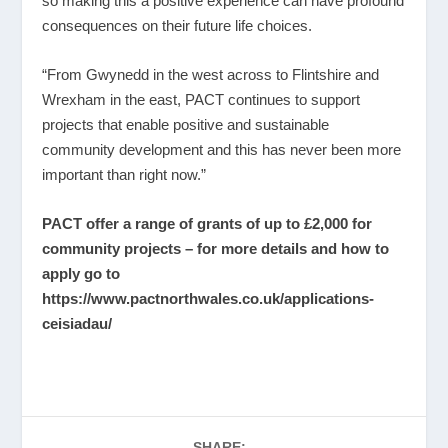
so making this a positive experience can have profound
consequences on their future life choices.
“From Gwynedd in the west across to Flintshire and
Wrexham in the east, PACT continues to support
projects that enable positive and sustainable
community development and this has never been more
important than right now.”
PACT offer a range of grants of up to £2,000 for
community projects – for more details and how to
apply go to
https://www.pactnorthwales.co.uk/applications-
ceisiadau/
SHARE: