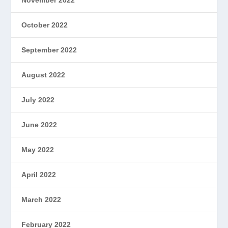
October 2022
September 2022
August 2022
July 2022
June 2022
May 2022
April 2022
March 2022
February 2022