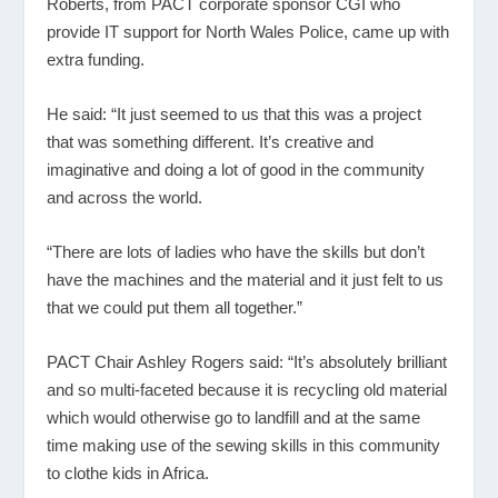
Roberts, from PACT corporate sponsor CGI who
provide IT support for North Wales Police, came up with
extra funding.
He said: “It just seemed to us that this was a project
that was something different. It’s creative and
imaginative and doing a lot of good in the community
and across the world.
“There are lots of ladies who have the skills but don’t
have the machines and the material and it just felt to us
that we could put them all together.”
PACT Chair Ashley Rogers said: “It’s absolutely brilliant
and so multi-faceted because it is recycling old material
which would otherwise go to landfill and at the same
time making use of the sewing skills in this community
to clothe kids in Africa.