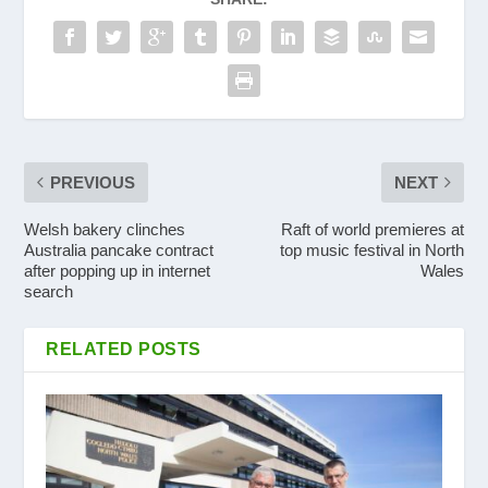
PREVIOUS
NEXT
Welsh bakery clinches
Raft of world premieres at
Australia pancake contract
top music festival in North
after popping up in internet
Wales
search
RELATED POSTS