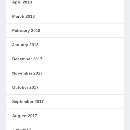
April 2018
March 2018
February 2018
January 2018
December 2017
November 2017
October 2017
September 2017
August 2017
July 2017