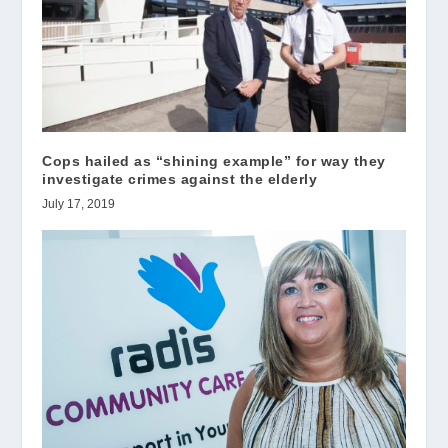
Cops hailed as “shining example” for way they
investigate crimes against the elderly
July 17, 2019