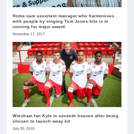
Home care assistant manager who harmonises
with people by singing Tom Jones hits is in
running for major award
November 17, 2017
Wrexham fan Kyle in seventh heaven after being
chosen to launch away kit
July 30, 2019