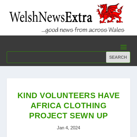
KIND VOLUNTEERS HAVE
AFRICA CLOTHING
PROJECT SEWN UP
Jan 4, 2024