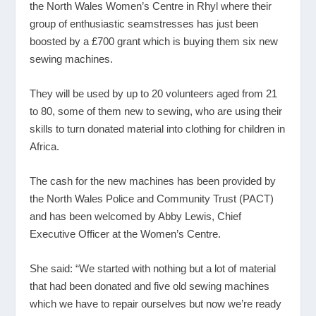
the North Wales Women’s Centre in Rhyl where their
group of enthusiastic seamstresses has just been
boosted by a £700 grant which is buying them six new
sewing machines.
They will be used by up to 20 volunteers aged from 21
to 80, some of them new to sewing, who are using their
skills to turn donated material into clothing for children in
Africa.
The cash for the new machines has been provided by
the North Wales Police and Community Trust (PACT)
and has been welcomed by Abby Lewis, Chief
Executive Officer at the Women’s Centre.
She said: “We started with nothing but a lot of material
that had been donated and five old sewing machines
which we have to repair ourselves but now we’re ready