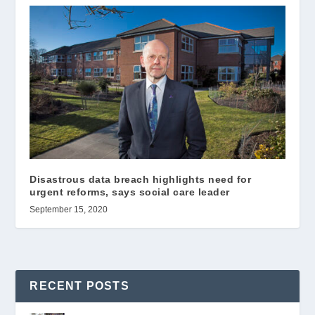
Disastrous data breach highlights need for
urgent reforms, says social care leader
September 15, 2020
RECENT POSTS