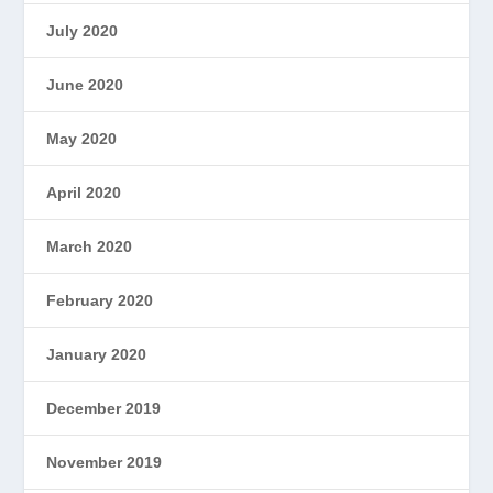
July 2020
June 2020
May 2020
April 2020
March 2020
February 2020
January 2020
December 2019
November 2019