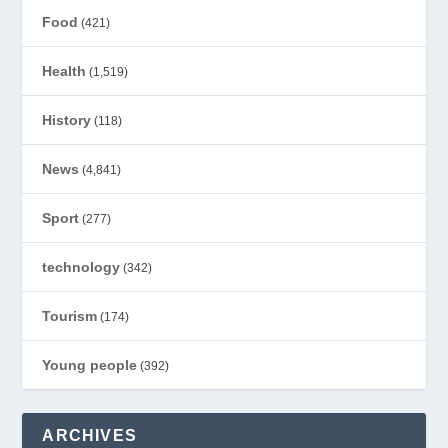
Food
(421)
Health
(1,519)
History
(118)
News
(4,841)
Sport
(277)
technology
(342)
Tourism
(174)
Young people
(392)
ARCHIVES