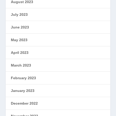
August 2023
July 2023
June 2023
May 2023
April 2023
March 2023
February 2023
January 2023
December 2022
November 2022