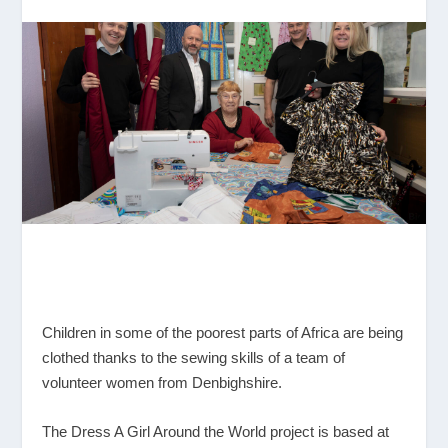
Children in some of the poorest parts of Africa are being
clothed thanks to the sewing skills of a team of
volunteer women from Denbighshire.
The Dress A Girl Around the World project is based at