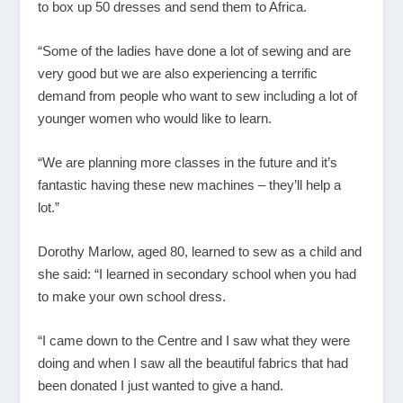
to box up 50 dresses and send them to Africa.
“Some of the ladies have done a lot of sewing and are
very good but we are also experiencing a terrific
demand from people who want to sew including a lot of
younger women who would like to learn.
“We are planning more classes in the future and it’s
fantastic having these new machines – they’ll help a
lot.”
Dorothy Marlow, aged 80, learned to sew as a child and
she said: “I learned in secondary school when you had
to make your own school dress.
“I came down to the Centre and I saw what they were
doing and when I saw all the beautiful fabrics that had
been donated I just wanted to give a hand.