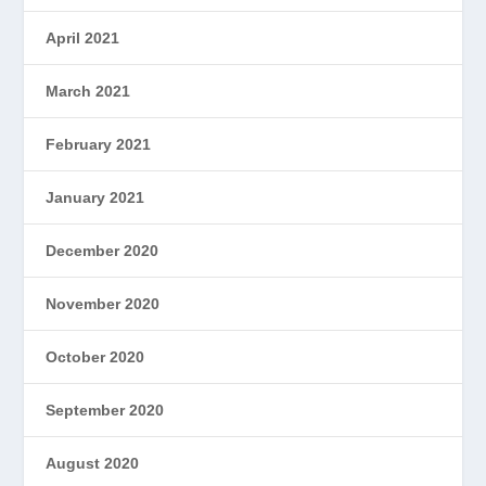
April 2021
March 2021
February 2021
January 2021
December 2020
November 2020
October 2020
September 2020
August 2020