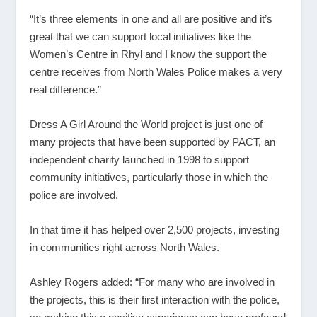
“It’s three elements in one and all are positive and it’s
great that we can support local initiatives like the
Women’s Centre in Rhyl and I know the support the
centre receives from North Wales Police makes a very
real difference.”
Dress A Girl Around the World project is just one of
many projects that have been supported by PACT, an
independent charity launched in 1998 to support
community initiatives, particularly those in which the
police are involved.
In that time it has helped over 2,500 projects, investing
in communities right across North Wales.
Ashley Rogers added: “For many who are involved in
the projects, this is their first interaction with the police,