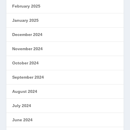
February 2025
January 2025
December 2024
November 2024
October 2024
September 2024
August 2024
July 2024
June 2024