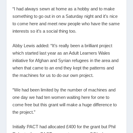
“I had always sewn at home as a hobby and to make
something to go out in on a Saturday night and it’s nice
to come here and meet new people who have the same
interests so it’s a social thing too.
Abby Lewis added: “It’s really been a brilliant project
which started last year as an Adult Learners Wales
initiative for Afghan and Syrian refugees in the area and
when that came to an end they kept the patterns and
the machines for us to do our own project.
“We had been limited by the number of machines and
one day we had ten women waiting here for one to
come free but this grant will make a huge difference to
the project.”
Initially PACT had allocated £400 for the grant but Phil