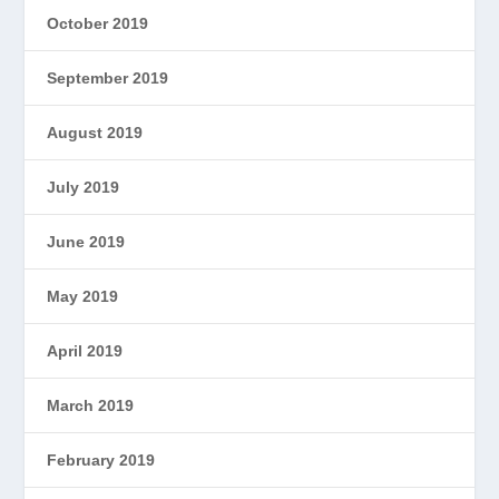
October 2019
September 2019
August 2019
July 2019
June 2019
May 2019
April 2019
March 2019
February 2019