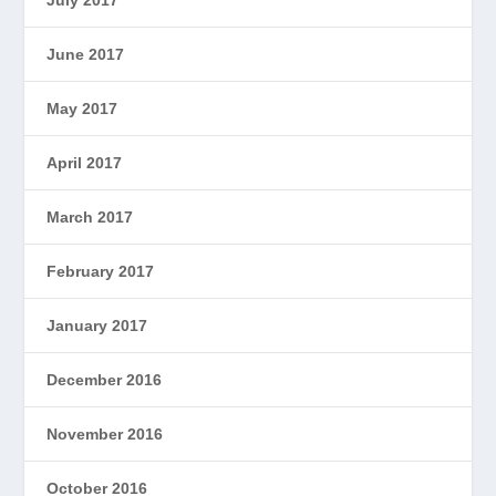
June 2017
May 2017
April 2017
March 2017
February 2017
January 2017
December 2016
November 2016
October 2016