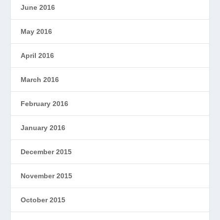
June 2016
May 2016
April 2016
March 2016
February 2016
January 2016
December 2015
November 2015
October 2015