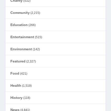
Charity
(532)
Community
(2,215)
Education
(266)
Entertainment
(515)
Environment
(142)
Featured
(2,327)
Food
(421)
Health
(1,519)
History
(118)
News
(4,841)