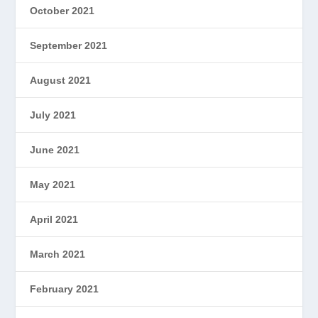
October 2021
September 2021
August 2021
July 2021
June 2021
May 2021
April 2021
March 2021
February 2021