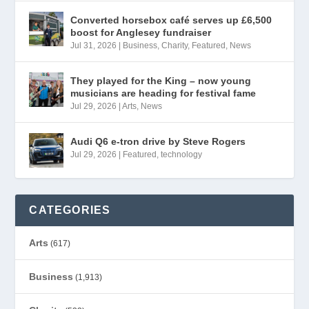
Converted horsebox café serves up £6,500
boost for Anglesey fundraiser
Jul 31, 2026
|
Business
,
Charity
,
Featured
,
News
They played for the King – now young
musicians are heading for festival fame
Jul 29, 2026
|
Arts
,
News
Audi Q6 e-tron drive by Steve Rogers
Jul 29, 2026
|
Featured
,
technology
CATEGORIES
Arts
(617)
Business
(1,913)