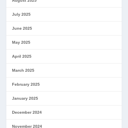
August 2025
July 2025
June 2025
May 2025
April 2025
March 2025
February 2025
January 2025
December 2024
November 2024