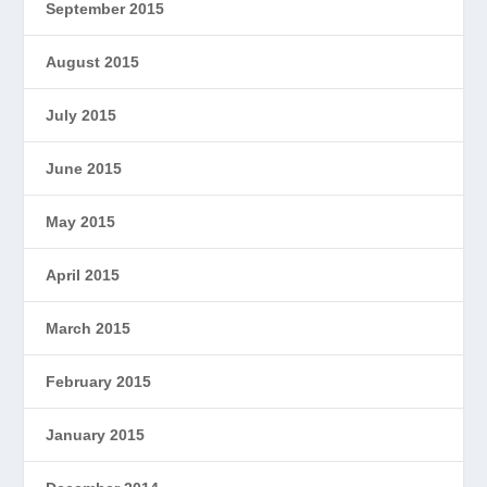
September 2015
August 2015
July 2015
June 2015
May 2015
April 2015
March 2015
February 2015
January 2015