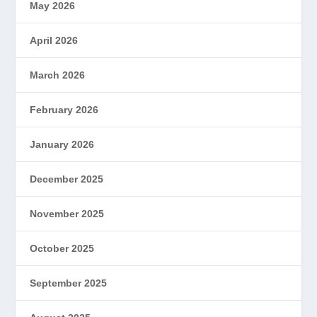
May 2026
April 2026
March 2026
February 2026
January 2026
December 2025
November 2025
October 2025
September 2025