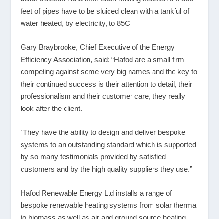
feet of pipes have to be sluiced clean with a tankful of
water heated, by electricity, to 85C.
Gary Braybrooke, Chief Executive of the Energy
Efficiency Association, said: “Hafod are a small firm
competing against some very big names and the key to
their continued success is their attention to detail, their
professionalism and their customer care, they really
look after the client.
“They have the ability to design and deliver bespoke
systems to an outstanding standard which is supported
by so many testimonials provided by satisfied
customers and by the high quality suppliers they use.”
Hafod Renewable Energy Ltd installs a range of
bespoke renewable heating systems from solar thermal
to biomass as well as air and ground source heating