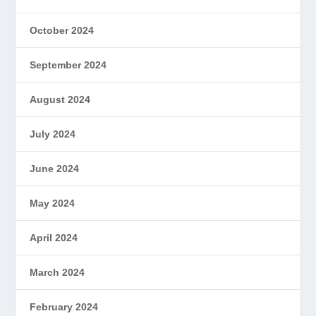
October 2024
September 2024
August 2024
July 2024
June 2024
May 2024
April 2024
March 2024
February 2024