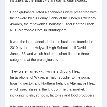
installers at the industry’s annual national awards.
Denbigh-based Hafod Renewables were presented with
their award by Sir Lenny Henry at the Energy Efficiency
Awards, the renewables industry ‘Oscars’ at the Hilton
NEC Metropole Hotel in Birmingham.
It was the latest accolade for the business, founded in
2010 by former Holywell High School pupil David
Jones, 33, and which had been short-listed in three
categories at the prestigious event.
They were named with winners Ground Heat
Installations, of Wigan, a major supplier to the social
housing sector, and Northern Ireland’s Alternative Heat,
which specialises in the UK commercial market,
including hotels, schools, factories and food producers.
It follows their success as Renewable Heating Initiative