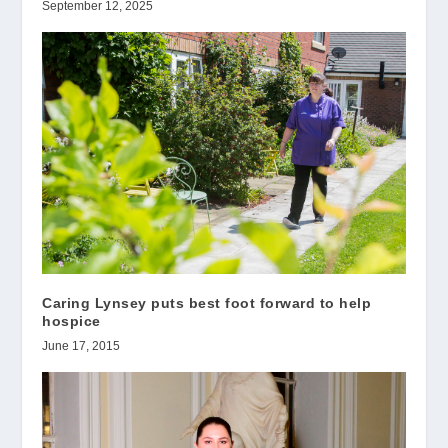
September 12, 2025
Caring Lynsey puts best foot forward to help
hospice
June 17, 2015