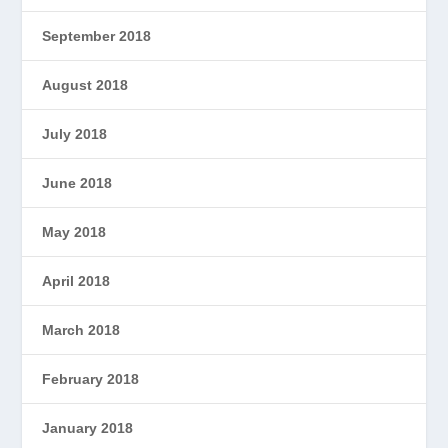
September 2018
August 2018
July 2018
June 2018
May 2018
April 2018
March 2018
February 2018
January 2018