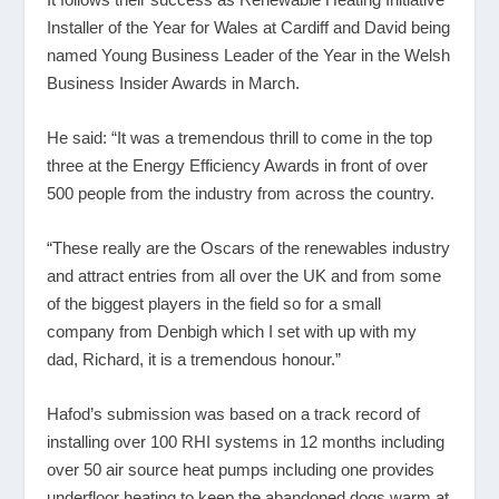
Installer of the Year for Wales at Cardiff and David being
named Young Business Leader of the Year in the Welsh
Business Insider Awards in March.
He said: “It was a tremendous thrill to come in the top
three at the Energy Efficiency Awards in front of over
500 people from the industry from across the country.
“These really are the Oscars of the renewables industry
and attract entries from all over the UK and from some
of the biggest players in the field so for a small
company from Denbigh which I set with up with my
dad, Richard, it is a tremendous honour.”
Hafod’s submission was based on a track record of
installing over 100 RHI systems in 12 months including
over 50 air source heat pumps including one provides
underfloor heating to keep the abandoned dogs warm at