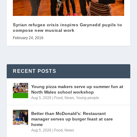
Syrian refugee crisis inspires Gwynedd pupils to
compose new musical work
February 24, 2016
RECENT POSTS
Young pizza makers serve up summer fun at
North Wales school workshop
Aug 5, 2026
|
Food
,
News
,
Young people
Better than McDonald’s: Restaurant
manager serves up burger feast at care
home
Aug 5, 2026
|
Food
,
News