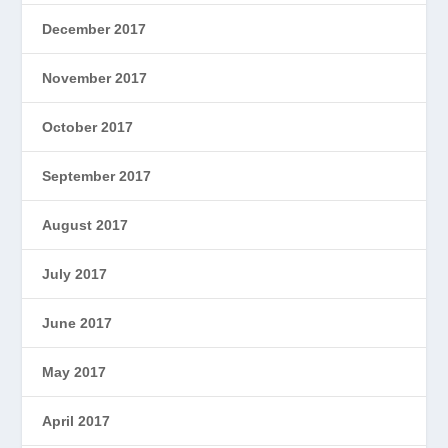
December 2017
November 2017
October 2017
September 2017
August 2017
July 2017
June 2017
May 2017
April 2017