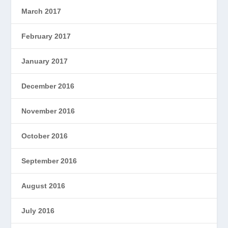
March 2017
February 2017
January 2017
December 2016
November 2016
October 2016
September 2016
August 2016
July 2016