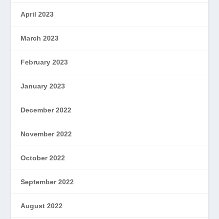
April 2023
March 2023
February 2023
January 2023
December 2022
November 2022
October 2022
September 2022
August 2022