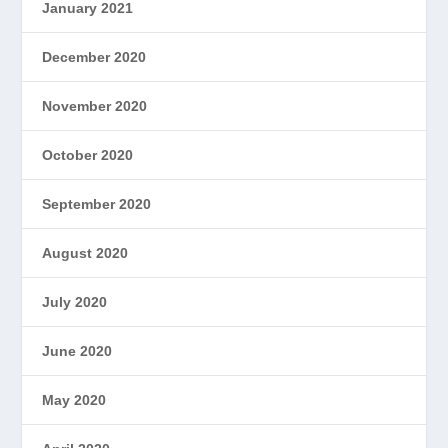
January 2021
December 2020
November 2020
October 2020
September 2020
August 2020
July 2020
June 2020
May 2020