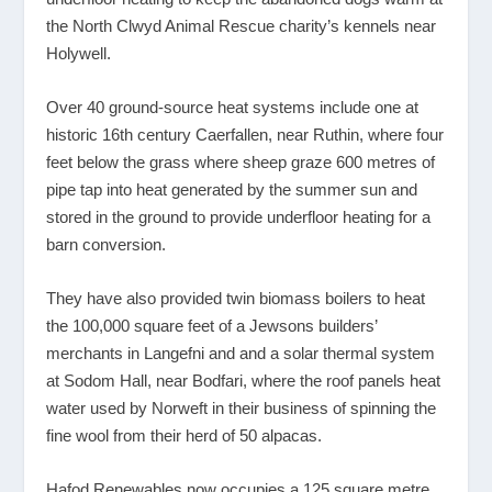
the North Clwyd Animal Rescue charity’s kennels near
Holywell.
Over 40 ground-source heat systems include one at
historic 16
th
century Caerfallen, near Ruthin, where four
feet below the grass where sheep graze 600 metres of
pipe tap into heat generated by the summer sun and
stored in the ground to provide underfloor heating for a
barn conversion.
They have also provided twin biomass boilers to heat
the 100,000 square feet of a Jewsons builders’
merchants in Langefni and and a solar thermal system
at Sodom Hall, near Bodfari, where the roof panels heat
water used by Norweft in their business of spinning the
fine wool from their herd of 50 alpacas.
Hafod Renewables now occupies a 125 square metre