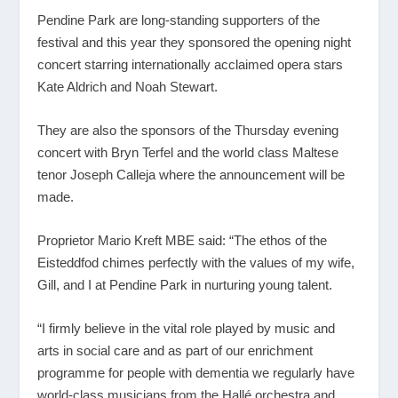
Pendine Park are long-standing supporters of the
festival and this year they sponsored the opening night
concert starring internationally acclaimed opera stars
Kate Aldrich and Noah Stewart.
They are also the sponsors of the Thursday evening
concert with Bryn Terfel and the world class Maltese
tenor Joseph Calleja where the announcement will be
made.
Proprietor Mario Kreft MBE said: “The ethos of the
Eisteddfod chimes perfectly with the values of my wife,
Gill, and I at Pendine Park in nurturing young talent.
“I firmly believe in the vital role played by music and
arts in social care and as part of our enrichment
programme for people with dementia we regularly have
world-class musicians from the Hallé orchestra and