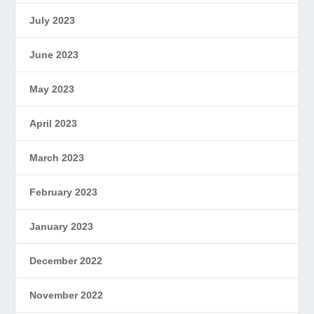
July 2023
June 2023
May 2023
April 2023
March 2023
February 2023
January 2023
December 2022
November 2022