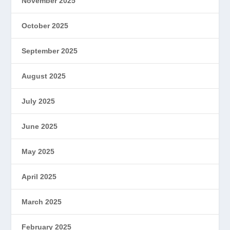
November 2025
October 2025
September 2025
August 2025
July 2025
June 2025
May 2025
April 2025
March 2025
February 2025