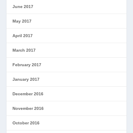
June 2017
May 2017
April 2017
March 2017
February 2017
January 2017
December 2016
November 2016
October 2016