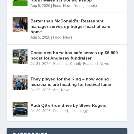
Aug 5, 2026
|
Food
,
News
,
Young people
Better than McDonald’s: Restaurant
manager serves up burger feast at care
home
Aug 5, 2026
|
Food
,
News
Converted horsebox café serves up £6,500
boost for Anglesey fundraiser
Jul 31, 2026
|
Business
,
Charity
,
Featured
,
News
They played for the King – now young
musicians are heading for festival fame
Jul 29, 2026
|
Arts
,
News
Audi Q6 e-tron drive by Steve Rogers
Jul 29, 2026
|
Featured
,
technology