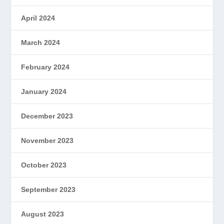
April 2024
March 2024
February 2024
January 2024
December 2023
November 2023
October 2023
September 2023
August 2023