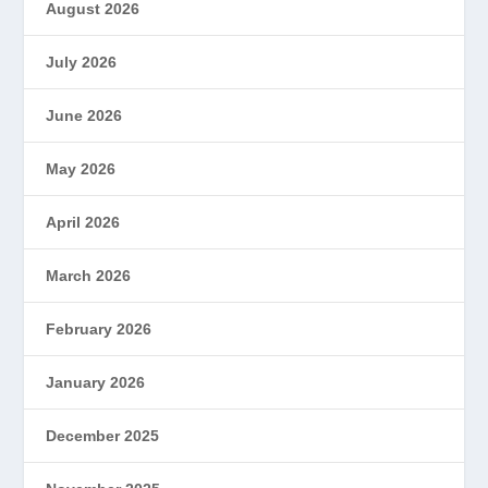
August 2026
July 2026
June 2026
May 2026
April 2026
March 2026
February 2026
January 2026
December 2025