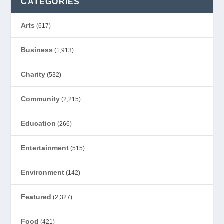
CATEGORIES
Arts
(617)
Business
(1,913)
Charity
(532)
Community
(2,215)
Education
(266)
Entertainment
(515)
Environment
(142)
Featured
(2,327)
Food
(421)