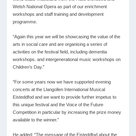
Welsh National Opera as part of our enrichment
workshops and staff training and development
programme.
“Again this year we will be showcasing the value of the
arts in social care and are organising a series of
activities on the festival field, including dementia
workshops. and intergenerational music workshops on
Children’s Day.”
“For some years now we have supported evening
concerts at the Llangollen International Musical
Eisteddfod and we want to provide further impetus to
this unique festival and the Voice of the Future
Competition in particular by increasing the prize money
available to the winner.”
He added: “The message of the Eisteddfod about the