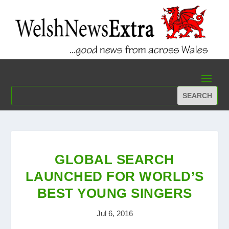
GLOBAL SEARCH
LAUNCHED FOR WORLD’S
BEST YOUNG SINGERS
Jul 6, 2016