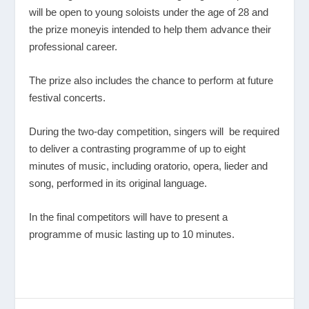
will be open to young soloists under the age of 28 and
the prize moneyis intended to help them advance their
professional career.
The prize also includes the chance to perform at future
festival concerts.
During the two-day competition, singers will be required
to deliver a contrasting programme of up to eight
minutes of music, including oratorio, opera, lieder and
song, performed in its original language.
In the final competitors will have to present a
programme of music lasting up to 10 minutes.