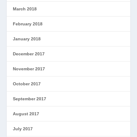
March 2018
February 2018
January 2018
December 2017
November 2017
October 2017
September 2017
August 2017
July 2017