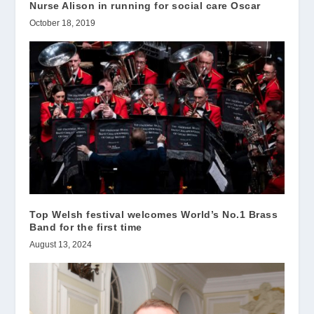
Nurse Alison in running for social care Oscar
October 18, 2019
Top Welsh festival welcomes World’s No.1 Brass
Band for the first time
August 13, 2024