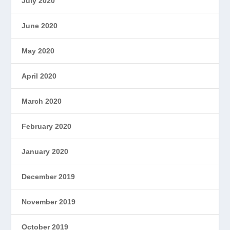
July 2020
June 2020
May 2020
April 2020
March 2020
February 2020
January 2020
December 2019
November 2019
October 2019