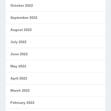
October 2022
September 2022
August 2022
July 2022
June 2022
May 2022
April 2022
March 2022
February 2022