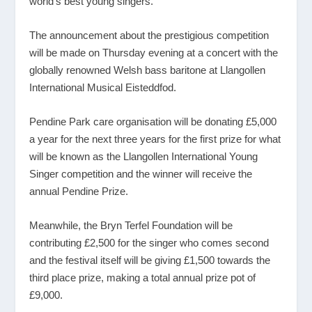
world’s best young singers.
The announcement about the prestigious competition
will be made on Thursday evening at a concert with the
globally renowned Welsh bass baritone at Llangollen
International Musical Eisteddfod.
Pendine Park care organisation will be donating £5,000
a year for the next three years for the first prize for what
will be known as the Llangollen International Young
Singer competition and the winner will receive the
annual Pendine Prize.
Meanwhile, the Bryn Terfel Foundation will be
contributing £2,500 for the singer who comes second
and the festival itself will be giving £1,500 towards the
third place prize, making a total annual prize pot of
£9,000.