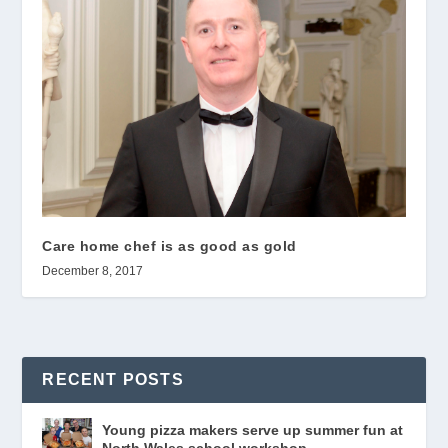
Care home chef is as good as gold
December 8, 2017
RECENT POSTS
Young pizza makers serve up summer fun at
North Wales school workshop