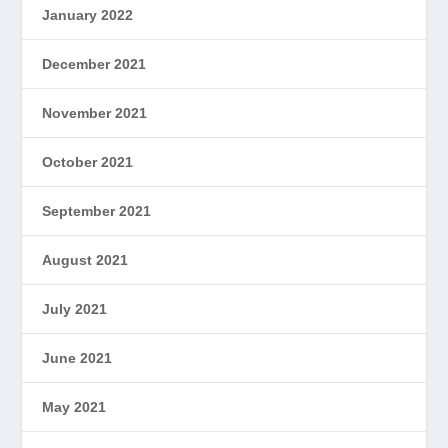
January 2022
December 2021
November 2021
October 2021
September 2021
August 2021
July 2021
June 2021
May 2021