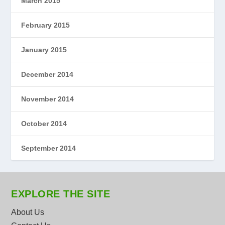
March 2015
February 2015
January 2015
December 2014
November 2014
October 2014
September 2014
EXPLORE THE SITE
About Us