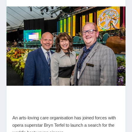
An arts-loving care organisation has joined forces with
opera superstar Bryn Terfel to launch a search for the