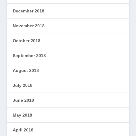
December 2018
November 2018
October 2018
September 2018
August 2018
July 2018
June 2018
May 2018
April 2018