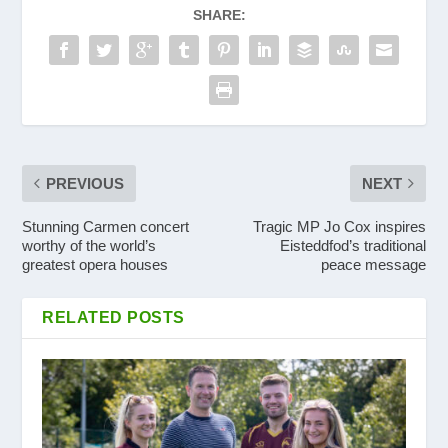
SHARE:
PREVIOUS
NEXT
Stunning Carmen concert
Tragic MP Jo Cox inspires
worthy of the world’s
Eisteddfod’s traditional
greatest opera houses
peace message
RELATED POSTS