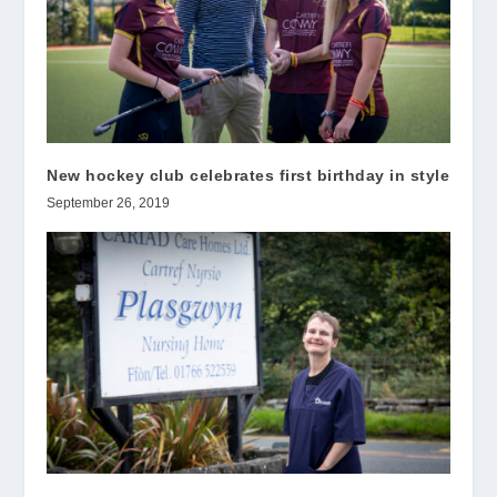
New hockey club celebrates first birthday in style
September 26, 2019