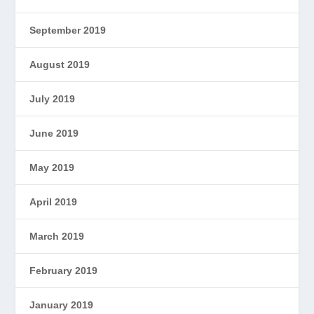
September 2019
August 2019
July 2019
June 2019
May 2019
April 2019
March 2019
February 2019
January 2019