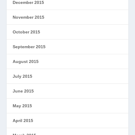
December 2015
November 2015
October 2015
September 2015
August 2015
July 2015
June 2015
May 2015
April 2015