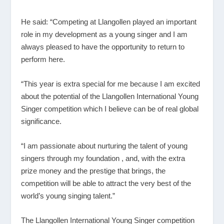
He said: “Competing at Llangollen played an important
role in my development as a young singer and I am
always pleased to have the opportunity to return to
perform here.
“This year is extra special for me because I am excited
about the potential of the Llangollen International Young
Singer competition which I believe can be of real global
significance.
“I am passionate about nurturing the talent of young
singers through my foundation , and, with the extra
prize money and the prestige that brings, the
competition will be able to attract the very best of the
world’s young singing talent.”
The Llangollen International Young Singer competition