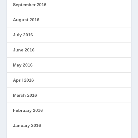
September 2016
August 2016
July 2016
June 2016
May 2016
April 2016
March 2016
February 2016
January 2016