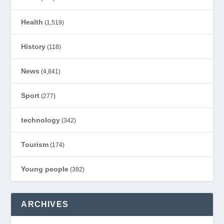
Health
(1,519)
History
(118)
News
(4,841)
Sport
(277)
technology
(342)
Tourism
(174)
Young people
(392)
ARCHIVES