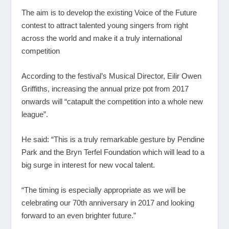
The aim is to develop the existing Voice of the Future
contest to attract talented young singers from right
across the world and make it a truly international
competition
According to the festival’s Musical Director, Eilir Owen
Griffiths, increasing the annual prize pot from 2017
onwards will “catapult the competition into a whole new
league”.
He said: “This is a truly remarkable gesture by Pendine
Park and the Bryn Terfel Foundation which will lead to a
big surge in interest for new vocal talent.
“The timing is especially appropriate as we will be
celebrating our 70th anniversary in 2017 and looking
forward to an even brighter future.”