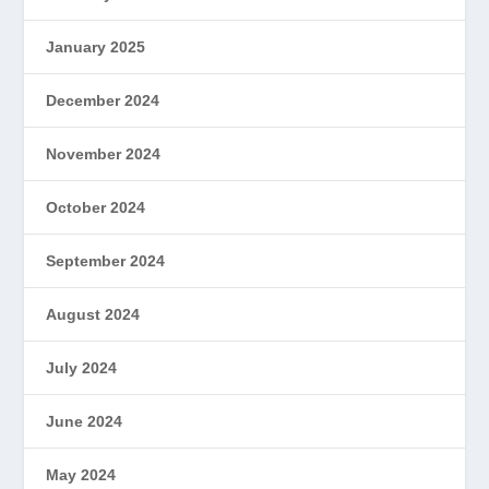
January 2025
December 2024
November 2024
October 2024
September 2024
August 2024
July 2024
June 2024
May 2024