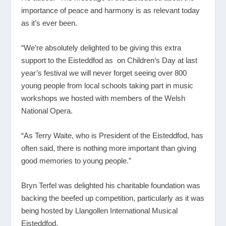
importance of peace and harmony is as relevant today
as it’s ever been.
“We’re absolutely delighted to be giving this extra
support to the Eisteddfod as on Children’s Day at last
year’s festival we will never forget seeing over 800
young people from local schools taking part in music
workshops we hosted with members of the Welsh
National Opera.
“As Terry Waite, who is President of the Eisteddfod, has
often said, there is nothing more important than giving
good memories to young people.”
Bryn Terfel was delighted his charitable foundation was
backing the beefed up competition, particularly as it was
being hosted by Llangollen International Musical
Eisteddfod.