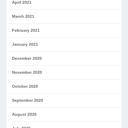
April 2021
March 2021
February 2021
January 2021
December 2020
November 2020
October 2020
September 2020
August 2020