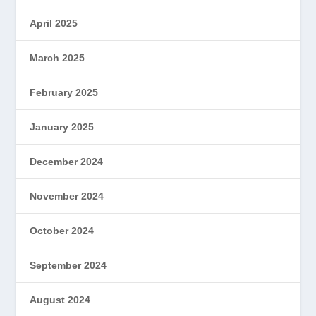
April 2025
March 2025
February 2025
January 2025
December 2024
November 2024
October 2024
September 2024
August 2024