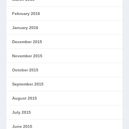
February 2016
January 2016
December 2015
November 2015
October 2015
September 2015
August 2015
July 2015
June 2015