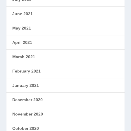
June 2021
May 2021
April 2021
March 2021
February 2021
January 2021
December 2020
November 2020
October 2020