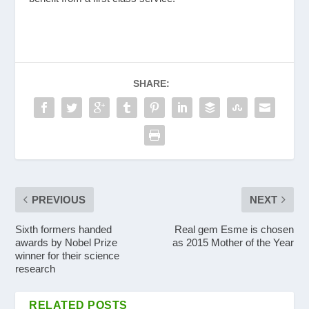
SHARE:
PREVIOUS
NEXT
Sixth formers handed
Real gem Esme is chosen
awards by Nobel Prize
as 2015 Mother of the Year
winner for their science
research
RELATED POSTS