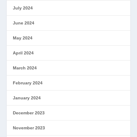
July 2024
June 2024
May 2024
April 2024
March 2024
February 2024
January 2024
December 2023
November 2023