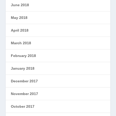
June 2018
May 2018
April 2018
March 2018
February 2018
January 2018
December 2017
November 2017
October 2017