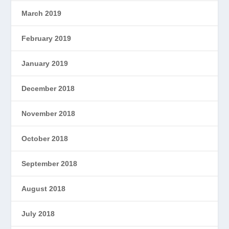
March 2019
February 2019
January 2019
December 2018
November 2018
October 2018
September 2018
August 2018
July 2018