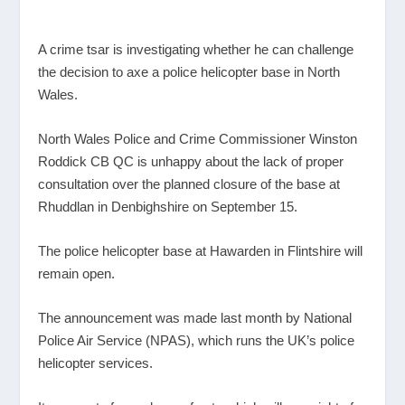
A crime tsar is investigating whether he can challenge
the decision to axe a police helicopter base in North
Wales.
North Wales Police and Crime Commissioner Winston
Roddick CB QC is unhappy about the lack of proper
consultation over the planned closure of the base at
Rhuddlan in Denbighshire on September 15.
The police helicopter base at Hawarden in Flintshire will
remain open.
The announcement was made last month by National
Police Air Service (NPAS), which runs the UK’s police
helicopter services.