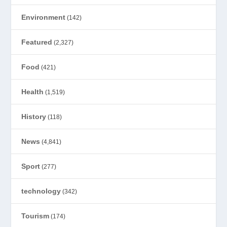
Environment
(142)
Featured
(2,327)
Food
(421)
Health
(1,519)
History
(118)
News
(4,841)
Sport
(277)
technology
(342)
Tourism
(174)