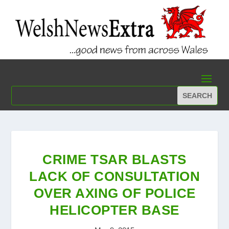
CRIME TSAR BLASTS
LACK OF CONSULTATION
OVER AXING OF POLICE
HELICOPTER BASE