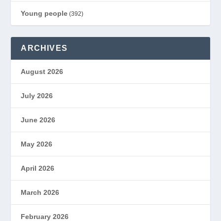
Young people
(392)
ARCHIVES
August 2026
July 2026
June 2026
May 2026
April 2026
March 2026
February 2026