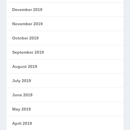
December 2019
November 2019
October 2019
September 2019
August 2019
July 2019
June 2019
May 2019
April 2019