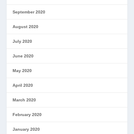
September 2020
August 2020
July 2020
June 2020
May 2020
April 2020
March 2020
February 2020
January 2020