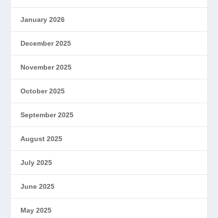
January 2026
December 2025
November 2025
October 2025
September 2025
August 2025
July 2025
June 2025
May 2025