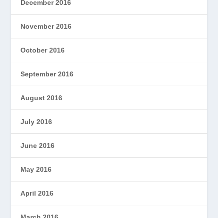
December 2016
November 2016
October 2016
September 2016
August 2016
July 2016
June 2016
May 2016
April 2016
March 2016