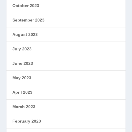
October 2023
September 2023
August 2023
July 2023
June 2023
May 2023
April 2023
March 2023
February 2023