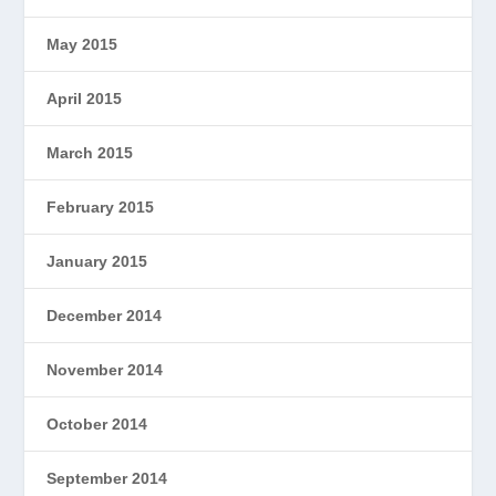
May 2015
April 2015
March 2015
February 2015
January 2015
December 2014
November 2014
October 2014
September 2014