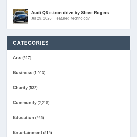
Audi Q6 e-tron drive by Steve Rogers
Jul 29, 2026
|
Featured
,
technology
CATEGORIES
Arts
(617)
Business
(1,913)
Charity
(532)
Community
(2,215)
Education
(266)
Entertainment
(515)