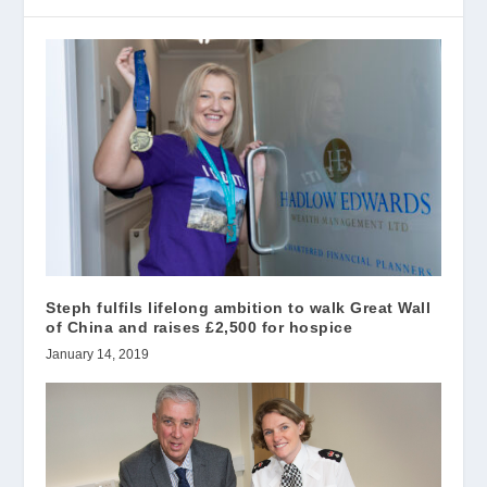
Steph fulfils lifelong ambition to walk Great Wall
of China and raises £2,500 for hospice
January 14, 2019