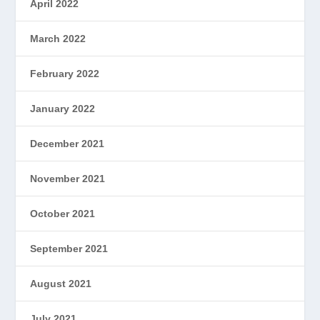
April 2022
March 2022
February 2022
January 2022
December 2021
November 2021
October 2021
September 2021
August 2021
July 2021