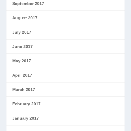
September 2017
August 2017
July 2017
June 2017
May 2017
April 2017
March 2017
February 2017
January 2017