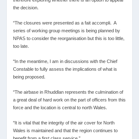
the decision.
“The closures were presented as a fait accompli. A
series of working group meetings is being planned by
NPAS to consider the reorganisation but this is too little,
too late.
“In the meantime, I am in discussions with the Chief
Constable to fully assess the implications of what is
being proposed.
“The airbase in Rhuddlan represents the culmination of
a great deal of hard work on the part of officers from this
force and the location is central to north Wales.
“It is vital that the integrity of the air cover for North
Wales is maintained and that the region continues to
benefit from a first class service.”