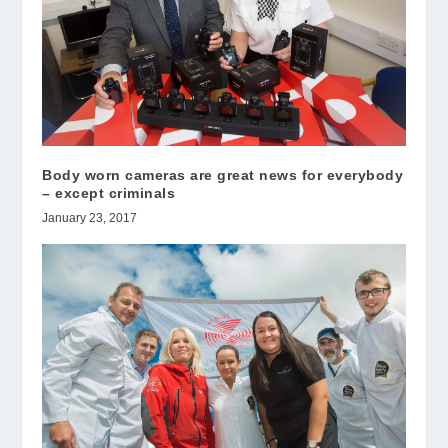
Body worn cameras are great news for everybody
– except criminals
January 23, 2017