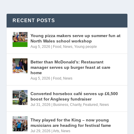
RECENT POSTS
Young pizza makers serve up summer fun at
North Wales school workshop
Aug 5, 2026
|
Food
,
News
,
Young people
Better than McDonald’s: Restaurant
manager serves up burger feast at care
home
Aug 5, 2026
|
Food
,
News
Converted horsebox café serves up £6,500
boost for Anglesey fundraiser
Jul 31, 2026
|
Business
,
Charity
,
Featured
,
News
They played for the King – now young
musicians are heading for festival fame
Jul 29, 2026
|
Arts
,
News