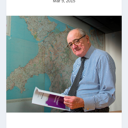
Mar 9, 2015