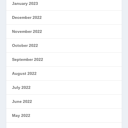
January 2023
December 2022
November 2022
October 2022
September 2022
August 2022
July 2022
June 2022
May 2022