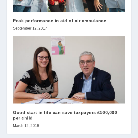
Peak performance in aid of air ambulance
September 12, 2017
Good start in life can save taxpayers £500,000
per child
March 12, 2019