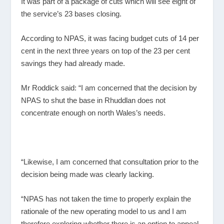
It was part of a package of cuts which will see eight of
the service’s 23 bases closing.
According to NPAS, it was facing budget cuts of 14 per
cent in the next three years on top of the 23 per cent
savings they had already made.
Mr Roddick said: “I am concerned that the decision by
NPAS to shut the base in Rhuddlan does not
concentrate enough on north Wales’s needs.
“Likewise, I am concerned that consultation prior to the
decision being made was clearly lacking.
“NPAS has not taken the time to properly explain the
rationale of the new operating model to us and I am
therefore exploring whether there is an option to appeal