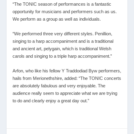
“The TONIC season of performances is a fantastic
opportunity for musicians and performers such as us.
We perform as a group as well as individuals.
“We performed three very different styles. Penillion,
singing to a harp accompaniment and is a traditional
and ancient art, pelygain, which is traditional Welsh
carols and singing to a triple harp accompaniment.”
Arfon, who like his fellow Y Traddodiad Byw performers,
hails from Merionethshire, added: “The TONIC concerts
are absolutely fabulous and very enjoyable. The
audience really seem to appreciate what we are trying
to do and clearly enjoy a great day out.”