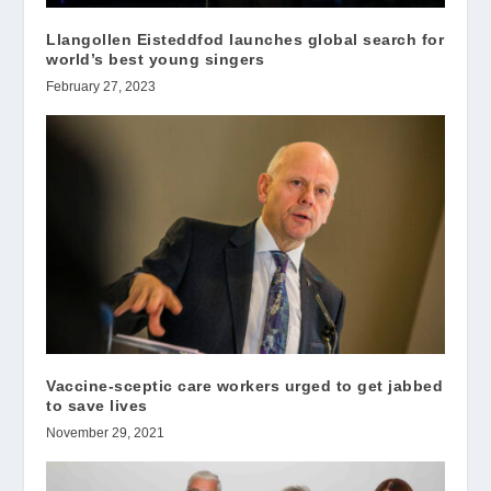
Llangollen Eisteddfod launches global search for
world’s best young singers
February 27, 2023
Vaccine-sceptic care workers urged to get jabbed
to save lives
November 29, 2021