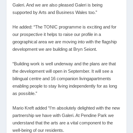
Galeri. And we are also pleased Galeri is being
supported by Arts and Business Wales too.”
He added: “The TONIC programme is exciting and for
our prospective it helps to raise our profile in a
geographical area we are moving into with the flagship
development we are building at Bryn Seiont.
“Building work is well underway and the plans are that
the development will open in September. It will see a
bilingual centre and 16 companion livingapartments
enabling people to stay living independently for as long
as possible.”
Mario Kreft added “I’m absolutely delighted with the new
partnership we have with Galeri. At Pendine Park we
understand that the arts are a vital component to the
well-being of our residents.