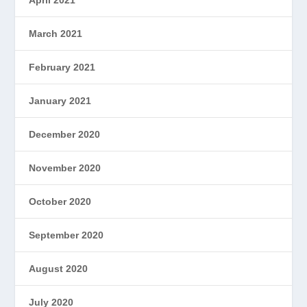
March 2021
February 2021
January 2021
December 2020
November 2020
October 2020
September 2020
August 2020
July 2020