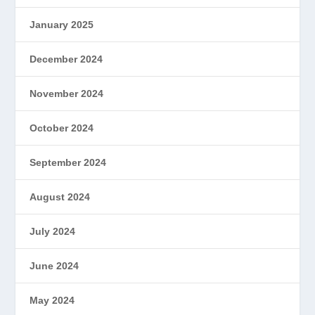
January 2025
December 2024
November 2024
October 2024
September 2024
August 2024
July 2024
June 2024
May 2024