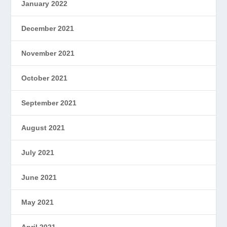
January 2022
December 2021
November 2021
October 2021
September 2021
August 2021
July 2021
June 2021
May 2021
April 2021