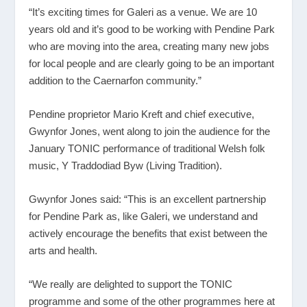
“It’s exciting times for Galeri as a venue. We are 10
years old and it’s good to be working with Pendine Park
who are moving into the area, creating many new jobs
for local people and are clearly going to be an important
addition to the Caernarfon community.”
Pendine proprietor Mario Kreft and chief executive,
Gwynfor Jones, went along to join the audience for the
January TONIC performance of traditional Welsh folk
music, Y Traddodiad Byw (Living Tradition).
Gwynfor Jones said: “This is an excellent partnership
for Pendine Park as, like Galeri, we understand and
actively encourage the benefits that exist between the
arts and health.
“We really are delighted to support the TONIC
programme and some of the other programmes here at