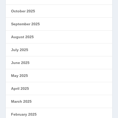
October 2025
September 2025
August 2025
July 2025
June 2025
May 2025
April 2025
March 2025
February 2025