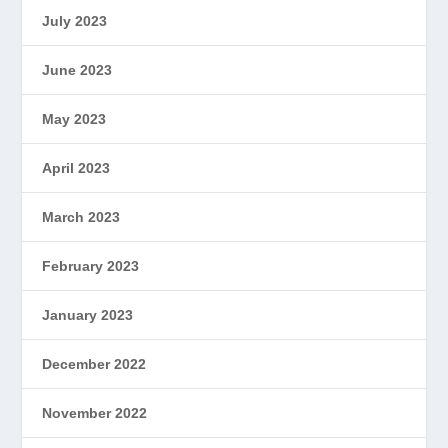
July 2023
June 2023
May 2023
April 2023
March 2023
February 2023
January 2023
December 2022
November 2022