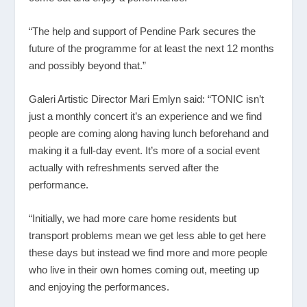
“The help and support of Pendine Park secures the
future of the programme for at least the next 12 months
and possibly beyond that.”
Galeri Artistic Director Mari Emlyn said: “TONIC isn’t
just a monthly concert it’s an experience and we find
people are coming along having lunch beforehand and
making it a full-day event. It’s more of a social event
actually with refreshments served after the
performance.
“Initially, we had more care home residents but
transport problems mean we get less able to get here
these days but instead we find more and more people
who live in their own homes coming out, meeting up
and enjoying the performances.