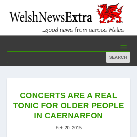
CONCERTS ARE A REAL
TONIC FOR OLDER PEOPLE
IN CAERNARFON
Feb 20, 2015