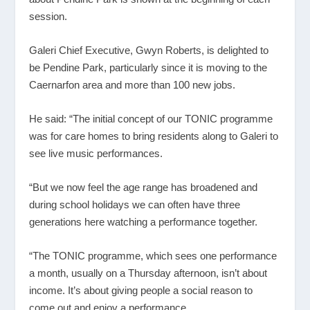
session.
Galeri Chief Executive, Gwyn Roberts, is delighted to
be Pendine Park, particularly since it is moving to the
Caernarfon area and more than 100 new jobs.
He said: “The initial concept of our TONIC programme
was for care homes to bring residents along to Galeri to
see live music performances.
“But we now feel the age range has broadened and
during school holidays we can often have three
generations here watching a performance together.
“The TONIC programme, which sees one performance
a month, usually on a Thursday afternoon, isn’t about
income. It’s about giving people a social reason to
come out and enjoy a performance.