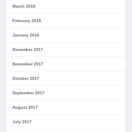
March 2018
February 2018
January 2018
December 2017
November 2017
October 2017
September 2017
August 2017
July 2017