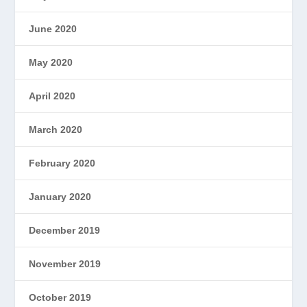
June 2020
May 2020
April 2020
March 2020
February 2020
January 2020
December 2019
November 2019
October 2019