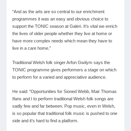
“And as the arts are so central to our enrichment
programmes it was an easy and obvious choice to
support the TONIC season at Galeri. It’s vital we enrich
the lives of older people whether they live at home or
have more complex needs which mean they have to
live in a care home.”
Traditional Welsh folk singer Arfon Gwilym says the
TONIC programme gives performers a stage on which
to perform for a varied and appreciative audience.
He said: “Opportunities for Sioned Webb, Mair Thomas
Ifans and I to perform traditional Welsh folk songs are
sadly few and far between. Pop music, even in Welsh,
is so popular that traditional folk music is pushed to one
side and it’s hard to find a platform.