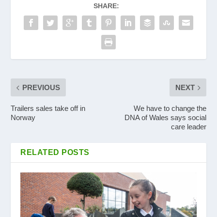
SHARE:
PREVIOUS
NEXT
Trailers sales take off in
We have to change the
Norway
DNA of Wales says social
care leader
RELATED POSTS