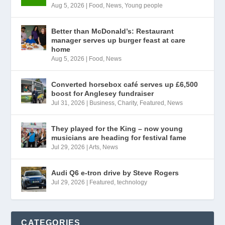
Aug 5, 2026
|
Food
,
News
,
Young people
Better than McDonald’s: Restaurant
manager serves up burger feast at care
home
Aug 5, 2026
|
Food
,
News
Converted horsebox café serves up £6,500
boost for Anglesey fundraiser
Jul 31, 2026
|
Business
,
Charity
,
Featured
,
News
They played for the King – now young
musicians are heading for festival fame
Jul 29, 2026
|
Arts
,
News
Audi Q6 e-tron drive by Steve Rogers
Jul 29, 2026
|
Featured
,
technology
CATEGORIES