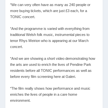
“We can very often have as many as 240 people or
more buying tickets, which are just £3 each, for a
TONIC concert.
“And the programme is varied with everything from
traditional Welsh folk music, instrumental pieces to
tenor Rhys Meirion who is appearing at our March
concert.
“And we are showing a short video demonstrating how
the arts are used to enrich the lives of Pendine Park
residents before all TONIC performances as well as
before every film screening here at Galeri.
“The film really shows how performance and music
enriches the lives of people in a care home
environment.