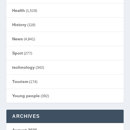
Health
(1,519)
History
(118)
News
(4,841)
Sport
(277)
technology
(342)
Tourism
(174)
Young people
(392)
ARCHIVES
August 2026