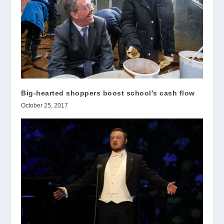
Big-hearted shoppers boost school’s cash flow
October 25, 2017