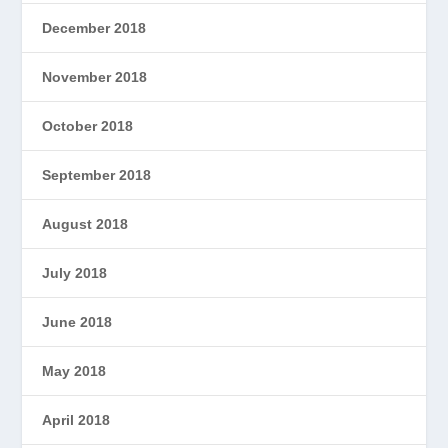
December 2018
November 2018
October 2018
September 2018
August 2018
July 2018
June 2018
May 2018
April 2018