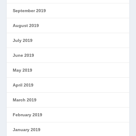
September 2019
August 2019
July 2019
June 2019
May 2019
April 2019
March 2019
February 2019
January 2019