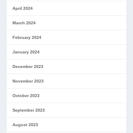
April 2024
March 2024
February 2024
January 2024
December 2023
November 2023
October 2023
September 2023
August 2023