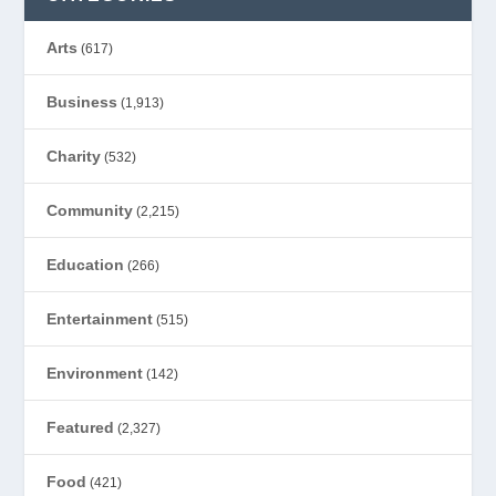
Arts
(617)
Business
(1,913)
Charity
(532)
Community
(2,215)
Education
(266)
Entertainment
(515)
Environment
(142)
Featured
(2,327)
Food
(421)