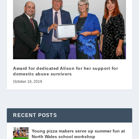
Award for dedicated Alison for her support for
domestic abuse survivors
October 16, 2019
RECENT POSTS
Young pizza makers serve up summer fun at
North Wales school workshop