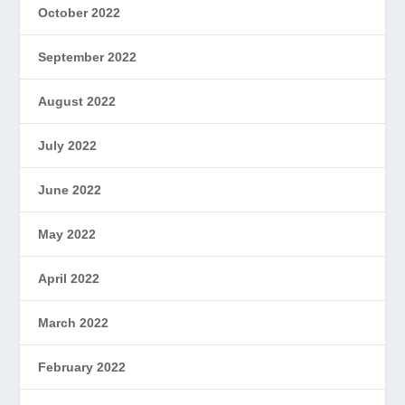
October 2022
September 2022
August 2022
July 2022
June 2022
May 2022
April 2022
March 2022
February 2022