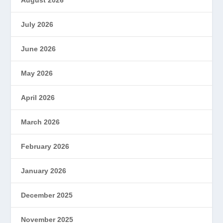
July 2026
June 2026
May 2026
April 2026
March 2026
February 2026
January 2026
December 2025
November 2025