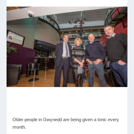
Older people in Gwynedd are being given a tonic every
month.