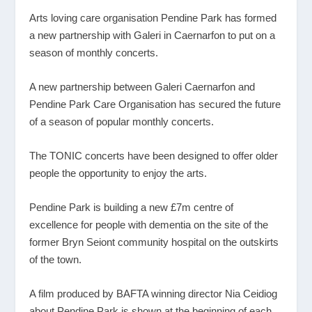
Arts loving care organisation Pendine Park has formed
a new partnership with Galeri in Caernarfon to put on a
season of monthly concerts.
A new partnership between Galeri Caernarfon and
Pendine Park Care Organisation has secured the future
of a season of popular monthly concerts.
The TONIC concerts have been designed to offer older
people the opportunity to enjoy the arts.
Pendine Park is building a new £7m centre of
excellence for people with dementia on the site of the
former Bryn Seiont community hospital on the outskirts
of the town.
A film produced by BAFTA winning director Nia Ceidiog
about Pendine Park is shown at the beginning of each