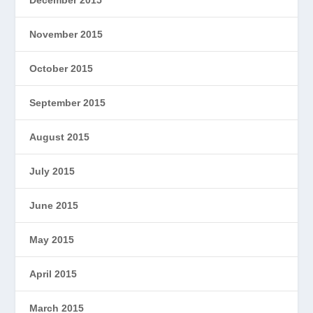
November 2015
October 2015
September 2015
August 2015
July 2015
June 2015
May 2015
April 2015
March 2015