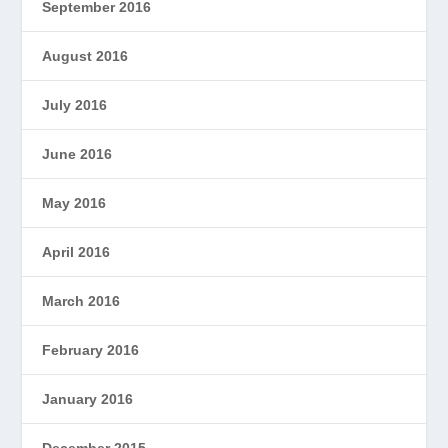
September 2016
August 2016
July 2016
June 2016
May 2016
April 2016
March 2016
February 2016
January 2016
December 2015