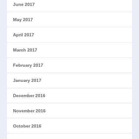
June 2017
May 2017
April 2017
March 2017
February 2017
January 2017
December 2016
November 2016
October 2016