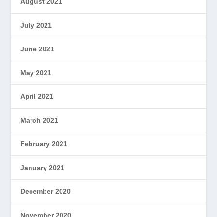
August 2021
July 2021
June 2021
May 2021
April 2021
March 2021
February 2021
January 2021
December 2020
November 2020