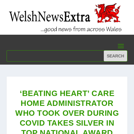
‘BEATING HEART’ CARE
HOME ADMINISTRATOR
WHO TOOK OVER DURING
COVID TAKES SILVER IN
TOP NATIONAL AWARD