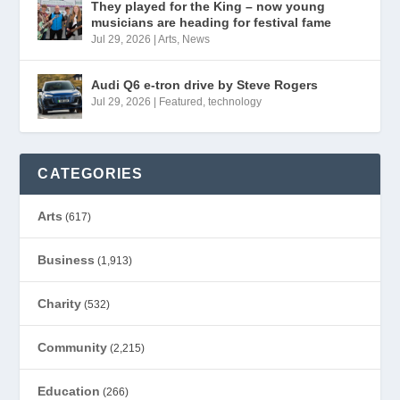
They played for the King – now young
musicians are heading for festival fame
Jul 29, 2026
|
Arts
,
News
Audi Q6 e-tron drive by Steve Rogers
Jul 29, 2026
|
Featured
,
technology
CATEGORIES
Arts
(617)
Business
(1,913)
Charity
(532)
Community
(2,215)
Education
(266)