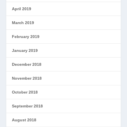
April 2019
March 2019
February 2019
January 2019
December 2018
November 2018
October 2018
September 2018
August 2018