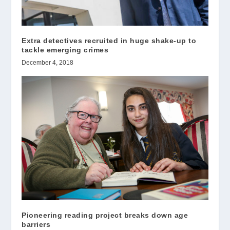
Extra detectives recruited in huge shake-up to
tackle emerging crimes
December 4, 2018
Pioneering reading project breaks down age
barriers