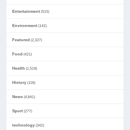
Entertainment
(515)
Environment
(142)
Featured
(2,327)
Food
(421)
Health
(1,519)
History
(118)
News
(4,841)
Sport
(277)
technology
(342)