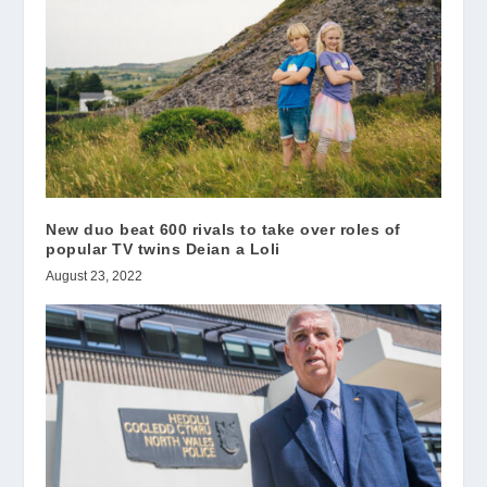
New duo beat 600 rivals to take over roles of
popular TV twins Deian a Loli
August 23, 2022