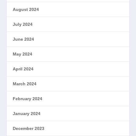
August 2024
July 2024
June 2024
May 2024
April 2024
March 2024
February 2024
January 2024
December 2023