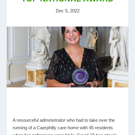
Dec 5, 2022
A resourceful administrator who had to take over the
running of a Caerphilly care home with 45 residents