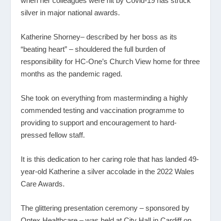
when her colleagues were hit by Covid-19 has struck
silver in major national awards.
Katherine Shorney– described by her boss as its
“beating heart” – shouldered the full burden of
responsibility for HC-One’s Church View home for three
months as the pandemic raged.
She took on everything from masterminding a highly
commended testing and vaccination programme to
providing to support and encouragement to hard-
pressed fellow staff.
It is this dedication to her caring role that has landed 49-
year-old Katherine a silver accolade in the 2022 Wales
Care Awards.
The glittering presentation ceremony – sponsored by
Ontex Healthcare – was held at City Hall in Cardiff on