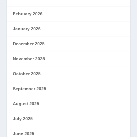
February 2026
January 2026
December 2025
November 2025
October 2025
September 2025
August 2025
July 2025
June 2025