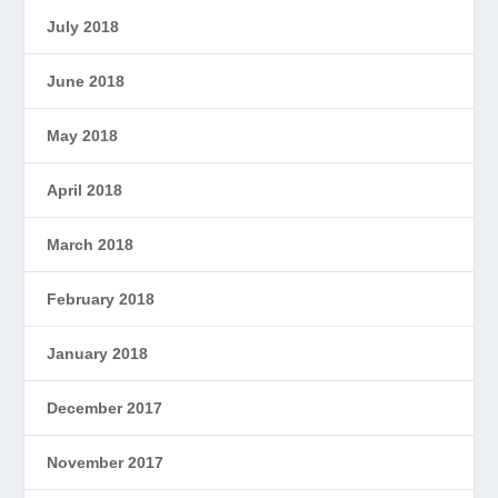
July 2018
June 2018
May 2018
April 2018
March 2018
February 2018
January 2018
December 2017
November 2017