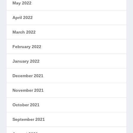
May 2022
April 2022
March 2022
February 2022
January 2022
December 2021
November 2021
October 2021
September 2021