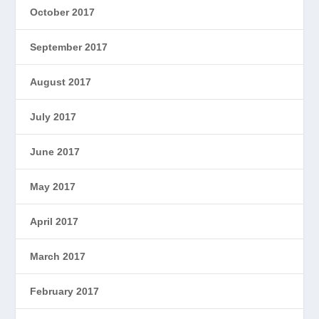
October 2017
September 2017
August 2017
July 2017
June 2017
May 2017
April 2017
March 2017
February 2017