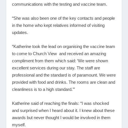
communications with the testing and vaccine team.
“She was also been one of the key contacts and people
in the home who kept relatives informed of visiting
updates.
“Katherine took the lead on organising the vaccine team
to come to Church View and received an amazing
compliment from them which said: ‘We were shown
excellent services during our stay. The staff are
professional and the standard is of paramount. We were
provided with food and drinks. The rooms are clean and
cleanliness is to a high standard.’”
Katherine said of reaching the finals: “I was shocked
and surprised when I heard about it. I knew about these
awards but never thought I would be involved in them
myself.