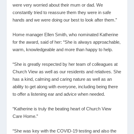
were very worried about their mum or dad. We
constantly tried to reassure them they were in safe
hands and we were doing our best to look after them.”
Home manager Ellen Smith, who nominated Katherine
for the award, said of her: “She is always approachable,
warm, knowledgeable and more than happy to help.
“She is greatly respected by her team of colleagues at
Church View as well as our residents and relatives. She
has a kind, calming and caring nature as well as an
ability to get along with everyone, including being there
to offer a listening ear and advice when needed.
“Katherine is truly the beating heart of Church View
Care Home.”
“She was key with the COVID-19 testing and also the