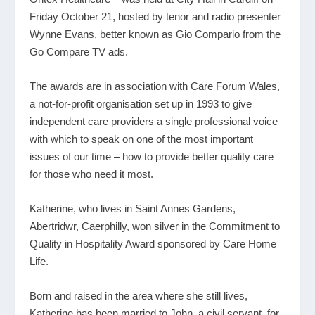
Friday October 21, hosted by tenor and radio presenter
Wynne Evans, better known as Gio Compario from the
Go Compare TV ads.
The awards are in association with Care Forum Wales,
a not-for-profit organisation set up in 1993 to give
independent care providers a single professional voice
with which to speak on one of the most important
issues of our time – how to provide better quality care
for those who need it most.
Katherine, who lives in Saint Annes Gardens,
Abertridwr, Caerphilly, won silver in the Commitment to
Quality in Hospitality Award sponsored by Care Home
Life.
Born and raised in the area where she still lives,
Katherine has been married to John, a civil servant, for