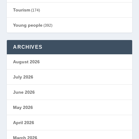
Tourism
(174)
Young people
(392)
ARCHIVES
August 2026
July 2026
June 2026
May 2026
April 2026
March 2026