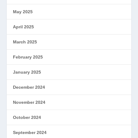
May 2025
April 2025
March 2025
February 2025
January 2025
December 2024
November 2024
October 2024
September 2024