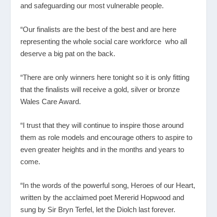
and safeguarding our most vulnerable people.
“Our finalists are the best of the best and are here
representing the whole social care workforce who all
deserve a big pat on the back.
“There are only winners here tonight so it is only fitting
that the finalists will receive a gold, silver or bronze
Wales Care Award.
“I trust that they will continue to inspire those around
them as role models and encourage others to aspire to
even greater heights and in the months and years to
come.
“In the words of the powerful song, Heroes of our Heart,
written by the acclaimed poet Mererid Hopwood and
sung by Sir Bryn Terfel, let the Diolch last forever.