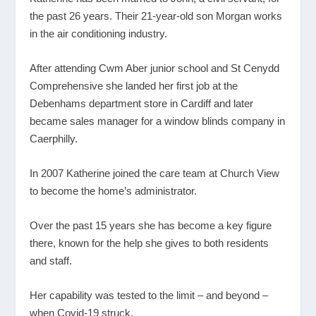
the past 26 years. Their 21-year-old son Morgan works
in the air conditioning industry.
After attending Cwm Aber junior school and St Cenydd
Comprehensive she landed her first job at the
Debenhams department store in Cardiff and later
became sales manager for a window blinds company in
Caerphilly.
In 2007 Katherine joined the care team at Church View
to become the home’s administrator.
Over the past 15 years she has become a key figure
there, known for the help she gives to both residents
and staff.
Her capability was tested to the limit – and beyond –
when Covid-19 struck.