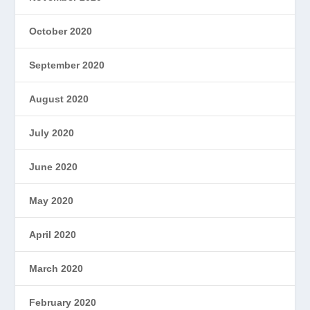
October 2020
September 2020
August 2020
July 2020
June 2020
May 2020
April 2020
March 2020
February 2020