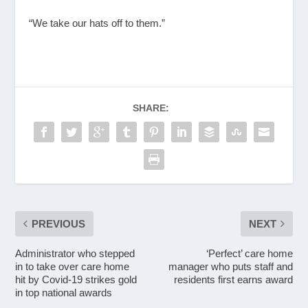
“We take our hats off to them.”
SHARE:
PREVIOUS
NEXT
Administrator who stepped
‘Perfect’ care home
in to take over care home
manager who puts staff and
hit by Covid-19 strikes gold
residents first earns award
in top national awards