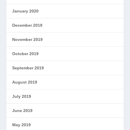
January 2020
December 2019
November 2019
October 2019
September 2019
August 2019
July 2019
June 2019
May 2019