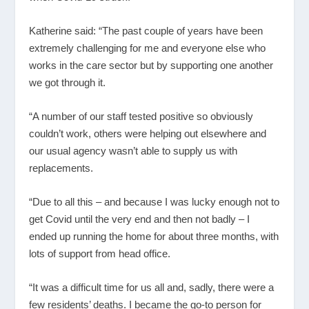
Katherine said: “The past couple of years have been
extremely challenging for me and everyone else who
works in the care sector but by supporting one another
we got through it.
“A number of our staff tested positive so obviously
couldn’t work, others were helping out elsewhere and
our usual agency wasn’t able to supply us with
replacements.
“Due to all this – and because I was lucky enough not to
get Covid until the very end and then not badly – I
ended up running the home for about three months, with
lots of support from head office.
“It was a difficult time for us all and, sadly, there were a
few residents’ deaths. I became the go-to person for