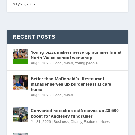
May 26, 2016
RECENT POSTS
Young pizza makers serve up summer fun at
North Wales school workshop
Aug 5, 2026
|
Food
,
News
,
Young people
Better than McDonald’s: Restaurant
manager serves up burger feast at care
home
Aug 5, 2026
|
Food
,
News
Converted horsebox café serves up £6,500
boost for Anglesey fundraiser
Jul 31, 2026
|
Business
,
Charity
,
Featured
,
News