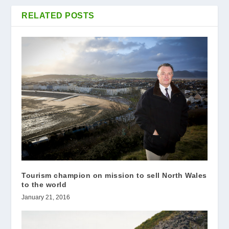
RELATED POSTS
Tourism champion on mission to sell North Wales
to the world
January 21, 2016