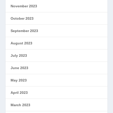
November 2023
October 2023
September 2023
August 2023
July 2023
June 2023
May 2023
April 2023
March 2023