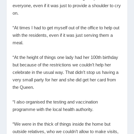
everyone, even if it was just to provide a shoulder to cry
on.
“At times I had to get myself out of the office to help out
with the residents, even if it was just serving them a
meal.
“At the height of things one lady had her 100
th
birthday
but because of the restrictions we couldn’t help her
celebrate in the usual way. That didn’t stop us having a
very small party for her and she did get her card from
the Queen.
“I also organised the testing and vaccination
programme with the local health authority.
“We were in the thick of things inside the home but
outside relatives, who we couldn’t allow to make visits,