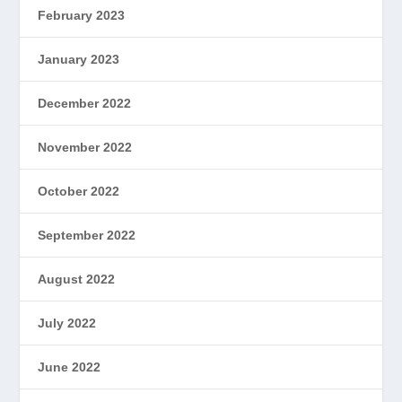
February 2023
January 2023
December 2022
November 2022
October 2022
September 2022
August 2022
July 2022
June 2022