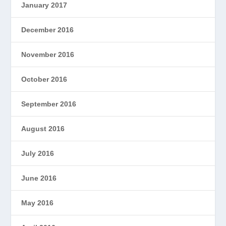
January 2017
December 2016
November 2016
October 2016
September 2016
August 2016
July 2016
June 2016
May 2016