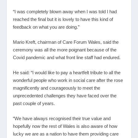
“I was completely blown away when I was told I had
reached the final but it is lovely to have this kind of
feedback on what you are doing.”
Mario Kreft, chairman of Care Forum Wales, said the
ceremony was all the more poignant because of the
Covid pandemic and what front line staff had endured.
He said: “I would like to pay a heartfelt tribute to all the
wonderful people who work in social care after the rose
magnificently and courageously to meet the
unprecedented challenges they have faced over the
past couple of years.
“We have always recognised their true value and
hopefully now the rest of Wales is also aware of how
lucky we are as a nation to have them providing care