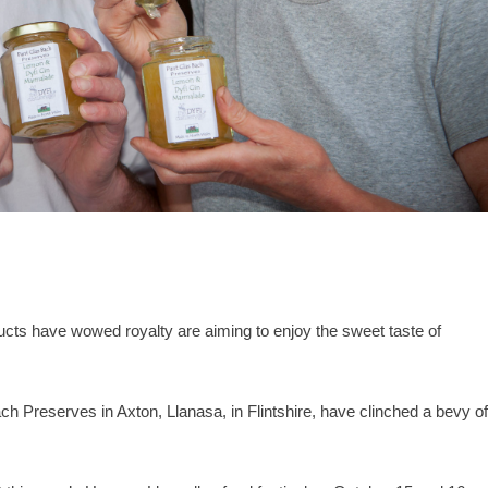
s have wowed royalty are aiming to enjoy the sweet taste of
h Preserves in Axton, Llanasa, in Flintshire, have clinched a bevy o