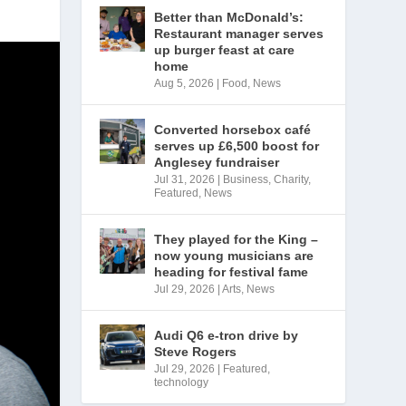
Better than McDonald’s:
Restaurant manager serves
up burger feast at care
home
Aug 5, 2026
|
Food
,
News
Converted horsebox café
serves up £6,500 boost for
Anglesey fundraiser
Jul 31, 2026
|
Business
,
Charity
,
Featured
,
News
They played for the King –
now young musicians are
heading for festival fame
Jul 29, 2026
|
Arts
,
News
Audi Q6 e-tron drive by
Steve Rogers
Jul 29, 2026
|
Featured
,
technology