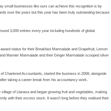
y small businesses like ours can achieve this recognition is by
rds over the years but this year has been truly outstanding because
ound 3,000 entries every year including hundreds of global
award status for their Breakfast Marmalade and Grapefruit, Lemon
and Marnier Marmalade and their Ginger Marmalade scooped silver
 of Chartered Accountants, started the business in 2008, alongside
 after taking a career break from his accountancy work.
e village of Llanasa and began growing fruit and vegetables, making
ly with their excess stock. It wasn’t long before they realised their