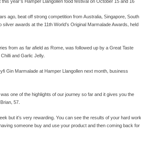
 at this year’s Hamper Llangollen food festival on October 15 and 16
rs ago, beat off strong competition from Australia, Singapore, South
 silver awards at the 11
th
World’s Original Marmalade Awards, held
ries from as far afield as Rome, was followed up by a Great Taste
illi and Garlic Jelly.
Dyfi Gin Marmalade at Hamper Llangollen next month, business
s one of the highlights of our journey so far and it gives you the
 Brian, 57.
 week but it’s very rewarding. You can see the results of your hard wor
n having someone buy and use your product and then coming back for