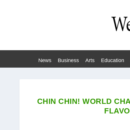
News
Business
Arts
Education
CHIN CHIN! WORLD CH
FLAV