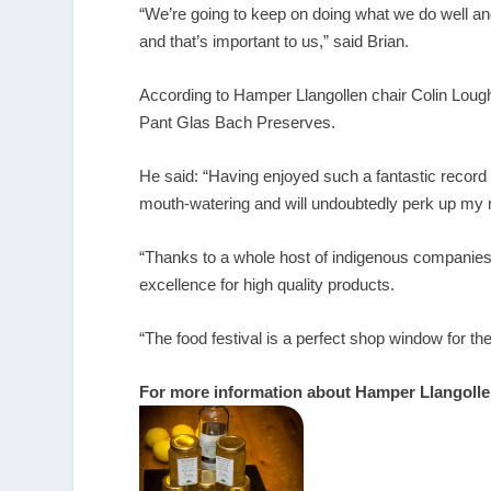
“We’re going to keep on doing what we do well an
and that’s important to us,” said Brian.
According to Hamper Llangollen chair Colin Lough
Pant Glas Bach Preserves.
He said: “Having enjoyed such a fantastic record 
mouth-watering and will undoubtedly perk up my 
“Thanks to a whole host of indigenous companies, 
excellence for high quality products.
“The food festival is a perfect shop window for 
For more information about Hamper Llangolle