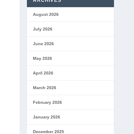
ARCHIVES
August 2026
July 2026
June 2026
May 2026
April 2026
March 2026
February 2026
January 2026
December 2025