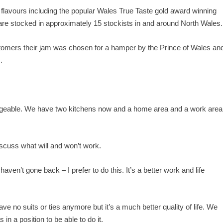
flavours including the popular Wales True Taste gold award winning
re stocked in approximately 15 stockists in and around North Wales.
ustomers their jam was chosen for a hamper by the Prince of Wales an
.
nageable. We have two kitchens now and a home area and a work area
scuss what will and won’t work.
haven’t gone back – I prefer to do this. It’s a better work and life
have no suits or ties anymore but it’s a much better quality of life. We
 in a position to be able to do it.