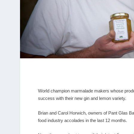
World champion marmalade makers whose product
success with their new gin and lemon variety.
Brian and Carol Horwich, owners of Pant Glas Bac
food industry accolades in the last 12 months.