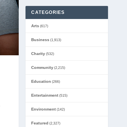
CATEGORIES
Arts
(617)
Business
(1,913)
Charity
(532)
Community
(2,215)
Education
(266)
Entertainment
(515)
f
Environment
(142)
Featured
(2,327)