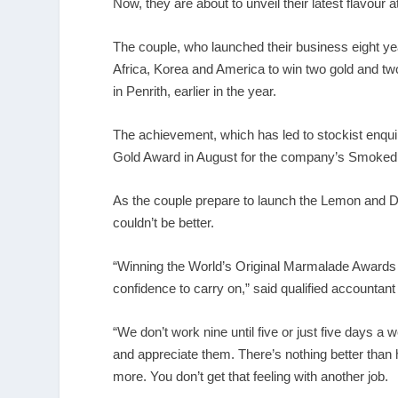
Now, they are about to unveil their latest flavour
The couple, who launched their business eight yea
Africa, Korea and America to win two gold and two
in Penrith, earlier in the year.
The achievement, which has led to stockist enqui
Gold Award in August for the company’s Smoked Ch
As the couple prepare to launch the Lemon and 
couldn’t be better.
“Winning the World’s Original Marmalade Awards wa
confidence to carry on,” said qualified accountant
“We don’t work nine until five or just five days a
and appreciate them. There’s nothing better tha
more. You don’t get that feeling with another job.