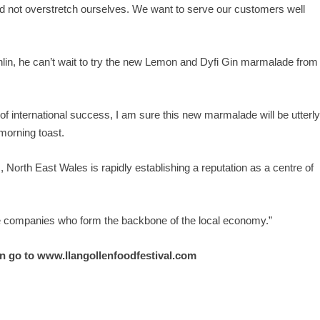
d not overstretch ourselves. We want to serve our customers well
lin, he can’t wait to try the new Lemon and Dyfi Gin marmalade from
of international success, I am sure this new marmalade will be utterl
morning toast.
North East Wales is rapidly establishing a reputation as a centre of
the companies who form the backbone of the local economy.”
n go to
www.llangollenfoodfestival.com