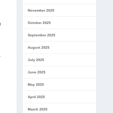
November 2025
October 2025
d
September 2025
August 2025
.
July 2025
June 2025
May 2025
April 2025
March 2025