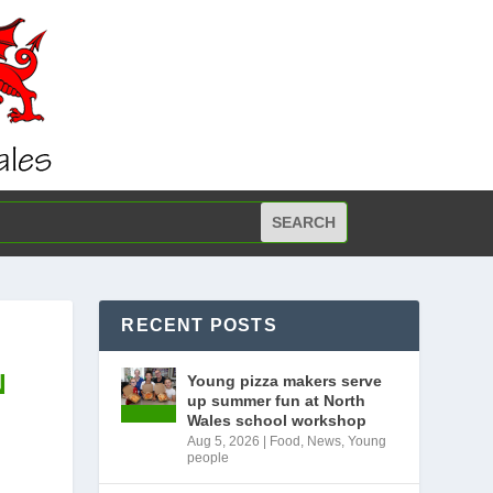
RECENT POSTS
N
Young pizza makers serve
up summer fun at North
Wales school workshop
Aug 5, 2026
|
Food
,
News
,
Young
people