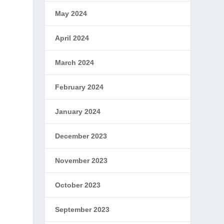
May 2024
April 2024
March 2024
y
February 2024
January 2024
December 2023
November 2023
October 2023
September 2023