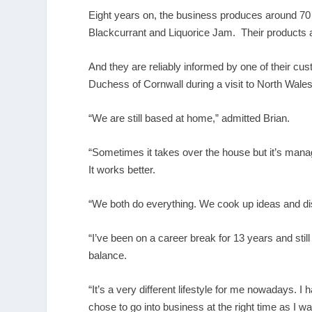
Eight years on, the business produces around 70 
Blackcurrant and Liquorice Jam. Their products a
And they are reliably informed by one of their c
Duchess of Cornwall during a visit to North Wales
“We are still based at home,” admitted Brian.
“Sometimes it takes over the house but it’s ma
It works better.
“We both do everything. We cook up ideas and di
“I’ve been on a career break for 13 years and still 
balance.
“It’s a very different lifestyle for me nowadays. I 
chose to go into business at the right time as I was