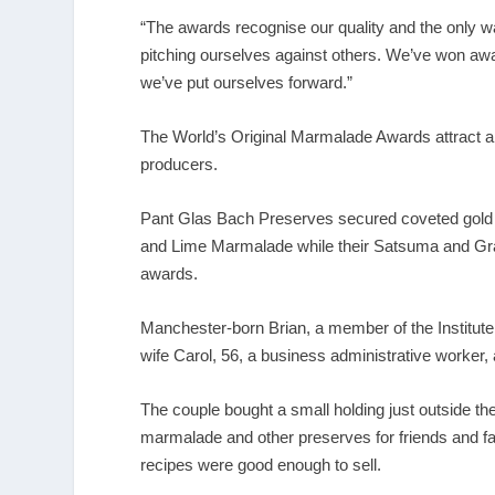
“The awards recognise our quality and the only wa
pitching ourselves against others. We’ve won awa
we’ve put ourselves forward.”
The World’s Original Marmalade Awards attract ar
producers.
Pant Glas Bach Preserves secured coveted gold 
and Lime Marmalade while their Satsuma and Gr
awards.
Manchester-born Brian, a member of the Institute
wife Carol, 56, a business administrative worker,
The couple bought a small holding just outside th
marmalade and other preserves for friends and fami
recipes were good enough to sell.