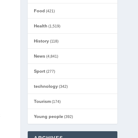
Food
(421)
Health
(1,519)
History
(118)
News
(4,841)
Sport
(277)
technology
(342)
Tourism
(174)
k
Young people
(392)