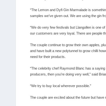
“The Lemon and Dyfi Gin Marmalade is something 
samples we’ve given out. We are using the gin from
“We do very few festivals but Llangollen is one o
our customers are very loyal. There are people the
The couple continue to grow their own apples, pl
and have built a new polytunnel to grow chilli h
need for their products.
“The celebrity chef Raymond Blanc has a saying 
producers, then you’re doing very well,” said Bria
“We try to buy local wherever possible.”
The couple are excited about the future but have n