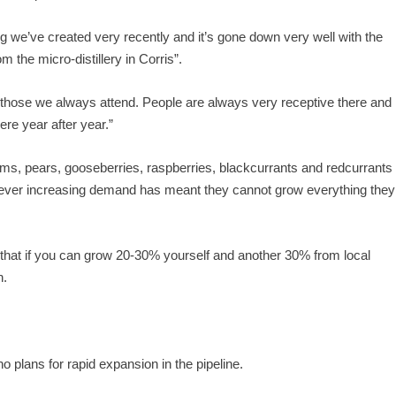
we’ve created very recently and it’s gone down very well with the
 the micro-distillery in Corris”.
f those we always attend. People are always very receptive there and
re year after year.”
ums, pears, gooseberries, raspberries, blackcurrants and redcurrants
owever increasing demand has meant they cannot grow everything they
that if you can grow 20-30% yourself and another 30% from local
n.
o plans for rapid expansion in the pipeline.