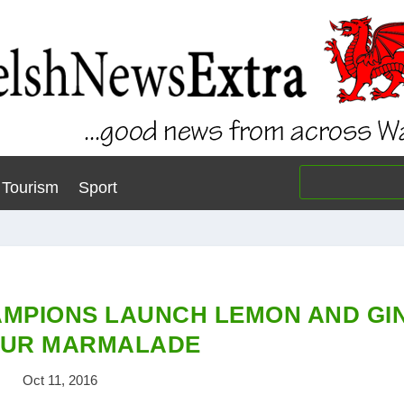
Tourism
Sport
AMPIONS LAUNCH LEMON AND GI
OUR MARMALADE
Oct 11, 2016