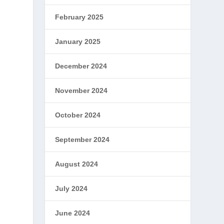
February 2025
January 2025
December 2024
November 2024
October 2024
September 2024
August 2024
July 2024
June 2024