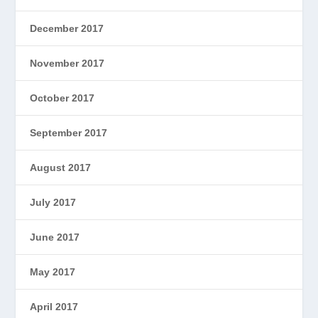
December 2017
November 2017
October 2017
September 2017
August 2017
July 2017
June 2017
May 2017
April 2017