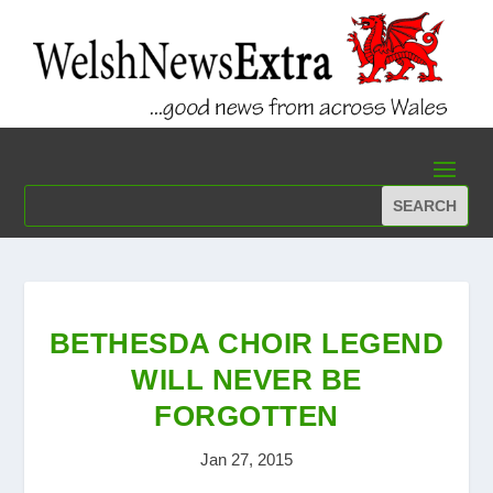
BETHESDA CHOIR LEGEND
WILL NEVER BE
FORGOTTEN
Jan 27, 2015