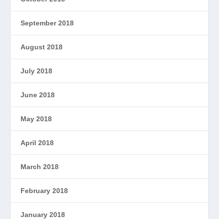
September 2018
August 2018
July 2018
June 2018
May 2018
April 2018
March 2018
February 2018
January 2018