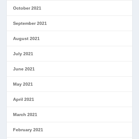
October 2021
September 2021
August 2021
July 2021
June 2021
May 2021
April 2021
March 2021
February 2021