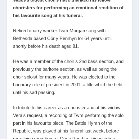
choristers for performing an emotional rendition of
his favourite song at his funeral.
Retired quarry worker Twm Morgan sang with
Bethesda based Cȏr y Penrhyn for 64 years until
shortly before his death aged 81.
He was a member of the choir’s 2nd bass section, and
previously the baritone section, as well as being the
choir soloist for many years. He was elected to the
honorary role of president in 2001, a title which he held
until his sad passing.
In tribute to his career as a chorister and at his widow
Vera’s request, a recording of Twm performing the solo
part in his favourite piece, The Battle Hymn of the
Republic, was played at his funeral last week, before
remaining members of Cȏr y Penrhyn joined in live.