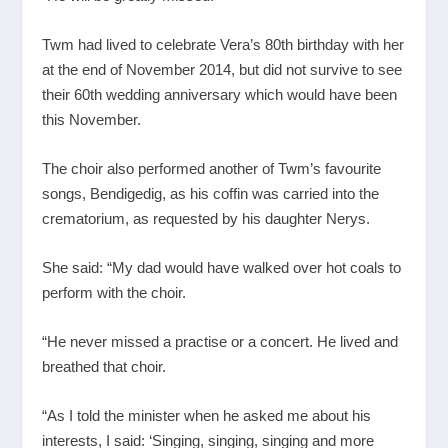
Twm had lived to celebrate Vera’s 80th birthday with her
at the end of November 2014, but did not survive to see
their 60th wedding anniversary which would have been
this November.
The choir also performed another of Twm’s favourite
songs, Bendigedig, as his coffin was carried into the
crematorium, as requested by his daughter Nerys.
She said: “My dad would have walked over hot coals to
perform with the choir.
“He never missed a practise or a concert. He lived and
breathed that choir.
“As I told the minister when he asked me about his
interests, I said: ‘Singing, singing, singing and more