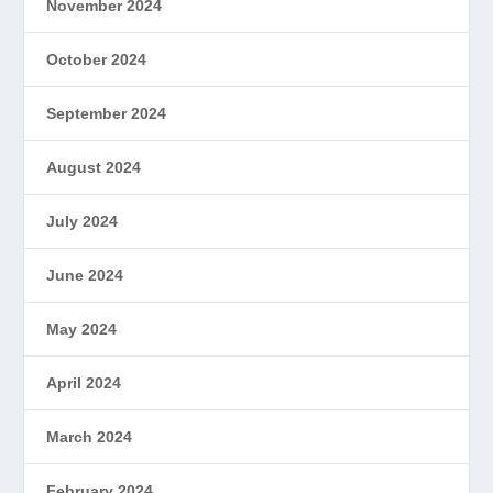
November 2024
October 2024
September 2024
August 2024
July 2024
June 2024
May 2024
April 2024
March 2024
February 2024