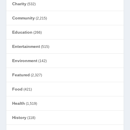
Charity
(532)
Community
(2,215)
Education
(266)
Entertainment
(515)
Environment
(142)
Featured
(2,327)
Food
(421)
Health
(1,519)
History
(118)