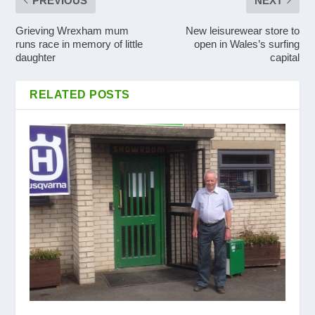
PREVIOUS
NEXT
Grieving Wrexham mum
New leisurewear store to
runs race in memory of little
open in Wales’s surfing
daughter
capital
RELATED POSTS