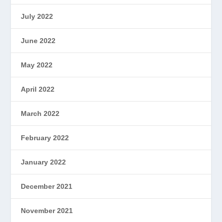
July 2022
June 2022
May 2022
April 2022
March 2022
February 2022
January 2022
December 2021
November 2021