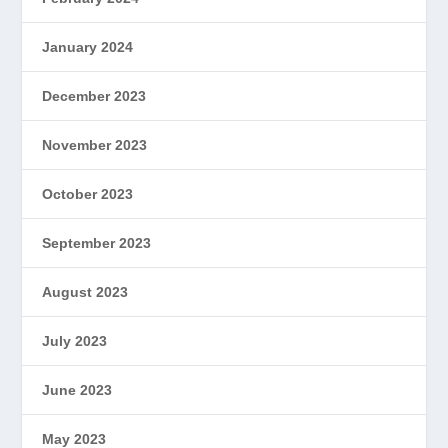
January 2024
December 2023
November 2023
October 2023
September 2023
August 2023
July 2023
June 2023
May 2023