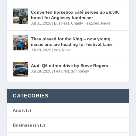
Converted horsebox café serves up £6,500
boost for Anglesey fundraiser
Jul 31, 2026
|
Business
,
Charity
,
Featured
,
News
They played for the King – now young
musicians are heading for festival fame
Jul 29, 2026
|
Arts
,
News
Audi Q6 e-tron drive by Steve Rogers
Jul 29, 2026
|
Featured
,
technology
CATEGORIES
Arts
(617)
Business
(1,913)