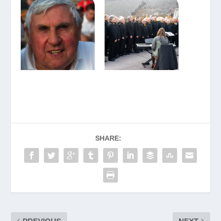
SHARE: