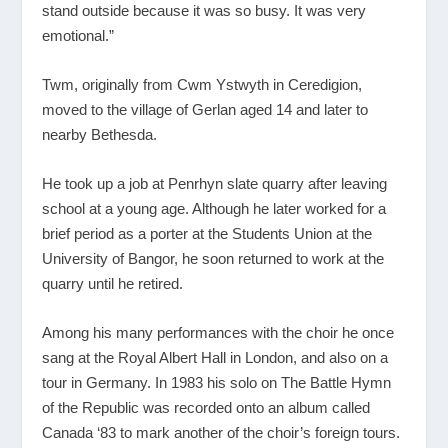
stand outside because it was so busy. It was very
emotional.”
Twm, originally from Cwm Ystwyth in Ceredigion,
moved to the village of Gerlan aged 14 and later to
nearby Bethesda.
He took up a job at Penrhyn slate quarry after leaving
school at a young age. Although he later worked for a
brief period as a porter at the Students Union at the
University of Bangor, he soon returned to work at the
quarry until he retired.
Among his many performances with the choir he once
sang at the Royal Albert Hall in London, and also on a
tour in Germany. In 1983 his solo on The Battle Hymn
of the Republic was recorded onto an album called
Canada ‘83 to mark another of the choir’s foreign tours.