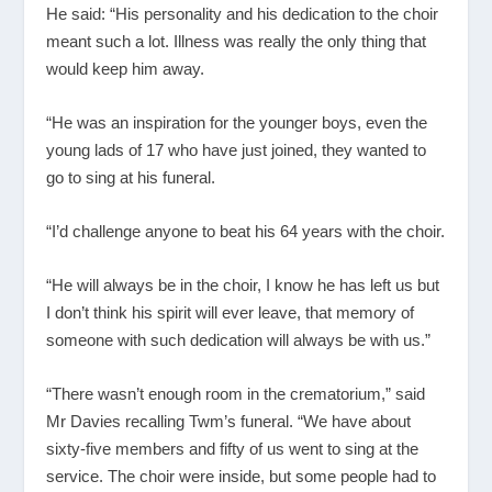
He said: “His personality and his dedication to the choir
meant such a lot. Illness was really the only thing that
would keep him away.
“He was an inspiration for the younger boys, even the
young lads of 17 who have just joined, they wanted to
go to sing at his funeral.
“I’d challenge anyone to beat his 64 years with the choir.
“He will always be in the choir, I know he has left us but
I don’t think his spirit will ever leave, that memory of
someone with such dedication will always be with us.”
“There wasn’t enough room in the crematorium,” said
Mr Davies recalling Twm’s funeral. “We have about
sixty-five members and fifty of us went to sing at the
service. The choir were inside, but some people had to