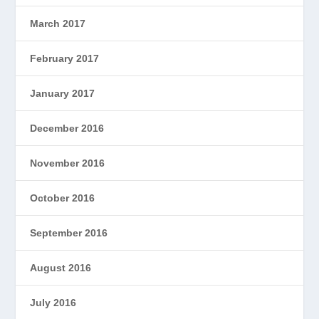
March 2017
February 2017
January 2017
December 2016
November 2016
October 2016
September 2016
August 2016
July 2016