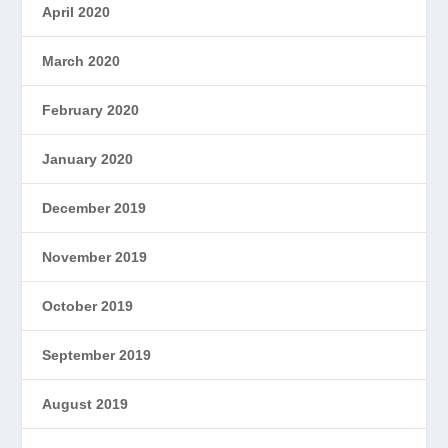
April 2020
March 2020
February 2020
January 2020
December 2019
November 2019
October 2019
September 2019
August 2019