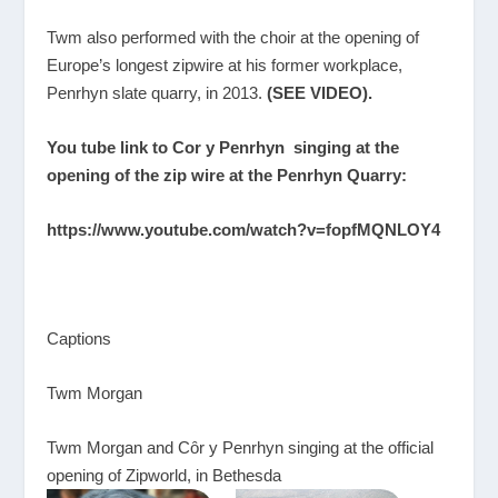
Twm also performed with the choir at the opening of
Europe’s longest zipwire at his former workplace,
Penrhyn slate quarry, in 2013.
(SEE VIDEO).
You tube link to Cor y Penrhyn singing at the
opening of the zip wire at the Penrhyn Quarry:
https://www.youtube.com/watch?v=fopfMQNLOY4
Captions
Twm Morgan
Twm Morgan and Cȏr y Penrhyn singing at the official
opening of Zipworld, in Bethesda