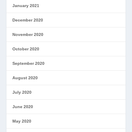
January 2021
December 2020
November 2020
October 2020
September 2020
August 2020
July 2020
June 2020
May 2020