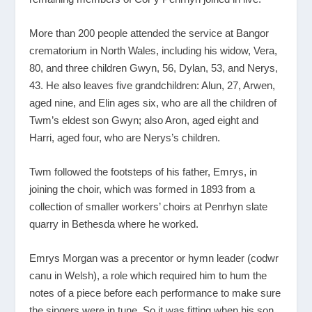
More than 200 people attended the service at Bangor
crematorium in North Wales, including his widow, Vera,
80, and three children Gwyn, 56, Dylan, 53, and Nerys,
43. He also leaves five grandchildren: Alun, 27, Arwen,
aged nine, and Elin ages six, who are all the children of
Twm’s eldest son Gwyn; also Aron, aged eight and
Harri, aged four, who are Nerys’s children.
Twm followed the footsteps of his father, Emrys, in
joining the choir, which was formed in 1893 from a
collection of smaller workers’ choirs at Penrhyn slate
quarry in Bethesda where he worked.
Emrys Morgan was a precentor or hymn leader (codwr
canu in Welsh), a role which required him to hum the
notes of a piece before each performance to make sure
the singers were in tune. So it was fitting when his son