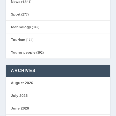
News
(4,841)
Sport
(277)
technology
(342)
Tourism
(174)
Young people
(392)
ARCHIVES
August 2026
July 2026
June 2026