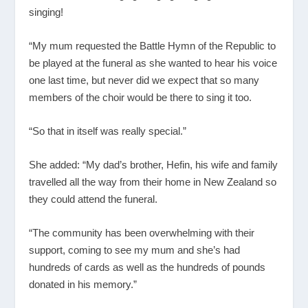
singing!
“My mum requested the Battle Hymn of the Republic to
be played at the funeral as she wanted to hear his voice
one last time, but never did we expect that so many
members of the choir would be there to sing it too.
“So that in itself was really special.”
She added: “My dad’s brother, Hefin, his wife and family
travelled all the way from their home in New Zealand so
they could attend the funeral.
“The community has been overwhelming with their
support, coming to see my mum and she’s had
hundreds of cards as well as the hundreds of pounds
donated in his memory.”