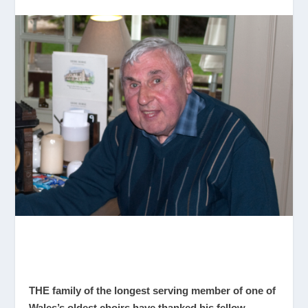
THE family of the longest serving member of one of
Wales’s oldest choirs have thanked his fellow