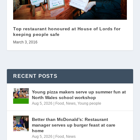
Top restaurant honoured at House of Lords for
keeping people safe
March 3, 2016
RECENT POSTS
Young pizza makers serve up summer fun at
North Wales school workshop
Aug 5, 2026
|
Food
,
News
,
Young people
Better than McDonald’s: Restaurant
manager serves up burger feast at care
home
Aug 5, 2026
|
Food
,
News