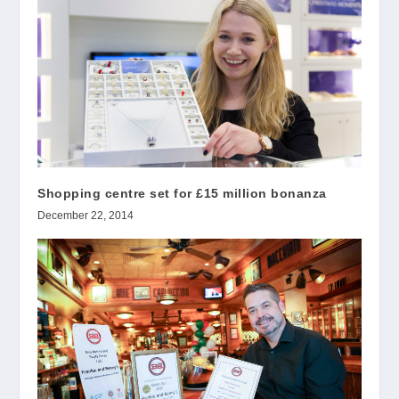
Shopping centre set for £15 million bonanza
December 22, 2014