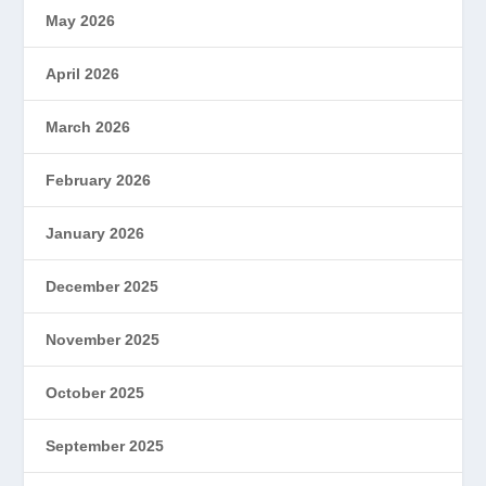
May 2026
April 2026
March 2026
February 2026
January 2026
December 2025
November 2025
October 2025
September 2025