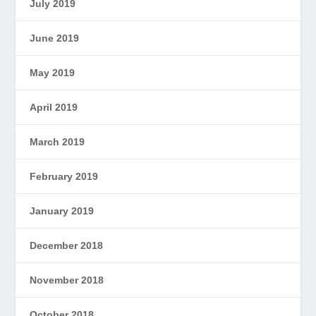
July 2019
June 2019
May 2019
April 2019
March 2019
February 2019
January 2019
December 2018
November 2018
October 2018