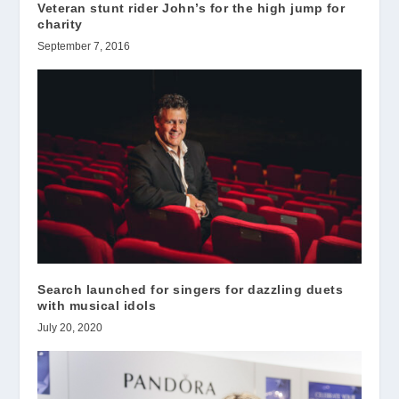
Veteran stunt rider John’s for the high jump for
charity
September 7, 2016
Search launched for singers for dazzling duets
with musical idols
July 20, 2020