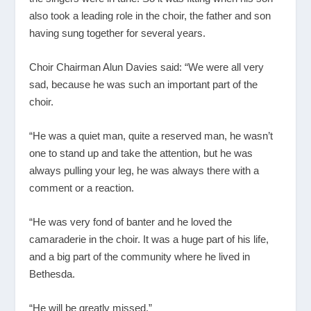
also took a leading role in the choir, the father and son
having sung together for several years.
Choir Chairman Alun Davies said: “We were all very
sad, because he was such an important part of the
choir.
“He was a quiet man, quite a reserved man, he wasn’t
one to stand up and take the attention, but he was
always pulling your leg, he was always there with a
comment or a reaction.
“He was very fond of banter and he loved the
camaraderie in the choir. It was a huge part of his life,
and a big part of the community where he lived in
Bethesda.
“He will be greatly missed.”