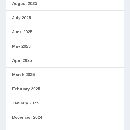
August 2025
July 2025
June 2025
May 2025
April 2025
March 2025
February 2025
January 2025
December 2024