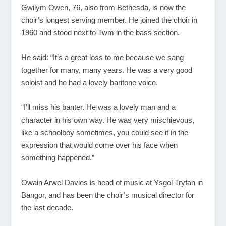
Gwilym Owen, 76, also from Bethesda, is now the
choir’s longest serving member. He joined the choir in
1960 and stood next to Twm in the bass section.
He said: “It’s a great loss to me because we sang
together for many, many years. He was a very good
soloist and he had a lovely baritone voice.
“I’ll miss his banter. He was a lovely man and a
character in his own way. He was very mischievous,
like a schoolboy sometimes, you could see it in the
expression that would come over his face when
something happened.”
Owain Arwel Davies is head of music at Ysgol Tryfan in
Bangor, and has been the choir’s musical director for
the last decade.