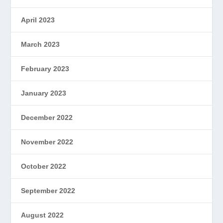
April 2023
March 2023
February 2023
January 2023
December 2022
November 2022
October 2022
September 2022
August 2022