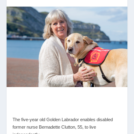
The five-year old Golden Labrador enables disabled
former nurse Bernadette Clutton, 55, to live