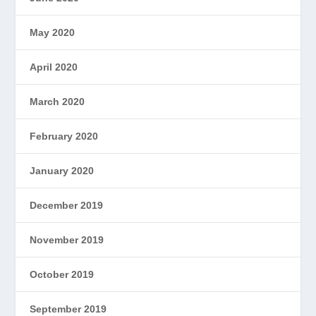
May 2020
April 2020
March 2020
February 2020
January 2020
December 2019
November 2019
October 2019
September 2019