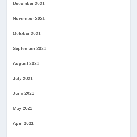
December 2021
November 2021
October 2021
September 2021
August 2021
July 2021
June 2021
May 2021
April 2021