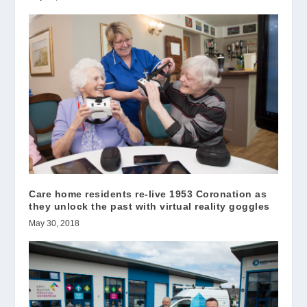
Care home residents re-live 1953 Coronation as
they unlock the past with virtual reality goggles
May 30, 2018