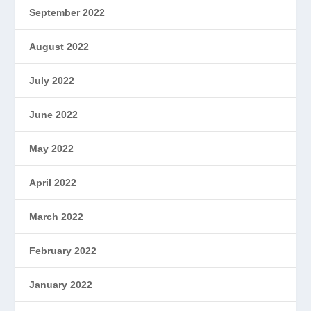
September 2022
August 2022
July 2022
June 2022
May 2022
April 2022
March 2022
February 2022
January 2022