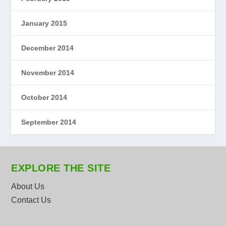
January 2015
December 2014
November 2014
October 2014
September 2014
EXPLORE THE SITE
About Us
Contact Us