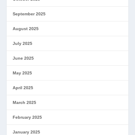
September 2025
August 2025
July 2025
June 2025
May 2025
April 2025
March 2025
February 2025
January 2025