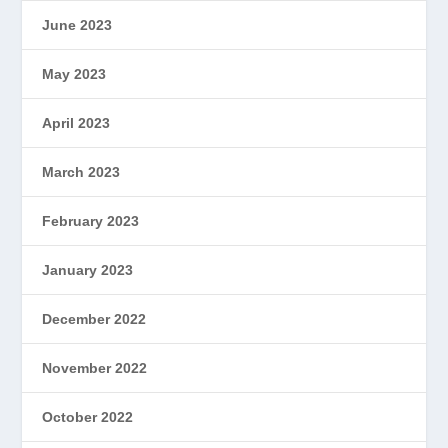
June 2023
May 2023
April 2023
March 2023
February 2023
January 2023
December 2022
November 2022
October 2022