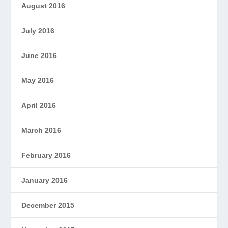
August 2016
July 2016
June 2016
May 2016
April 2016
March 2016
February 2016
January 2016
December 2015