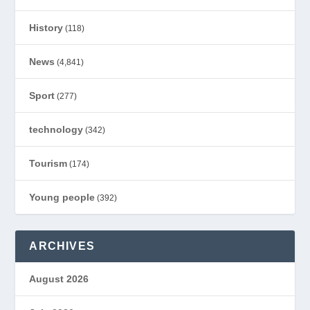
History
(118)
News
(4,841)
Sport
(277)
technology
(342)
Tourism
(174)
Young people
(392)
ARCHIVES
August 2026