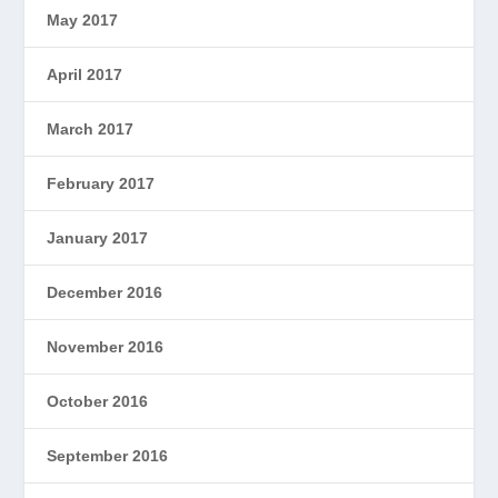
May 2017
April 2017
March 2017
February 2017
January 2017
December 2016
November 2016
October 2016
September 2016