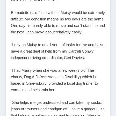
Bernadette said: “Life without Maisy would be extremely
difficult. My condition means no two days are the same.
One day I’m barely able to move and can’t stand up and
the next I can move about relatively easily.
“I rely on Maisy to do all sorts of tasks for me and I also
have a great deal of help from my Cartrefi Conwy
independent living co-ordinator, Ceri Davies.
“I had Maisy when she was a few weeks old. The
charity, Dog AID (Assistance in Disability) which is
based in Shrewsbury, provided a local dog trainer to
come in and help train her
“She helps me get undressed and can take my socks,
jeans or trousers and cardigan off. I have a gadget I use
that helps me put my socks and trousers on. She can