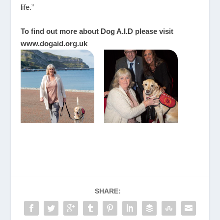
life.”
To find out more about Dog A.I.D please visit
www.dogaid.org.uk
SHARE: