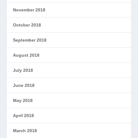
November 2018
October 2018
September 2018
August 2018
July 2018
June 2018
May 2018
April 2018
March 2018