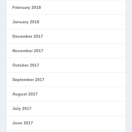
February 2018
January 2018
December 2017
November 2017
October 2017
September 2017
August 2017
July 2017
June 2017