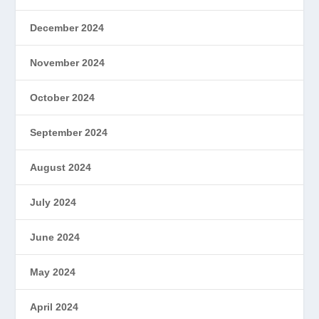
December 2024
November 2024
October 2024
September 2024
August 2024
July 2024
June 2024
May 2024
April 2024