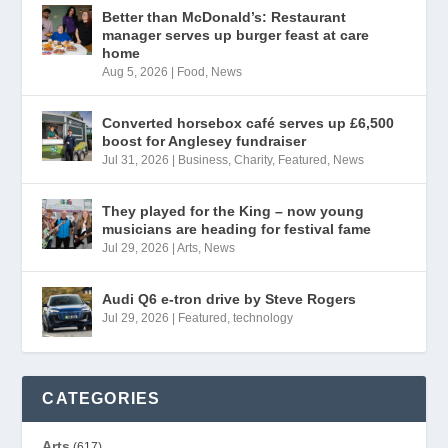
Better than McDonald’s: Restaurant
manager serves up burger feast at care
home
Aug 5, 2026
|
Food
,
News
Converted horsebox café serves up £6,500
boost for Anglesey fundraiser
Jul 31, 2026
|
Business
,
Charity
,
Featured
,
News
They played for the King – now young
musicians are heading for festival fame
Jul 29, 2026
|
Arts
,
News
Audi Q6 e-tron drive by Steve Rogers
Jul 29, 2026
|
Featured
,
technology
CATEGORIES
Arts
(617)