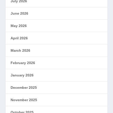
July 2026
June 2026
May 2026
April 2026
March 2026
February 2026
January 2026
December 2025
November 2025
October 2025