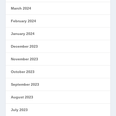
March 2024
February 2024
January 2024
December 2023
November 2023
October 2023
September 2023
August 2023
July 2023