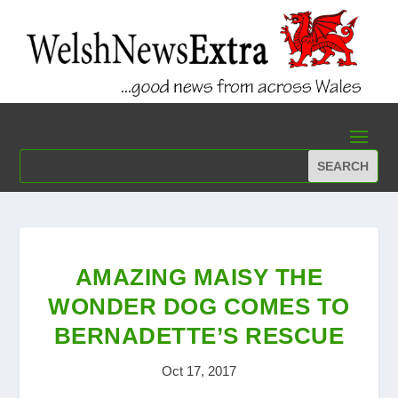
AMAZING MAISY THE
WONDER DOG COMES TO
BERNADETTE’S RESCUE
Oct 17, 2017