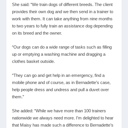
She said: “We train dogs of different breeds. The client
provides their own dog and we then send in a trainer to
work with them. It can take anything from nine months
to two years to fully train an assistance dog depending
on its breed and the owner.
“Our dogs can do a wide range of tasks such as filling
up or emptying a washing machine and dragging a
clothes basket outside.
“They can go and get help in an emergency, find a
mobile phone and of course, as in Bernadette’s case,
help people dress and undress and pull a duvet over
them.”
She added: “While we have more than 100 trainers
nationwide we always need more. I’m delighted to hear
that Maisy has made such a difference to Bernadette’s