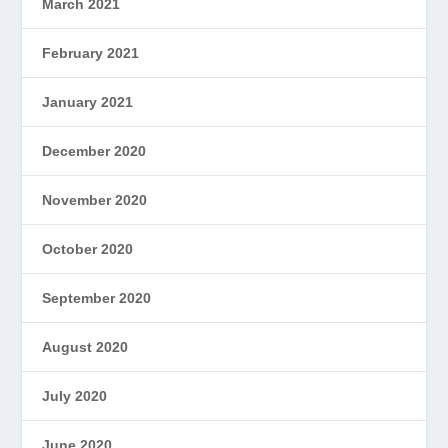
March 2021
February 2021
January 2021
December 2020
November 2020
October 2020
September 2020
August 2020
July 2020
June 2020