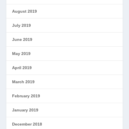
August 2019
July 2019
June 2019
May 2019
April 2019
March 2019
February 2019
January 2019
December 2018