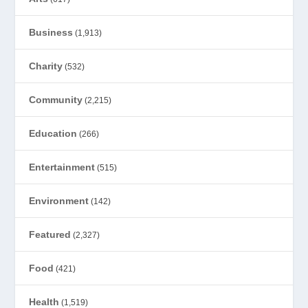
Business
(1,913)
Charity
(532)
Community
(2,215)
Education
(266)
Entertainment
(515)
Environment
(142)
Featured
(2,327)
Food
(421)
Health
(1,519)