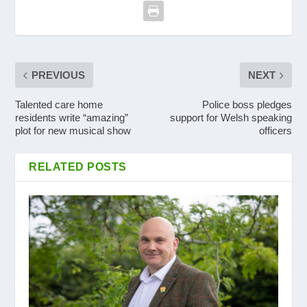
PREVIOUS
NEXT
Talented care home
Police boss pledges
residents write “amazing”
support for Welsh speaking
plot for new musical show
officers
RELATED POSTS