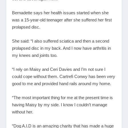
Bernadette says her health issues started when she
was a 15-year-old teenager after she suffered her first
prolapsed disc.
She said: “I also suffered sciatica and then a second
prolapsed disc in my back. And I now have arthritis in
my knees and joints too.
“I rely on Maisy and Ceri Davies and I’m not sure I
could cope without them. Cartrefi Conwy has been very
good to me and provided hand rails around my home.
“The most important thing for me at the present time is
having Maisy by my side. I know I couldn’t manage
without her.
“Dog A.I.D is an amazing charity that has made a huge