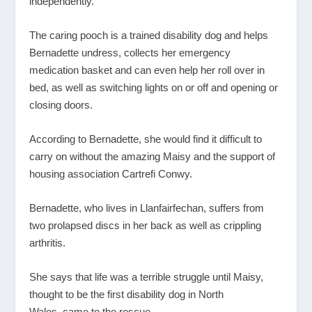
independently.
The caring pooch is a trained disability dog and helps
Bernadette undress, collects her emergency
medication basket and can even help her roll over in
bed, as well as switching lights on or off and opening or
closing doors.
According to Bernadette, she would find it difficult to
carry on without the amazing Maisy and the support of
housing association Cartrefi Conwy.
Bernadette, who lives in Llanfairfechan, suffers from
two prolapsed discs in her back as well as crippling
arthritis.
She says that life was a terrible struggle until Maisy,
thought to be the first disability dog in North
Wales, came to the rescue.