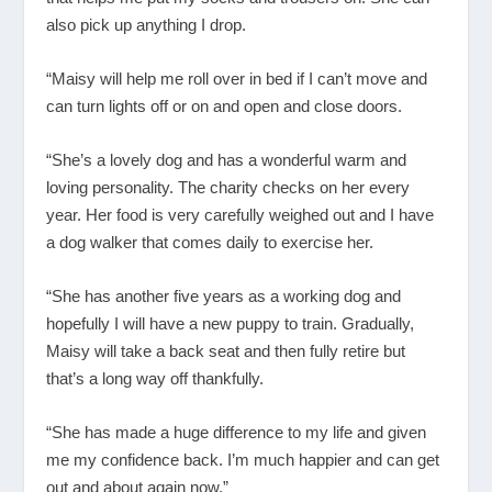
also pick up anything I drop.
“Maisy will help me roll over in bed if I can’t move and
can turn lights off or on and open and close doors.
“She’s a lovely dog and has a wonderful warm and
loving personality. The charity checks on her every
year. Her food is very carefully weighed out and I have
a dog walker that comes daily to exercise her.
“She has another five years as a working dog and
hopefully I will have a new puppy to train. Gradually,
Maisy will take a back seat and then fully retire but
that’s a long way off thankfully.
“She has made a huge difference to my life and given
me my confidence back. I’m much happier and can get
out and about again now.”