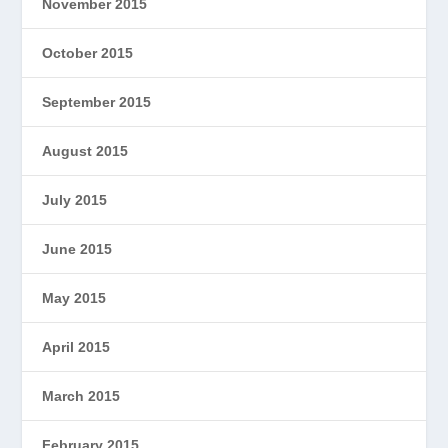
November 2015
October 2015
September 2015
August 2015
July 2015
June 2015
May 2015
April 2015
March 2015
February 2015