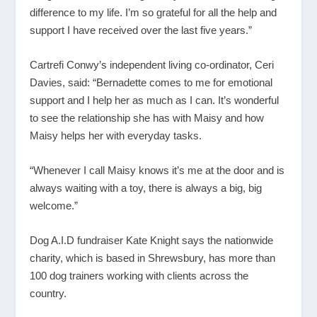
difference to my life. I’m so grateful for all the help and
support I have received over the last five years.”
Cartrefi Conwy’s independent living co-ordinator, Ceri
Davies, said: “Bernadette comes to me for emotional
support and I help her as much as I can. It’s wonderful
to see the relationship she has with Maisy and how
Maisy helps her with everyday tasks.
“Whenever I call Maisy knows it’s me at the door and is
always waiting with a toy, there is always a big, big
welcome.”
Dog A.I.D fundraiser Kate Knight says the nationwide
charity, which is based in Shrewsbury, has more than
100 dog trainers working with clients across the
country.