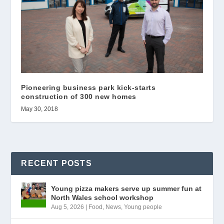
Pioneering business park kick-starts
construction of 300 new homes
May 30, 2018
RECENT POSTS
Young pizza makers serve up summer fun at
North Wales school workshop
Aug 5, 2026
|
Food
,
News
,
Young people