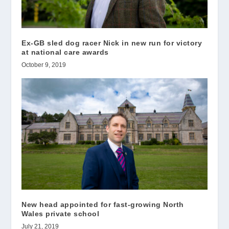
Ex-GB sled dog racer Nick in new run for victory
at national care awards
October 9, 2019
New head appointed for fast-growing North
Wales private school
July 21, 2019