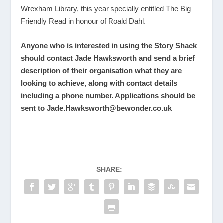
Wrexham Library, this year specially entitled The Big
Friendly Read in honour of Roald Dahl.
Anyone who is interested in using the Story Shack
should contact Jade Hawksworth and send a brief
description of their organisation what they are
looking to achieve, along with contact details
including a phone number. Applications should be
sent to
Jade.Hawksworth@bewonder.co.uk
SHARE: