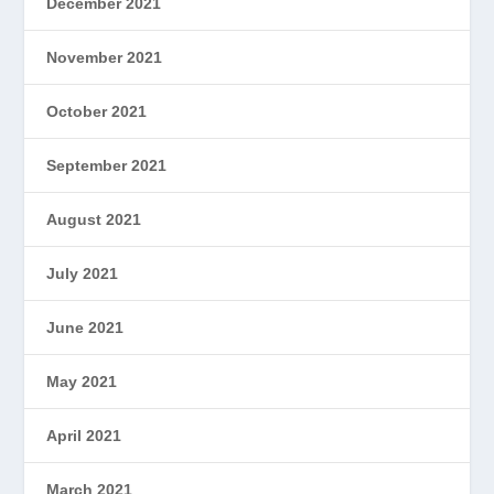
December 2021
November 2021
October 2021
September 2021
August 2021
July 2021
June 2021
May 2021
April 2021
March 2021