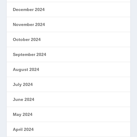
December 2024
November 2024
October 2024
September 2024
August 2024
July 2024
June 2024
May 2024
April 2024