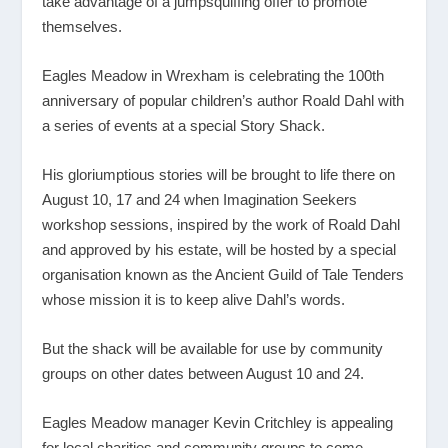
take advantage of a jumpsquiffing offer to promote
themselves.
Eagles Meadow in Wrexham is celebrating the 100th
anniversary of popular children’s author Roald Dahl with
a series of events at a special Story Shack.
His gloriumptious stories will be brought to life there on
August 10, 17 and 24 when Imagination Seekers
workshop sessions, inspired by the work of Roald Dahl
and approved by his estate, will be hosted by a special
organisation known as the Ancient Guild of Tale Tenders
whose mission it is to keep alive Dahl’s words.
But the shack will be available for use by community
groups on other dates between August 10 and 24.
Eagles Meadow manager Kevin Critchley is appealing
for local charities and community groups to come