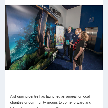
A shopping centre has launched an appeal for local
charities or community groups to come forward and