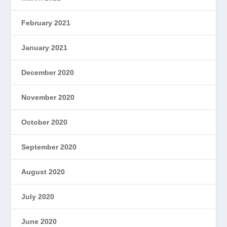
February 2021
January 2021
December 2020
November 2020
October 2020
September 2020
August 2020
July 2020
June 2020