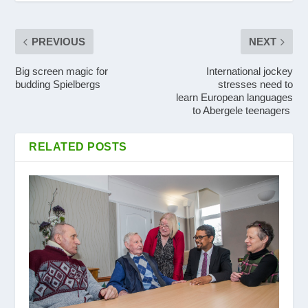
PREVIOUS
NEXT
Big screen magic for
International jockey
budding Spielbergs
stresses need to
learn European languages
to Abergele teenagers
RELATED POSTS