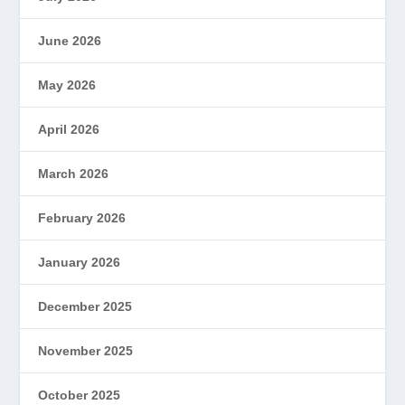
June 2026
May 2026
April 2026
March 2026
February 2026
January 2026
December 2025
November 2025
October 2025