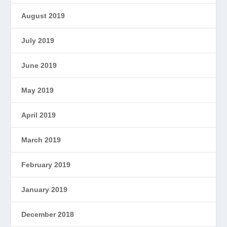
August 2019
July 2019
June 2019
May 2019
April 2019
March 2019
February 2019
January 2019
December 2018