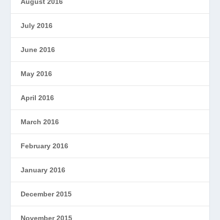
August 2016
July 2016
June 2016
May 2016
April 2016
March 2016
February 2016
January 2016
December 2015
November 2015