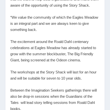
aware of the opportunity of using the Story Shack.
“We value the community of which the Eagles Meadow
is an integral part and we are always keen to give
something back.
The excitement around the Roald Dahl centenary
celebrations at Eagles Meadow has already started to
grow with the summer blockbuster, The Big Friendly
Giant, being screened at the Odeon cinema.
The workshops at the Story Shack will last for an hour
and will be suitable for seven to 10 year olds.
Between the Imagination Seekers gatherings there will
also be drop-in sessions when the Guardians of the
Tales will lead story telling sessions from Roald Dahl
books.