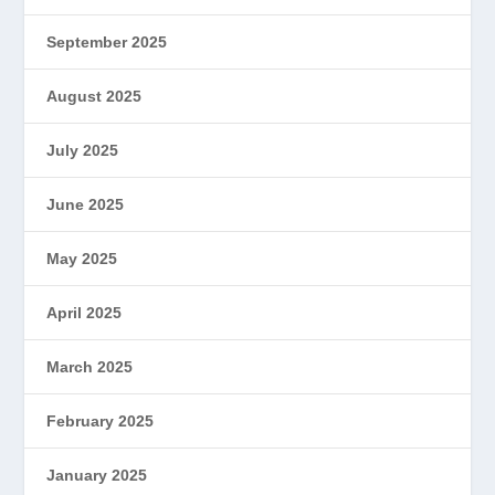
September 2025
August 2025
July 2025
June 2025
May 2025
April 2025
March 2025
February 2025
January 2025