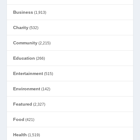
Business
(1,913)
Charity
(532)
Community
(2,215)
Education
(266)
Entertainment
(515)
Environment
(142)
Featured
(2,327)
Food
(421)
Health
(1,519)