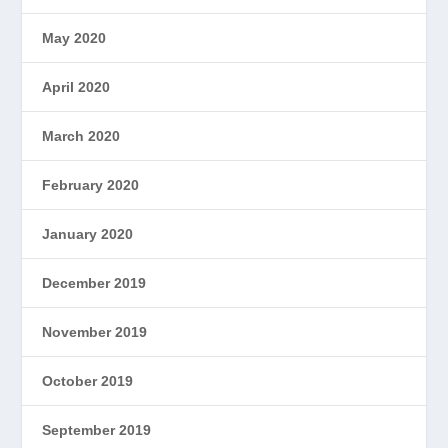
May 2020
April 2020
March 2020
February 2020
January 2020
December 2019
November 2019
October 2019
September 2019