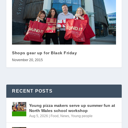
Shops gear up for Black Friday
November 20, 2015
RECENT POSTS
Young pizza makers serve up summer fun at
North Wales school workshop
Aug 5, 2026
|
Food
,
News
,
Young people