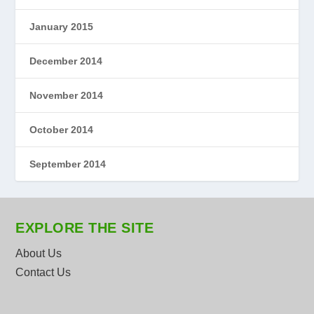
January 2015
December 2014
November 2014
October 2014
September 2014
EXPLORE THE SITE
About Us
Contact Us