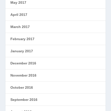
May 2017
April 2017
March 2017
February 2017
January 2017
December 2016
November 2016
October 2016
September 2016