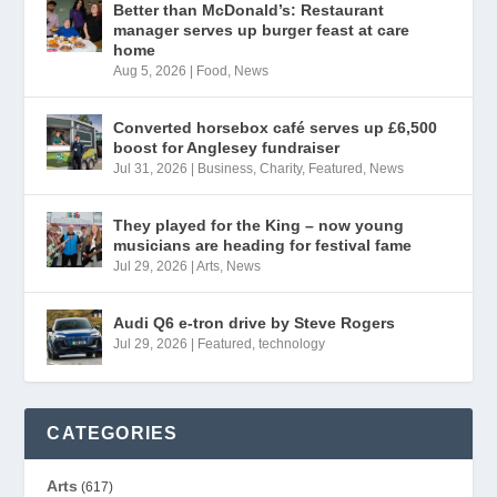
Better than McDonald’s: Restaurant
manager serves up burger feast at care
home
Aug 5, 2026
|
Food
,
News
Converted horsebox café serves up £6,500
boost for Anglesey fundraiser
Jul 31, 2026
|
Business
,
Charity
,
Featured
,
News
They played for the King – now young
musicians are heading for festival fame
Jul 29, 2026
|
Arts
,
News
Audi Q6 e-tron drive by Steve Rogers
Jul 29, 2026
|
Featured
,
technology
CATEGORIES
Arts
(617)