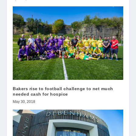
Bakers rise to football challenge to net much
needed cash for hospice
May 30, 2018