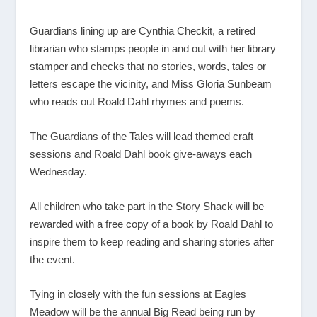
Guardians lining up are Cynthia Checkit, a retired
librarian who stamps people in and out with her library
stamper and checks that no stories, words, tales or
letters escape the vicinity, and Miss Gloria Sunbeam
who reads out Roald Dahl rhymes and poems.
The Guardians of the Tales will lead themed craft
sessions and Roald Dahl book give-aways each
Wednesday.
All children who take part in the Story Shack will be
rewarded with a free copy of a book by Roald Dahl to
inspire them to keep reading and sharing stories after
the event.
Tying in closely with the fun sessions at Eagles
Meadow will be the annual Big Read being run by