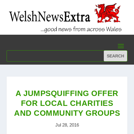
A JUMPSQUIFFING OFFER
FOR LOCAL CHARITIES
AND COMMUNITY GROUPS
Jul 28, 2016