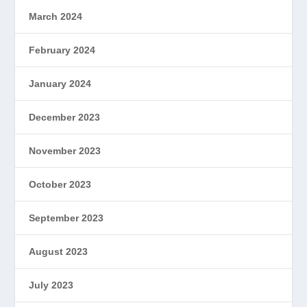
March 2024
February 2024
January 2024
December 2023
November 2023
October 2023
September 2023
August 2023
July 2023