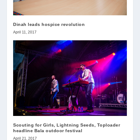
Dinah leads hospice revolution
April 11, 2017
Scouting for Girls, Lightning Seeds, Toploader
headline Bala outdoor festival
April 21, 2017