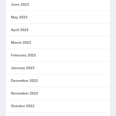
June 2023
May 2023
April 2023
March 2023
February 2023
January 2023
December 2022
November 2022
October 2022