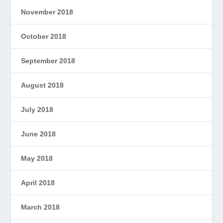
November 2018
October 2018
September 2018
August 2018
July 2018
June 2018
May 2018
April 2018
March 2018