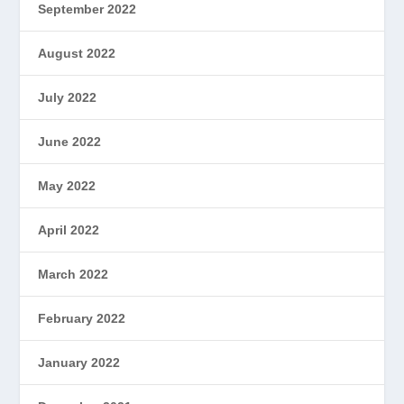
September 2022
August 2022
July 2022
June 2022
May 2022
April 2022
March 2022
February 2022
January 2022