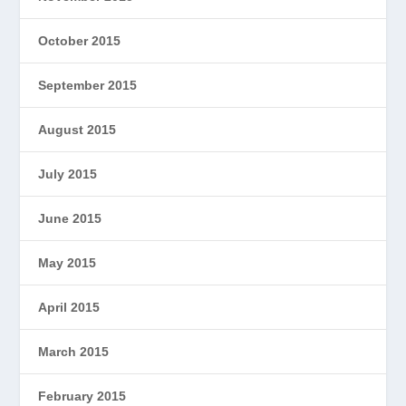
October 2015
September 2015
August 2015
July 2015
June 2015
May 2015
April 2015
March 2015
February 2015