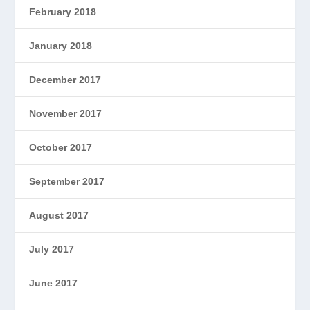
February 2018
January 2018
December 2017
November 2017
October 2017
September 2017
August 2017
July 2017
June 2017