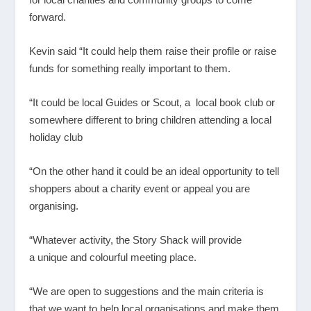
forward.
Kevin said “It could help them raise their profile or raise
funds for something really important to them.
“It could be local Guides or Scout, a local book club or
somewhere different to bring children attending a local
holiday club
“On the other hand it could be an ideal opportunity to tell
shoppers about a charity event or appeal you are
organising.
“Whatever activity, the Story Shack will provide
a unique and colourful meeting place.
“We are open to suggestions and the main criteria is
that we want to help local organisations and make them