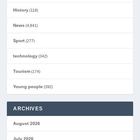
History
(118)
News
(4,841)
Sport
(277)
technology
(342)
Tourism
(174)
Young people
(392)
ARCHIVES
August 2026
July 2026