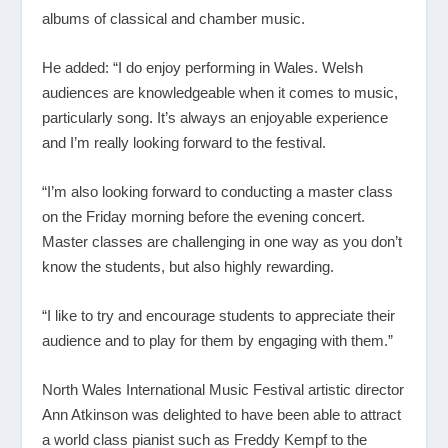
albums of classical and chamber music.
He added: “I do enjoy performing in Wales. Welsh
audiences are knowledgeable when it comes to music,
particularly song. It’s always an enjoyable experience
and I’m really looking forward to the festival.
“I’m also looking forward to conducting a master class
on the Friday morning before the evening concert.
Master classes are challenging in one way as you don’t
know the students, but also highly rewarding.
“I like to try and encourage students to appreciate their
audience and to play for them by engaging with them.”
North Wales International Music Festival artistic director
Ann Atkinson was delighted to have been able to attract
a world class pianist such as Freddy Kempf to the