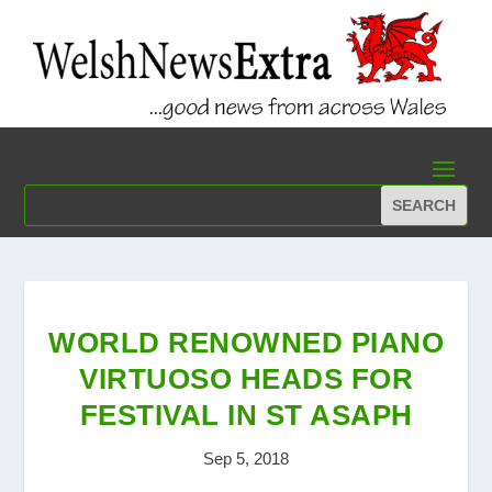
WORLD RENOWNED PIANO
VIRTUOSO HEADS FOR
FESTIVAL IN ST ASAPH
Sep 5, 2018