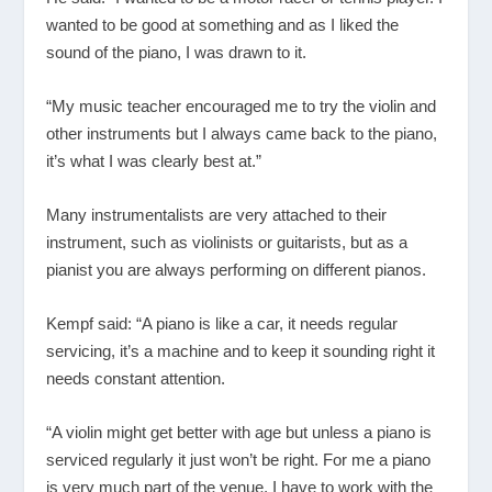
wanted to be good at something and as I liked the
sound of the piano, I was drawn to it.
“My music teacher encouraged me to try the violin and
other instruments but I always came back to the piano,
it’s what I was clearly best at.”
Many instrumentalists are very attached to their
instrument, such as violinists or guitarists, but as a
pianist you are always performing on different pianos.
Kempf said: “A piano is like a car, it needs regular
servicing, it’s a machine and to keep it sounding right it
needs constant attention.
“A violin might get better with age but unless a piano is
serviced regularly it just won’t be right. For me a piano
is very much part of the venue, I have to work with the