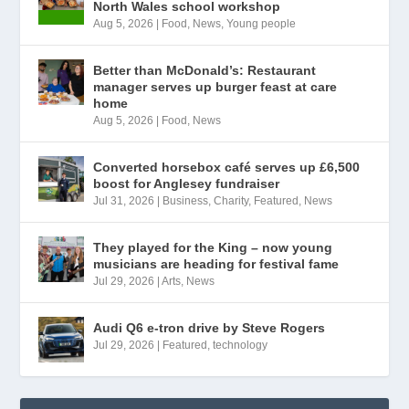
North Wales school workshop
Aug 5, 2026
|
Food
,
News
,
Young people
Better than McDonald’s: Restaurant
manager serves up burger feast at care
home
Aug 5, 2026
|
Food
,
News
Converted horsebox café serves up £6,500
boost for Anglesey fundraiser
Jul 31, 2026
|
Business
,
Charity
,
Featured
,
News
They played for the King – now young
musicians are heading for festival fame
Jul 29, 2026
|
Arts
,
News
Audi Q6 e-tron drive by Steve Rogers
Jul 29, 2026
|
Featured
,
technology