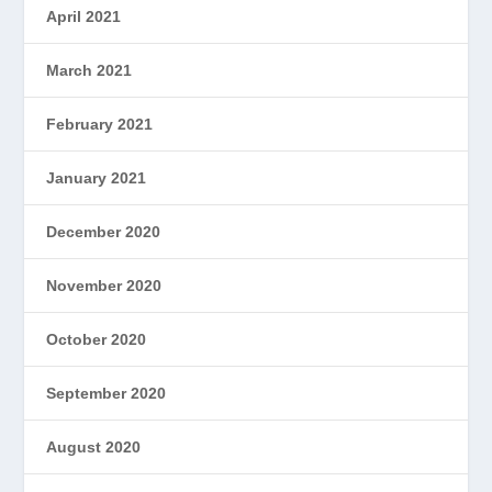
April 2021
March 2021
February 2021
January 2021
December 2020
November 2020
October 2020
September 2020
August 2020