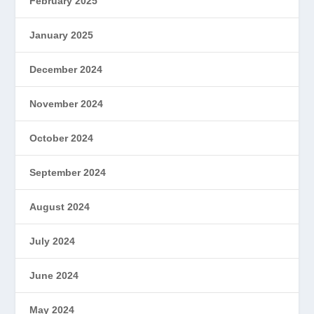
February 2025
January 2025
December 2024
November 2024
October 2024
September 2024
August 2024
July 2024
June 2024
May 2024