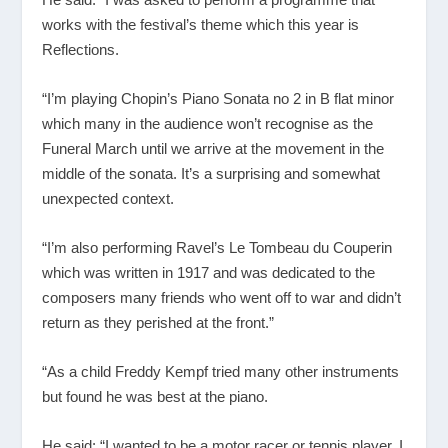
works with the festival’s theme which this year is
Reflections.
“I’m playing Chopin’s Piano Sonata no 2 in B flat minor
which many in the audience won’t recognise as the
Funeral March until we arrive at the movement in the
middle of the sonata. It’s a surprising and somewhat
unexpected context.
“I’m also performing Ravel’s Le Tombeau du Couperin
which was written in 1917 and was dedicated to the
composers many friends who went off to war and didn’t
return as they perished at the front.”
“As a child Freddy Kempf tried many other instruments
but found he was best at the piano.
He said: “I wanted to be a motor racer or tennis player. I