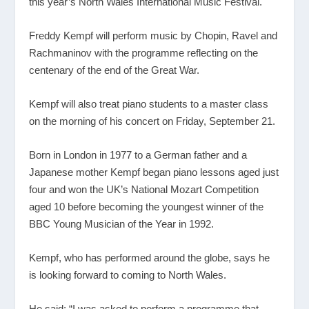
this year’s North Wales International Music Festival.
Freddy Kempf will perform music by Chopin, Ravel and
Rachmaninov with the programme reflecting on the
centenary of the end of the Great War.
Kempf will also treat piano students to a master class
on the morning of his concert on Friday, September 21.
Born in London in 1977 to a German father and a
Japanese mother Kempf began piano lessons aged just
four and won the UK’s National Mozart Competition
aged 10 before becoming the youngest winner of the
BBC Young Musician of the Year in 1992.
Kempf, who has performed around the globe, says he
is looking forward to coming to North Wales.
He said: “I was asked to perform a programme that