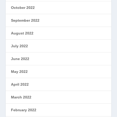
October 2022
September 2022
August 2022
July 2022
June 2022
May 2022
April 2022
March 2022
February 2022