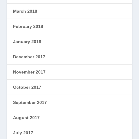
March 2018
February 2018
January 2018
December 2017
November 2017
October 2017
September 2017
August 2017
July 2017