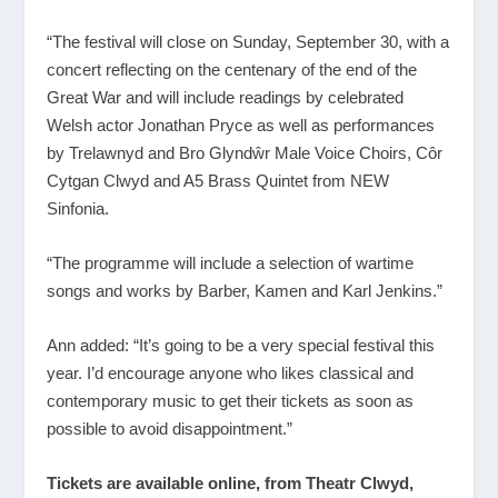
“The festival will close on Sunday, September 30, with a
concert reflecting on the centenary of the end of the
Great War and will include readings by celebrated
Welsh actor Jonathan Pryce as well as performances
by Trelawnyd and Bro Glyndŵr Male Voice Choirs, Côr
Cytgan Clwyd and A5 Brass Quintet from NEW
Sinfonia.
“The programme will include a selection of wartime
songs and works by Barber, Kamen and Karl Jenkins.”
Ann added: “It’s going to be a very special festival this
year. I’d encourage anyone who likes classical and
contemporary music to get their tickets as soon as
possible to avoid disappointment.”
Tickets are available online, from Theatr Clwyd,