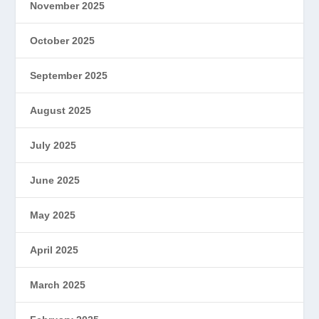
November 2025
October 2025
September 2025
August 2025
July 2025
June 2025
May 2025
April 2025
March 2025