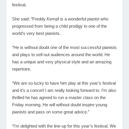
festival.
She said: “Freddy Kempf is a wonderful pianist who
progressed from being a child prodigy to one of the
world’s very best pianists.
“He is without doubt one of the most successful pianists
and plays to sell-out audiences around the world. He
has a unique and very physical style and an amazing
repertoire.
“We are so lucky to have him play at this year’s festival
and it’s a concert I am really looking forward to. I’m also
thrilled he has agreed to run a master class on the
Friday morning. He will without doubt inspire young
pianists and pass on some great advice.”
“I’m delighted with the line-up for this year’s festival. We