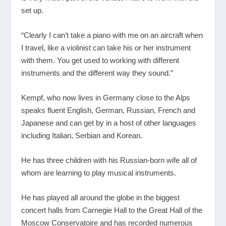
set up.
“Clearly I can’t take a piano with me on an aircraft when
I travel, like a violinist can take his or her instrument
with them. You get used to working with different
instruments and the different way they sound.”
Kempf, who now lives in Germany close to the Alps
speaks fluent English, German, Russian, French and
Japanese and can get by in a host of other languages
including Italian, Serbian and Korean.
He has three children with his Russian-born wife all of
whom are learning to play musical instruments.
He has played all around the globe in the biggest
concert halls from Carnegie Hall to the Great Hall of the
Moscow Conservatoire and has recorded numerous