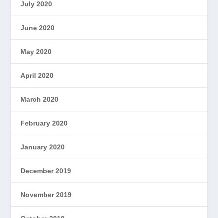
July 2020
June 2020
May 2020
April 2020
March 2020
February 2020
January 2020
December 2019
November 2019