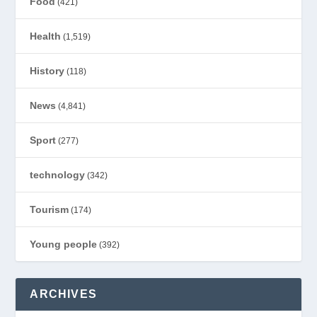
Food
(421)
Health
(1,519)
History
(118)
News
(4,841)
Sport
(277)
technology
(342)
Tourism
(174)
Young people
(392)
ARCHIVES