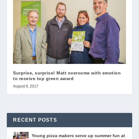
Surprise, surprise! Matt overcome with emotion
to receive top green award
August 9, 2017
RECENT POSTS
Young pizza makers serve up summer fun at