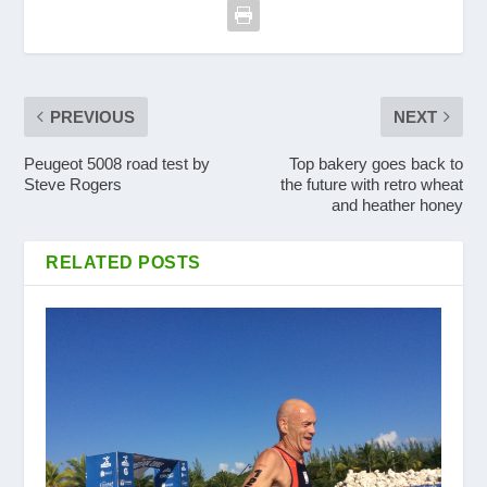
PREVIOUS
NEXT
Peugeot 5008 road test by
Top bakery goes back to
Steve Rogers
the future with retro wheat
and heather honey
RELATED POSTS