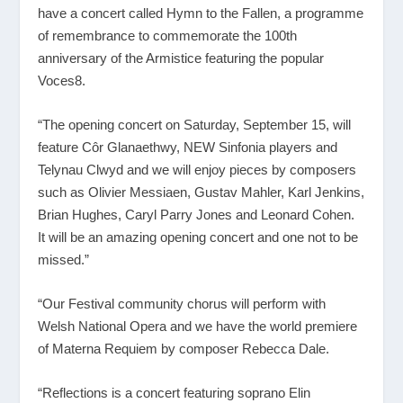
have a concert called Hymn to the Fallen, a programme
of remembrance to commemorate the 100
th
anniversary of the Armistice featuring the popular
Voces8.
“The opening concert on Saturday, September 15, will
feature Côr Glanaethwy, NEW Sinfonia players and
Telynau Clwyd and we will enjoy pieces by composers
such as Olivier Messiaen, Gustav Mahler, Karl Jenkins,
Brian Hughes, Caryl Parry Jones and Leonard Cohen.
It will be an amazing opening concert and one not to be
missed.”
“Our Festival community chorus will perform with
Welsh National Opera and we have the world premiere
of Materna Requiem by composer Rebecca Dale.
“Reflections is a concert featuring soprano Elin