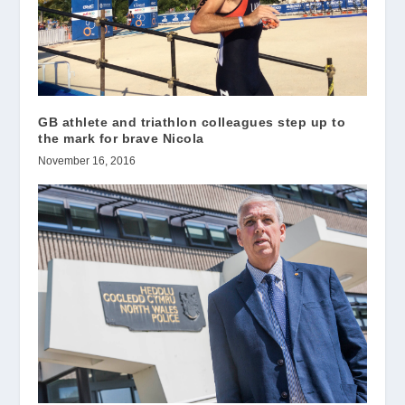
GB athlete and triathlon colleagues step up to
the mark for brave Nicola
November 16, 2016