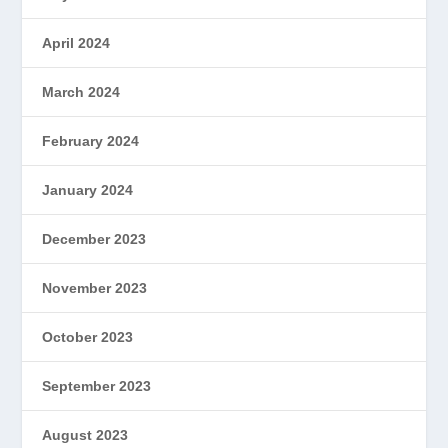
April 2024
March 2024
February 2024
January 2024
December 2023
November 2023
October 2023
September 2023
August 2023