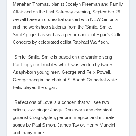
Manahan Thomas, pianist Jocelyn Freeman and Family
Affair and on the final Saturday evening, September 29,
we will have an orchestral concert with NEW Sinfonia
and the workshop students from the ‘Smile, Smile,
Smile’ project as well as a performance of Elgar’s Cello
Concerto by celebrated cellist Raphael Wallfisch.
“Smile, Smile, Smile is based on the wartime song
Pack up your Troubles which was written by two St
Asaph-born young men, George and Felix Powell.
George sang in the choir at St Asaph Cathedral while
Felix played the organ.
“Reflections of Love is a concert that will see two
artists, jazz singer Jacqui Dankworh and classical
guitarist Craig Ogden, perform magical and intimate
songs by Paul Simon, James Taylor, Henry Mancini
and many more.