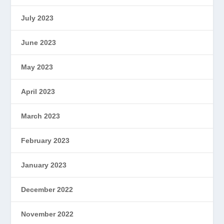
July 2023
June 2023
May 2023
April 2023
March 2023
February 2023
January 2023
December 2022
November 2022