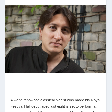
A world renowned classical pianist who made his Royal
Festival Hall debut aged just eight is set to perform at