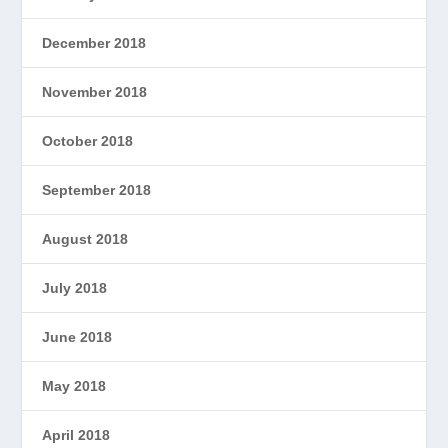
December 2018
November 2018
October 2018
September 2018
August 2018
July 2018
June 2018
May 2018
April 2018