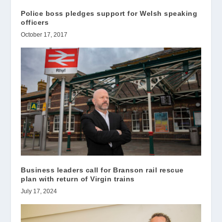
Police boss pledges support for Welsh speaking
officers
October 17, 2017
Business leaders call for Branson rail rescue
plan with return of Virgin trains
July 17, 2024