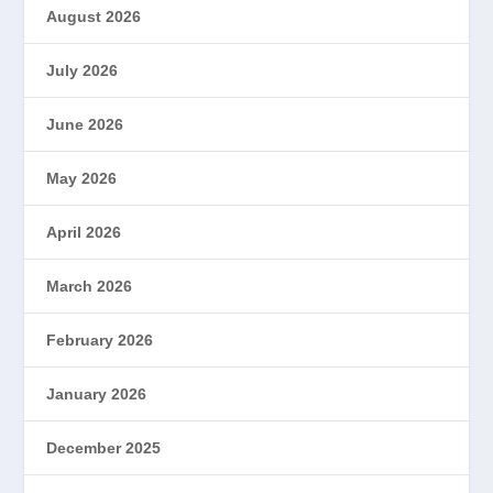
August 2026
July 2026
June 2026
May 2026
April 2026
March 2026
February 2026
January 2026
December 2025