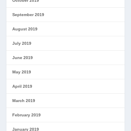
October 2019
September 2019
August 2019
July 2019
June 2019
May 2019
April 2019
March 2019
February 2019
January 2019