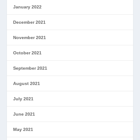
January 2022
December 2021
November 2021
October 2021
September 2021
August 2021
July 2021
June 2021
May 2021