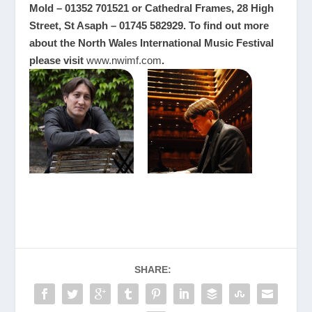
Mold – 01352 701521 or Cathedral Frames, 28 High
Street, St Asaph – 01745 582929. To find out more
about the North Wales International Music Festival
please visit
www.nwimf.com
.
SHARE: