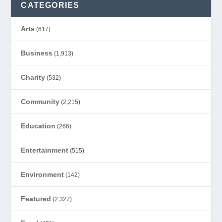
CATEGORIES
Arts
(617)
Business
(1,913)
Charity
(532)
Community
(2,215)
Education
(266)
Entertainment
(515)
Environment
(142)
Featured
(2,327)