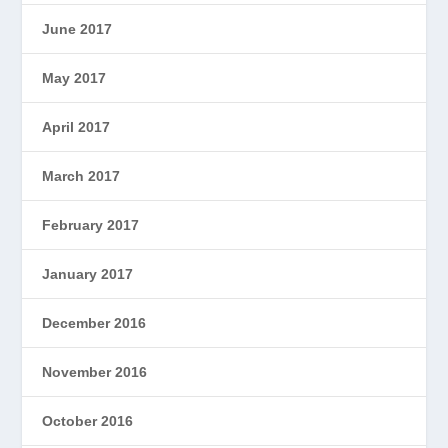
June 2017
May 2017
April 2017
March 2017
February 2017
January 2017
December 2016
November 2016
October 2016