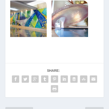
SHARE: