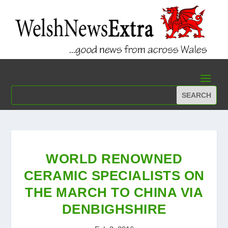
WORLD RENOWNED
CERAMIC SPECIALISTS ON
THE MARCH TO CHINA VIA
DENBIGHSHIRE