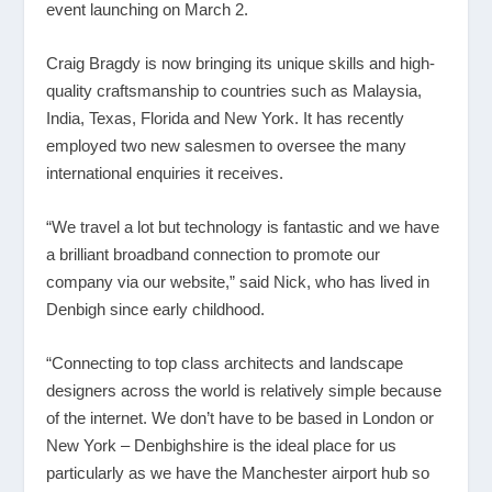
event launching on March 2.
Craig Bragdy is now bringing its unique skills and high-
quality craftsmanship to countries such as Malaysia,
India, Texas, Florida and New York. It has recently
employed two new salesmen to oversee the many
international enquiries it receives.
“We travel a lot but technology is fantastic and we have
a brilliant broadband connection to promote our
company via our website,” said Nick, who has lived in
Denbigh since early childhood.
“Connecting to top class architects and landscape
designers across the world is relatively simple because
of the internet. We don’t have to be based in London or
New York – Denbighshire is the ideal place for us
particularly as we have the Manchester airport hub so