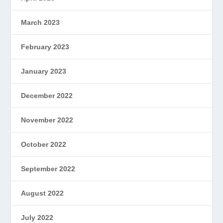
March 2023
February 2023
January 2023
December 2022
November 2022
October 2022
September 2022
August 2022
July 2022