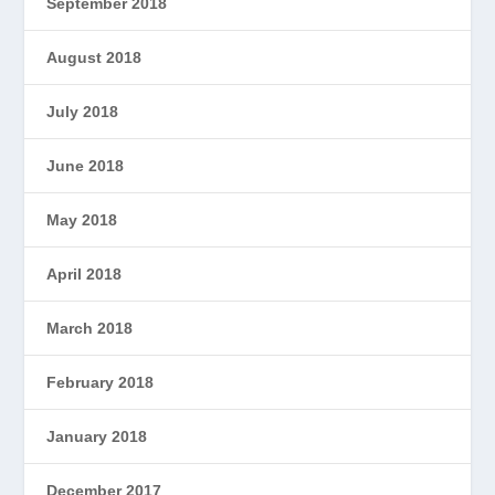
September 2018
August 2018
July 2018
June 2018
May 2018
April 2018
March 2018
February 2018
January 2018
December 2017