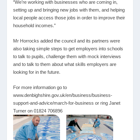
“We’re working with businesses who are coming in,
setting up and bringing new jobs with them, and helping
local people access those jobs in order to improve their
household incomes.”
Mr Horrocks added the council and its partners were
also taking simple steps to get employers into schools
to talk to pupils, challenge them with mock interviews
and to talk to them about what skills employers are
looking for in the future.
For more information go to
www.denbighshire.gov.uk/en/business/business-
support-and-advice/march-for-business
or ring Janet
Turner on 01824 706896