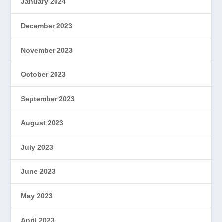
January 2024
December 2023
November 2023
October 2023
September 2023
August 2023
July 2023
June 2023
May 2023
April 2023