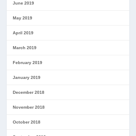
June 2019
May 2019
April 2019
March 2019
February 2019
January 2019
December 2018
November 2018
October 2018