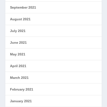
September 2021
August 2021
July 2021
June 2021
May 2021
April 2021
March 2021
February 2021
January 2021