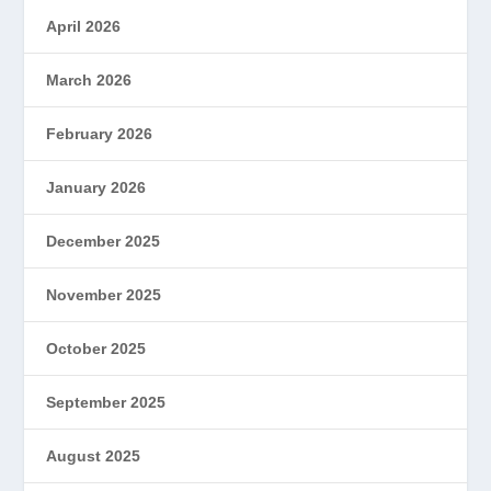
April 2026
March 2026
February 2026
January 2026
December 2025
November 2025
October 2025
September 2025
August 2025