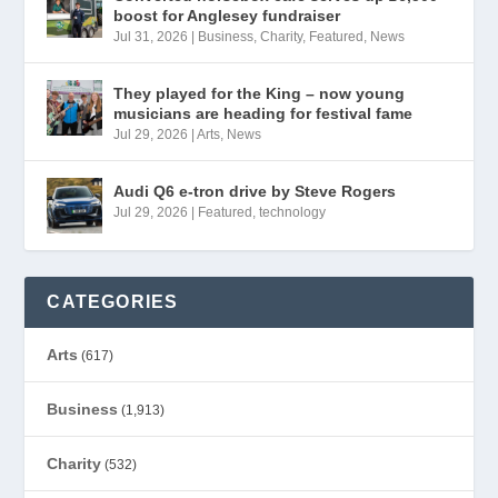
boost for Anglesey fundraiser
Jul 31, 2026
|
Business
,
Charity
,
Featured
,
News
They played for the King – now young
musicians are heading for festival fame
Jul 29, 2026
|
Arts
,
News
Audi Q6 e-tron drive by Steve Rogers
Jul 29, 2026
|
Featured
,
technology
CATEGORIES
Arts
(617)
Business
(1,913)
Charity
(532)