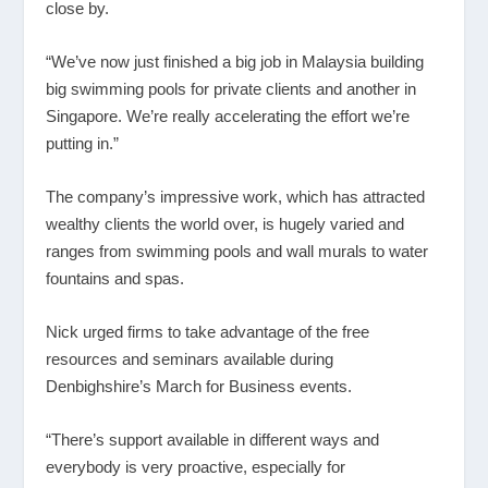
close by.
“We’ve now just finished a big job in Malaysia building
big swimming pools for private clients and another in
Singapore. We’re really accelerating the effort we’re
putting in.”
The company’s impressive work, which has attracted
wealthy clients the world over, is hugely varied and
ranges from swimming pools and wall murals to water
fountains and spas.
Nick urged firms to take advantage of the free
resources and seminars available during
Denbighshire’s March for Business events.
“There’s support available in different ways and
everybody is very proactive, especially for