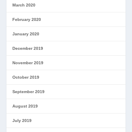
March 2020
February 2020
January 2020
December 2019
November 2019
October 2019
September 2019
August 2019
July 2019