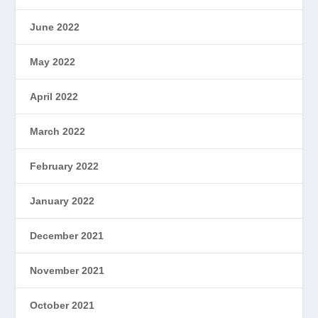
June 2022
May 2022
April 2022
March 2022
February 2022
January 2022
December 2021
November 2021
October 2021