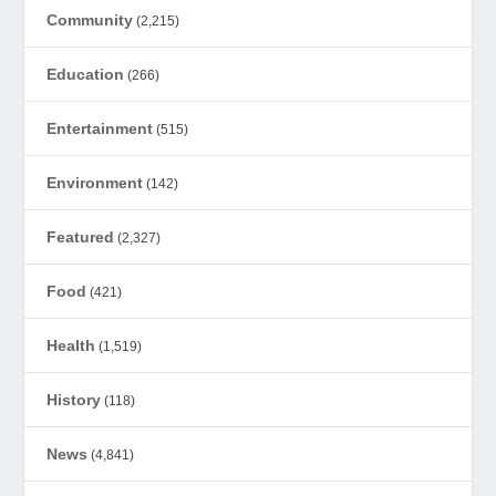
Community
(2,215)
Education
(266)
Entertainment
(515)
Environment
(142)
Featured
(2,327)
Food
(421)
Health
(1,519)
History
(118)
News
(4,841)