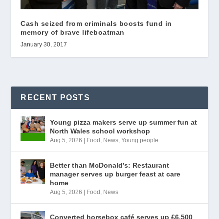
Cash seized from criminals boosts fund in
memory of brave lifeboatman
January 30, 2017
RECENT POSTS
Young pizza makers serve up summer fun at
North Wales school workshop
Aug 5, 2026
|
Food
,
News
,
Young people
Better than McDonald’s: Restaurant
manager serves up burger feast at care
home
Aug 5, 2026
|
Food
,
News
Converted horsebox café serves up £6,500