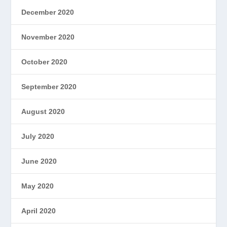
December 2020
November 2020
October 2020
September 2020
August 2020
July 2020
June 2020
May 2020
April 2020