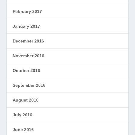
February 2017
January 2017
December 2016
November 2016
October 2016
September 2016
August 2016
July 2016
June 2016