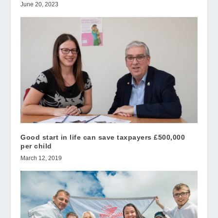
June 20, 2023
Good start in life can save taxpayers £500,000
per child
March 12, 2019