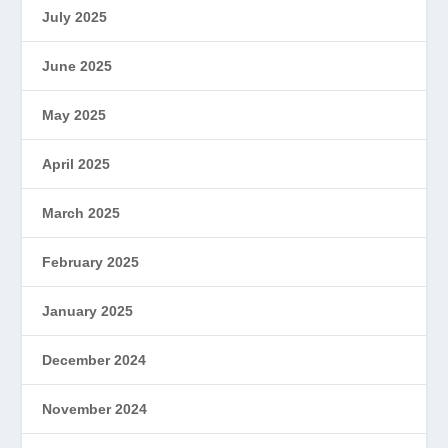
July 2025
June 2025
May 2025
April 2025
March 2025
February 2025
January 2025
December 2024
November 2024