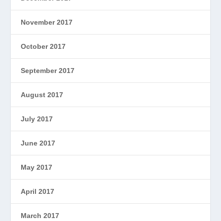
November 2017
October 2017
September 2017
August 2017
July 2017
June 2017
May 2017
April 2017
March 2017