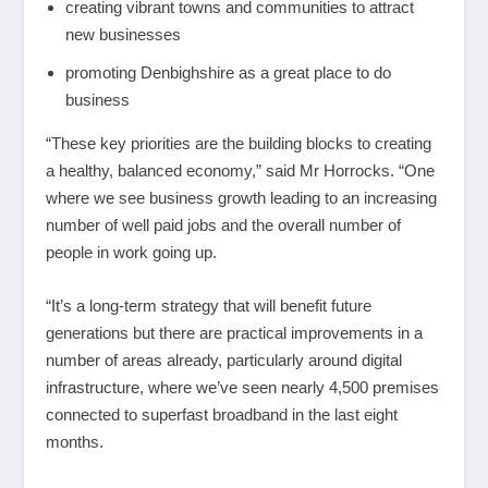
creating vibrant towns and communities to attract
new businesses
promoting Denbighshire as a great place to do
business
“These key priorities are the building blocks to creating
a healthy, balanced economy,” said Mr Horrocks. “One
where we see business growth leading to an increasing
number of well paid jobs and the overall number of
people in work going up.
“It’s a long-term strategy that will benefit future
generations but there are practical improvements in a
number of areas already, particularly around digital
infrastructure, where we’ve seen nearly 4,500 premises
connected to superfast broadband in the last eight
months.