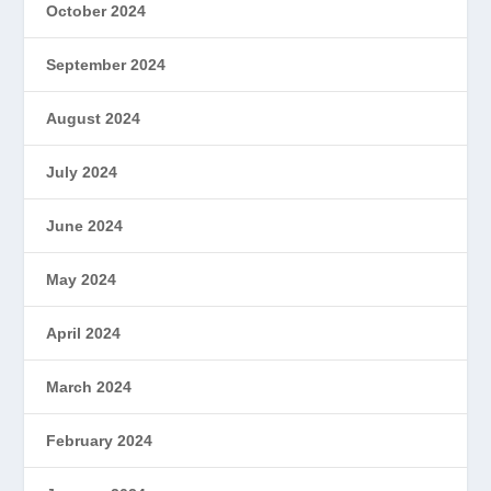
October 2024
September 2024
August 2024
July 2024
June 2024
May 2024
April 2024
March 2024
February 2024