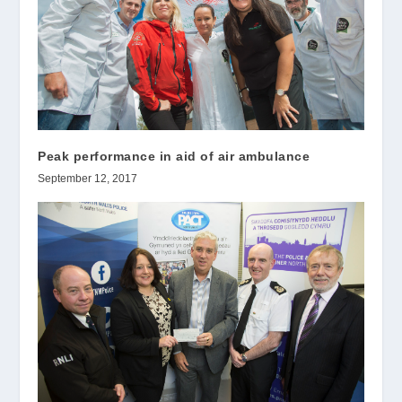
Peak performance in aid of air ambulance
September 12, 2017