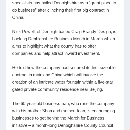
specialists has hailed Denbighshire as a “great place to
do business” after clinching their first big contract in
China.
Nick Powell, of Denbigh-based Craig Bragdy Design, is
backing Denbighshire Business Month in March which
aims to highlight what the county has to offer
companies and help attract inward investment.
He told how the company had secured its first sizeable
contract in mainland China which will involve the
creation of an intricate water fountain within a five-star
gated private community residence near Beijing.
The 60-year-old businessman, who runs the company
with his brother Shon and mother Jean, is encouraging
businesses to get behind the March for Business
initiative – a month-long Denbighshire County Council