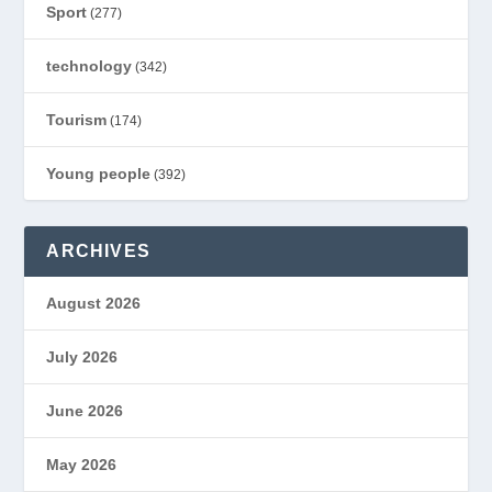
Sport
(277)
technology
(342)
Tourism
(174)
Young people
(392)
ARCHIVES
August 2026
July 2026
June 2026
May 2026