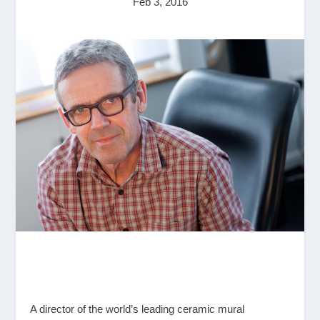
Feb 3, 2016
A director of the world’s leading ceramic mural