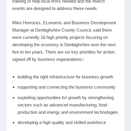
training or help local firms needed and the March
events are designed to address these needs.
Mike Horrocks, Economic and Business Development
Manager at Denbighshire County Council, said there
were currently 16 high priority projects focusing on
developing the economy in Denbighshire over the next
five to ten years. There are six key priorities for action,
signed off by business organisations::
building the right infrastructure for business growth
supporting and connecting the business community
exploiting opportunities for growth by strengthening
sectors such as advanced manufacturing, food
production and energy and environment technologies
developing a high-quality and skilled workforce