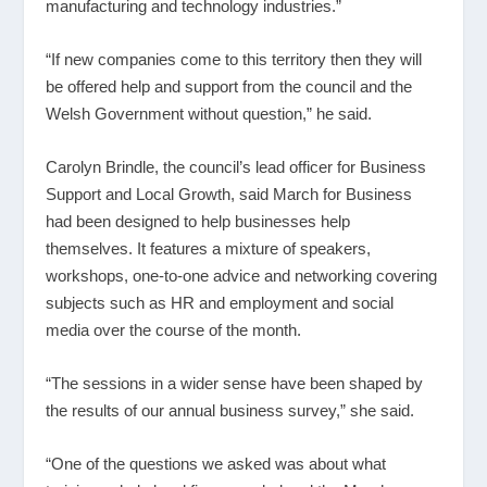
manufacturing and technology industries.”
“If new companies come to this territory then they will
be offered help and support from the council and the
Welsh Government without question,” he said.
Carolyn Brindle, the council’s lead officer for Business
Support and Local Growth, said March for Business
had been designed to help businesses help
themselves. It features a mixture of speakers,
workshops, one-to-one advice and networking covering
subjects such as HR and employment and social
media over the course of the month.
“The sessions in a wider sense have been shaped by
the results of our annual business survey,” she said.
“One of the questions we asked was about what