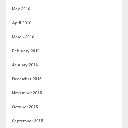
May 2016
April 2016
March 2016
February 2016
January 2016
December 2015
November 2015
October 2015
September 2015