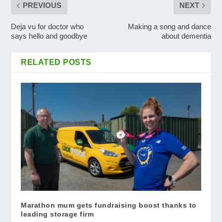
PREVIOUS
NEXT
Deja vu for doctor who
Making a song and dance
says hello and goodbye
about dementia
RELATED POSTS
Marathon mum gets fundraising boost thanks to
leading storage firm