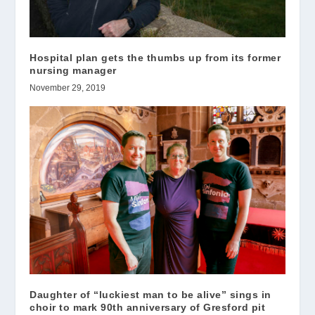
Hospital plan gets the thumbs up from its former
nursing manager
November 29, 2019
Daughter of “luckiest man to be alive” sings in
choir to mark 90th anniversary of Gresford pit