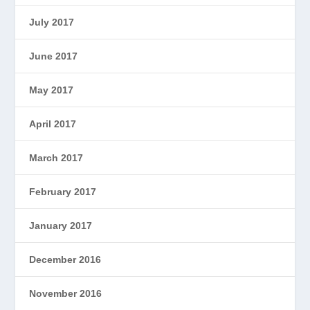
July 2017
June 2017
May 2017
April 2017
March 2017
February 2017
January 2017
December 2016
November 2016