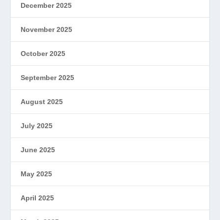
December 2025
November 2025
October 2025
September 2025
August 2025
July 2025
June 2025
May 2025
April 2025