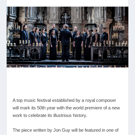
A top music festival established by a royal composer
will mark its 50
th
year with the world premiere of a new
work to celebrate its illustrious history.
The piece written by Jon Guy will be featured in one of