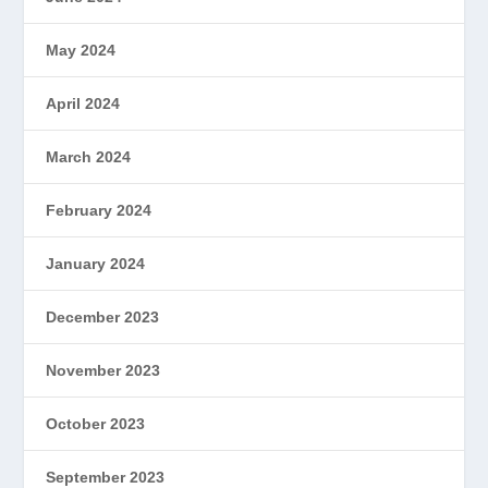
May 2024
April 2024
March 2024
February 2024
January 2024
December 2023
November 2023
October 2023
September 2023