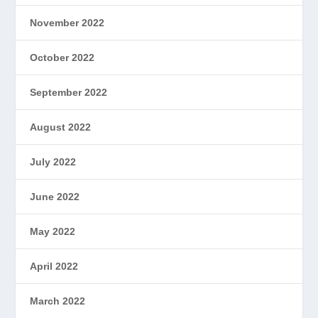
November 2022
October 2022
September 2022
August 2022
July 2022
June 2022
May 2022
April 2022
March 2022