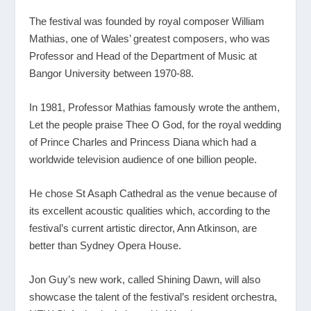
The festival was founded by royal composer William
Mathias, one of Wales’ greatest composers, who was
Professor and Head of the Department of Music at
Bangor University between 1970-88.
In 1981, Professor Mathias famously wrote the anthem,
Let the people praise Thee O God, for the royal wedding
of Prince Charles and Princess Diana which had a
worldwide television audience of one billion people.
He chose St Asaph Cathedral as the venue because of
its excellent acoustic qualities which, according to the
festival’s current artistic director, Ann Atkinson, are
better than Sydney Opera House.
Jon Guy’s new work, called Shining Dawn, will also
showcase the talent of the festival’s resident orchestra,