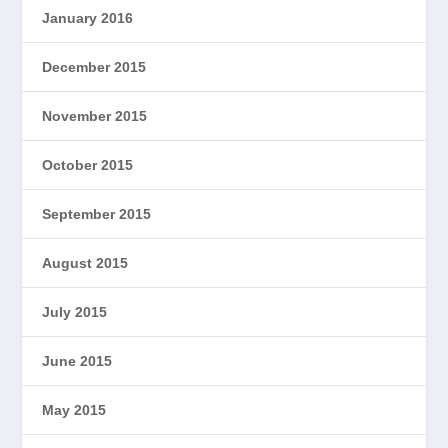
January 2016
December 2015
November 2015
October 2015
September 2015
August 2015
July 2015
June 2015
May 2015