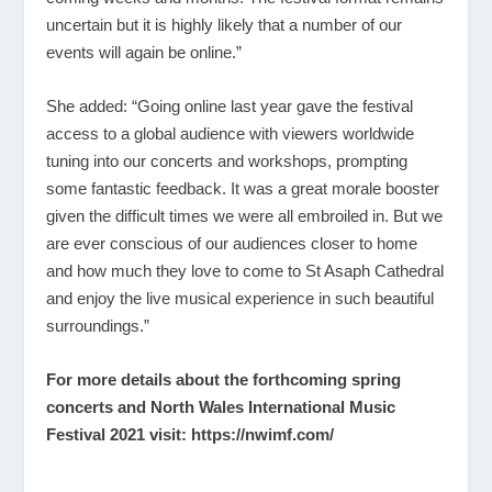
uncertain but it is highly likely that a number of our
events will again be online.”
She added: “Going online last year gave the festival
access to a global audience with viewers worldwide
tuning into our concerts and workshops, prompting
some fantastic feedback. It was a great morale booster
given the difficult times we were all embroiled in. But we
are ever conscious of our audiences closer to home
and how much they love to come to St Asaph Cathedral
and enjoy the live musical experience in such beautiful
surroundings.”
For more details about the forthcoming spring
concerts and North Wales International Music
Festival 2021 visit:
https://nwimf.com/