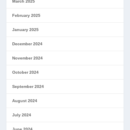
March 2025
February 2025
January 2025
December 2024
November 2024
October 2024
September 2024
August 2024
July 2024
June 2024