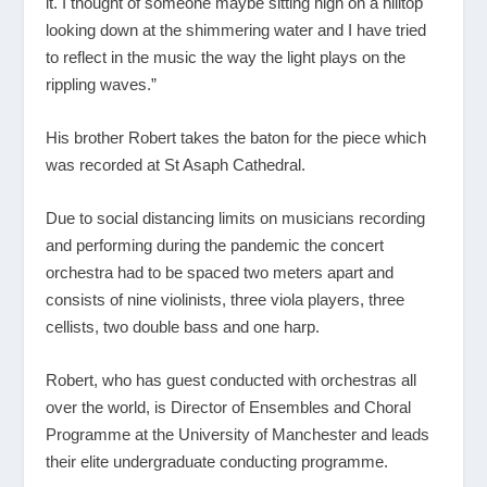
it. I thought of someone maybe sitting high on a hilltop
looking down at the shimmering water and I have tried
to reflect in the music the way the light plays on the
rippling waves.”
His brother Robert takes the baton for the piece which
was recorded at St Asaph Cathedral.
Due to social distancing limits on musicians recording
and performing during the pandemic the concert
orchestra had to be spaced two meters apart and
consists of nine violinists, three viola players, three
cellists, two double bass and one harp.
Robert, who has guest conducted with orchestras all
over the world, is Director of Ensembles and Choral
Programme at the University of Manchester and leads
their elite undergraduate conducting programme.