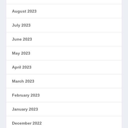
August 2023
July 2023
June 2023
May 2023
April 2023
March 2023
February 2023
January 2023
December 2022