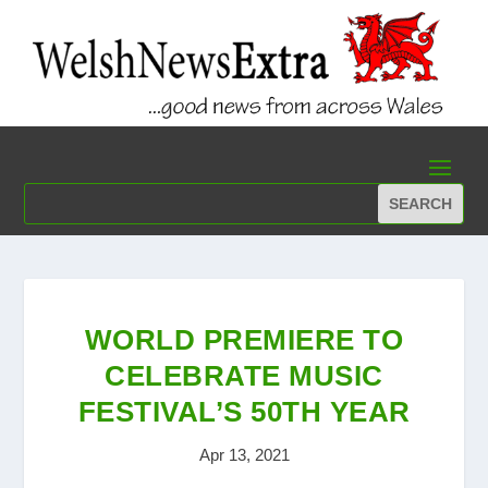
WORLD PREMIERE TO
CELEBRATE MUSIC
FESTIVAL’S 50TH YEAR
Apr 13, 2021