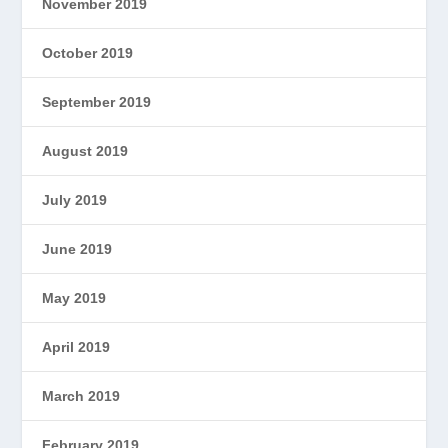
November 2019
October 2019
September 2019
August 2019
July 2019
June 2019
May 2019
April 2019
March 2019
February 2019