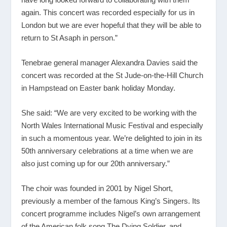
again. This concert was recorded especially for us in
London but we are ever hopeful that they will be able to
return to St Asaph in person.”
Tenebrae general manager Alexandra Davies said the
concert was recorded at the St Jude-on-the-Hill Church
in Hampstead on Easter bank holiday Monday.
She said: “We are very excited to be working with the
North Wales International Music Festival and especially
in such a momentous year. We’re delighted to join in its
50th anniversary celebrations at a time when we are
also just coming up for our 20th anniversary.”
The choir was founded in 2001 by Nigel Short,
previously a member of the famous King’s Singers. Its
concert programme includes Nigel’s own arrangement
of the American folk song The Dying Soldier, and