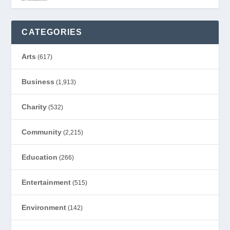
CATEGORIES
Arts
(617)
Business
(1,913)
Charity
(532)
Community
(2,215)
Education
(266)
Entertainment
(515)
Environment
(142)