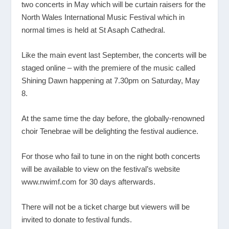
two concerts in May which will be curtain raisers for the
North Wales International Music Festival which in
normal times is held at St Asaph Cathedral.
Like the main event last September, the concerts will be
staged online – with the premiere of the music called
Shining Dawn happening at 7.30pm on Saturday, May
8.
At the same time the day before, the globally-renowned
choir Tenebrae will be delighting the festival audience.
For those who fail to tune in on the night both concerts
will be available to view on the festival’s website
www.nwimf.com
for 30 days afterwards.
There will not be a ticket charge but viewers will be
invited to donate to festival funds.