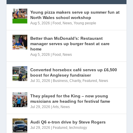
Young pizza makers serve up summer fun at
North Wales school workshop
Aug 5, 2026
|
Food
,
News
,
Young people
Better than McDonald’s: Restaurant
manager serves up burger feast at care
home
Aug 5, 2026
|
Food
,
News
Converted horsebox café serves up £6,500
boost for Anglesey fundraiser
Jul 31, 2026
|
Business
,
Charity
,
Featured
,
News
They played for the King – now young
musicians are heading for festival fame
Jul 29, 2026
|
Arts
,
News
Audi Q6 e-tron drive by Steve Rogers
Jul 29, 2026
|
Featured
,
technology