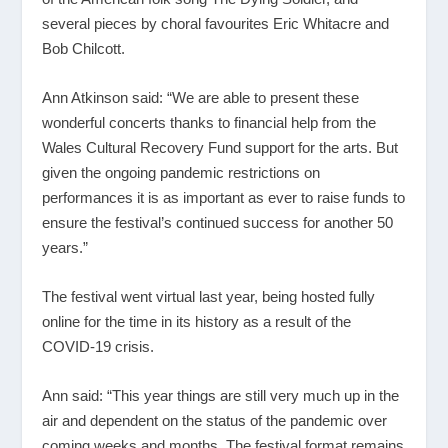
several pieces by choral favourites Eric Whitacre and
Bob Chilcott.
Ann Atkinson said: “We are able to present these
wonderful concerts thanks to financial help from the
Wales Cultural Recovery Fund support for the arts. But
given the ongoing pandemic restrictions on
performances it is as important as ever to raise funds to
ensure the festival’s continued success for another 50
years.”
The festival went virtual last year, being hosted fully
online for the time in its history as a result of the
COVID-19 crisis.
Ann said: “This year things are still very much up in the
air and dependent on the status of the pandemic over
coming weeks and months. The festival format remains