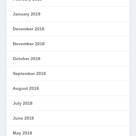
January 2019
December 2018
November 2018
October 2018
September 2018
August 2018
July 2018
June 2018
May 2018