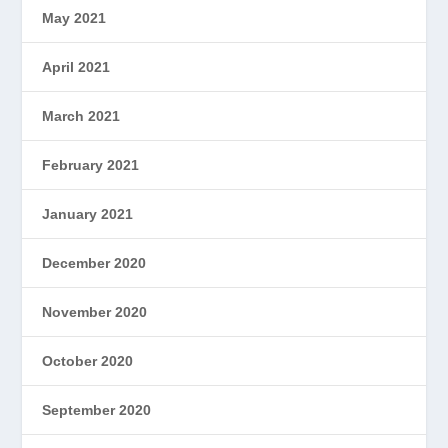
May 2021
April 2021
March 2021
February 2021
January 2021
December 2020
November 2020
October 2020
September 2020