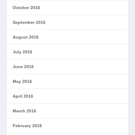
October 2016
September 2016
August 2016
July 2016
June 2016
May 2016
April 2016
March 2016
February 2016