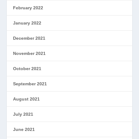
February 2022
January 2022
December 2021
November 2021
October 2021
September 2021
August 2021
July 2021
June 2021