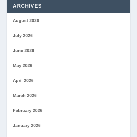
ARCHIVES
August 2026
July 2026
June 2026
May 2026
April 2026
March 2026
February 2026
January 2026