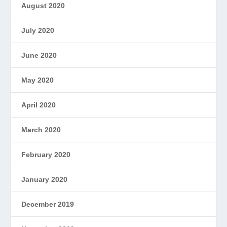
August 2020
July 2020
June 2020
May 2020
April 2020
March 2020
February 2020
January 2020
December 2019