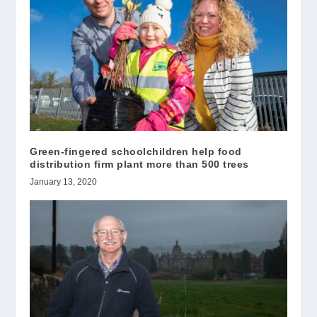
Green-fingered schoolchildren help food
distribution firm plant more than 500 trees
January 13, 2020