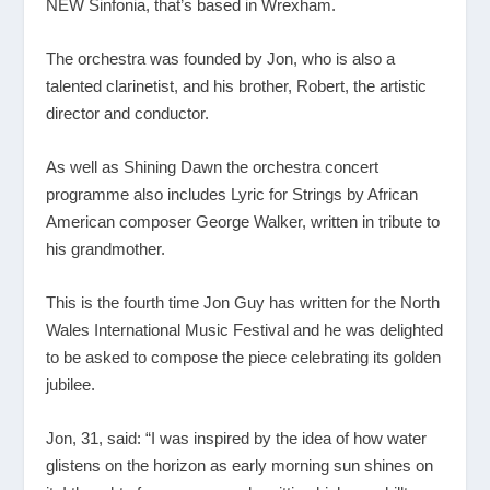
NEW Sinfonia, that’s based in Wrexham.
The orchestra was founded by Jon, who is also a
talented clarinetist, and his brother, Robert, the artistic
director and conductor.
As well as Shining Dawn the orchestra concert
programme also includes Lyric for Strings by African
American composer George Walker, written in tribute to
his grandmother.
This is the fourth time Jon Guy has written for the North
Wales International Music Festival and he was delighted
to be asked to compose the piece celebrating its golden
jubilee.
Jon, 31, said: “I was inspired by the idea of how water
glistens on the horizon as early morning sun shines on