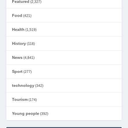
Featured
(2,327)
Food
(421)
Health
(1,519)
History
(118)
News
(4,841)
Sport
(277)
technology
(342)
Tourism
(174)
Young people
(392)