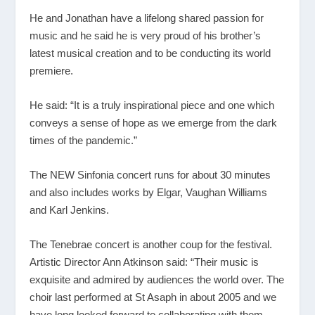
He and Jonathan have a lifelong shared passion for
music and he said he is very proud of his brother’s
latest musical creation and to be conducting its world
premiere.
He said: “It is a truly inspirational piece and one which
conveys a sense of hope as we emerge from the dark
times of the pandemic.”
The NEW Sinfonia concert runs for about 30 minutes
and also includes works by Elgar, Vaughan Williams
and Karl Jenkins.
The Tenebrae concert is another coup for the festival.
Artistic Director Ann Atkinson said: “Their music is
exquisite and admired by audiences the world over. The
choir last performed at St Asaph in about 2005 and we
have long looked forward to collaborating with them