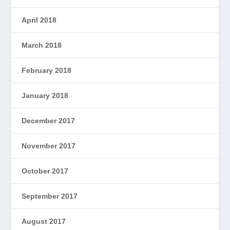
April 2018
March 2018
February 2018
January 2018
December 2017
November 2017
October 2017
September 2017
August 2017