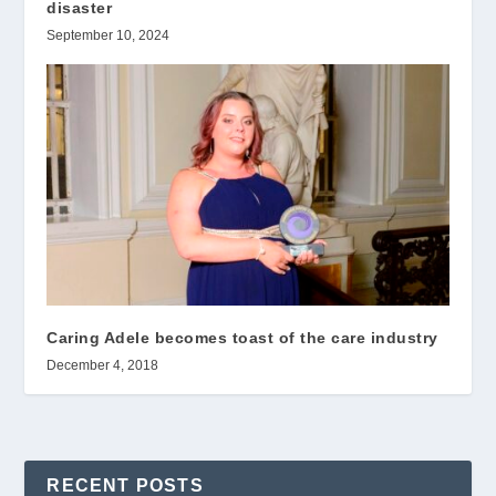
disaster
September 10, 2024
Caring Adele becomes toast of the care industry
December 4, 2018
RECENT POSTS