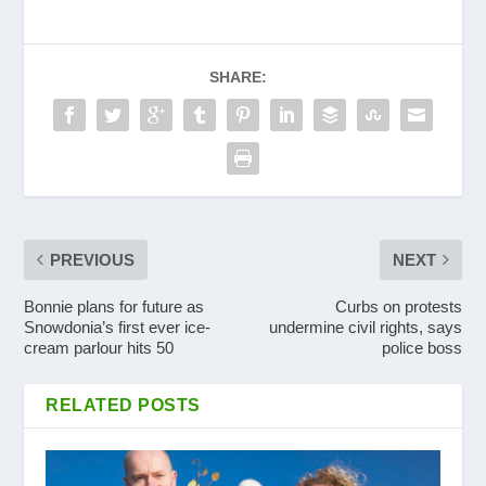
SHARE:
PREVIOUS
NEXT
Bonnie plans for future as
Curbs on protests
Snowdonia’s first ever ice-
undermine civil rights, says
cream parlour hits 50
police boss
RELATED POSTS