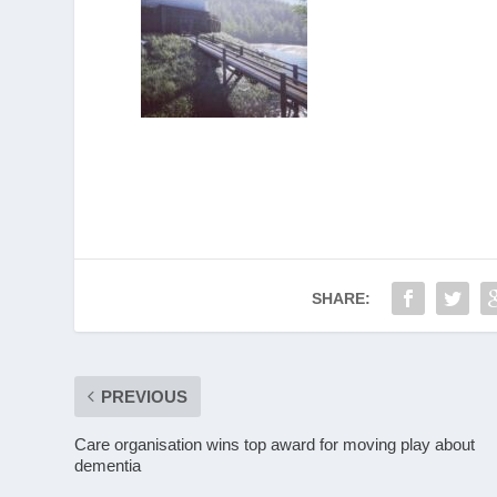
SHARE:
PREVIOUS
Care organisation wins top award for moving play about
dementia