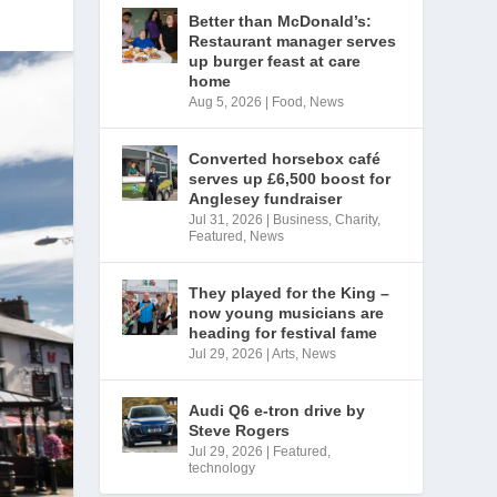
Better than McDonald’s:
Restaurant manager serves
up burger feast at care
home
Aug 5, 2026
|
Food
,
News
Converted horsebox café
serves up £6,500 boost for
Anglesey fundraiser
Jul 31, 2026
|
Business
,
Charity
,
Featured
,
News
They played for the King –
now young musicians are
heading for festival fame
Jul 29, 2026
|
Arts
,
News
Audi Q6 e-tron drive by
Steve Rogers
Jul 29, 2026
|
Featured
,
technology