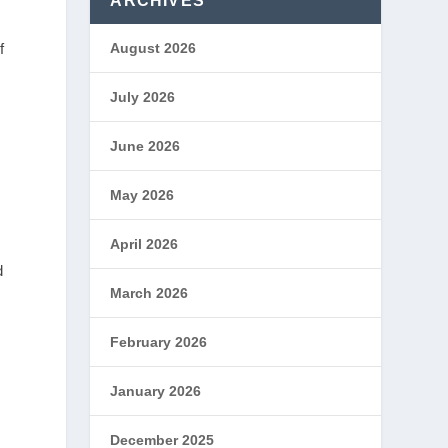
ARCHIVES
f
August 2026
July 2026
June 2026
May 2026
April 2026
d
March 2026
February 2026
January 2026
December 2025