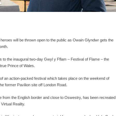
 heroes will be thrown open to the public as Owain Glyndwr gets the
onth.
rs to the inaugural two-day Gwyl y Fflam – Festival of Flame – the
 true Prince of Wales.
s of an action-packed festival which takes place on the weekend of
e former Pavilion site off London Road.
le from the English border and close to Oswestry, has been recreated
Virtual Reality.