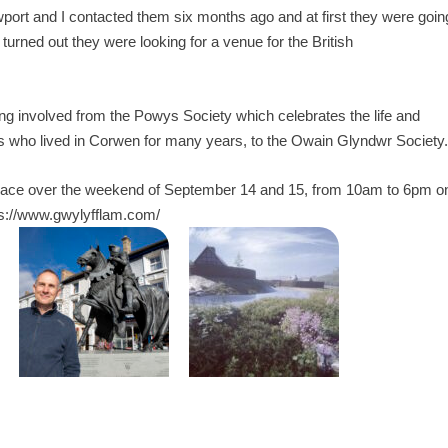
rt and I contacted them six months ago and at first they were goin
t turned out they were looking for a venue for the British
ting involved from the Powys Society which celebrates the life and
 who lived in Corwen for many years, to the Owain Glyndwr Society.
 place over the weekend of September 14 and 15, from 10am to 6pm o
ps://www.gwylyfflam.com/