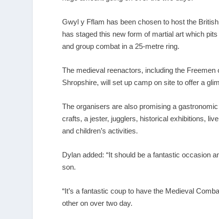
Gwyl y Fflam has been chosen to host the Britis
has staged this new form of martial art which pit
and group combat in a 25-metre ring.
The
medieval reenactors
, including the Freemen 
Shropshire, will set up camp on site to offer a gli
The organisers are also promising a gastronomic 
crafts, a jester, jugglers,
historical exhibitions
, li
and children’s activities.
Dylan added: “It should be a fantastic occasion a
son.
“It’s a fantastic coup to have the Medieval Com
other on over two day.