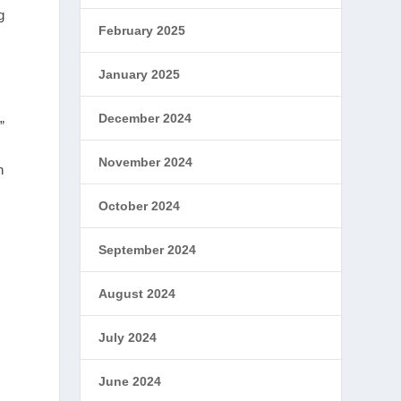
g
February 2025
January 2025
December 2024
”
November 2024
n
October 2024
September 2024
August 2024
July 2024
June 2024