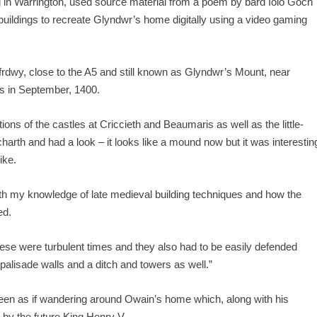
 in Warrington, used source material from a poem by bard Iolo Goch
ildings to recreate Glyndwr’s home digitally using a video gaming
rdwy, close to the A5 and still known as Glyndwr’s Mount, near
s in September, 1400.
ns of the castles at Criccieth and Beaumaris as well as the little-
harth and had a look – it looks like a mound now but it was interestin
ike.
th my knowledge of late medieval building techniques and how the
ed.
ese were turbulent times and they also had to be easily defended
alisade walls and a ditch and towers as well.”
screen as if wandering around Owain’s home which, along with his
 by the future King Henry V.