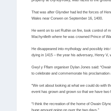
That was after Glyndwr had led the forces of Hen
Wales near Corwen on September 16, 1400.
He went on to set Ruthin on fire, took control of 
Machynlleth
where he was crowned
Prince of Wa
He disappeared into mythology and possibly into 
dying in 1415 – the year his adversary, Henry V, w
Gwyl y Fflam organiser Dylan Jones said: “Owain
to celebrate and commemorate his proclamation a
“We set about looking at what we could do with 
event has grown and grown so that we have two fa
“I think the recreation of the home of Owain Glyndw
huge amount going on over the two days.”