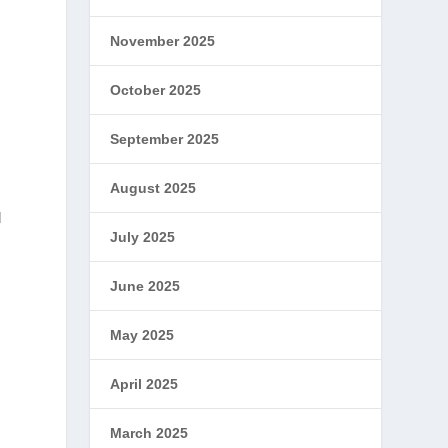
November 2025
October 2025
September 2025
August 2025
d
July 2025
June 2025
May 2025
April 2025
March 2025