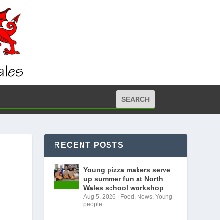
RECENT POSTS
E
Young pizza makers serve
up summer fun at North
Wales school workshop
Aug 5, 2026
|
Food
,
News
,
Young
people