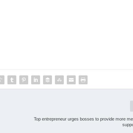
Top entrepreneur urges bosses to provide more men
suppo