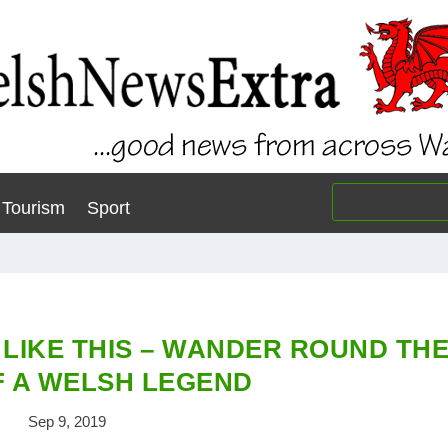
Tourism
Sport
 LIKE THIS – WANDER ROUND TH
 A WELSH LEGEND
Sep 9, 2019