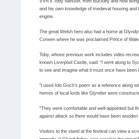
VVR’s Toby Niesser, from Buckley and now living
and his own knowledge of medieval housing and bu
engine.
The great Welsh hero also had a home at Glyndyf
Corwen where he was proclaimed Prince of Wale
Toby, whose previous work includes video recreatio
known Liverpool Castle, said: “I went along to Syc
to see and imagine what it must once have been l
“I used Iolo Goch’s poem as a reference along wi
homes of local lords like Glyndwr were construct
“They were comfortable and well-appointed but th
against attack so there would have been wooden p
Visitors to the stand at the festival can view a 
property at Glyndyfrdwy, was razed to the ground