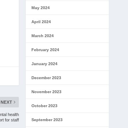
May 2024
April 2024
March 2024
February 2024
January 2024
December 2023
November 2023
NEXT
October 2023
tal health
rt for staff
September 2023