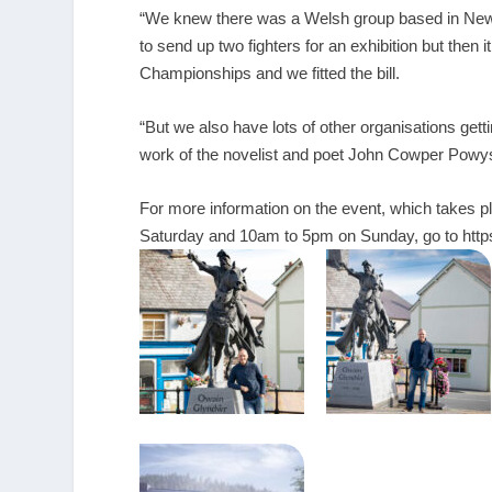
“We knew there was a Welsh group based in Newpo
to send up two fighters for an exhibition but then i
Championships and we fitted the bill.
“But we also have lots of other organisations get
work of the novelist and poet John Cowper Powys
For more information on the event, which takes
Saturday and 10am to 5pm on Sunday, go to
htt