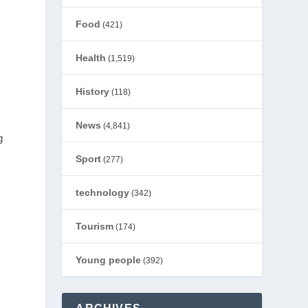
Food
(421)
Health
(1,519)
History
(118)
News
(4,841)
g
Sport
(277)
technology
(342)
Tourism
(174)
Young people
(392)