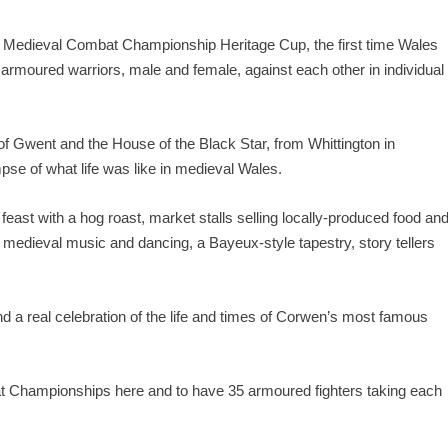
h Medieval Combat Championship Heritage Cup, the first time Wales
s armoured warriors, male and female, against each other in individual
of Gwent and the House of the Black Star, from Whittington in
mpse of what life was like in medieval Wales.
feast with a hog roast,
market stalls
selling locally-produced food an
ve medieval music and dancing, a Bayeux-style tapestry, story tellers
nd a real celebration of the life and times of Corwen’s most famous
bat Championships here and to have 35 armoured fighters taking each