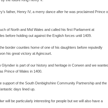
ry’s father, Henry IV, a merry dance after he was proclaimed Prince o
much of North and Mid Wales and called his first Parliament at
le
s before holding out against the English forces until 1409.
the border counties home of one of his daughters before reputedly
on his great victory at Agincourt.
 Glyndwr is part of our history and heritage in Corwen and we wante
s Prince of Wales in 1400.
the support of the South Denbighshire Community Partnership and the
ntastic days lined up.
r will be particularly interesting for people but we will also have a