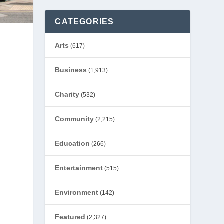
CATEGORIES
Arts
(617)
Business
(1,913)
Charity
(532)
Community
(2,215)
Education
(266)
Entertainment
(515)
Environment
(142)
Featured
(2,327)