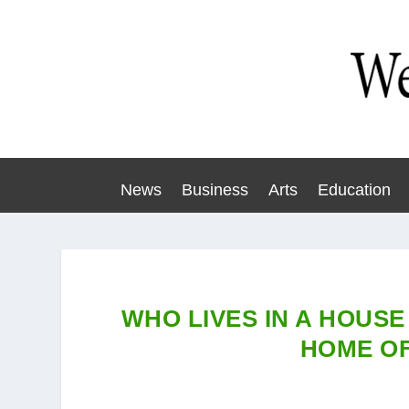
News
Business
Arts
Education
WHO LIVES IN A HOUSE
HOME OF