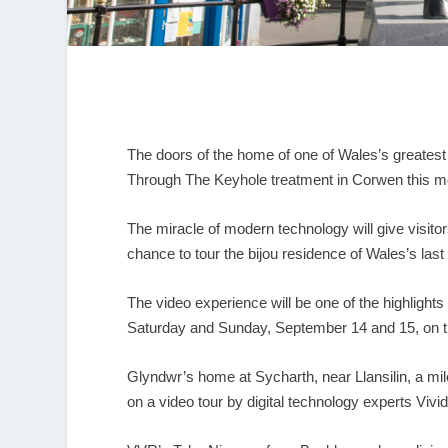
The doors of the home of one of Wales’s greatest
Through The Keyhole treatment in Corwen this m
The miracle of modern technology will give visito
chance to tour the bijou residence of Wales’s last
The video experience will be one of the highlight
Saturday and Sunday, September 14 and 15, on th
Glyndwr’s home at Sycharth, near Llansilin, a mi
on a video tour by digital technology experts Vivid 