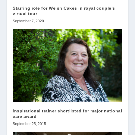
Starring role for Welsh Cakes in royal couple’s
virtual tour
September 7, 2020
Inspirational trainer shortlisted for major national
care award
September 25, 2015