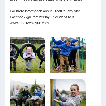
For more information about Creative Play visit
Facebook @CreativePlayUk or website is
www.creativeplayuk.com