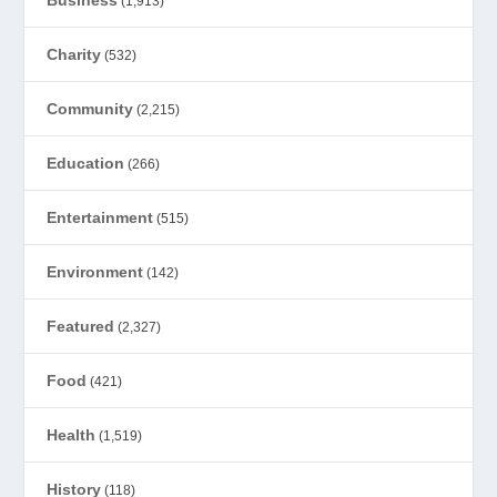
(1,913)
Charity
(532)
Community
(2,215)
Education
(266)
Entertainment
(515)
Environment
(142)
Featured
(2,327)
Food
(421)
Health
(1,519)
History
(118)