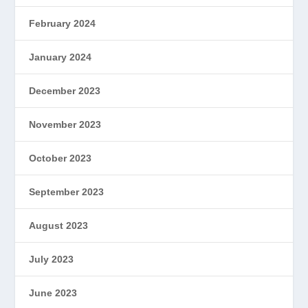
February 2024
January 2024
December 2023
November 2023
October 2023
September 2023
August 2023
July 2023
June 2023