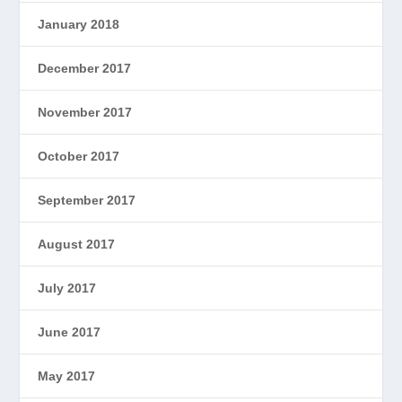
January 2018
December 2017
November 2017
October 2017
September 2017
August 2017
July 2017
June 2017
May 2017