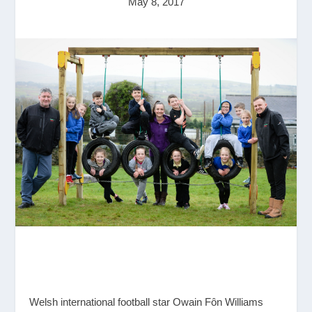
May 8, 2017
Welsh international football star Owain Fôn Williams