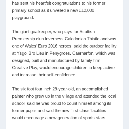
has sent his heartfelt congratulations to his former
primary school as it unveiled a new £12,000
playground.
The giant goalkeeper, who plays for Scottish
Premiership club Inverness Caledonian Thistle and was
one of Wales’ Euro 2016 heroes, said the outdoor facility
at Ysgol Bro Lleu in Penygroes
,
Caernarfon, which was
designed, built and manufactured by family firm
Creative Play, would encourage children to keep active
and increase their self-confidence.
The six foot four inch 29-year-old, an accomplished
painter who grew up in the village and attended the local
school, said he was proud to count himself among its
former pupils and said the new ‘first class’ facilities
would encourage a new generation of sports stars.