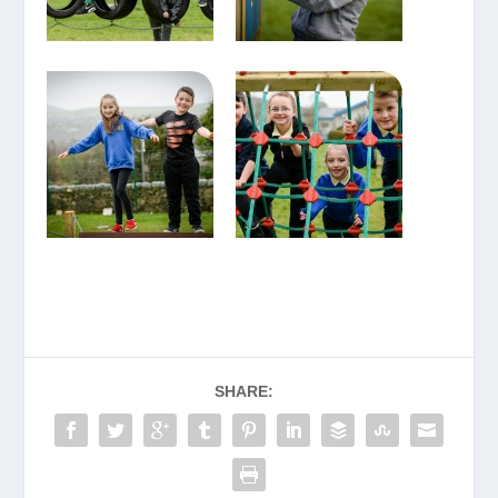
SHARE: