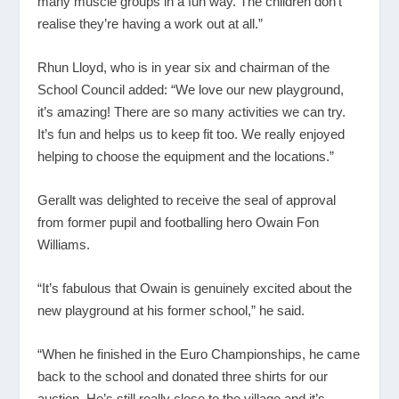
many muscle groups in a fun way. The children don’t
realise they’re having a work out at all.”
Rhun Lloyd, who is in year six and chairman of the
School Council added: “We love our new playground,
it’s amazing! There are so many activities we can try.
It’s fun and helps us to keep fit too. We really enjoyed
helping to choose the equipment and the locations.”
Gerallt was delighted to receive the seal of approval
from former pupil and footballing hero Owain Fon
Williams.
“It’s fabulous that Owain is genuinely excited about the
new playground at his former school,” he said.
“When he finished in the Euro Championships, he came
back to the school and donated three shirts for our
auction. He’s still really close to the village and it’s