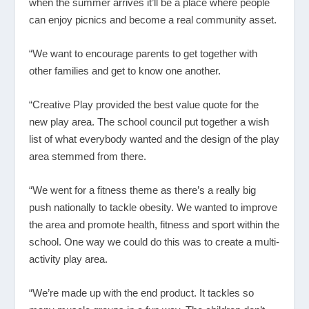
when the summer arrives it’ll be a place where people
can enjoy picnics and become a real community asset.
“We want to encourage parents to get together with
other families and get to know one another.
“Creative Play provided the best value quote for the
new play area. The school council put together a wish
list of what everybody wanted and the design of the play
area stemmed from there.
“We went for a fitness theme as there’s a really big
push nationally to tackle obesity. We wanted to improve
the area and promote health, fitness and sport within the
school. One way we could do this was to create a multi-
activity play area.
“We’re made up with the end product. It tackles so