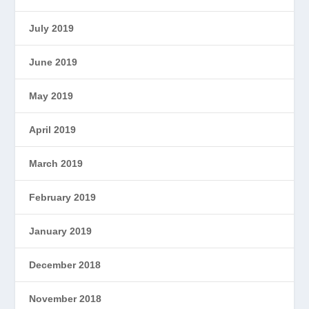
July 2019
June 2019
May 2019
April 2019
March 2019
February 2019
January 2019
December 2018
November 2018