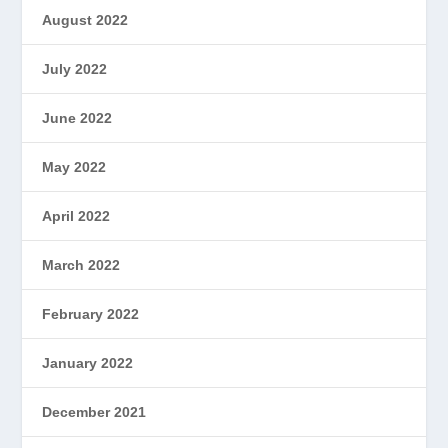
August 2022
July 2022
June 2022
May 2022
April 2022
March 2022
February 2022
January 2022
December 2021