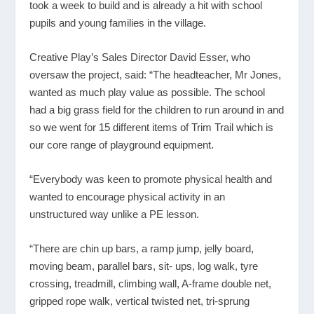
took a week to build and is already a hit with school
pupils and young families in the village.
Creative Play’s Sales Director David Esser, who
oversaw the project, said: “The headteacher, Mr Jones,
wanted as much play value as possible. The school
had a big grass field for the children to run around in and
so we went for 15 different items of Trim Trail which is
our core range of playground equipment.
“Everybody was keen to promote physical health and
wanted to encourage physical activity in an
unstructured way unlike a PE lesson.
“There are chin up bars, a ramp jump, jelly board,
moving beam, parallel bars, sit- ups, log walk, tyre
crossing, treadmill, climbing wall, A-frame double net,
gripped rope walk, vertical twisted net, tri-sprung