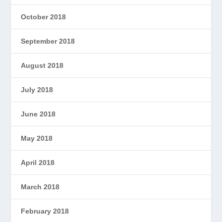
October 2018
September 2018
August 2018
July 2018
June 2018
May 2018
April 2018
March 2018
February 2018