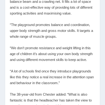
balance beam and a crawling net. It fills a lot of space
and is a cost-effective way of providing lots of different
sporting activities and maximising value.
“The playground promotes balance and coordination,
upper body strength and gross motor skills. It targets a
whole range of muscle groups.
“We don’t promote resistance and weight lifting in this
age of children it’s about using your own body strength
and using different movement skills to keep active.
“A lot of schools find once they introduce playgrounds
like this they notice a real increase in the attention span
and behaviour in the classroom.”
The 38-year-old from Chester added: “What is also
fantastic is that the headteacher has taken the view to