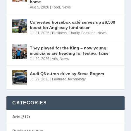
home
Aug 5, 2026
|
Food
,
News
Converted horsebox café serves up £6,500
boost for Anglesey fundraiser
Jul 31, 2026
|
Business
,
Charity
,
Featured
,
News
They played for the King – now young
musicians are heading for festival fame
Jul 29, 2026
|
Arts
,
News
Audi Q6 e-tron drive by Steve Rogers
Jul 29, 2026
|
Featured
,
technology
CATEGORIES
Arts
(617)
Business