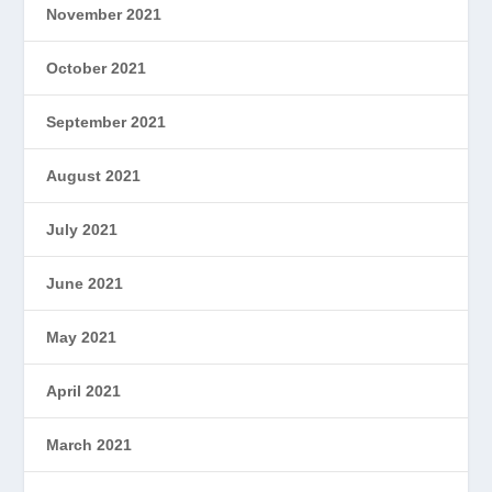
November 2021
October 2021
September 2021
August 2021
July 2021
June 2021
May 2021
April 2021
March 2021