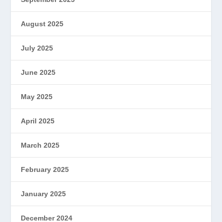
August 2025
July 2025
June 2025
May 2025
April 2025
March 2025
February 2025
January 2025
December 2024