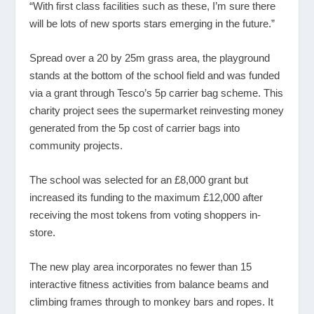
“With first class facilities such as these, I’m sure there
will be lots of new sports stars emerging in the future.”
Spread over a 20 by 25m grass area, the playground
stands at the bottom of the school field and was funded
via a grant through Tesco’s 5p carrier bag scheme. This
charity project sees the supermarket reinvesting money
generated from the 5p cost of carrier bags into
community projects.
The school was selected for an £8,000 grant but
increased its funding to the maximum £12,000 after
receiving the most tokens from voting shoppers in-
store.
The new play area incorporates no fewer than 15
interactive fitness activities from balance beams and
climbing frames through to monkey bars and ropes. It