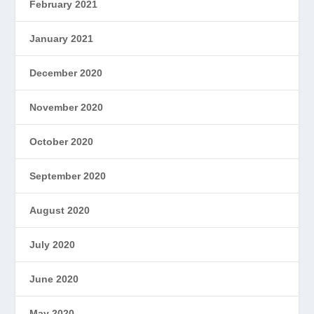
February 2021
January 2021
December 2020
November 2020
October 2020
September 2020
August 2020
July 2020
June 2020
May 2020