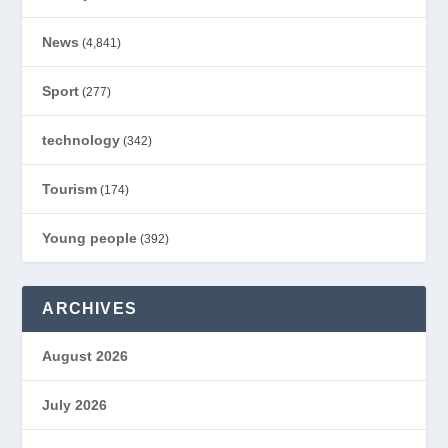
News
(4,841)
Sport
(277)
technology
(342)
Tourism
(174)
Young people
(392)
ARCHIVES
August 2026
July 2026