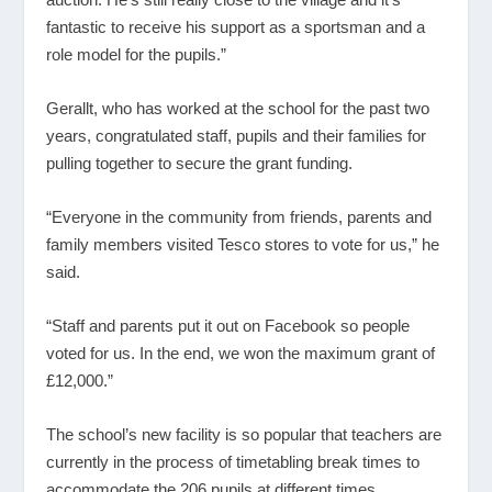
fantastic to receive his support as a sportsman and a
role model for the pupils.”
Gerallt, who has worked at the school for the past two
years, congratulated staff, pupils and their families for
pulling together to secure the grant funding.
“Everyone in the community from friends, parents and
family members visited Tesco stores to vote for us,” he
said.
“Staff and parents put it out on Facebook so people
voted for us. In the end, we won the maximum grant of
£12,000.”
The school’s new facility is so popular that teachers are
currently in the process of timetabling break times to
accommodate the 206 pupils at different times.