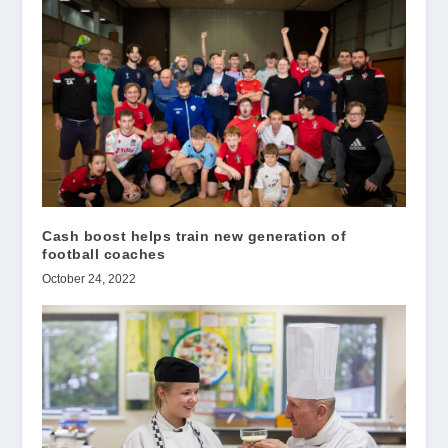
Cash boost helps train new generation of
football coaches
October 24, 2022