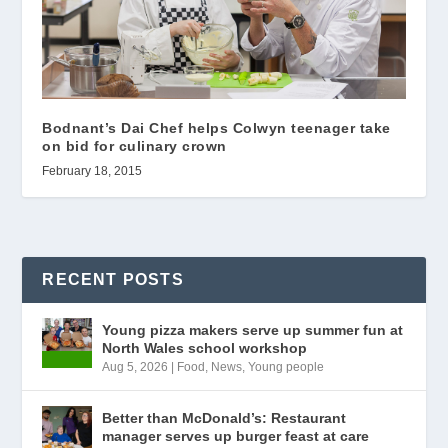
Bodnant’s Dai Chef helps Colwyn teenager take
on bid for culinary crown
February 18, 2015
RECENT POSTS
Young pizza makers serve up summer fun at
North Wales school workshop
Aug 5, 2026
|
Food
,
News
,
Young people
Better than McDonald’s: Restaurant
manager serves up burger feast at care