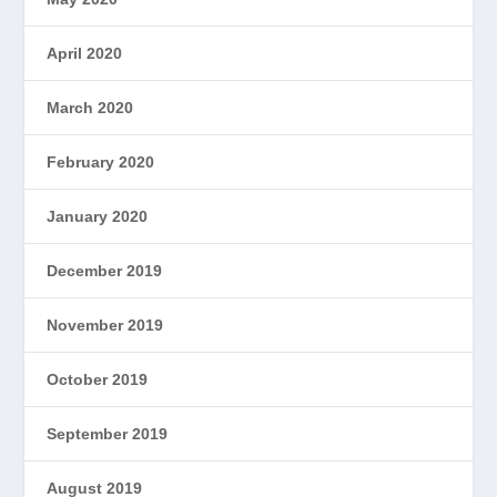
April 2020
March 2020
February 2020
January 2020
December 2019
November 2019
October 2019
September 2019
August 2019