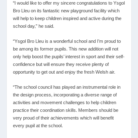
“I would like to offer my sincere congratulations to Ysgol
Bro Lleu on its fantastic new playground facility which
will help to keep children inspired and active during the
school day,” he said.
“Ysgol Bro Lleu is a wonderful school and I’m proud to
be among its former pupils. This new addition will not
only help boost the pupils’ interest in sport and their self-
confidence but will ensure they receive plenty of
opportunity to get out and enjoy the fresh Welsh air.
“The school council has played an instrumental role in
the design process, incorporating a diverse range of
activities and movement challenges to help children
practice their coordination skills. Members should be
very proud of their achievements which will benefit
every pupil at the school.