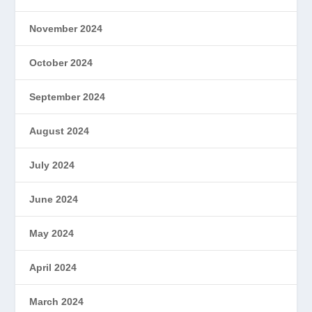
November 2024
October 2024
September 2024
August 2024
July 2024
June 2024
May 2024
April 2024
March 2024