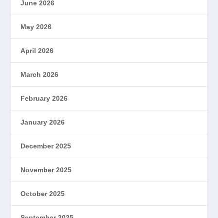
June 2026
May 2026
April 2026
March 2026
February 2026
January 2026
December 2025
November 2025
October 2025
September 2025