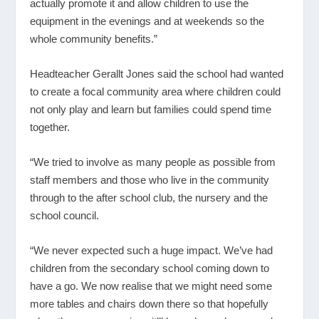
actually promote it and allow children to use the
equipment in the evenings and at weekends so the
whole community benefits.”
Headteacher Gerallt Jones said the school had wanted
to create a focal community area where children could
not only play and learn but families could spend time
together.
“We tried to involve as many people as possible from
staff members and those who live in the community
through to the after school club, the nursery and the
school council.
“We never expected such a huge impact. We’ve had
children from the secondary school coming down to
have a go. We now realise that we might need some
more tables and chairs down there so that hopefully