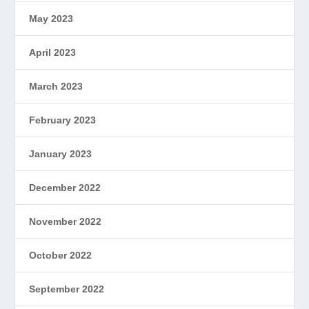
May 2023
April 2023
March 2023
February 2023
January 2023
December 2022
November 2022
October 2022
September 2022