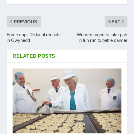
PREVIOUS
NEXT
Force cops 16 local recruits
Women urged to take part
in Gwynedd
in fun run to battle cancer
RELATED POSTS