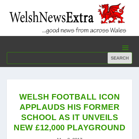
WELSH FOOTBALL ICON
APPLAUDS HIS FORMER
SCHOOL AS IT UNVEILS
NEW £12,000 PLAYGROUND