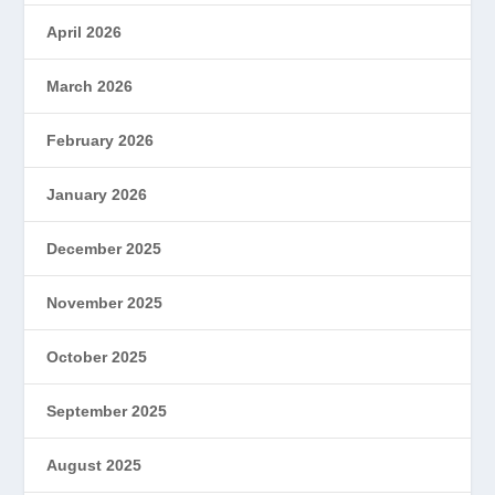
April 2026
March 2026
February 2026
January 2026
December 2025
November 2025
October 2025
September 2025
August 2025