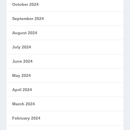
October 2024
September 2024
August 2024
July 2024
June 2024
May 2024
April 2024
March 2024
February 2024