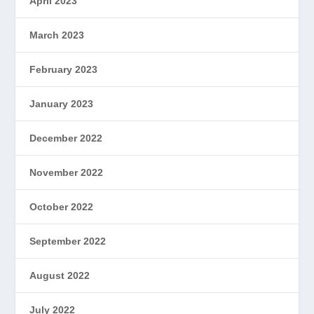
April 2023
March 2023
February 2023
January 2023
December 2022
November 2022
October 2022
September 2022
August 2022
July 2022