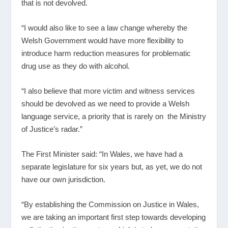
that is not devolved.
“I would also like to see a law change whereby the
Welsh Government would have more flexibility to
introduce harm reduction measures for problematic
drug use as they do with alcohol.
“I also believe that more victim and witness services
should be devolved as we need to provide a Welsh
language service, a priority that is rarely on the Ministry
of Justice’s radar.”
The First Minister said: “In Wales, we have had a
separate legislature for six years but, as yet, we do not
have our own jurisdiction.
“By establishing the Commission on Justice in Wales,
we are taking an important first step towards developing