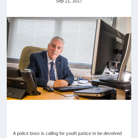
Sep 21, 2017
A police boss is calling for youth justice to be devolved