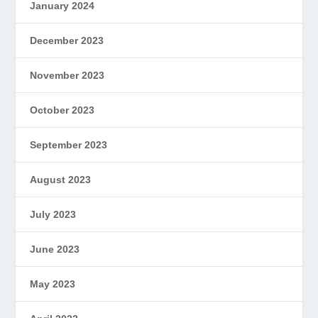
January 2024
December 2023
November 2023
October 2023
September 2023
August 2023
July 2023
June 2023
May 2023