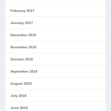
February 2017
January 2017
December 2016
November 2016
October 2016
September 2016
August 2016
July 2016
June 2016