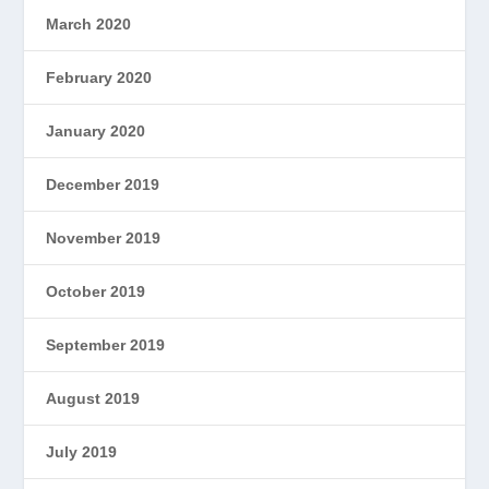
March 2020
February 2020
January 2020
December 2019
November 2019
October 2019
September 2019
August 2019
July 2019