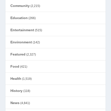
Community
(2,215)
Education
(266)
Entertainment
(515)
Environment
(142)
Featured
(2,327)
Food
(421)
Health
(1,519)
History
(118)
News
(4,841)