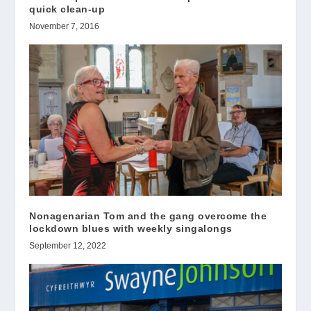
quick clean-up
November 7, 2016
Nonagenarian Tom and the gang overcome the
lockdown blues with weekly singalongs
September 12, 2022