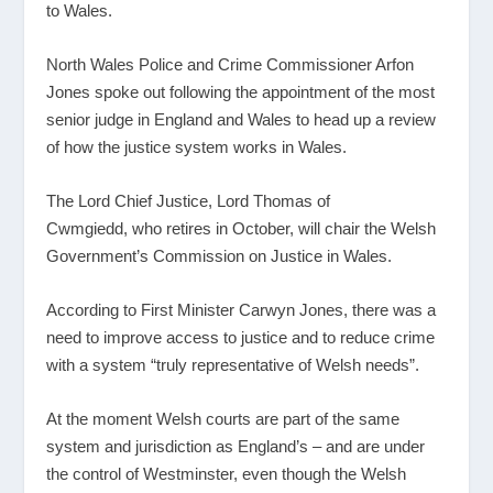
to Wales.
North Wales Police and Crime Commissioner Arfon
Jones spoke out following the appointment of the most
senior judge in England and Wales to head up a review
of how the justice system works in Wales.
The Lord Chief Justice, Lord Thomas of
Cwmgiedd, who retires in October, will chair the Welsh
Government’s Commission on Justice in Wales.
According to First Minister Carwyn Jones, there was a
need to improve access to justice and to reduce crime
with a system “truly representative of Welsh needs”.
At the moment Welsh courts are part of the same
system and jurisdiction as England’s – and are under
the control of Westminster, even though the Welsh