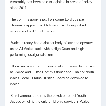
Assembly has been able to legislate in areas of policy
since 2011.
The commissioner said: I welcome Lord Justice
Thomas’s appointment following his distinguished
service as Lord Chief Justice.
“Wales already has a distinct body of law and operates
on an All Wales basis with a High Court and high
performing local jurisdictions.
“There are a number of issues which I would like to see
as Police and Crime Commissioner and Chair of North
Wales Local Criminal Justice Board be devolved to
Wales.
“Chief amongst them is the devolvement of Youth
Justice which is the only children’s service in Wales