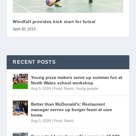
Windfall provides kick start for futsal
April 30, 2015
RECENT POSTS
Young pizza makers serve up summer fun at
North Wales school workshop
Aug 5, 2026
|
Food
,
News
,
Young people
Better than McDonald’s: Restaurant
manager serves up burger feast at care
home
Aug 5, 2026
|
Food
,
News