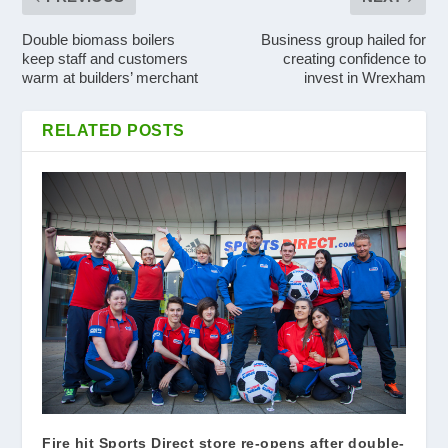
Double biomass boilers
Business group hailed for
keep staff and customers
creating confidence to
warm at builders’ merchant
invest in Wrexham
RELATED POSTS
Fire hit Sports Direct store re-opens after double-