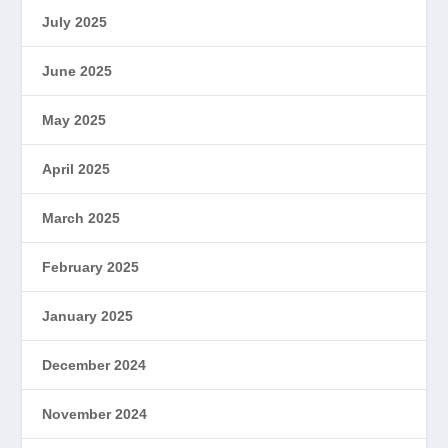
July 2025
June 2025
May 2025
April 2025
March 2025
February 2025
January 2025
December 2024
November 2024