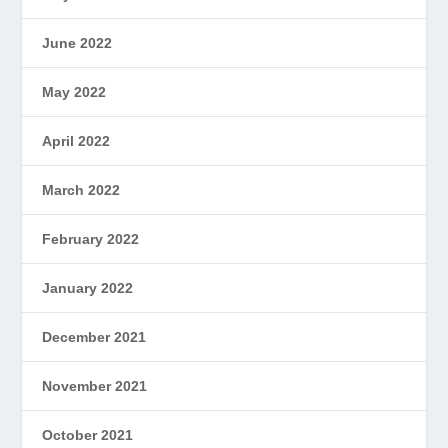
June 2022
May 2022
April 2022
March 2022
February 2022
January 2022
December 2021
November 2021
October 2021