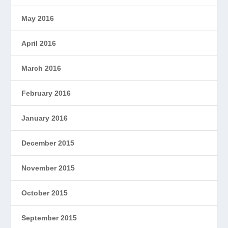
May 2016
April 2016
March 2016
February 2016
January 2016
December 2015
November 2015
October 2015
September 2015