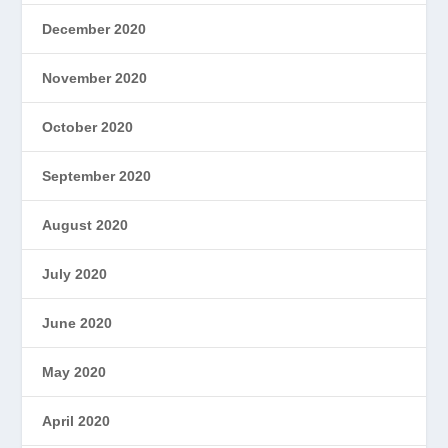
December 2020
November 2020
October 2020
September 2020
August 2020
July 2020
June 2020
May 2020
April 2020