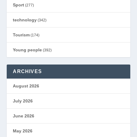
Sport
(277)
technology
(342)
Tourism
(174)
Young people
(392)
ARCHIVES
August 2026
July 2026
June 2026
May 2026