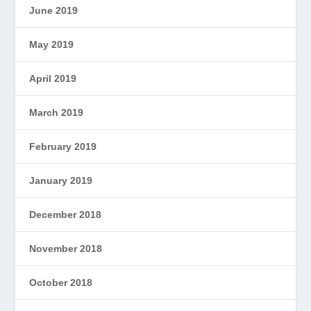
June 2019
May 2019
April 2019
March 2019
February 2019
January 2019
December 2018
November 2018
October 2018