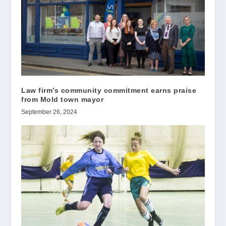
Law firm’s community commitment earns praise
from Mold town mayor
September 26, 2024