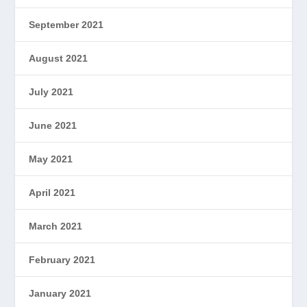
September 2021
August 2021
July 2021
June 2021
May 2021
April 2021
March 2021
February 2021
January 2021