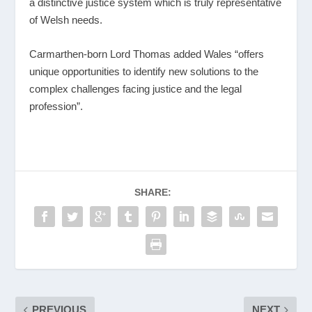
a distinctive justice system which is truly representative
of Welsh needs.
Carmarthen-born Lord Thomas added Wales “offers
unique opportunities to identify new solutions to the
complex challenges facing justice and the legal
profession”.
SHARE:
PREVIOUS
NEXT