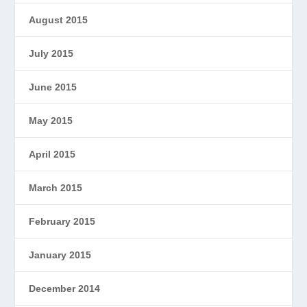
August 2015
July 2015
June 2015
May 2015
April 2015
March 2015
February 2015
January 2015
December 2014