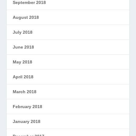
September 2018
August 2018
July 2018
June 2018
May 2018
April 2018
March 2018
February 2018
January 2018