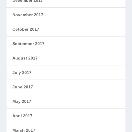
December 2017
November 2017
October 2017
September 2017
August 2017
July 2017
June 2017
May 2017
April 2017
March 2017