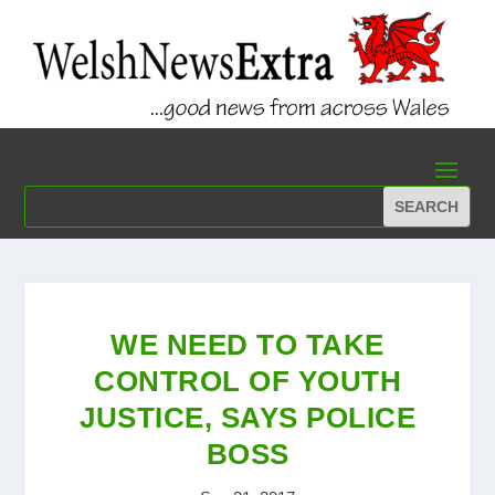
WE NEED TO TAKE
CONTROL OF YOUTH
JUSTICE, SAYS POLICE
BOSS