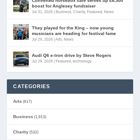
Converted horsebox café serves up £6,500
boost for Anglesey fundraiser
Jul 31, 2026
|
Business
,
Charity
,
Featured
,
News
They played for the King – now young
musicians are heading for festival fame
Jul 29, 2026
|
Arts
,
News
Audi Q6 e-tron drive by Steve Rogers
Jul 29, 2026
|
Featured
,
technology
CATEGORIES
Arts
(617)
Business
(1,913)
Charity
(532)