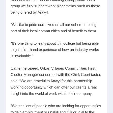
group we fully support work placements such as those
being offered by Anwyl.
“We like to pride ourselves on all our schemes being
part of their local communities and of benefit to them.
“It’s one thing to learn about it in college but being able
to gain first-hand experience of how an industry works
is invaluable.”
Catherine Speed, Urban Villages Communities First
Cluster Manager concerned with the Chirk Court taster,
said: “We are grateful to Anwyl for this partnership
working opportunity which can offer our clients a real
insight into the world of work within their company.
“We see lots of people who are looking for opportunities
to gain employment or upskill and it is crucial to the