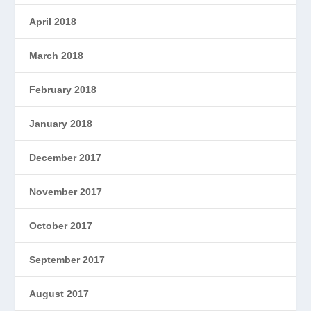
April 2018
March 2018
February 2018
January 2018
December 2017
November 2017
October 2017
September 2017
August 2017