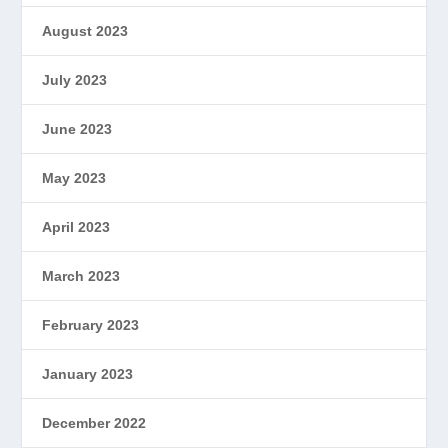
August 2023
July 2023
June 2023
May 2023
April 2023
March 2023
February 2023
January 2023
December 2022