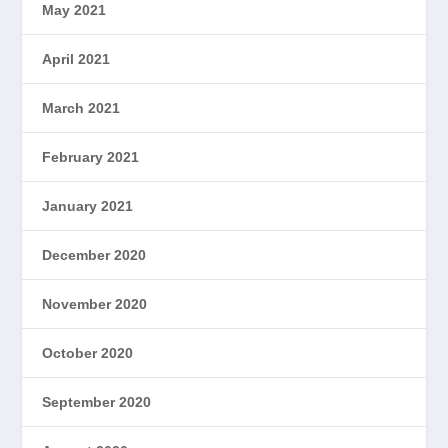
May 2021
April 2021
March 2021
February 2021
January 2021
December 2020
November 2020
October 2020
September 2020