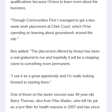
qualifications because I’d love to learn more about the
business.
“Through Communities First I managed to get a two-
week work placement at Chirk Court, which I’ll be
spending on learning about groundwork around the
site.”
Ben added: “The placement offered by Anwyl has been
a real godsend to me and hopefully it will be a stepping
stone to something more permanent.
“I see it as a great opportunity and I’m really looking
forward to starting there.”
One of those on the taster session was 40-year-old
Barry Thomas, also from Plas Madoc, who left his job
as a tyre fitter for health reasons in 2007 and has since