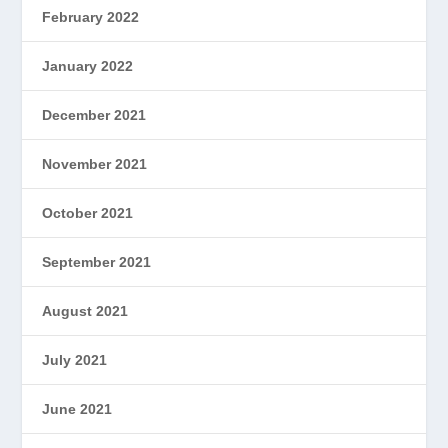
February 2022
January 2022
December 2021
November 2021
October 2021
September 2021
August 2021
July 2021
June 2021