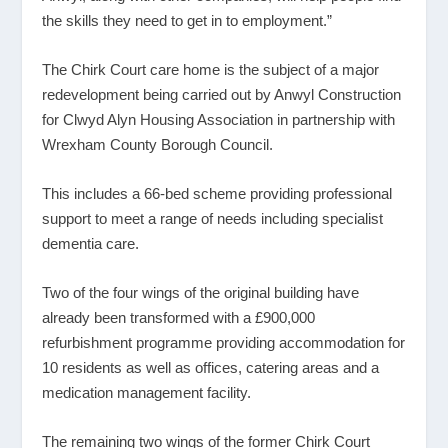
the skills they need to get in to employment.”
The Chirk Court care home is the subject of a major
redevelopment being carried out by Anwyl Construction
for Clwyd Alyn Housing Association in partnership with
Wrexham County Borough Council.
This includes a 66-bed scheme providing professional
support to meet a range of needs including specialist
dementia care.
Two of the four wings of the original building have
already been transformed with a £900,000
refurbishment programme providing accommodation for
10 residents as well as offices, catering areas and a
medication management facility.
The remaining two wings of the former Chirk Court