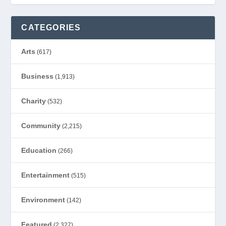
CATEGORIES
Arts
(617)
Business
(1,913)
Charity
(532)
Community
(2,215)
Education
(266)
Entertainment
(515)
Environment
(142)
Featured
(2,327)