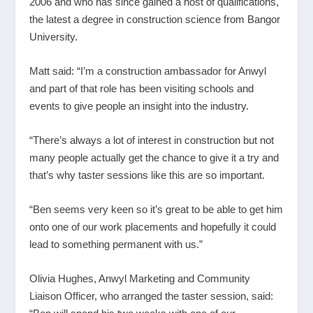
2006 and who has since gained a host of qualifications,
the latest a degree in construction science from Bangor
University.
Matt said: “I’m a construction ambassador for Anwyl
and part of that role has been visiting schools and
events to give people an insight into the industry.
“There’s always a lot of interest in construction but not
many people actually get the chance to give it a try and
that’s why taster sessions like this are so important.
“Ben seems very keen so it’s great to be able to get him
onto one of our work placements and hopefully it could
lead to something permanent with us.”
Olivia Hughes, Anwyl Marketing and Community
Liaison Officer, who arranged the taster session, said: