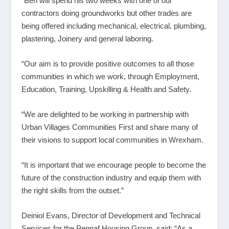
“Ben will spend his two weeks with one of our
contractors doing groundworks but other trades are
being offered including mechanical, electrical, plumbing,
plastering, Joinery and general laboring.
“Our aim is to provide positive outcomes to all those
communities in which we work, through Employment,
Education, Training, Upskilling & Health and Safety.
“We are delighted to be working in partnership with
Urban Villages Communities First and share many of
their visions to support local communities in Wrexham.
“It is important that we encourage people to become the
future of the construction industry and equip them with
the right skills from the outset.”
Deiniol Evans, Director of Development and Technical
Services for the Pennaf Housing Group, said: “As a