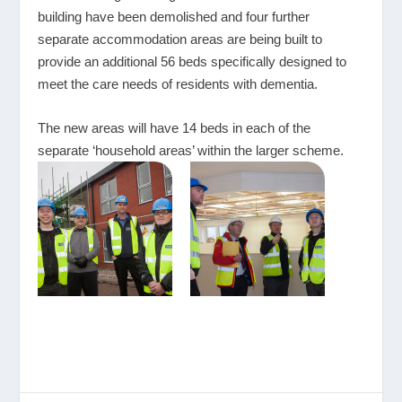
building have been demolished and four further
separate accommodation areas are being built to
provide an additional 56 beds specifically designed to
meet the care needs of residents with dementia.
The new areas will have 14 beds in each of the
separate ‘household areas’ within the larger scheme.