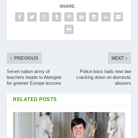
SHARE:
PREVIOUS
NEXT
Seven nation army of
Police boss hails new law
teachers heads to Abergele
cracking down on domestic
for greener Europe lessons
abusers
RELATED POSTS