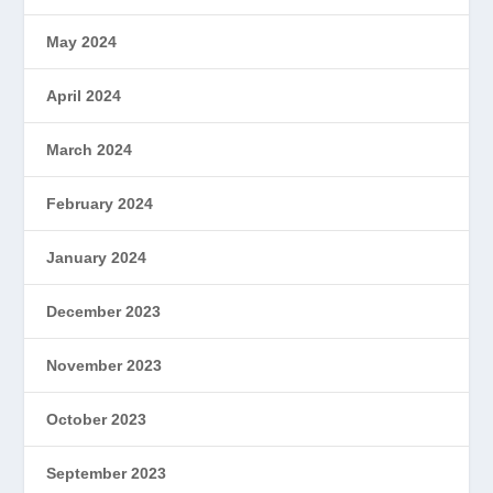
May 2024
April 2024
March 2024
February 2024
January 2024
December 2023
November 2023
October 2023
September 2023