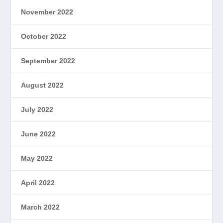
November 2022
October 2022
September 2022
August 2022
July 2022
June 2022
May 2022
April 2022
March 2022