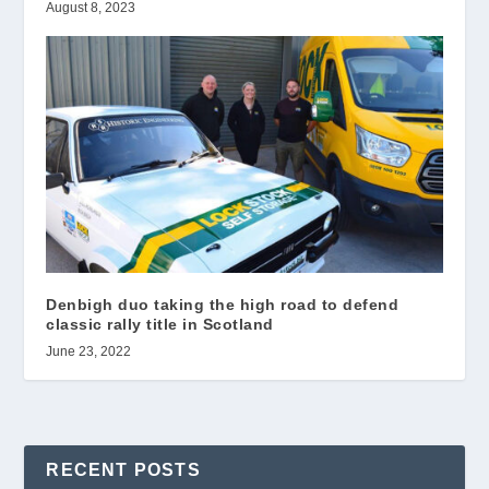
August 8, 2023
Denbigh duo taking the high road to defend
classic rally title in Scotland
June 23, 2022
RECENT POSTS