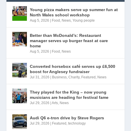
Young pizza makers serve up summer fun at
North Wales school workshop
Aug 5, 2026
|
Food
,
News
,
Young people
Better than McDonald’s: Restaurant
manager serves up burger feast at care
home
Aug 5, 2026
|
Food
,
News
Converted horsebox café serves up £6,500
boost for Anglesey fundraiser
Jul 31, 2026
|
Business
,
Charity
,
Featured
,
News
They played for the King – now young
musicians are heading for festival fame
Jul 29, 2026
|
Arts
,
News
Audi Q6 e-tron drive by Steve Rogers
Jul 29, 2026
|
Featured
,
technology