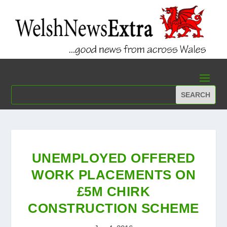
UNEMPLOYED OFFERED
WORK PLACEMENTS ON
£5M CHIRK
CONSTRUCTION SCHEME