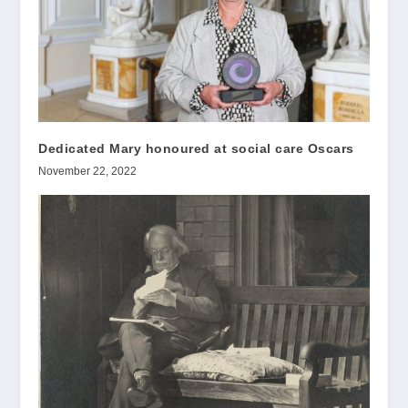
Dedicated Mary honoured at social care Oscars
November 22, 2022