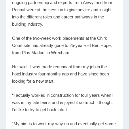
ongoing partnership and experts from Anwyl and from
Pennaf were at the session to give advice and insight
into the different roles and career pathways in the
building industry.
One of the two-week work placements at the Chirk
Court site has already gone to 25-year-old Ben Hope,
from Plas Madoc, in Wrexham.
He said: “I was made redundant from my job in the
hotel industry four months ago and have since been
looking for a new start.
“I actually worked in construction for four years when I
was in my late teens and enjoyed it so much I thought
I’d like to try to get back into it.
“My aim is to work my way up and eventually get some