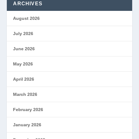
ARCHIVES
August 2026
July 2026
June 2026
May 2026
April 2026
March 2026
February 2026
January 2026