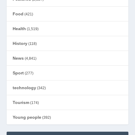
Food
(421)
Health
(1,519)
History
(118)
News
(4,841)
Sport
(277)
technology
(342)
Tourism
(174)
Young people
(392)