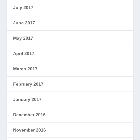
July 2017
June 2017
May 2017
April 2017
March 2017
February 2017
January 2017
December 2016
November 2016