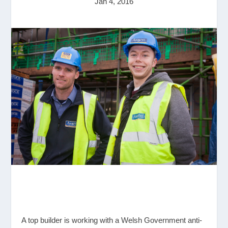
Jan 4, 2016
A top builder is working with a Welsh Government anti-