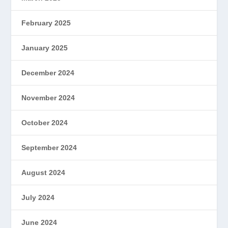
February 2025
January 2025
December 2024
November 2024
October 2024
September 2024
August 2024
July 2024
June 2024