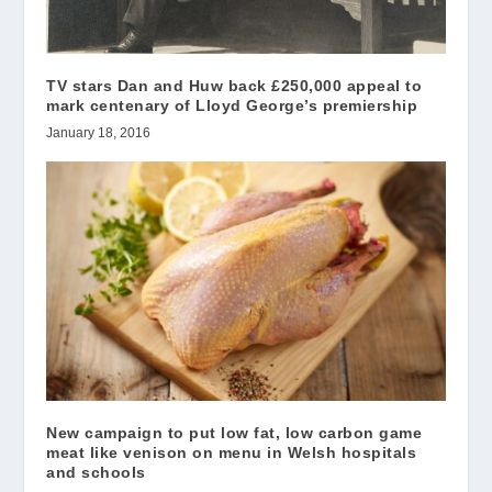
TV stars Dan and Huw back £250,000 appeal to
mark centenary of Lloyd George’s premiership
January 18, 2016
New campaign to put low fat, low carbon game
meat like venison on menu in Welsh hospitals
and schools