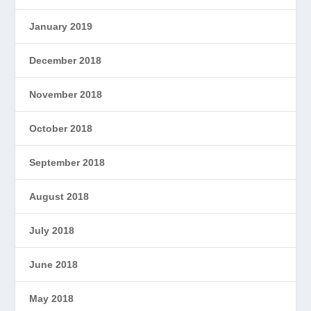
January 2019
December 2018
November 2018
October 2018
September 2018
August 2018
July 2018
June 2018
May 2018