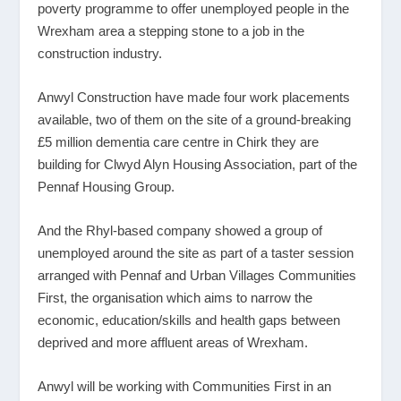
poverty programme to offer unemployed people in the
Wrexham area a stepping stone to a job in the
construction industry.
Anwyl Construction have made four work placements
available, two of them on the site of a ground-breaking
£5 million dementia care centre in Chirk they are
building for Clwyd Alyn Housing Association, part of the
Pennaf Housing Group.
And the Rhyl-based company showed a group of
unemployed around the site as part of a taster session
arranged with Pennaf and Urban Villages Communities
First, the organisation which aims to narrow the
economic, education/skills and health gaps between
deprived and more affluent areas of Wrexham.
Anwyl will be working with Communities First in an