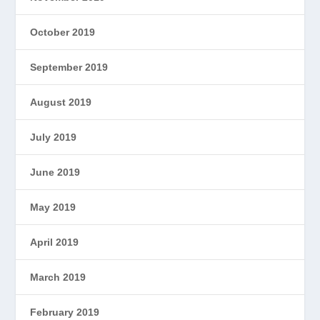
October 2019
September 2019
August 2019
July 2019
June 2019
May 2019
April 2019
March 2019
February 2019