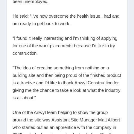
been unemployed.
He said: “I’ve now overcome the health issue I had and
am ready to get back to work.
“I found it really interesting and I’m thinking of applying
for one of the work placements because I’d like to try
construction.
“The idea of creating something from nothing on a
building site and then being proud of the finished product
is attractive and I’d like to thank Anwyl Construction for
giving me the chance to take a look at what the industry
is all about.”
One of the Anwyl team helping to show the group
around the site was Assistant Site Manager Matt Allport
who started out as an apprentice with the company in