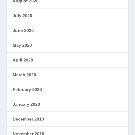
August 2020
July 2020
June 2020
May 2020
April 2020
March 2020
February 2020
January 2020
December 2019
November 2019