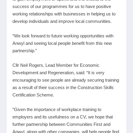
success of our programmes for us to have positive
working relationships with businesses in helping us to
develop individuals and improve local communities.
“We look forward to future working opportunities with
Anwyl and seeing local people benefit from this new
partnership.”
Cllr Neil Rogers, Lead Member for Economic
Development and Regeneration, said: “It is very
encouraging to see people are already securing training
as a result of their success in the Construction Skills
Certification Scheme.
“Given the importance of workplace training to
employers and its usefulness on a CV, we hope that
further partnership between Communities First and
Anwyl, along with other companies, will help people find