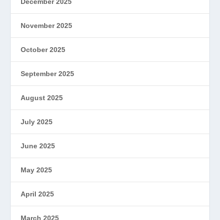
December 2025
November 2025
October 2025
September 2025
August 2025
July 2025
June 2025
May 2025
April 2025
March 2025