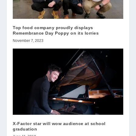
Top food company proudly displays
Remembrance Day Poppy on its lorries
November 7, 2023
X-Factor star will wow audience at school
graduation