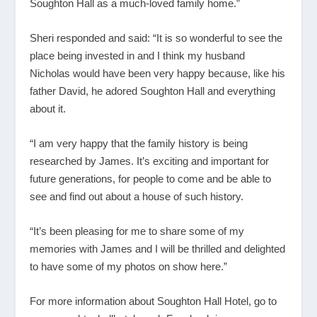
Soughton Hall as a much-loved family home.”
Sheri responded and said: “It is so wonderful to see the
place being invested in and I think my husband
Nicholas would have been very happy because, like his
father David, he adored Soughton Hall and everything
about it.
“I am very happy that the family history is being
researched by James. It’s exciting and important for
future generations, for people to come and be able to
see and find out about a house of such history.
“It’s been pleasing for me to share some of my
memories with James and I will be thrilled and delighted
to have some of my photos on show here.”
For more information about Soughton Hall Hotel, go to