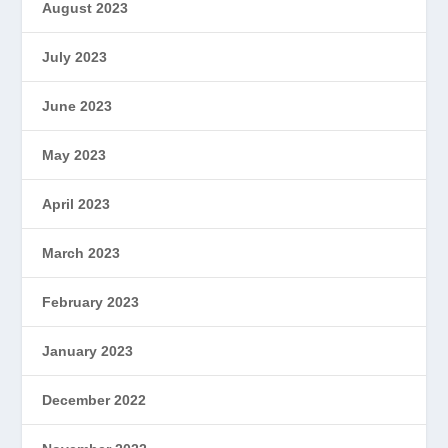
August 2023
July 2023
June 2023
May 2023
April 2023
March 2023
February 2023
January 2023
December 2022