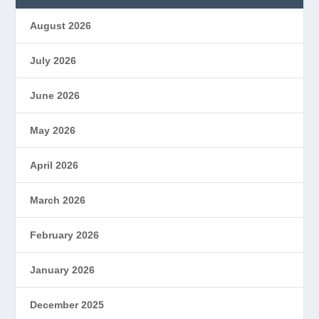
August 2026
July 2026
June 2026
May 2026
April 2026
March 2026
February 2026
January 2026
December 2025