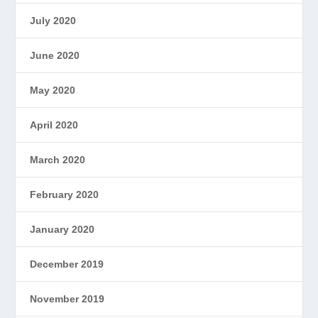
July 2020
June 2020
May 2020
April 2020
March 2020
February 2020
January 2020
December 2019
November 2019