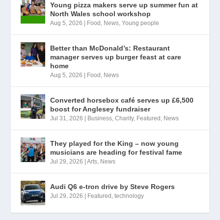
Young pizza makers serve up summer fun at
North Wales school workshop
Aug 5, 2026
|
Food
,
News
,
Young people
Better than McDonald’s: Restaurant
manager serves up burger feast at care
home
Aug 5, 2026
|
Food
,
News
Converted horsebox café serves up £6,500
boost for Anglesey fundraiser
Jul 31, 2026
|
Business
,
Charity
,
Featured
,
News
They played for the King – now young
musicians are heading for festival fame
Jul 29, 2026
|
Arts
,
News
Audi Q6 e-tron drive by Steve Rogers
Jul 29, 2026
|
Featured
,
technology