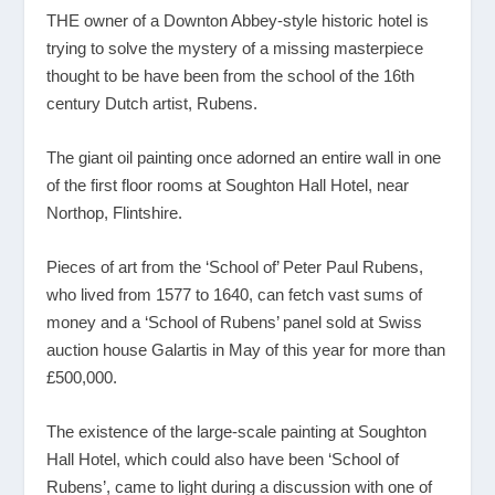
THE owner of a Downton Abbey-style historic hotel is
trying to solve the mystery of a missing masterpiece
thought to be have been from the school of the 16th
century Dutch artist, Rubens.
The giant oil painting once adorned an entire wall in one
of the first floor rooms at Soughton Hall Hotel, near
Northop, Flintshire.
Pieces of art from the ‘School of’ Peter Paul Rubens,
who lived from 1577 to 1640, can fetch vast sums of
money and a ‘School of Rubens’ panel sold at Swiss
auction house Galartis in May of this year for more than
£500,000.
The existence of the large-scale painting at Soughton
Hall Hotel, which could also have been ‘School of
Rubens’, came to light during a discussion with one of