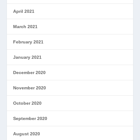
April 2021
March 2021
February 2021
January 2021
December 2020
November 2020
October 2020
September 2020
August 2020