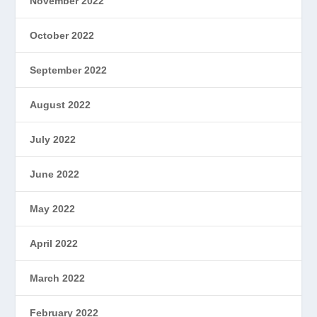
November 2022
October 2022
September 2022
August 2022
July 2022
June 2022
May 2022
April 2022
March 2022
February 2022