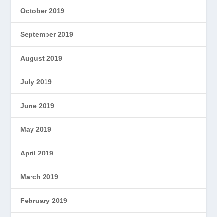
October 2019
September 2019
August 2019
July 2019
June 2019
May 2019
April 2019
March 2019
February 2019