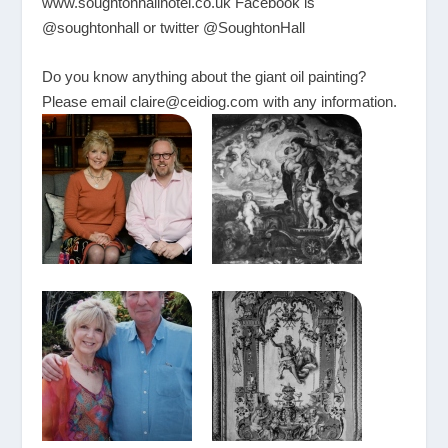
www.soughtonhallhotel.co.uk
Facebook is
@soughtonhall or twitter @SoughtonHall
Do you know anything about the giant oil painting?
Please email
claire@ceidiog.com
with any information.