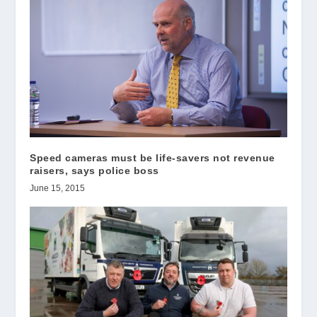
Speed cameras must be life-savers not revenue
raisers, says police boss
June 15, 2015