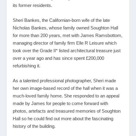
its former residents.
Sheri Bankes, the Californian-born wife of the late
Nicholas Bankes, whose family owned Soughton Hall
for more than 200 years, met with James Ramsbottom,
managing director of family firm Elle R Leisure which
took over the Grade II* listed architectural treasure just
over a year ago and has since spent £200,000
refurbishing it.
As a talented professional photographer, Sheri made
her own image-based record of the hall when it was a
much-loved family home. She responded to an appeal
made by James for people to come forward with
photos, artefacts and treasured memories of Soughton
Hall so he could find out more about the fascinating
history of the building.