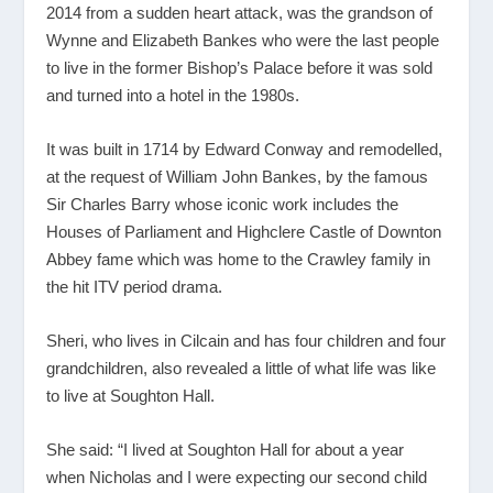
2014 from a sudden heart attack, was the grandson of
Wynne and Elizabeth Bankes who were the last people
to live in the former Bishop’s Palace before it was sold
and turned into a hotel in the 1980s.
It was built in 1714 by Edward Conway and remodelled,
at the request of William John Bankes, by the famous
Sir Charles Barry whose iconic work includes the
Houses of Parliament and Highclere Castle of Downton
Abbey fame which was home to the Crawley family in
the hit ITV period drama.
Sheri, who lives in Cilcain and has four children and four
grandchildren, also revealed a little of what life was like
to live at Soughton Hall.
She said: “I lived at Soughton Hall for about a year
when Nicholas and I were expecting our second child