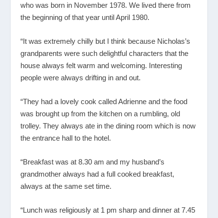
who was born in November 1978. We lived there from
the beginning of that year until April 1980.
“It was extremely chilly but I think because Nicholas’s
grandparents were such delightful characters that the
house always felt warm and welcoming. Interesting
people were always drifting in and out.
“They had a lovely cook called Adrienne and the food
was brought up from the kitchen on a rumbling, old
trolley. They always ate in the dining room which is now
the entrance hall to the hotel.
“Breakfast was at 8.30 am and my husband’s
grandmother always had a full cooked breakfast,
always at the same set time.
“Lunch was religiously at 1 pm sharp and dinner at 7.45