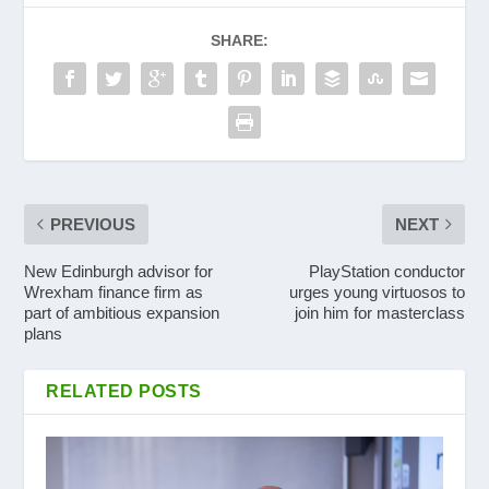
SHARE:
PREVIOUS
NEXT
New Edinburgh advisor for
PlayStation conductor
Wrexham finance firm as
urges young virtuosos to
part of ambitious expansion
join him for masterclass
plans
RELATED POSTS