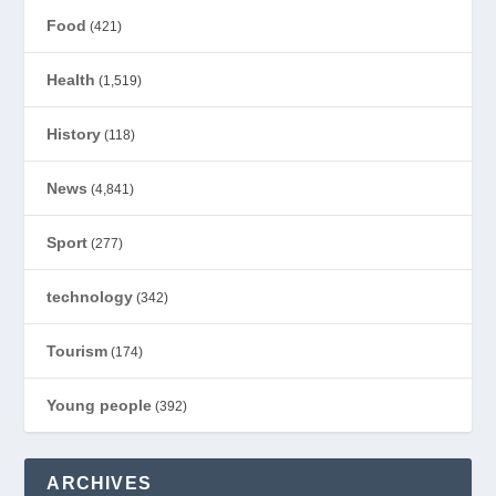
Food
(421)
Health
(1,519)
History
(118)
News
(4,841)
Sport
(277)
technology
(342)
Tourism
(174)
Young people
(392)
ARCHIVES