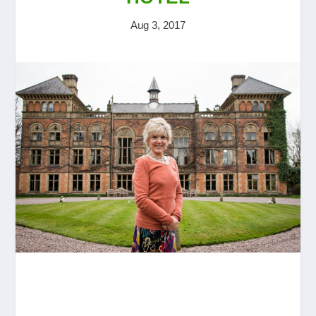
Aug 3, 2017