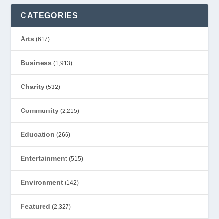
CATEGORIES
Arts
(617)
Business
(1,913)
Charity
(532)
Community
(2,215)
Education
(266)
Entertainment
(515)
Environment
(142)
Featured
(2,327)