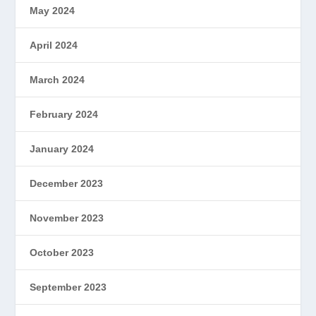
May 2024
April 2024
March 2024
February 2024
January 2024
December 2023
November 2023
October 2023
September 2023