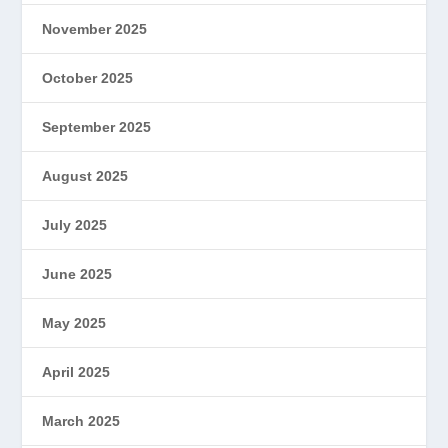
November 2025
October 2025
September 2025
August 2025
July 2025
June 2025
May 2025
April 2025
March 2025