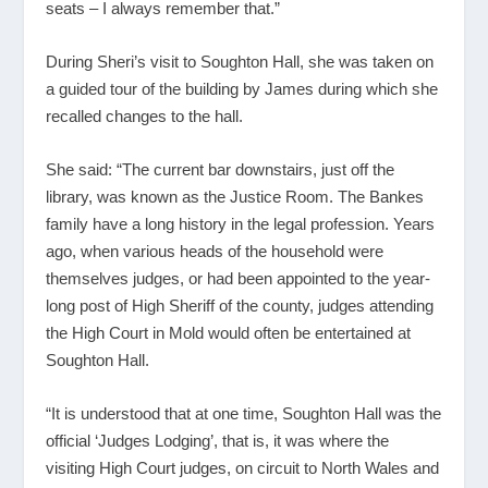
seats – I always remember that.”
During Sheri’s visit to Soughton Hall, she was taken on
a guided tour of the building by James during which she
recalled changes to the hall.
She said: “The current bar downstairs, just off the
library, was known as the Justice Room. The Bankes
family have a long history in the legal profession. Years
ago, when various heads of the household were
themselves judges, or had been appointed to the year-
long post of High Sheriff of the county, judges attending
the High Court in Mold would often be entertained at
Soughton Hall.
“It is understood that at one time, Soughton Hall was the
official ‘Judges Lodging’, that is, it was where the
visiting High Court judges, on circuit to North Wales and