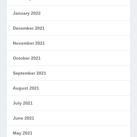
January 2022
December 2021
November 2021
October 2021
September 2021
August 2021
July 2021
June 2021
May 2021