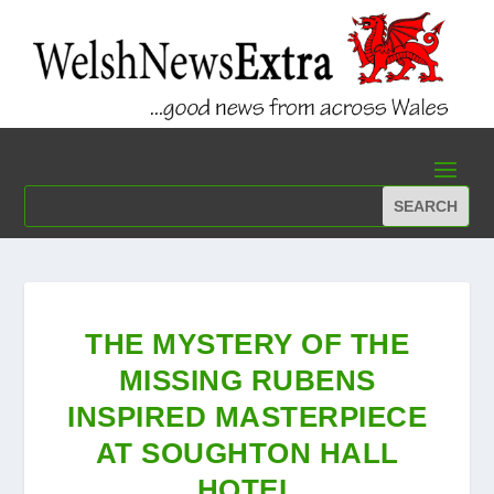
THE MYSTERY OF THE
MISSING RUBENS
INSPIRED MASTERPIECE
AT SOUGHTON HALL
HOTEL