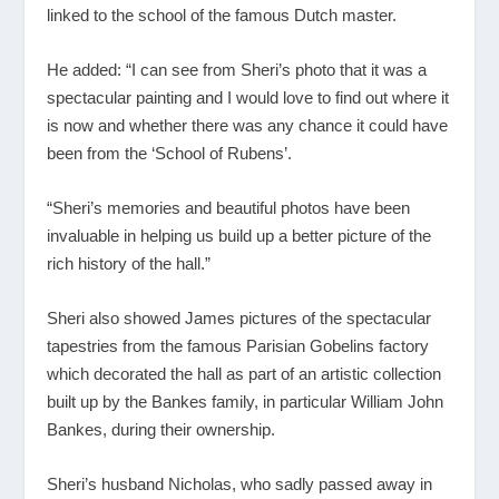
linked to the school of the famous Dutch master.
He added: “I can see from Sheri’s photo that it was a
spectacular painting and I would love to find out where it
is now and whether there was any chance it could have
been from the ‘School of Rubens’.
“Sheri’s memories and beautiful photos have been
invaluable in helping us build up a better picture of the
rich history of the hall.”
Sheri also showed James pictures of the spectacular
tapestries from the famous Parisian Gobelins factory
which decorated the hall as part of an artistic collection
built up by the Bankes family, in particular William John
Bankes, during their ownership.
Sheri’s husband Nicholas, who sadly passed away in