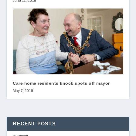
June 11, 2019
Care home residents knock spots off mayor
May 7, 2019
RECENT POSTS