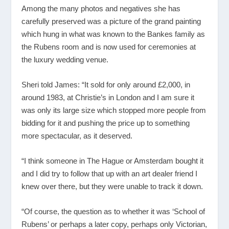
Among the many photos and negatives she has
carefully preserved was a picture of the grand painting
which hung in what was known to the Bankes family as
the Rubens room and is now used for ceremonies at
the luxury wedding venue.
Sheri told James: “It sold for only around £2,000, in
around 1983, at Christie’s in London and I am sure it
was only its large size which stopped more people from
bidding for it and pushing the price up to something
more spectacular, as it deserved.
“I think someone in The Hague or Amsterdam bought it
and I did try to follow that up with an art dealer friend I
knew over there, but they were unable to track it down.
“Of course, the question as to whether it was ‘School of
Rubens’ or perhaps a later copy, perhaps only Victorian,