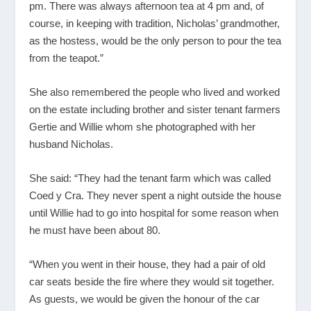
pm. There was always afternoon tea at 4 pm and, of
course, in keeping with tradition, Nicholas’ grandmother,
as the hostess, would be the only person to pour the tea
from the teapot.”
She also remembered the people who lived and worked
on the estate including brother and sister tenant farmers
Gertie and Willie whom she photographed with her
husband Nicholas.
She said: “They had the tenant farm which was called
Coed y Cra. They never spent a night outside the house
until Willie had to go into hospital for some reason when
he must have been about 80.
“When you went in their house, they had a pair of old
car seats beside the fire where they would sit together.
As guests, we would be given the honour of the car