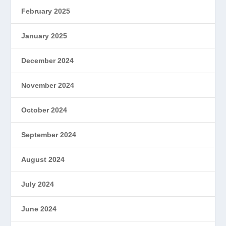
February 2025
January 2025
December 2024
November 2024
October 2024
September 2024
August 2024
July 2024
June 2024