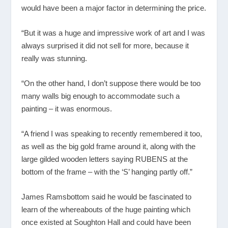
would have been a major factor in determining the price.
“But it was a huge and impressive work of art and I was
always surprised it did not sell for more, because it
really was stunning.
“On the other hand, I don’t suppose there would be too
many walls big enough to accommodate such a
painting – it was enormous.
“A friend I was speaking to recently remembered it too,
as well as the big gold frame around it, along with the
large gilded wooden letters saying RUBENS at the
bottom of the frame – with the ‘S’ hanging partly off.”
James Ramsbottom said he would be fascinated to
learn of the whereabouts of the huge painting which
once existed at Soughton Hall and could have been