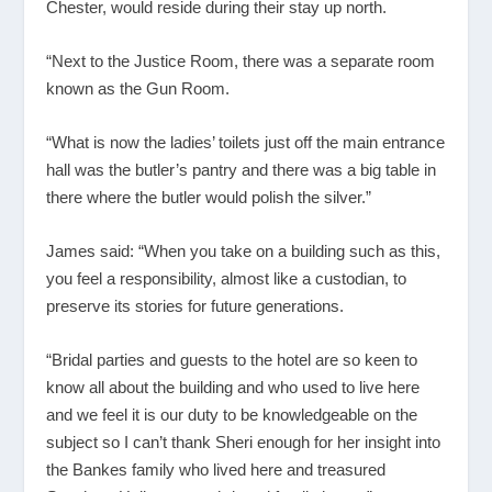
Chester, would reside during their stay up north.
“Next to the Justice Room, there was a separate room
known as the Gun Room.
“What is now the ladies’ toilets just off the main entrance
hall was the butler’s pantry and there was a big table in
there where the butler would polish the silver.”
James said: “When you take on a building such as this,
you feel a responsibility, almost like a custodian, to
preserve its stories for future generations.
“Bridal parties and guests to the hotel are so keen to
know all about the building and who used to live here
and we feel it is our duty to be knowledgeable on the
subject so I can’t thank Sheri enough for her insight into
the Bankes family who lived here and treasured