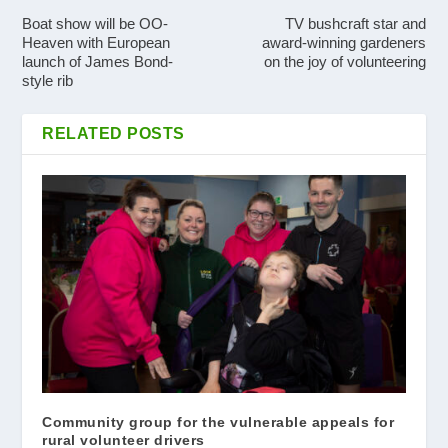
Boat show will be OO-
TV bushcraft star and
Heaven with European
award-winning gardeners
launch of James Bond-
on the joy of volunteering
style rib
RELATED POSTS
Community group for the vulnerable appeals for
rural volunteer drivers