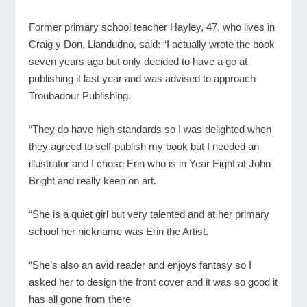
Former primary school teacher Hayley, 47, who lives in
Craig y Don, Llandudno, said: “I actually wrote the book
seven years ago but only decided to have a go at
publishing it last year and was advised to approach
Troubadour Publishing.
“They do have high standards so I was delighted when
they agreed to self-publish my book but I needed an
illustrator and I chose Erin who is in Year Eight at John
Bright and really keen on art.
“She is a quiet girl but very talented and at her primary
school her nickname was Erin the Artist.
“She’s also an avid reader and enjoys fantasy so I
asked her to design the front cover and it was so good it
has all gone from there