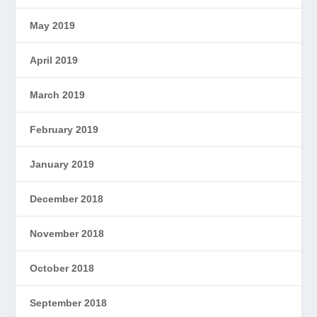
May 2019
April 2019
March 2019
February 2019
January 2019
December 2018
November 2018
October 2018
September 2018