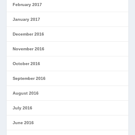
February 2017
January 2017
December 2016
November 2016
October 2016
September 2016
August 2016
July 2016
June 2016