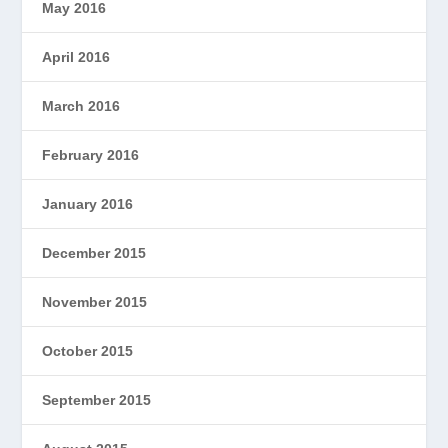
May 2016
April 2016
March 2016
February 2016
January 2016
December 2015
November 2015
October 2015
September 2015