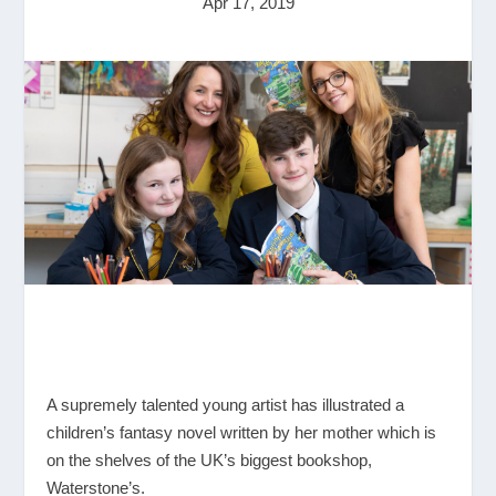
Apr 17, 2019
A supremely talented young artist has illustrated a
children’s fantasy novel written by her mother which is
on the shelves of the UK’s biggest bookshop,
Waterstone’s.