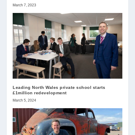
March 7, 2023
Leading North Wales private school starts
£1million redevelopment
March 5, 2024