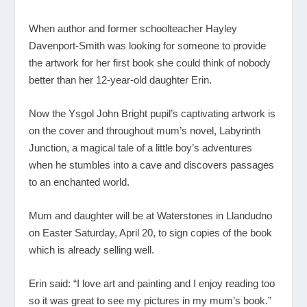
When author and former schoolteacher Hayley
Davenport-Smith was looking for someone to provide
the artwork for her first book she could think of nobody
better than her 12-year-old daughter Erin.
Now the Ysgol John Bright pupil’s captivating artwork is
on the cover and throughout mum’s novel, Labyrinth
Junction, a magical tale of a little boy’s adventures
when he stumbles into a cave and discovers passages
to an enchanted world.
Mum and daughter will be at Waterstones in Llandudno
on Easter Saturday, April 20, to sign copies of the book
which is already selling well.
Erin said: “I love art and painting and I enjoy reading too
so it was great to see my pictures in my mum’s book.”