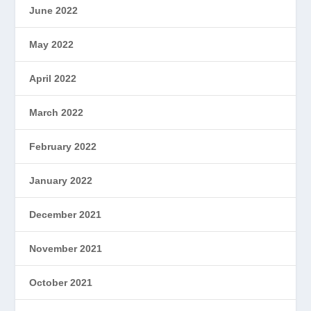
June 2022
May 2022
April 2022
March 2022
February 2022
January 2022
December 2021
November 2021
October 2021