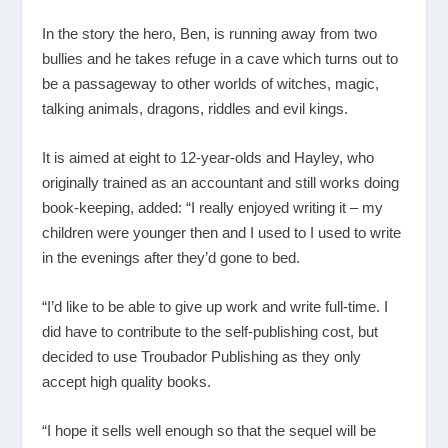
In the story the hero, Ben, is running away from two
bullies and he takes refuge in a cave which turns out to
be a passageway to other worlds of witches, magic,
talking animals, dragons, riddles and evil kings.
It is aimed at eight to 12-year-olds and Hayley, who
originally trained as an accountant and still works doing
book-keeping, added: “I really enjoyed writing it – my
children were younger then and I used to I used to write
in the evenings after they’d gone to bed.
“I’d like to be able to give up work and write full-time. I
did have to contribute to the self-publishing cost, but
decided to use Troubador Publishing as they only
accept high quality books.
“I hope it sells well enough so that the sequel will be