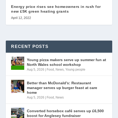
Energy price rises see homeowners in rush for
new £5K green heating grants
April 12, 2022
RECENT POSTS
Young pizza makers serve up summer fun at
North Wales school workshop
Aug 5, 2026
|
Food
,
News
,
Young people
Better than McDonald’s: Restaurant
manager serves up burger feast at care
home
Aug 5, 2026
|
Food
,
News
Converted horsebox café serves up £6,500
boost for Anglesey fundraiser