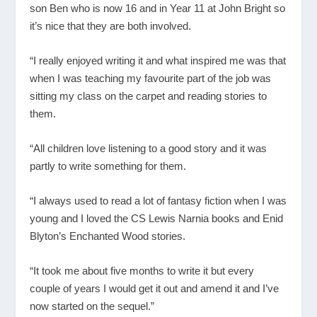
son Ben who is now 16 and in Year 11 at John Bright so
it’s nice that they are both involved.
“I really enjoyed writing it and what inspired me was that
when I was teaching my favourite part of the job was
sitting my class on the carpet and reading stories to
them.
“All children love listening to a good story and it was
partly to write something for them.
“I always used to read a lot of fantasy fiction when I was
young and I loved the CS Lewis Narnia books and Enid
Blyton’s Enchanted Wood stories.
“It took me about five months to write it but every
couple of years I would get it out and amend it and I’ve
now started on the sequel.”