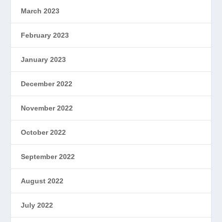
March 2023
February 2023
January 2023
December 2022
November 2022
October 2022
September 2022
August 2022
July 2022