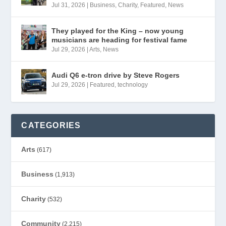
Jul 31, 2026
|
Business
,
Charity
,
Featured
,
News
They played for the King – now young
musicians are heading for festival fame
Jul 29, 2026
|
Arts
,
News
Audi Q6 e-tron drive by Steve Rogers
Jul 29, 2026
|
Featured
,
technology
CATEGORIES
Arts
(617)
Business
(1,913)
Charity
(532)
Community
(2,215)