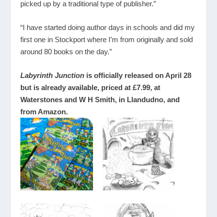
picked up by a traditional type of publisher.”
“I have started doing author days in schools and did my
first one in Stockport where I’m from originally and sold
around 80 books on the day.”
Labyrinth Junction
is officially released on April 28
but is already available, priced at £7.99, at
Waterstones and W H Smith, in Llandudno, and
from Amazon.