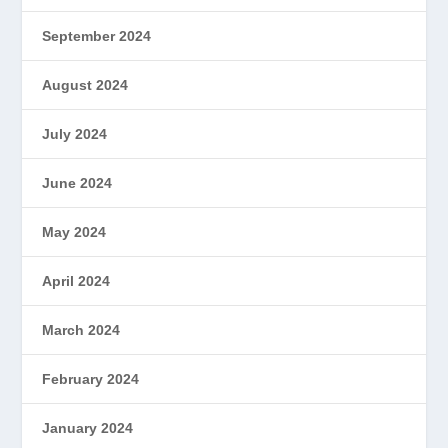
September 2024
August 2024
July 2024
June 2024
May 2024
April 2024
March 2024
February 2024
January 2024