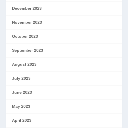
December 2023
November 2023
October 2023
September 2023
August 2023
July 2023
June 2023
May 2023
April 2023