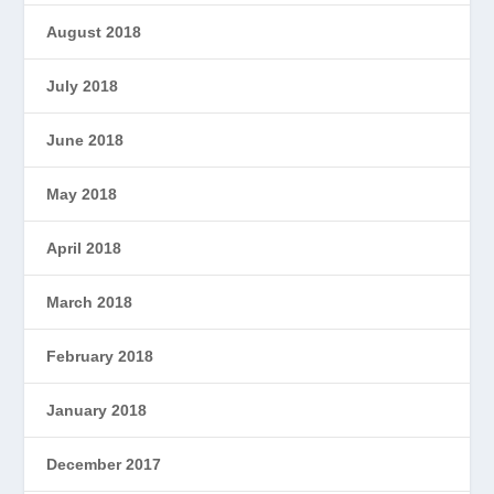
August 2018
July 2018
June 2018
May 2018
April 2018
March 2018
February 2018
January 2018
December 2017