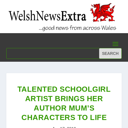
TALENTED SCHOOLGIRL
ARTIST BRINGS HER
AUTHOR MUM’S
CHARACTERS TO LIFE