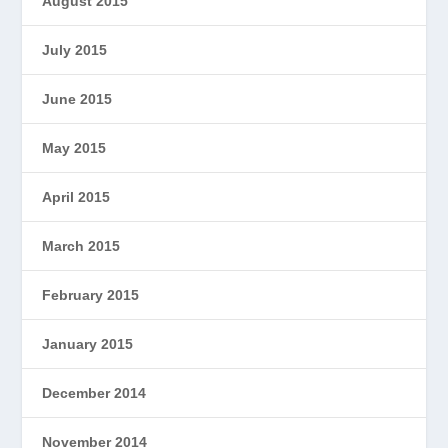
August 2015
July 2015
June 2015
May 2015
April 2015
March 2015
February 2015
January 2015
December 2014
November 2014