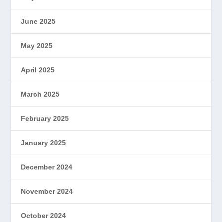
June 2025
May 2025
April 2025
March 2025
February 2025
January 2025
December 2024
November 2024
October 2024