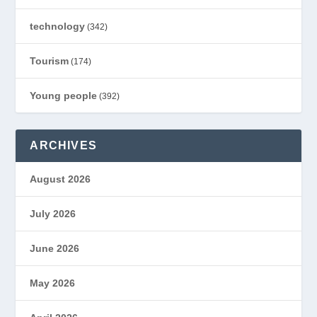
technology
(342)
Tourism
(174)
Young people
(392)
ARCHIVES
August 2026
July 2026
June 2026
May 2026