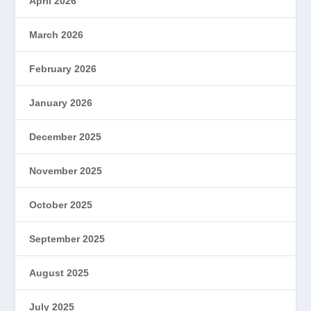
April 2026
March 2026
February 2026
January 2026
December 2025
November 2025
October 2025
September 2025
August 2025
July 2025