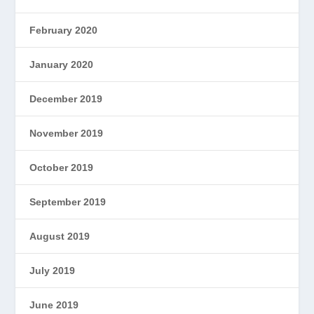
February 2020
January 2020
December 2019
November 2019
October 2019
September 2019
August 2019
July 2019
June 2019