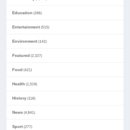
Education
(266)
Entertainment
(515)
Environment
(142)
Featured
(2,327)
Food
(421)
Health
(1,519)
History
(118)
News
(4,841)
Sport
(277)