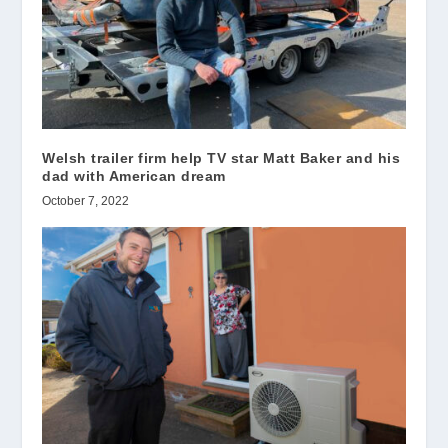
Welsh trailer firm help TV star Matt Baker and his
dad with American dream
October 7, 2022