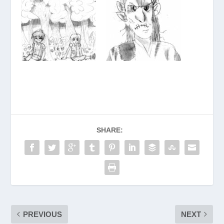
SHARE:
PREVIOUS
NEXT