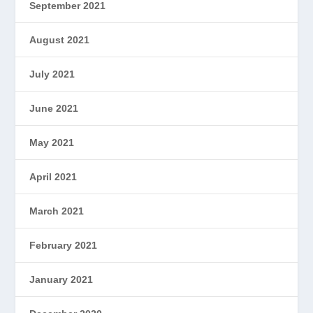
September 2021
August 2021
July 2021
June 2021
May 2021
April 2021
March 2021
February 2021
January 2021