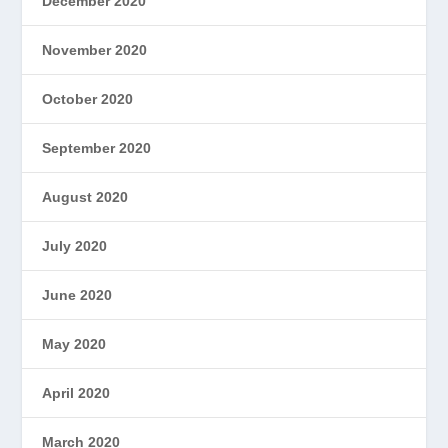
December 2020
November 2020
October 2020
September 2020
August 2020
July 2020
June 2020
May 2020
April 2020
March 2020