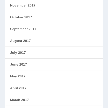
November 2017
October 2017
September 2017
August 2017
July 2017
June 2017
May 2017
April 2017
March 2017