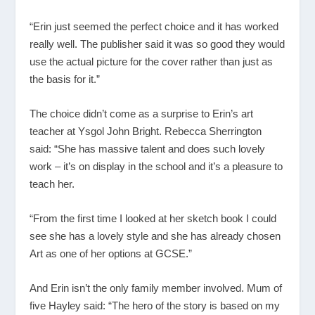
“Erin just seemed the perfect choice and it has worked
really well. The publisher said it was so good they would
use the actual picture for the cover rather than just as
the basis for it.”
The choice didn’t come as a surprise to Erin’s art
teacher at Ysgol John Bright. Rebecca Sherrington
said: “She has massive talent and does such lovely
work – it’s on display in the school and it’s a pleasure to
teach her.
“From the first time I looked at her sketch book I could
see she has a lovely style and she has already chosen
Art as one of her options at GCSE.”
And Erin isn’t the only family member involved. Mum of
five Hayley said: “The hero of the story is based on my