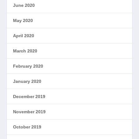
June 2020
May 2020
April 2020
March 2020
February 2020
January 2020
December 2019
November 2019
October 2019