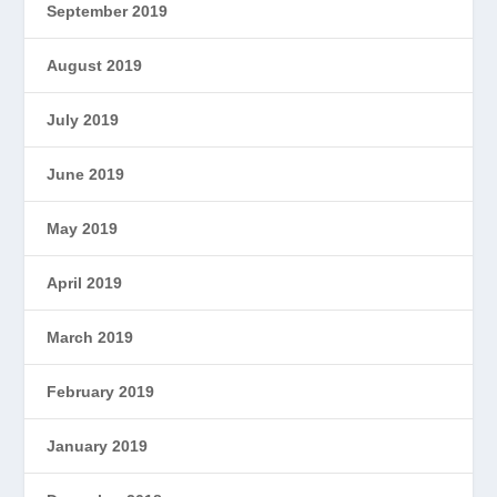
September 2019
August 2019
July 2019
June 2019
May 2019
April 2019
March 2019
February 2019
January 2019