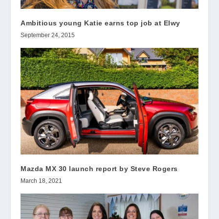
Ambitious young Katie earns top job at Elwy
September 24, 2015
Mazda MX 30 launch report by Steve Rogers
March 18, 2021