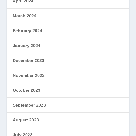
April 2024
March 2024
February 2024
January 2024
December 2023
November 2023
October 2023
September 2023
August 2023
July 2023