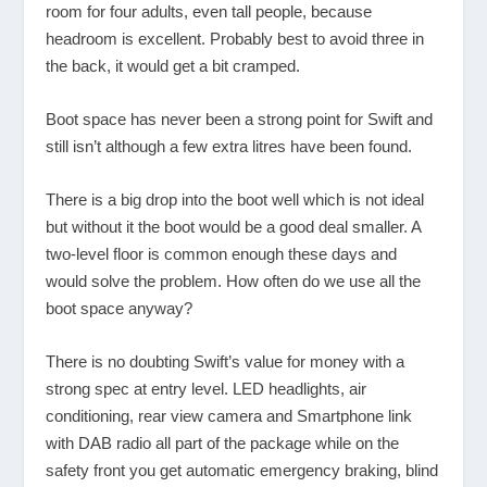
room for four adults, even tall people, because
headroom is excellent. Probably best to avoid three in
the back, it would get a bit cramped.
Boot space has never been a strong point for Swift and
still isn’t although a few extra litres have been found.
There is a big drop into the boot well which is not ideal
but without it the boot would be a good deal smaller. A
two-level floor is common enough these days and
would solve the problem. How often do we use all the
boot space anyway?
There is no doubting Swift’s value for money with a
strong spec at entry level. LED headlights, air
conditioning, rear view camera and Smartphone link
with DAB radio all part of the package while on the
safety front you get automatic emergency braking, blind