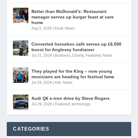
Better than McDonald’s: Restaurant
manager serves up burger feast at care
home
Aug 5, 2026
|
Food
,
News
Converted horsebox café serves up £6,500
boost for Anglesey fundraiser
Jul 31, 2026
|
Business
,
Charity
,
Featured
,
News
They played for the King – now young
musicians are heading for festival fame
Jul 29, 2026
|
Arts
,
News
Audi Q6 e-tron drive by Steve Rogers
Jul 29, 2026
|
Featured
,
technology
CATEGORIES