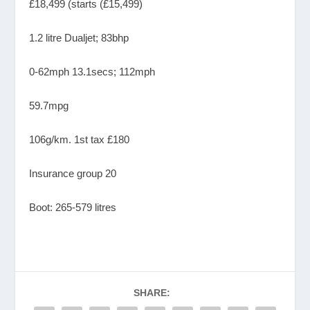
£18,499 (starts (£15,499)
1.2 litre Dualjet; 83bhp
0-62mph 13.1secs; 112mph
59.7mpg
106g/km. 1st tax £180
Insurance group 20
Boot: 265-579 litres
SHARE: