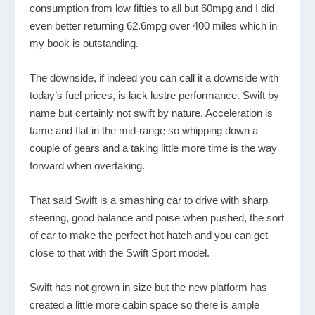
consumption from low fifties to all but 60mpg and I did
even better returning 62.6mpg over 400 miles which in
my book is outstanding.
The downside, if indeed you can call it a downside with
today’s fuel prices, is lack lustre performance. Swift by
name but certainly not swift by nature. Acceleration is
tame and flat in the mid-range so whipping down a
couple of gears and a taking little more time is the way
forward when overtaking.
That said Swift is a smashing car to drive with sharp
steering, good balance and poise when pushed, the sort
of car to make the perfect hot hatch and you can get
close to that with the Swift Sport model.
Swift has not grown in size but the new platform has
created a little more cabin space so there is ample