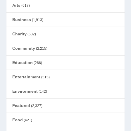
Arts
(617)
Business
(1,913)
Charity
(532)
Community
(2,215)
Education
(266)
Entertainment
(515)
Environment
(142)
Featured
(2,327)
Food
(421)