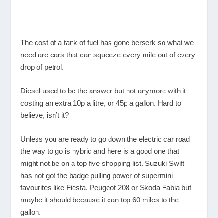
The cost of a tank of fuel has gone berserk so what we
need are cars that can squeeze every mile out of every
drop of petrol.
Diesel used to be the answer but not anymore with it
costing an extra 10p a litre, or 45p a gallon. Hard to
believe, isn’t it?
Unless you are ready to go down the electric car road
the way to go is hybrid and here is a good one that
might not be on a top five shopping list. Suzuki Swift
has not got the badge pulling power of supermini
favourites like Fiesta, Peugeot 208 or Skoda Fabia but
maybe it should because it can top 60 miles to the
gallon.