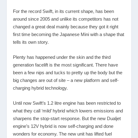
For the record Swift, in its current shape, has been
around since 2005 and unlike its competitors has not
changed a great deal mainly because they got it right
first time becoming the Japanese Mini with a shape that
tells its own story.
Plenty has happened under the skin and the third
generation facelift is the most significant. There have
been a few nips and tucks to pretty up the body but the
big changes are out of site – a new platform and self-
charging hybrid technology.
Until now Swift’s 1.2 litre engine has been restricted to
what they call ‘mild’ hybrid which lowers emissions and
sharpens the stop-start response. But the new Dualjet
engine’s 12V hybrid is now self-charging and done
wonders for economy. The new unit has lifted fuel