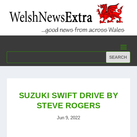
SUZUKI SWIFT DRIVE BY
STEVE ROGERS
Jun 9, 2022