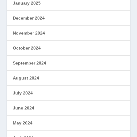
January 2025
December 2024
November 2024
October 2024
September 2024
August 2024
July 2024
June 2024
May 2024