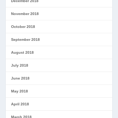
December 2018
November 2018
October 2018
September 2018
August 2018
July 2018
June 2018
May 2018
April 2018
March 2018