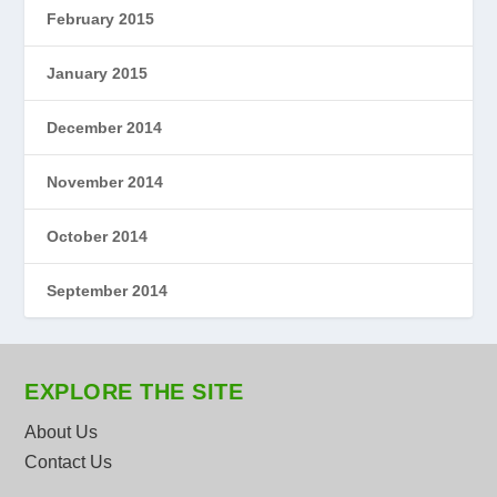
February 2015
January 2015
December 2014
November 2014
October 2014
September 2014
EXPLORE THE SITE
About Us
Contact Us