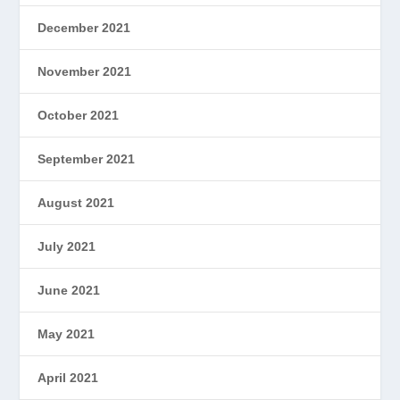
December 2021
November 2021
October 2021
September 2021
August 2021
July 2021
June 2021
May 2021
April 2021