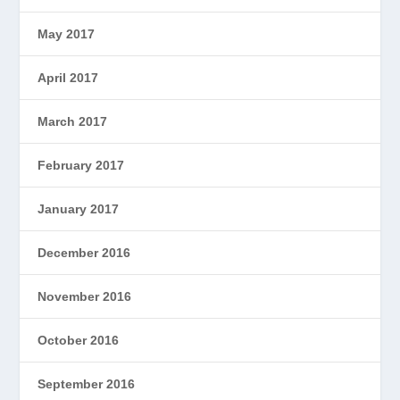
May 2017
April 2017
March 2017
February 2017
January 2017
December 2016
November 2016
October 2016
September 2016