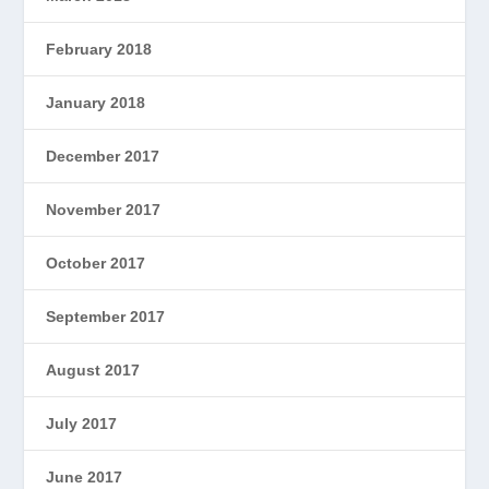
February 2018
January 2018
December 2017
November 2017
October 2017
September 2017
August 2017
July 2017
June 2017