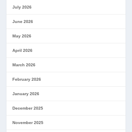
July 2026
June 2026
May 2026
April 2026
March 2026
February 2026
January 2026
December 2025
November 2025