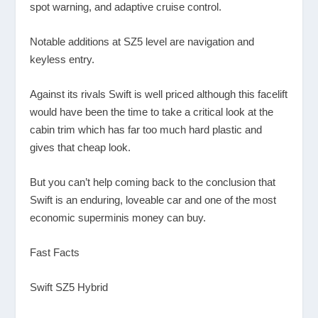
spot warning, and adaptive cruise control.
Notable additions at SZ5 level are navigation and
keyless entry.
Against its rivals Swift is well priced although this facelift
would have been the time to take a critical look at the
cabin trim which has far too much hard plastic and
gives that cheap look.
But you can’t help coming back to the conclusion that
Swift is an enduring, loveable car and one of the most
economic superminis money can buy.
Fast Facts
Swift SZ5 Hybrid