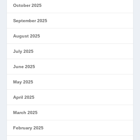
October 2025
September 2025
August 2025
July 2025
June 2025
May 2025
April 2025
March 2025
February 2025