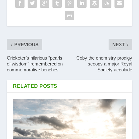
PREVIOUS
NEXT
Cricketer’s hilarious “pearls
Coby the chemistry prodigy
of wisdom” remembered on
scoops a major Royal
commemorative benches
Society accolade
RELATED POSTS