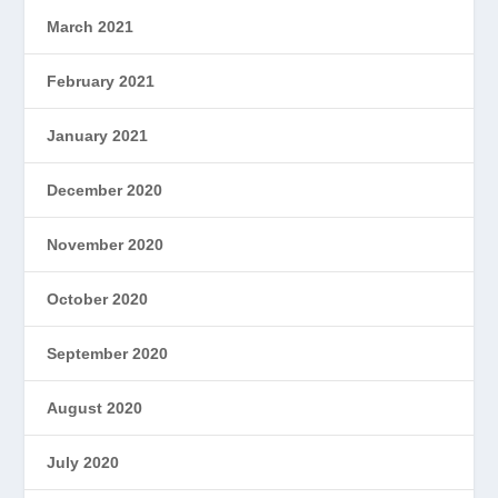
March 2021
February 2021
January 2021
December 2020
November 2020
October 2020
September 2020
August 2020
July 2020