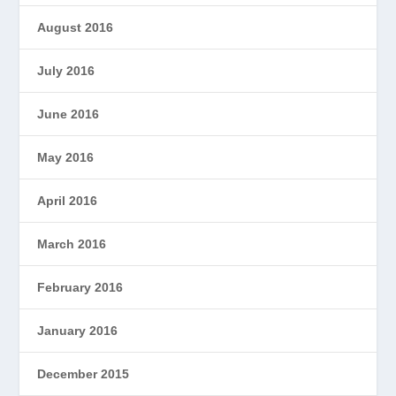
August 2016
July 2016
June 2016
May 2016
April 2016
March 2016
February 2016
January 2016
December 2015