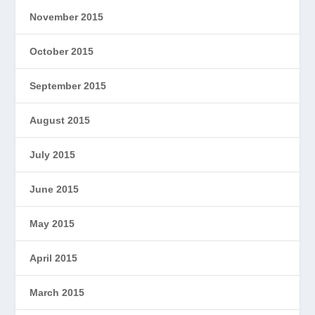
November 2015
October 2015
September 2015
August 2015
July 2015
June 2015
May 2015
April 2015
March 2015