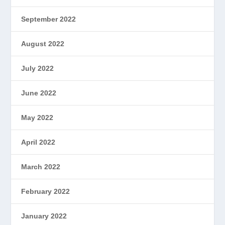
September 2022
August 2022
July 2022
June 2022
May 2022
April 2022
March 2022
February 2022
January 2022