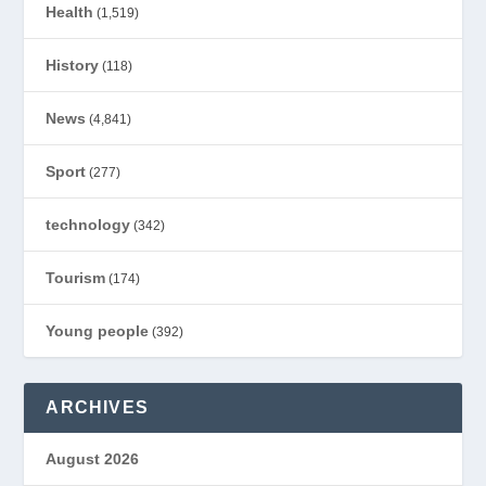
Health
(1,519)
History
(118)
News
(4,841)
Sport
(277)
technology
(342)
Tourism
(174)
Young people
(392)
ARCHIVES
August 2026