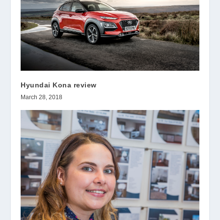
Hyundai Kona review
March 28, 2018