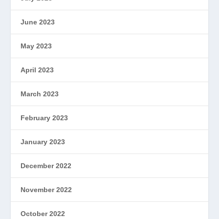
June 2023
May 2023
April 2023
March 2023
February 2023
January 2023
December 2022
November 2022
October 2022