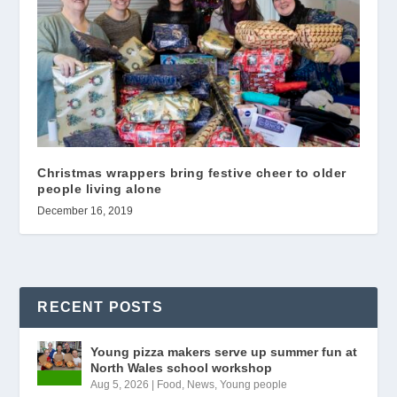
Christmas wrappers bring festive cheer to older
people living alone
December 16, 2019
RECENT POSTS
Young pizza makers serve up summer fun at
North Wales school workshop
Aug 5, 2026
|
Food
,
News
,
Young people