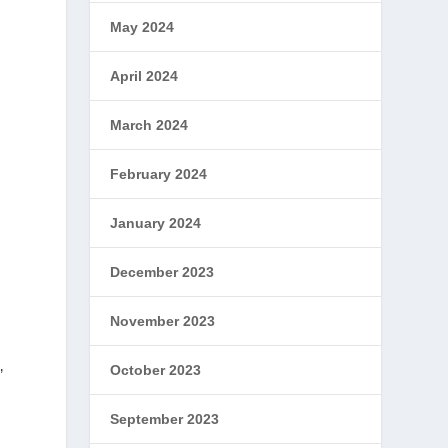
May 2024
April 2024
March 2024
February 2024
January 2024
December 2023
November 2023
October 2023
’
September 2023