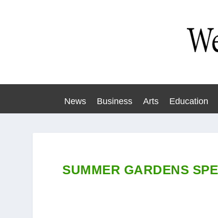
News
Business
Arts
Education
SUMMER GARDENS SPE