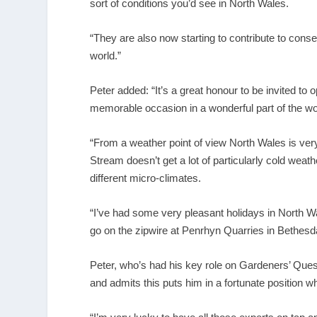
sort of conditions you’d see in North Wales.
“They are also now starting to contribute to cons
world.”
Peter added: “It’s a great honour to be invited to 
memorable occasion in a wonderful part of the wo
“From a weather point of view North Wales is very 
Stream doesn’t get a lot of particularly cold wea
different micro-climates.
“I’ve had some very pleasant holidays in North W
go on the zipwire at
Penrhyn Quarries in Bethesda. It
Peter, who’s had his key role on Gardeners’ Ques
and admits this puts him in a fortunate position w