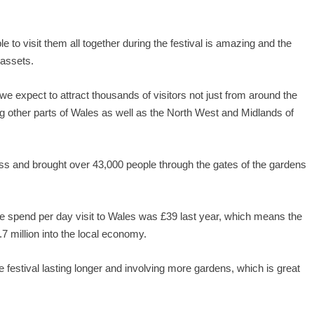
 to visit them all together during the festival is amazing and the
 assets.
e expect to attract thousands of visitors not just from around the
g other parts of Wales as well as the North West and Midlands of
ess and brought over 43,000 people through the gates of the gardens
 spend per day visit to Wales was £39 last year, which means the
1.7 million into the local economy.
he festival lasting longer and involving more gardens, which is great