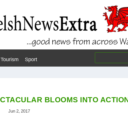
Tourism
Sport
CTACULAR BLOOMS INTO ACTIO
Jun 2, 2017