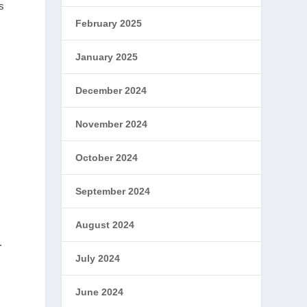
s
February 2025
January 2025
December 2024
November 2024
October 2024
September 2024
August 2024
.
July 2024
June 2024