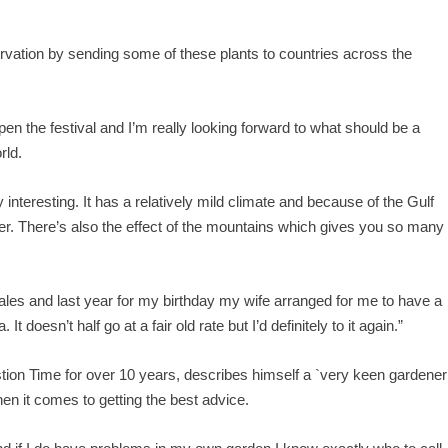
ervation by sending some of these plants to countries across the
open the festival and I’m really looking forward to what should be a
rld.
interesting. It has a relatively mild climate and because of the Gulf
ther. There’s also the effect of the mountains which gives you so many
ales and last year for my birthday my wife arranged for me to have a
 doesn’t half go at a fair old rate but I’d definitely to it again.”
tion Time for over 10 years, describes himself a `very keen gardener
hen it comes to getting the best advice.