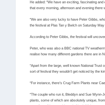
He added: “We have an exciting, fascinating and 
that every morning, afternoon and evening there w
“We are also very lucky to have Peter Gibbs, wh
the festival at Plas Tan y Bwlch on Saturday May 
According to Peter Gibbs, the festival will unco
Peter, who was also a BBC national TV weatherman u
realise how many different gardens there are in 
“Apart from the large, well known National Trust o
sort of festival they wouldn’t get noticed by the 
“For instance, there’s Crug Farm Plants near Cae
“The couple who run it, Bleddyn and Sue Wynn-J
plants, some of which are absolutely unique, from