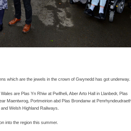
ens which are the jewels in the crown of Gwynedd has got underway.
Wales are Plas Yn Rhiw at Pwllheli, Aber Arto Hall in Llanbedr, Plas
near Maentwrog, Portmeirion abd Plas Brondanw at Penrhyndeudraeth
og and Welsh Highland Railways.
ion into the region this summer.