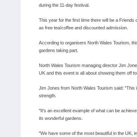
during the 11-day festival.
This year for the first time there will be a Friend
as free tea/coffee and discounted admission.
According to organisers North Wales Tourism, thi
gardens taking part.
North Wales Tourism managing director Jim Jones
UK and this event is all about showing them off t
Jim Jones from North Wales Tourism said: “This is 
strength.
“It’s an excellent example of what can be achieved
its wonderful gardens.
“We have some of the most beautiful in the UK, i