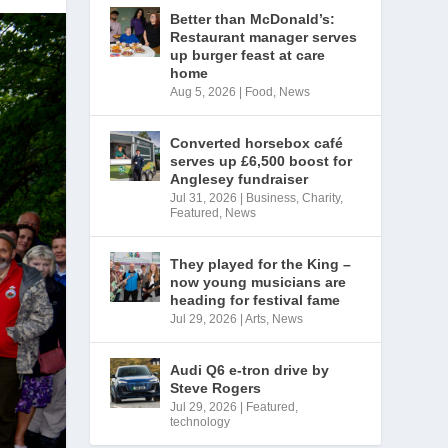
Better than McDonald’s:
Restaurant manager serves
up burger feast at care
home
Aug 5, 2026
|
Food
,
News
Converted horsebox café
serves up £6,500 boost for
Anglesey fundraiser
Jul 31, 2026
|
Business
,
Charity
,
Featured
,
News
They played for the King –
now young musicians are
heading for festival fame
Jul 29, 2026
|
Arts
,
News
Audi Q6 e-tron drive by
Steve Rogers
Jul 29, 2026
|
Featured
,
technology