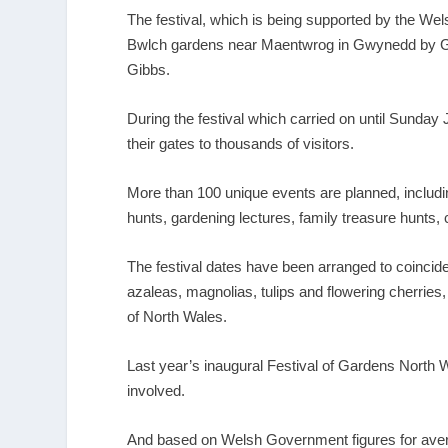
The festival, which is being supported by the Wel
Bwlch gardens near Maentwrog in Gwynedd by G
Gibbs.
During the festival which carried on until Sunday 
their gates to thousands of visitors.
More than 100 unique events are planned, includi
hunts, gardening lectures, family treasure hunts, c
The festival dates have been arranged to coincide
azaleas, magnolias, tulips and flowering cherries,
of North Wales.
Last year’s inaugural Festival of Gardens North W
involved.
And based on Welsh Government figures for averag