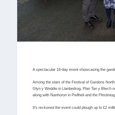
A spectacular 16-day event showcasing the gard
Among the stars of the Festival of Gardens North 
Glyn y Weddw in Llanbedrog, Plan Tan y Blwch 
along with Nanhoron in Pwllheli and the Ffestini
It’s reckoned the event could plough up to £2 mill