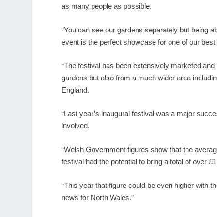
as many people as possible.
“You can see our gardens separately but being able
event is the perfect showcase for one of our best
“The festival has been extensively marketed and w
gardens but also from a much wider area includin
England.
“Last year’s inaugural festival was a major succ
involved.
“Welsh Government figures show that the average
festival had the potential to bring a total of over £
“This year that figure could be even higher with t
news for North Wales.”