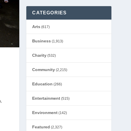
CATEGORIES
Arts
(617)
Business
(1,913)
Charity
(532)
Community
(2,215)
Education
(266)
Entertainment
(515)
,
Environment
(142)
Featured
(2,327)