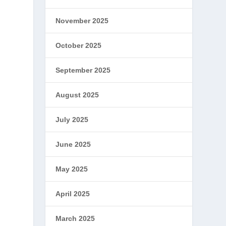
November 2025
October 2025
September 2025
August 2025
July 2025
June 2025
May 2025
April 2025
March 2025