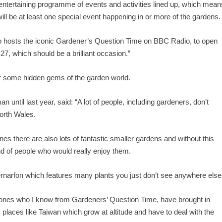
entertaining programme of events and activities lined up, which mean
ill be at least one special event happening in or more of the gardens.
o hosts the iconic Gardener’s Question Time on BBC Radio, to open
27, which should be a brilliant occasion.”
ver some hidden gems of the garden world.
ntil last year, said: “A lot of people, including gardeners, don’t
North Wales.
nes there are also lots of fantastic smaller gardens and without this
kind of people who would really enjoy them.
rnarfon which features many plants you just don’t see anywhere else
ones who I know from Gardeners’ Question Time, have brought in
 places like Taiwan which grow at altitude and have to deal with the