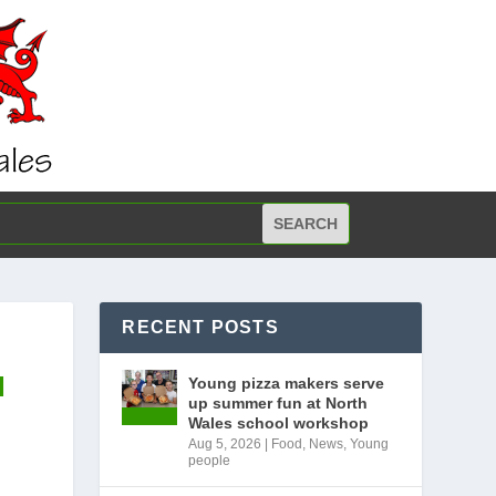
RECENT POSTS
N
Young pizza makers serve
up summer fun at North
Wales school workshop
Aug 5, 2026
|
Food
,
News
,
Young
people