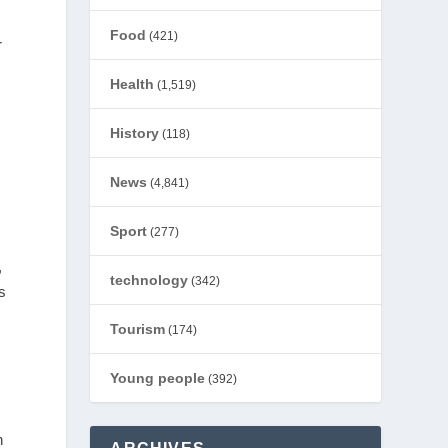
Food
(421)
r
Health
(1,519)
History
(118)
News
(4,841)
Sport
(277)
,
technology
(342)
s
Tourism
(174)
Young people
(392)
n