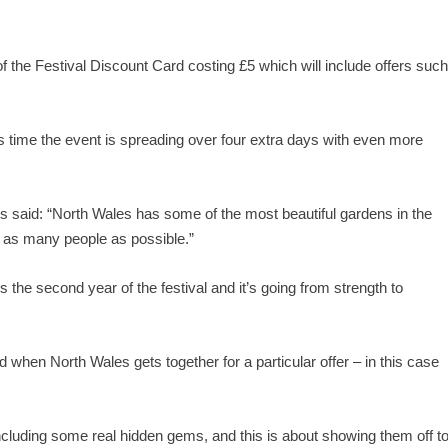
s of the Festival Discount Card costing £5 which will include offers suc
s time the event is spreading over four extra days with even more
 said: “North Wales has some of the most beautiful gardens in the
o as many people as possible.”
the second year of the festival and it’s going from strength to
 when North Wales gets together for a particular offer – in this case
ncluding some real hidden gems, and this is about showing them off t