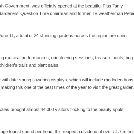
sh Government, was officially opened at the beautiful Plas Tan y
ardeners’ Question Time chairman and former TV weatherman Pete
June 11, a total of 24 stunning gardens across the region are open
ng musical performances, orienteering sessions, treasure hunts, bug
hildren’s trails and plant sales.
 with late-spring flowering displays, which will include rhododendrons
 making this one of the best times of the year to visit the great garden
ales brought almost 44,000 visitors flocking to the beauty spots
e tourist spend per head, this reaped a dividend of over £1.7 millio