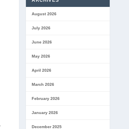
ARCHIVES
August 2026
h
July 2026
June 2026
May 2026
April 2026
March 2026
February 2026
January 2026
o
December 2025