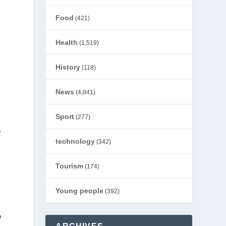
Food
(421)
Health
(1,519)
History
(118)
s
News
(4,841)
Sport
(277)
,
technology
(342)
Tourism
(174)
Young people
(392)
o