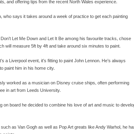
ts, and offering tips from the recent North Wales experience.
p, who says it takes around a week of practice to get each painting
, Don’t Let Me Down and Let It Be among his favourite tracks, chose
ch will measure 5ft by 4ft and take around six minutes to paint.
it’s a Liverpool event, it’s fitting to paint John Lennon. He’s always
 to paint him in his home city.
sly worked as a musician on Disney cruise ships, often performing
ee in art from Leeds University.
 on board he decided to combine his love of art and music to develo
s such as Van Gogh as well as Pop Art greats like Andy Warhol, he ha