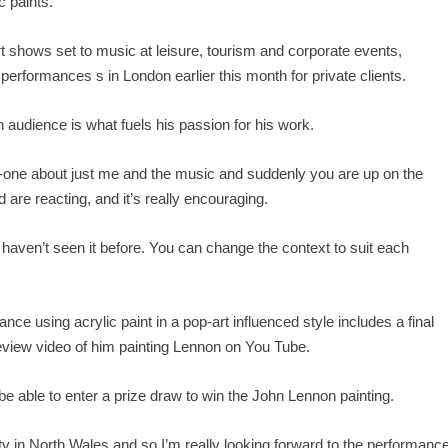
c paints.
t shows set to music at leisure, tourism and corporate events,
formances s in London earlier this month for private clients.
an audience is what fuels his passion for his work.
no-one about just me and the music and suddenly you are up on the
 are reacting, and it’s really encouraging.
e haven’t seen it before. You can change the context to suit each
ance using acrylic paint in a pop-art influenced style includes a final
view video of him painting Lennon on You Tube.
e able to enter a prize draw to win the John Lennon painting.
ity in North Wales and so I’m really looking forward to the performanc