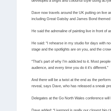
developed a bright and colourful style using acryli
Dave now travels around the UK putting on live ar
including Great Gatsby and James Bond themed per
He said the adrenaline of painting live in front of 
He said: “I rehearse in my studio for days with 
stage and the spotlights are on you, and the crowd
“That’s part of why I’m addicted to it. Most peopl
audience, and every time you do it it’s different.”
And there will be a twist at the end as the perform
reveal, says Dave, who has released a sneak pre
Delegates at the Go North Wales conference will b
Dave added: “Liverpool is really our closest big c