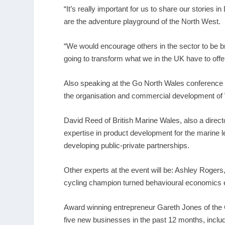
“It’s really important for us to share our stories i
are the adventure playground of the North West.
“We would encourage others in the sector to be bra
going to transform what we in the UK have to offer
Also speaking at the Go North Wales conference wi
the organisation and commercial development of 
David Reed of British Marine Wales, also a direct
expertise in product development for the marine le
developing public-private partnerships.
Other experts at the event will be: Ashley Rogers,
cycling champion turned behavioural economics
Award winning entrepreneur Gareth Jones of the C
five new businesses in the past 12 months, incl