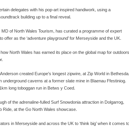
tertain delegates with his pop-art inspired handiwork, using a
undtrack building up to a final reveal.
 MD of North Wales Tourism, has curated a programme of expert
o offer as the ‘adventure playground’ for Merseyside and the UK.
 how North Wales has earned its place on the global map for outdoor
r.
nderson created Europe’s longest zipwire, at Zip World in Bethesda
n underground caverns at a former slate mine in Blaenau Ffestiniog.
c 1km long toboggan run in Betws y Coed.
ugh of the adrenaline-fulled Surf Snowdonia attraction in Dolgarrog,
ib Ride, at the Go North Wales showcase.
ators in Merseyside and across the UK to ‘think big’ when it comes t