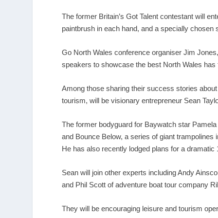
The former Britain’s Got Talent contestant will en
paintbrush in each hand, and a specially chosen so
Go North Wales conference organiser Jim Jones,
speakers to showcase the best North Wales has t
Among those sharing their success stories about
tourism, will be visionary entrepreneur Sean Taylo
The former bodyguard for Baywatch star Pamela A
and Bounce Below, a series of giant trampolines i
He has also recently lodged plans for a dramati
Sean will join other experts including Andy Ainsco
and Phil Scott of adventure boat tour company R
They will be encouraging leisure and tourism oper