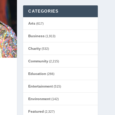
CATEGORIES
Arts
(617)
Business
(1,913)
Charity
(532)
Community
(2,215)
Education
(266)
Entertainment
(515)
Environment
(142)
Featured
(2,327)