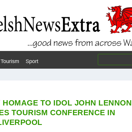
Tourism
Sport
Y HOMAGE TO IDOL JOHN LENNON
ES TOURISM CONFERENCE IN
LIVERPOOL