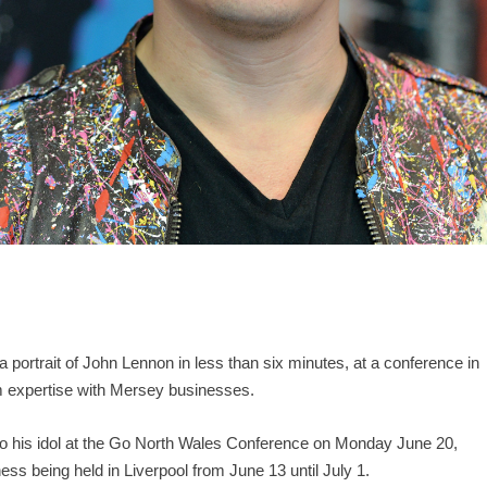
 a portrait of John Lennon in less than six minutes, at a conference in
sm expertise with Mersey businesses.
o his idol at the Go North Wales Conference on Monday June 20,
iness being held in Liverpool from June 13 until July 1.