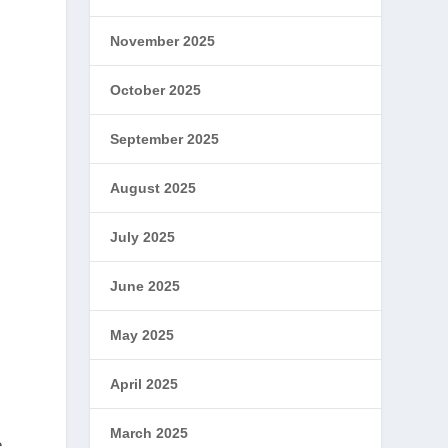
November 2025
October 2025
September 2025
August 2025
July 2025
June 2025
May 2025
April 2025
March 2025
e