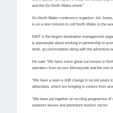
and the Go North Wales event.”
Go North Wales conference organiser Jim Jone
is on a new mission to sell North Wales to the wor
NWT is the largest destination management organ
is passionate about working in partnership to pro
drink, accommodation along with the adventure an
He said: “We have some great successes in North
operators from across Merseyside and the rest of 
“We have a seen a shift change in recent years t
attractions, which are bringing in visitors from ar
“We have put together an exciting programme of s
outdoors leisure and adventure tourism sector.