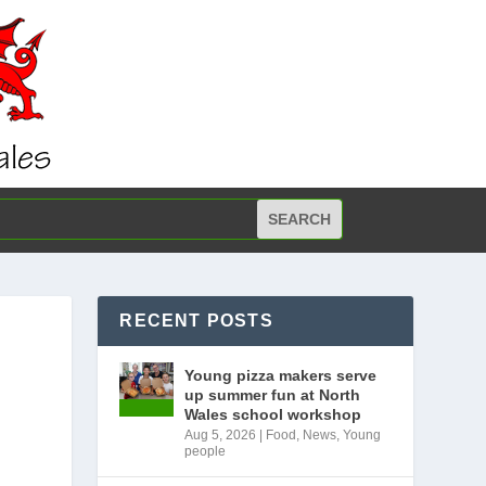
RECENT POSTS
Young pizza makers serve
up summer fun at North
Wales school workshop
Aug 5, 2026
|
Food
,
News
,
Young
people