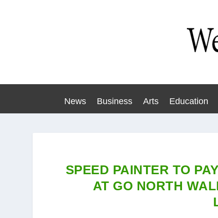
News
Business
Arts
Education
SPEED PAINTER TO PA
AT GO NORTH WAL