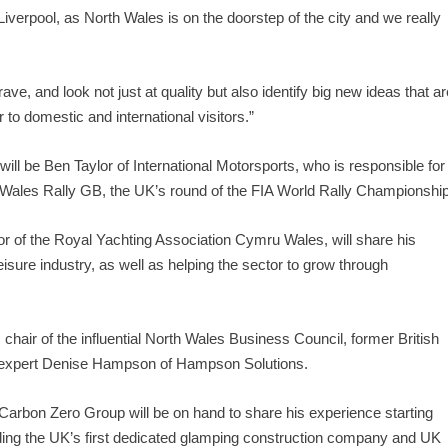
n Liverpool, as North Wales is on the doorstep of the city and we really
ve, and look not just at quality but also identify big new ideas that ar
 to domestic and international visitors.”
ll be Ben Taylor of International Motorsports, who is responsible for
Wales Rally GB, the UK’s round of the FIA World Rally Championship
or of the Royal Yachting Association Cymru Wales, will share his
isure industry, as well as helping the sector to grow through
 chair of the influential North Wales Business Council, former British
 expert Denise Hampson of Hampson Solutions.
arbon Zero Group will be on hand to share his experience starting
uding the UK’s first dedicated glamping construction company and UK