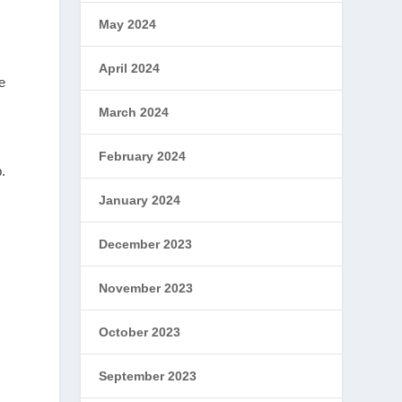
May 2024
April 2024
e
March 2024
February 2024
.
January 2024
December 2023
November 2023
October 2023
September 2023