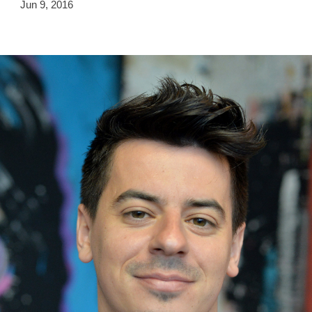
Jun 9, 2016