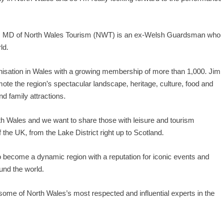
s, MD of North Wales Tourism (NWT) is an ex-Welsh Guardsman who
ld.
isation in Wales with a growing membership of more than 1,000. Jim
mote the region’s spectacular landscape, heritage, culture, food and
d family attractions.
 Wales and we want to share those with leisure and tourism
the UK, from the Lake District right up to Scotland.
o become a dynamic region with a reputation for iconic events and
ound the world.
ome of North Wales’s most respected and influential experts in the