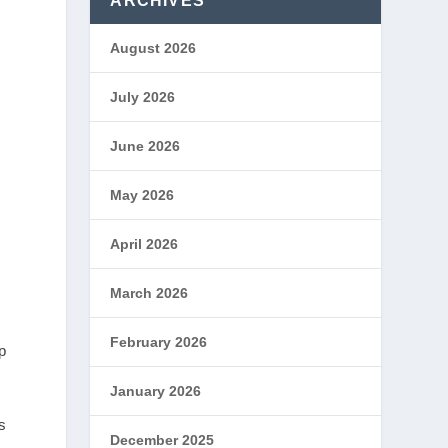
ARCHIVES
August 2026
July 2026
June 2026
May 2026
April 2026
March 2026
February 2026
p
January 2026
s
December 2025