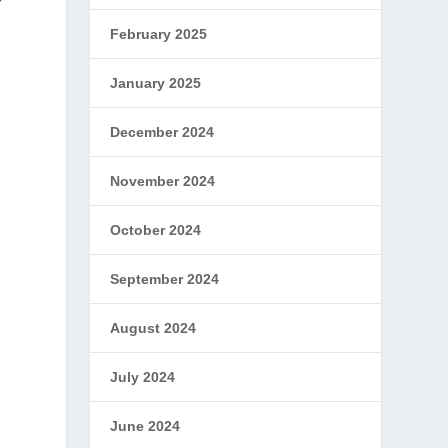
February 2025
January 2025
December 2024
November 2024
October 2024
September 2024
August 2024
July 2024
June 2024