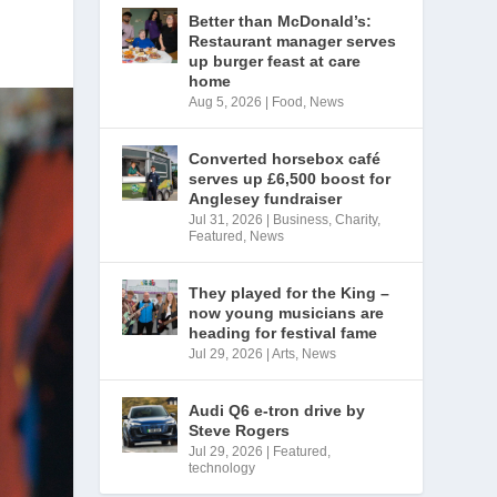
Better than McDonald’s:
Restaurant manager serves
up burger feast at care
home
Aug 5, 2026
|
Food
,
News
Converted horsebox café
serves up £6,500 boost for
Anglesey fundraiser
Jul 31, 2026
|
Business
,
Charity
,
Featured
,
News
They played for the King –
now young musicians are
heading for festival fame
Jul 29, 2026
|
Arts
,
News
Audi Q6 e-tron drive by
Steve Rogers
Jul 29, 2026
|
Featured
,
technology