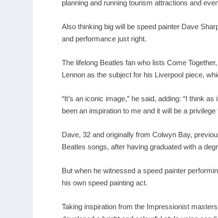
planning and running tourism attractions and even
Also thinking big will be speed painter Dave Shar
and performance just right.
The lifelong Beatles fan who lists Come Together
Lennon as the subject for his Liverpool piece, whi
“It’s an iconic image,” he said, adding: “I think as 
been an inspiration to me and it will be a privilege
Dave, 32 and originally from Colwyn Bay, previou
Beatles songs, after having graduated with a degr
But when he witnessed a speed painter performing
his own speed painting act.
Taking inspiration from the Impressionist master