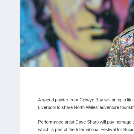
A speed painter from Colwyn Bay will bring to life
Liverpool to share North Wales’ adventure touri
Performance artist Dave Sharp will pay homage t
which is part of the International Festival for Bus