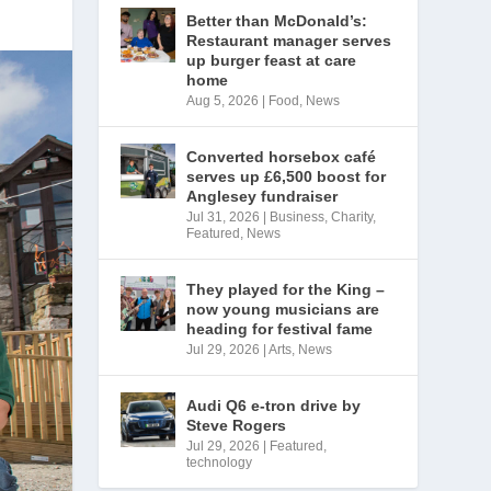
Better than McDonald’s:
Restaurant manager serves
up burger feast at care
home
Aug 5, 2026
|
Food
,
News
Converted horsebox café
serves up £6,500 boost for
Anglesey fundraiser
Jul 31, 2026
|
Business
,
Charity
,
Featured
,
News
They played for the King –
now young musicians are
heading for festival fame
Jul 29, 2026
|
Arts
,
News
Audi Q6 e-tron drive by
Steve Rogers
Jul 29, 2026
|
Featured
,
technology