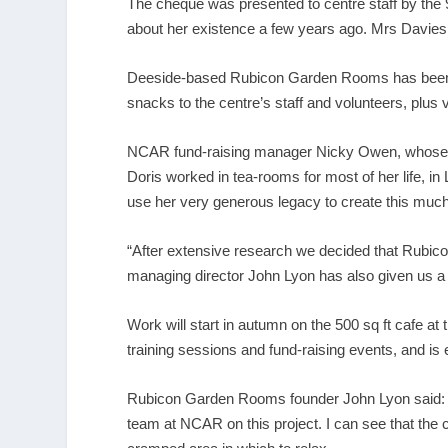
The cheque was presented to centre staff by the
about her existence a few years ago. Mrs Davies h
Deeside-based Rubicon Garden Rooms has been ch
snacks to the centre’s staff and volunteers, plus 
NCAR fund-raising manager Nicky Owen, whose pa
Doris worked in tea-rooms for most of her life, in 
use her very generous legacy to create this muc
“After extensive research we decided that Rubicon,
managing director John Lyon has also given us a 
Work will start in autumn on the 500 sq ft cafe at 
training sessions and fund-raising events, and is
Rubicon Garden Rooms founder John Lyon said: “A
team at NCAR on this project. I can see that the 