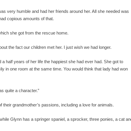
 was very humble and had her friends around her. All she needed was
 had copious amounts of that.
 which she got from the rescue home.
t the fact our children met her. I just wish we had longer.
a half years of her life the happiest she had ever had. She got to
ily in one room at the same time. You would think that lady had won
s quite a character.”
 their grandmother’s passions, including a love for animals.
hile Glynn has a springer spaniel, a sprocker, three ponies, a cat an