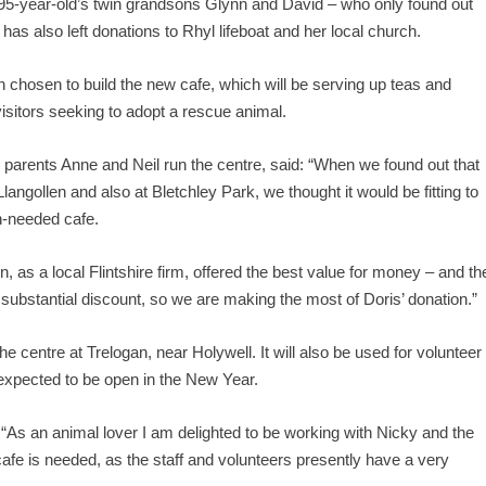
 95-year-old’s twin grandsons Glynn and David – who only found out
as also left donations to Rhyl lifeboat and her local church.
osen to build the new cafe, which will be serving up teas and
visitors seeking to adopt a rescue animal.
rents Anne and Neil run the centre, said: “When we found out that
Llangollen and also at Bletchley Park, we thought it would be fitting to
h-needed cafe.
 as a local Flintshire firm, offered the best value for money – and th
substantial discount, so we are making the most of Doris’ donation.”
the centre at Trelogan, near Holywell. It will also be used for volunteer
 expected to be open in the New Year.
s an animal lover I am delighted to be working with Nicky and the
cafe is needed, as the staff and volunteers presently have a very