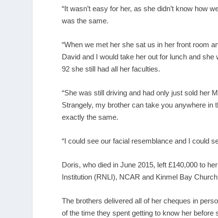
“It wasn’t easy for her, as she didn’t know how w
was the same.
“When we met her she sat us in her front room and
David and I would take her out for lunch and she
92 she still had all her faculties.
“She was still driving and had only just sold her 
Strangely, my brother can take you anywhere in t
exactly the same.
“I could see our facial resemblance and I could s
Doris, who died in June 2015, left £140,000 to he
Institution (RNLI), NCAR and Kinmel Bay Church
The brothers delivered all of her cheques in pers
of the time they spent getting to know her before