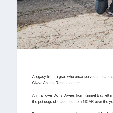
A legacy from a gran who once served up tea to 
Clwyd Animal Rescue centre.
Animal lover Doris Davies from Kinmel Bay left mor
the pet dogs she adopted from NCAR over the ye