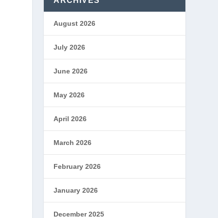
ARCHIVES
August 2026
July 2026
June 2026
May 2026
April 2026
March 2026
February 2026
January 2026
December 2025