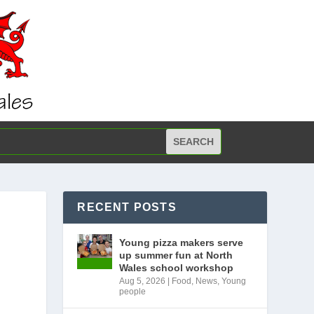
RECENT POSTS
Young pizza makers serve
up summer fun at North
Wales school workshop
Aug 5, 2026
|
Food
,
News
,
Young
people