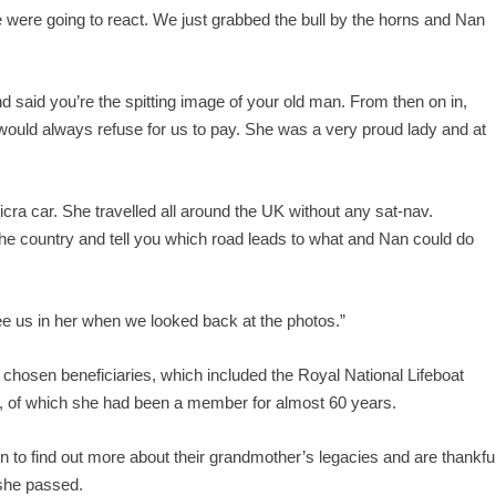
e were going to react. We just grabbed the bull by the horns and Nan
 said you’re the spitting image of your old man. From then on in,
 would always refuse for us to pay. She was a very proud lady and at
Micra car. She travelled all around the UK without any sat-nav.
he country and tell you which road leads to what and Nan could do
ee us in her when we looked back at the photos.”
r chosen beneficiaries, which included the Royal National Lifeboat
, of which she had been a member for almost 60 years.
on to find out more about their grandmother’s legacies and are thankfu
 she passed.