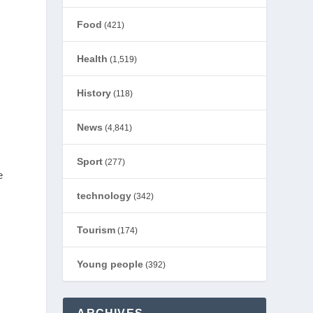
Food
(421)
Health
(1,519)
History
(118)
News
(4,841)
Sport
(277)
e
technology
(342)
Tourism
(174)
Young people
(392)