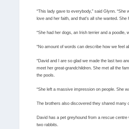
“This lady gave to everybody,” said Glynn. “She
love and her faith, and that’s all she wanted. She
“She had her dogs, an Irish terrier and a poodle,
“No amount of words can describe how we feel abou
“David and I are so glad we made the last two and 
meet her great-grandchildren. She met all the fam
the pools.
“She left a massive impression on people. She wa
The brothers also discovered they shared many of
David has a pet greyhound from a rescue centre w
two rabbits.