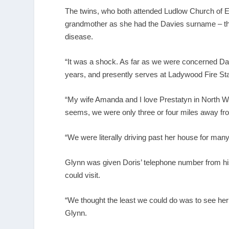
The twins, who both attended Ludlow Church of 
grandmother as she had the Davies surname – the
disease.
“It was a shock. As far as we were concerned Da
years, and presently serves at Ladywood Fire S
“My wife Amanda and I love Prestatyn in North Wal
seems, we were only three or four miles away fr
“We were literally driving past her house for many
Glynn was given Doris’ telephone number from his
could visit.
“We thought the least we could do was to see her
Glynn.