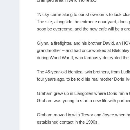
cramped area in which to relax.
“Nicky came along to our showrooms to look close
The site, alongside the entrance courtyard, does 
soon be overcome, and the new cafe will be a grea
Glynn, a firefighter, and his brother David, an H
grandmother – and had once worked at Bletchley P
during World War II, who famously decrypted t
The 45-year-old identical twin brothers, from Lud
four years ago, to be told his real mother Doris li
Graham grew up in Llangollen where Doris ran a t
Graham was young to start a new life with partn
Graham moved in with Trevor and Joyce when he 
established contact in the 1990s.