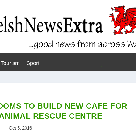
Tourism
Sport
OMS TO BUILD NEW CAFE FOR
ANIMAL RESCUE CENTRE
Oct 5, 2016