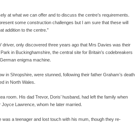
ly at what we can offer and to discuss the centre’s requirements.
present some construction challenges but I am sure that these will
t addition to the centre.”
GV driver, only discovered three years ago that Mrs Davies was their
ark in Buckinghamshire, the central site for Britain’s codebreakers
he German enigma machine.
low in Shropshire, were stunned, following their father Graham’s death
ved in North Wales.
ea room. His dad Trevor, Doris’ husband, had left the family when
er Joyce Lawrence, whom he later married.
was a teenager and lost touch with his mum, though they re-