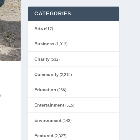
CATEGORIES
Arts
(617)
Business
(1,913)
Charity
(532)
Community
(2,215)
Education
(266)
h
Entertainment
(515)
Environment
(142)
Featured
(2,327)