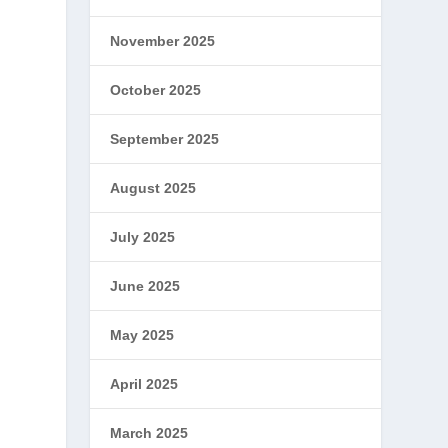
November 2025
October 2025
September 2025
August 2025
July 2025
June 2025
May 2025
April 2025
March 2025