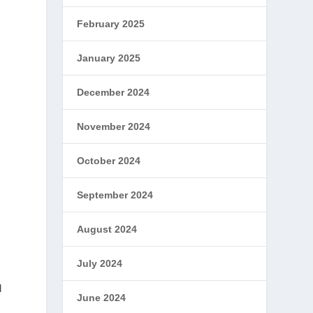
February 2025
January 2025
December 2024
November 2024
October 2024
September 2024
August 2024
July 2024
l
June 2024