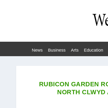
News
Business
Arts
Education
RUBICON GARDEN RO
NORTH CLWYD 