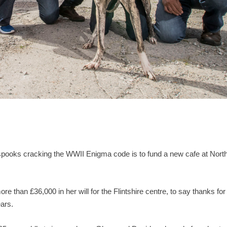
spooks cracking the WWII Enigma code is to fund a new cafe at Nort
e than £36,000 in her will for the Flintshire centre, to say thanks for
ars.