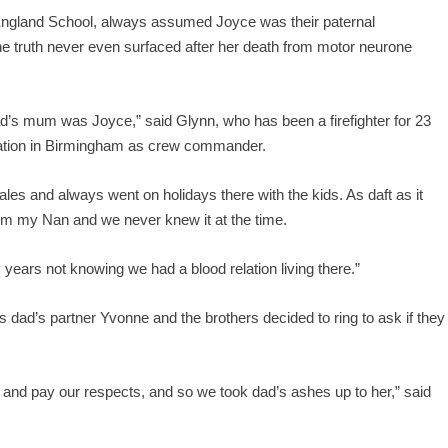
England School, always assumed Joyce was their paternal
 truth never even surfaced after her death from motor neurone
d’s mum was Joyce,” said Glynn, who has been a firefighter for 23
tation in Birmingham as crew commander.
es and always went on holidays there with the kids. As daft as it
om my Nan and we never knew it at the time.
 years not knowing we had a blood relation living there.”
 dad’s partner Yvonne and the brothers decided to ring to ask if they
 and pay our respects, and so we took dad’s ashes up to her,” said