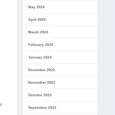
May 2024
April 2024
March 2024
February 2024
January 2024
December 2023
November 2023
October 2023
d
September 2023