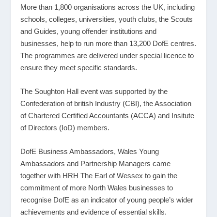
More than 1,800 organisations across the UK, including
schools, colleges, universities, youth clubs, the Scouts
and Guides, young offender institutions and
businesses, help to run more than 13,200 DofE centres.
The programmes are delivered under special licence to
ensure they meet specific standards.
The Soughton Hall event was supported by the
Confederation of british Industry (CBI), the Association
of Chartered Certified Accountants (ACCA) and Insitute
of Directors (IoD) members.
DofE Business Ambassadors, Wales Young
Ambassadors and Partnership Managers came
together with HRH The Earl of Wessex to gain the
commitment of more North Wales businesses to
recognise DofE as an indicator of young people’s wider
achievements and evidence of essential skills.