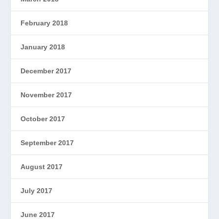
February 2018
January 2018
December 2017
November 2017
October 2017
September 2017
August 2017
July 2017
June 2017