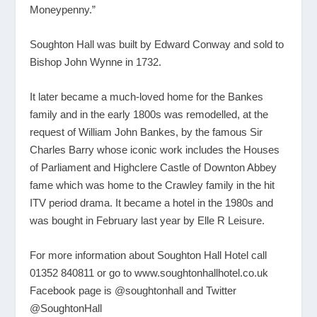
Moneypenny.”
Soughton Hall was built by Edward Conway and sold to
Bishop John Wynne in 1732.
It later became a much-loved home for the Bankes
family and in the early 1800s was remodelled, at the
request of William John Bankes, by the famous Sir
Charles Barry whose iconic work includes the Houses
of Parliament and Highclere Castle of Downton Abbey
fame which was home to the Crawley family in the hit
ITV period drama. It became a hotel in the 1980s and
was bought in February last year by Elle R Leisure.
For more information about Soughton Hall Hotel call
01352 840811 or go to
www.soughtonhallhotel.co.uk
Facebook page is @soughtonhall and Twitter
@SoughtonHall