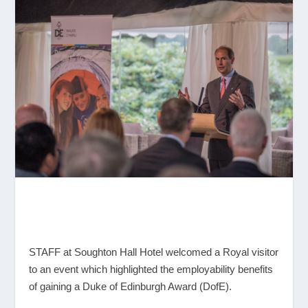
STAFF at Soughton Hall Hotel welcomed a Royal visitor
to an event which highlighted the employability benefits
of gaining a Duke of Edinburgh Award (DofE).