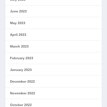
June 2023
May 2023
April 2023
March 2023
February 2023
January 2023
December 2022
November 2022
October 2022