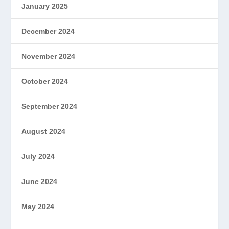
January 2025
December 2024
November 2024
October 2024
September 2024
August 2024
July 2024
June 2024
May 2024