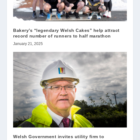
Bakery’s “legendary Welsh Cakes” help attract
record number of runners to half marathon
January 21, 2025
Welsh Government invites utility firm to