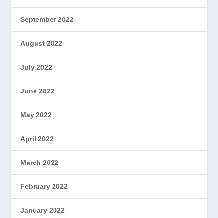
September 2022
August 2022
July 2022
June 2022
May 2022
April 2022
March 2022
February 2022
January 2022