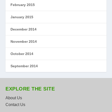
February 2015
January 2015
December 2014
November 2014
October 2014
September 2014
EXPLORE THE SITE
About Us
Contact Us