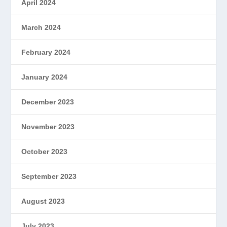
April 2024
March 2024
February 2024
January 2024
December 2023
November 2023
October 2023
September 2023
August 2023
July 2023