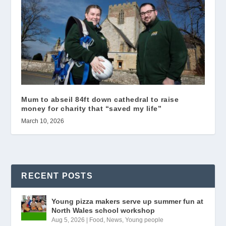
Mum to abseil 84ft down cathedral to raise
money for charity that “saved my life”
March 10, 2026
RECENT POSTS
Young pizza makers serve up summer fun at
North Wales school workshop
Aug 5, 2026
|
Food
,
News
,
Young people