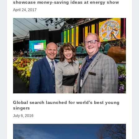
showcase money-saving ideas at energy show
April 24, 2017
Global search launched for world’s best young
singers
July 6, 2016