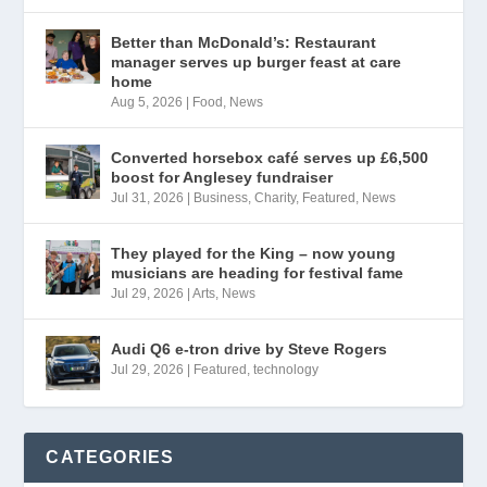
Better than McDonald’s: Restaurant
manager serves up burger feast at care
home
Aug 5, 2026
|
Food
,
News
Converted horsebox café serves up £6,500
boost for Anglesey fundraiser
Jul 31, 2026
|
Business
,
Charity
,
Featured
,
News
They played for the King – now young
musicians are heading for festival fame
Jul 29, 2026
|
Arts
,
News
Audi Q6 e-tron drive by Steve Rogers
Jul 29, 2026
|
Featured
,
technology
CATEGORIES