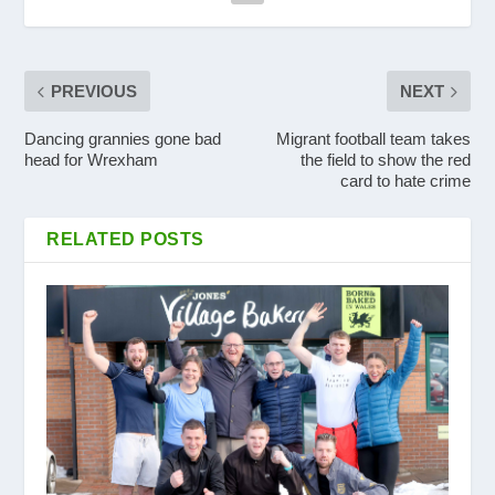
PREVIOUS
NEXT
Dancing grannies gone bad
Migrant football team takes
head for Wrexham
the field to show the red
card to hate crime
RELATED POSTS