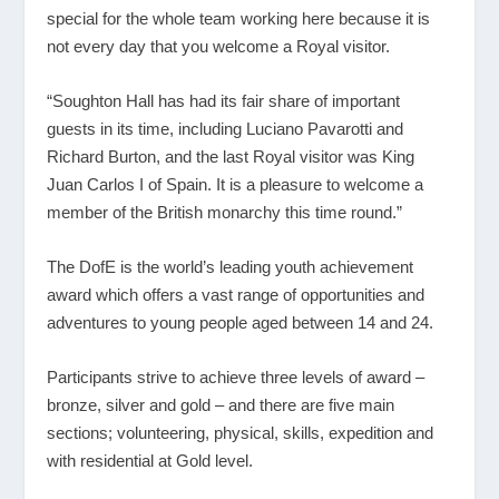
special for the whole team working here because it is
not every day that you welcome a Royal visitor.
“Soughton Hall has had its fair share of important
guests in its time, including Luciano Pavarotti and
Richard Burton, and the last Royal visitor was King
Juan Carlos I of Spain. It is a pleasure to welcome a
member of the British monarchy this time round.”
The DofE is the world’s leading youth achievement
award which offers a vast range of opportunities and
adventures to young people aged between 14 and 24.
Participants strive to achieve three levels of award –
bronze, silver and gold – and there are five main
sections; volunteering, physical, skills, expedition and
with residential at Gold level.