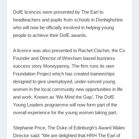
DofE licences were presented by The Earl to
headteachers and pupils from schools in Denbighshire
who will now be officially involved in helping young
people to achieve their DofE awards.
A licence was also presented to Rachel Clacher, the Co
Founder and Director of Wrexham based business
success story Moneypenny. The firm runs its own
Foundation Project which has created traineeships
designed to give unemployed, under-served young
women in the local community new opportunities in life
and work. Known as ‘We Mind the Gap’, The DofE
Young Leaders programme will now form part of the
overall experience for the young women taking part.
Stephanie Price, The Duke of Edinburgh’s Award Wales
Director said: “We are delighted that HRH The Earl of