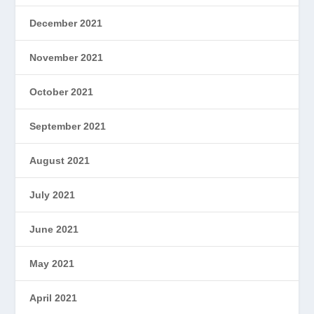
December 2021
November 2021
October 2021
September 2021
August 2021
July 2021
June 2021
May 2021
April 2021