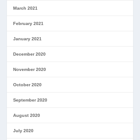
March 2021
February 2021
January 2021
December 2020
November 2020
October 2020
September 2020
August 2020
July 2020