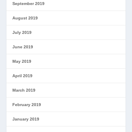
September 2019
August 2019
July 2019
June 2019
May 2019
April 2019
March 2019
February 2019
January 2019