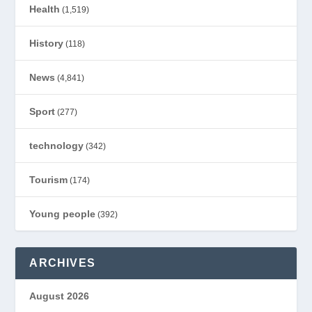
Health
(1,519)
History
(118)
News
(4,841)
Sport
(277)
technology
(342)
Tourism
(174)
Young people
(392)
ARCHIVES
August 2026