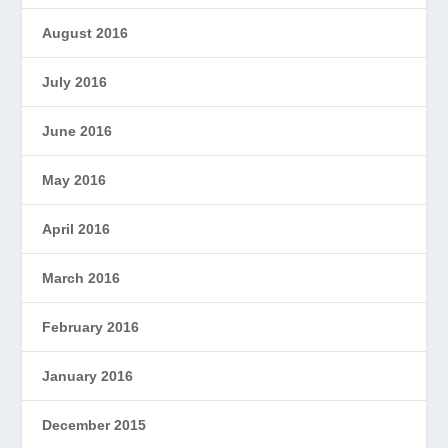
August 2016
July 2016
June 2016
May 2016
April 2016
March 2016
February 2016
January 2016
December 2015