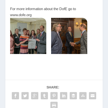
For more information about the DofE go to
www.dofe.org
SHARE: