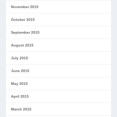
November 2015
October 2015
September 2015
August 2015
July 2015
June 2015
May 2015
April 2015
March 2015