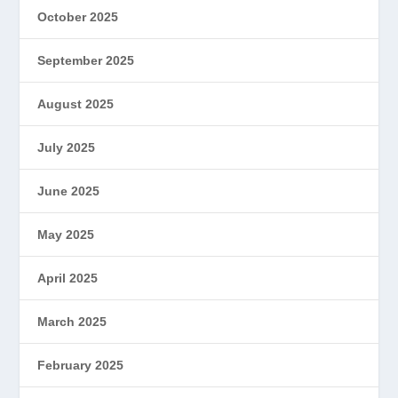
October 2025
September 2025
August 2025
July 2025
June 2025
May 2025
April 2025
March 2025
February 2025