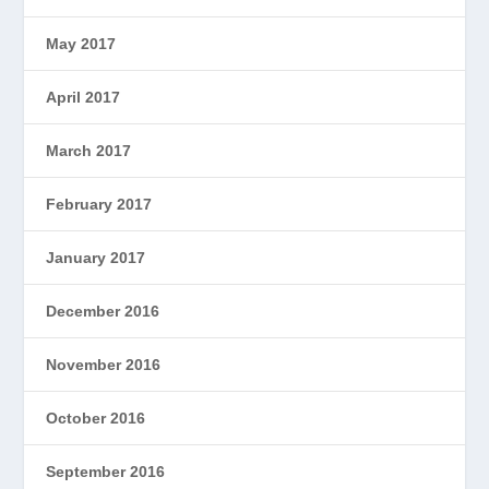
May 2017
April 2017
March 2017
February 2017
January 2017
December 2016
November 2016
October 2016
September 2016