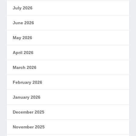
July 2026
June 2026
May 2026
April 2026
March 2026
February 2026
January 2026
December 2025
November 2025