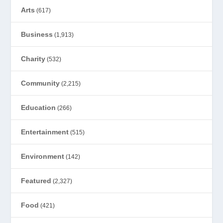
Arts
(617)
Business
(1,913)
Charity
(532)
Community
(2,215)
Education
(266)
Entertainment
(515)
Environment
(142)
Featured
(2,327)
Food
(421)