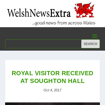
ROYAL VISITOR RECEIVED
AT SOUGHTON HALL
Oct 4, 2017