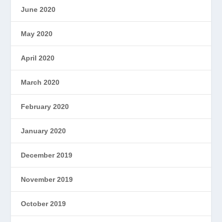
June 2020
May 2020
April 2020
March 2020
February 2020
January 2020
December 2019
November 2019
October 2019