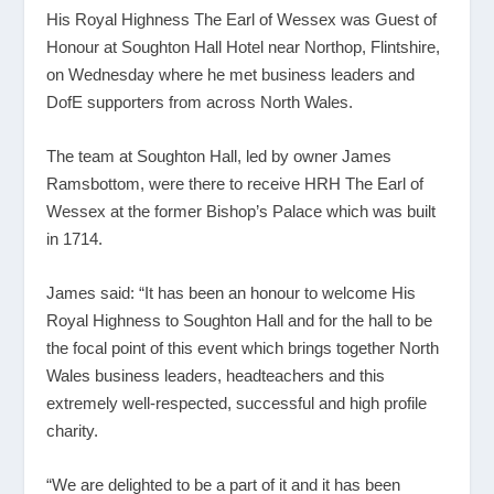
His Royal Highness The Earl of Wessex was Guest of
Honour at Soughton Hall Hotel near Northop, Flintshire,
on Wednesday where he met business leaders and
DofE supporters from across North Wales.
The team at Soughton Hall, led by owner James
Ramsbottom, were there to receive HRH The Earl of
Wessex at the former Bishop’s Palace which was built
in 1714.
James said: “It has been an honour to welcome His
Royal Highness to Soughton Hall and for the hall to be
the focal point of this event which brings together North
Wales business leaders, headteachers and this
extremely well-respected, successful and high profile
charity.
“We are delighted to be a part of it and it has been