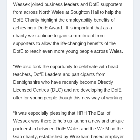
Wessex joined business leaders and DofE supporters
from across North Wales at Soughton Hall to help the
DofE Charity highlight the employability benefits of
achieving a DofE Award. It is important that as a
charity we continue to gain commitment from
supporters to allow the life-changing benefits of the
DofE to reach even more young people across Wales.
“We also took the opportunity to celebrate with head
teachers, DofE Leaders and participants from
Denbighshire who have recently become Directly
Licensed Centres (DLC) and are developing the DofE
offer for young people though this new way of working.
“It was especially pleasing that HRH The Earl of
Wessex was there to help us launch a new and unique
partnership between DofE Wales and the We Mind the
Gap charity, established by Wrexham based employer