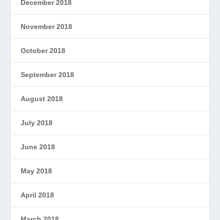
December 2018
November 2018
October 2018
September 2018
August 2018
July 2018
June 2018
May 2018
April 2018
March 2018