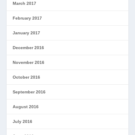
March 2017
February 2017
January 2017
December 2016
November 2016
October 2016
September 2016
August 2016
July 2016