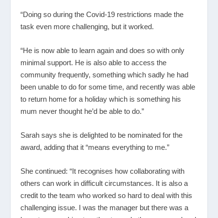
“Doing so during the Covid-19 restrictions made the
task even more challenging, but it worked.
“He is now able to learn again and does so with only
minimal support. He is also able to access the
community frequently, something which sadly he had
been unable to do for some time, and recently was able
to return home for a holiday which is something his
mum never thought he’d be able to do.”
Sarah says she is delighted to be nominated for the
award, adding that it “means everything to me.”
She continued: “It recognises how collaborating with
others can work in difficult circumstances. It is also a
credit to the team who worked so hard to deal with this
challenging issue. I was the manager but there was a