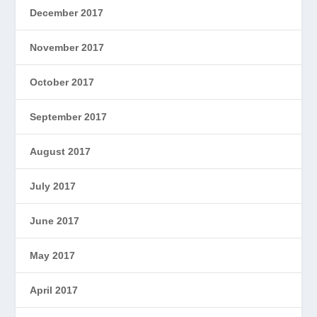
December 2017
November 2017
October 2017
September 2017
August 2017
July 2017
June 2017
May 2017
April 2017