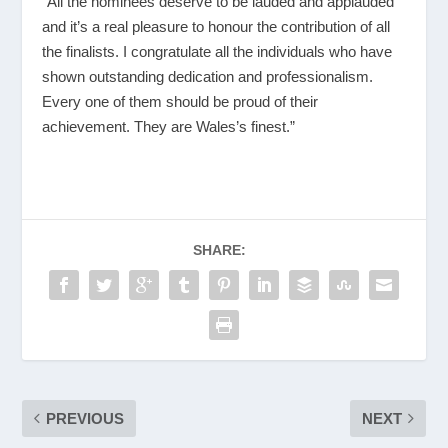
“All the nominees deserve to be lauded and applauded
and it’s a real pleasure to honour the contribution of all
the finalists. I congratulate all the individuals who have
shown outstanding dedication and professionalism.
Every one of them should be proud of their
achievement. They are Wales’s finest.”
SHARE:
PREVIOUS
NEXT