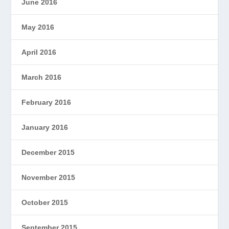
June 2016
May 2016
April 2016
March 2016
February 2016
January 2016
December 2015
November 2015
October 2015
September 2015