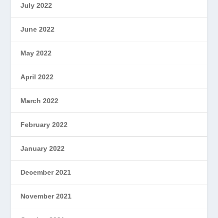
July 2022
June 2022
May 2022
April 2022
March 2022
February 2022
January 2022
December 2021
November 2021