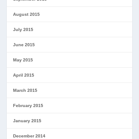
August 2015
July 2015
June 2015
May 2015
April 2015
March 2015
February 2015
January 2015
December 2014