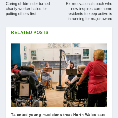
Caring childminder turned
Ex-motivational coach who
charity worker hailed for
now inspires care home
putting others first
residents to keep active is
in running for major award
RELATED POSTS
Talented young musicians treat North Wales care