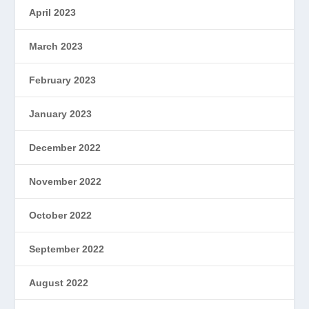
April 2023
March 2023
February 2023
January 2023
December 2022
November 2022
October 2022
September 2022
August 2022