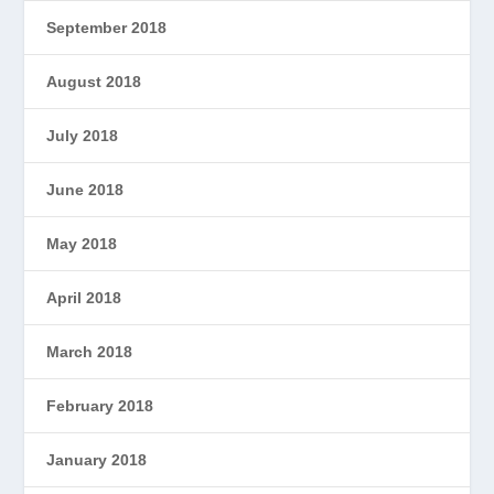
September 2018
August 2018
July 2018
June 2018
May 2018
April 2018
March 2018
February 2018
January 2018