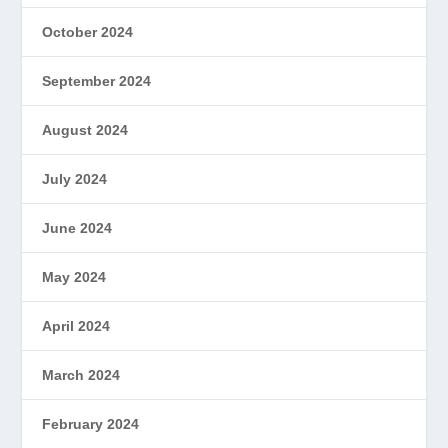
October 2024
September 2024
August 2024
July 2024
June 2024
May 2024
April 2024
March 2024
February 2024