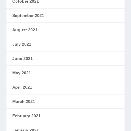
October 2021
September 2021
August 2021
July 2021
June 2021
May 2021
April 2021
March 2021
February 2021
January 2021