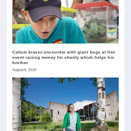
Callum braves encounter with giant bugs at free
event raising money for charity which helps his
brother
August 8, 2019