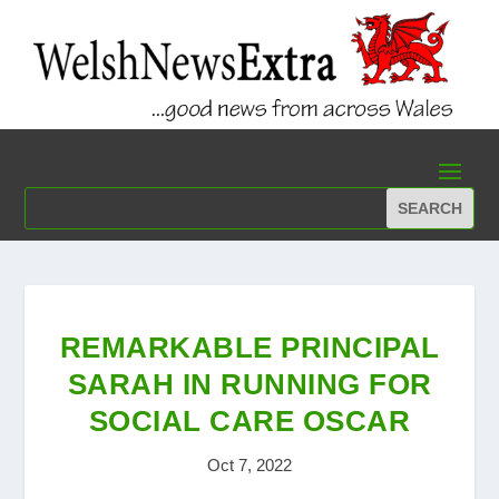
REMARKABLE PRINCIPAL
SARAH IN RUNNING FOR
SOCIAL CARE OSCAR
Oct 7, 2022