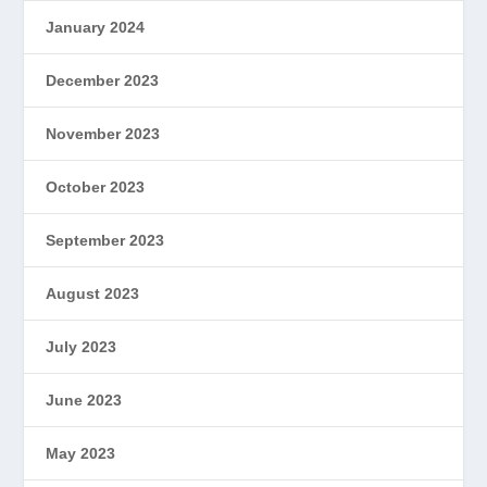
January 2024
December 2023
November 2023
October 2023
September 2023
August 2023
July 2023
June 2023
May 2023