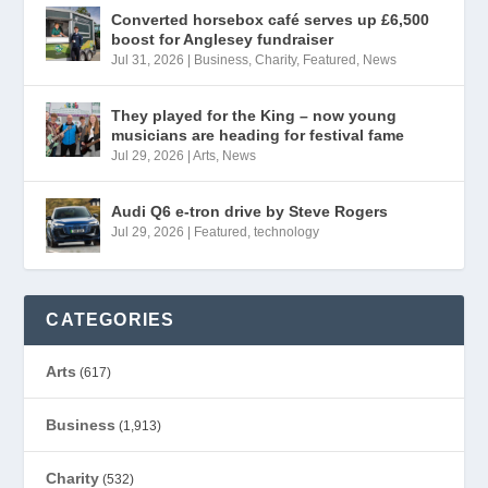
Converted horsebox café serves up £6,500
boost for Anglesey fundraiser
Jul 31, 2026
|
Business
,
Charity
,
Featured
,
News
They played for the King – now young
musicians are heading for festival fame
Jul 29, 2026
|
Arts
,
News
Audi Q6 e-tron drive by Steve Rogers
Jul 29, 2026
|
Featured
,
technology
CATEGORIES
Arts
(617)
Business
(1,913)
Charity
(532)