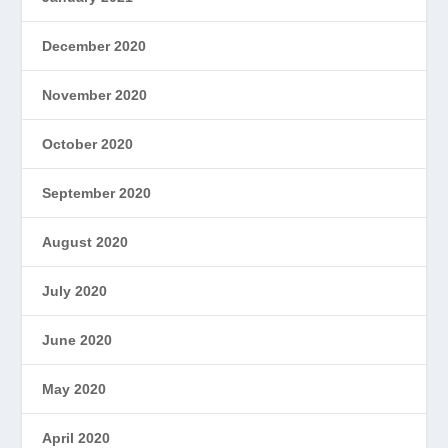
December 2020
November 2020
October 2020
September 2020
August 2020
July 2020
June 2020
May 2020
April 2020