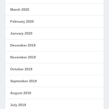
March 2020
February 2020
January 2020
December 2019
November 2019
October 2019
September 2019
August 2019
July 2019