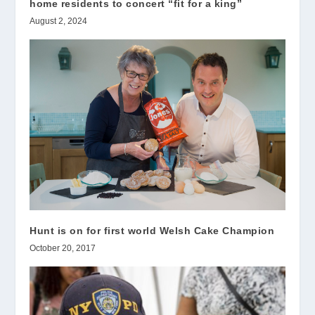
home residents to concert “fit for a king”
August 2, 2024
Hunt is on for first world Welsh Cake Champion
October 20, 2017