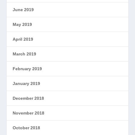
June 2019
May 2019
April 2019
March 2019
February 2019
January 2019
December 2018
November 2018
October 2018