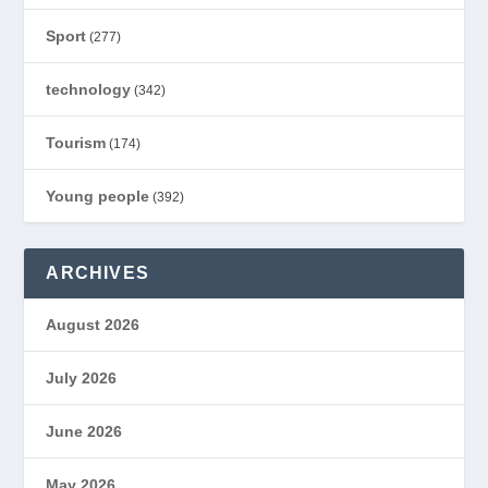
Sport
(277)
technology
(342)
Tourism
(174)
Young people
(392)
ARCHIVES
August 2026
July 2026
June 2026
May 2026