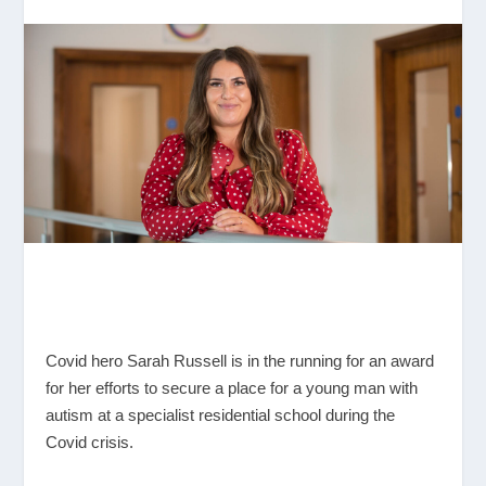
Covid hero Sarah Russell is in the running for an award
for her efforts to secure a place for a young man with
autism at a specialist residential school during the
Covid crisis.