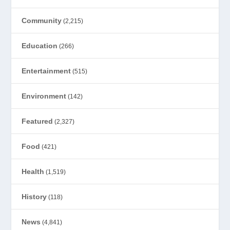
Community
(2,215)
Education
(266)
Entertainment
(515)
Environment
(142)
Featured
(2,327)
Food
(421)
Health
(1,519)
History
(118)
News
(4,841)