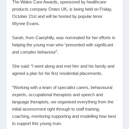
The Wales Care Awards, sponsored by healthcare
products company Ontex UK, is being held on Friday,
October 21
st
and will be hosted by popular tenor
Wynne Evans.
Sarah, from Caerphilly, was nominated for her efforts in
helping the young man who “presented with significant
and complex behaviour”.
She said: “I went along and met him and his family and
agreed a plan for his first residential placements.
“Working with a team of specialist carers, behavioural
experts, occupational therapists and speech and
language therapists, we organised everything from the
initial assessment right through to staff training,
coaching, mentoring supporting and modelling how best
to support this young man.