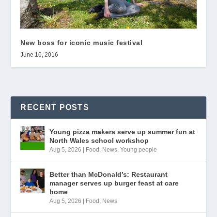
New boss for iconic music festival
June 10, 2016
RECENT POSTS
Young pizza makers serve up summer fun at
North Wales school workshop
Aug 5, 2026
|
Food
,
News
,
Young people
Better than McDonald’s: Restaurant
manager serves up burger feast at care
home
Aug 5, 2026
|
Food
,
News