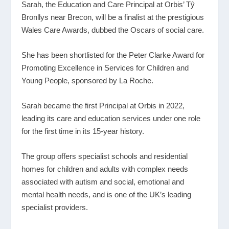
Sarah, the Education and Care Principal at Orbis’ Tŷ
Bronllys near Brecon, will be a finalist at the prestigious
Wales Care Awards, dubbed the Oscars of social care.
She has been shortlisted for the Peter Clarke Award for
Promoting Excellence in Services for Children and
Young People, sponsored by La Roche.
Sarah became the first Principal at Orbis in 2022,
leading its care and education services under one role
for the first time in its 15-year history.
The group offers specialist schools and residential
homes for children and adults with complex needs
associated with autism and social, emotional and
mental health needs, and is one of the UK’s leading
specialist providers.