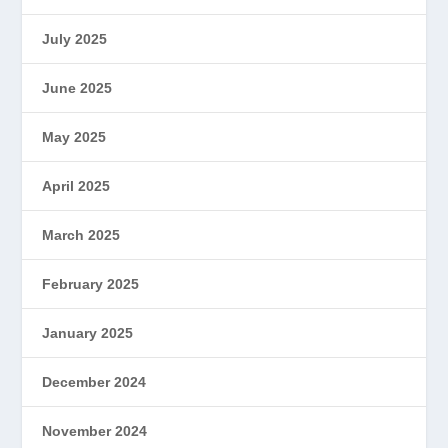
July 2025
June 2025
May 2025
April 2025
March 2025
February 2025
January 2025
December 2024
November 2024