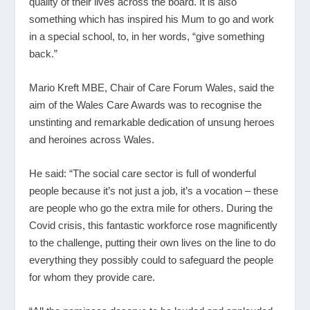
quality of their lives across the board. It is also
something which has inspired his Mum to go and work
in a special school, to, in her words, “give something
back.”
Mario Kreft MBE, Chair of Care Forum Wales, said the
aim of the Wales Care Awards was to recognise the
unstinting and remarkable dedication of unsung heroes
and heroines across Wales.
He said: “The social care sector is full of wonderful
people because it’s not just a job, it’s a vocation – these
are people who go the extra mile for others. During the
Covid crisis, this fantastic workforce rose magnificently
to the challenge, putting their own lives on the line to do
everything they possibly could to safeguard the people
for whom they provide care.