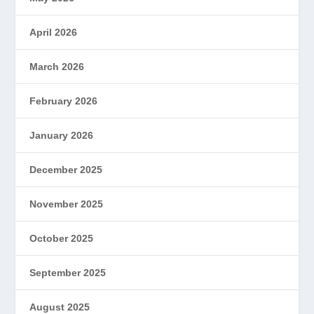
April 2026
March 2026
February 2026
January 2026
December 2025
November 2025
October 2025
September 2025
August 2025