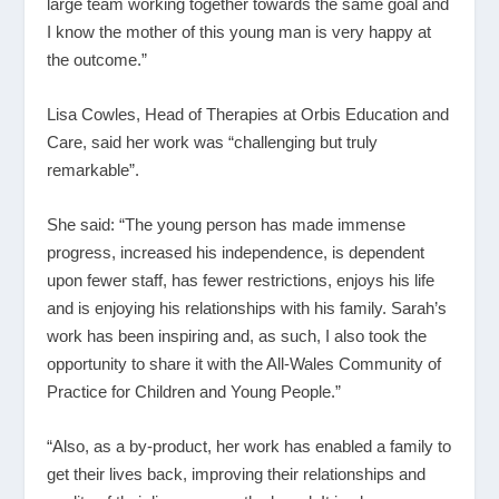
large team working together towards the same goal and
I know the mother of this young man is very happy at
the outcome.”
Lisa Cowles, Head of Therapies at Orbis Education and
Care, said her work was “challenging but truly
remarkable”.
She said: “The young person has made immense
progress, increased his independence, is dependent
upon fewer staff, has fewer restrictions, enjoys his life
and is enjoying his relationships with his family. Sarah’s
work has been inspiring and, as such, I also took the
opportunity to share it with the All-Wales Community of
Practice for Children and Young People.”
“Also, as a by-product, her work has enabled a family to
get their lives back, improving their relationships and