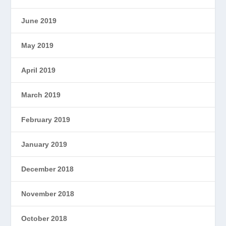
June 2019
May 2019
April 2019
March 2019
February 2019
January 2019
December 2018
November 2018
October 2018