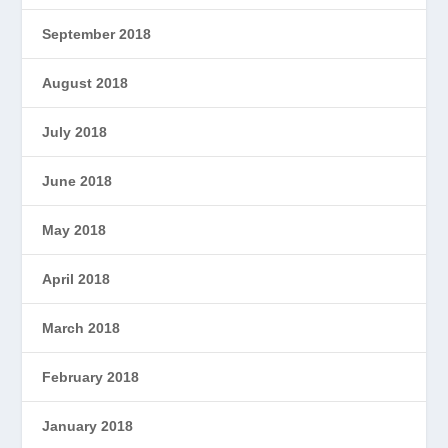
September 2018
August 2018
July 2018
June 2018
May 2018
April 2018
March 2018
February 2018
January 2018