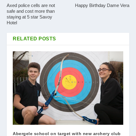
Axed police cells are not
Happy Birthday Dame Vera
safe and cost more than
staying at 5 star Savoy
Hotel
RELATED POSTS
Abergele school on target with new archery club