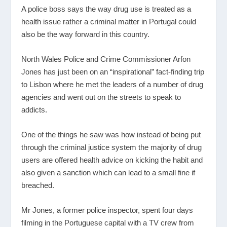
A police boss says the way drug use is treated as a
health issue rather a criminal matter in Portugal could
also be the way forward in this country.
North Wales Police and Crime Commissioner Arfon
Jones has just been on an “inspirational” fact-finding trip
to Lisbon where he met the leaders of a number of drug
agencies and went out on the streets to speak to
addicts.
One of the things he saw was how instead of being put
through the criminal justice system the majority of drug
users are offered health advice on kicking the habit and
also given a sanction which can lead to a small fine if
breached.
Mr Jones, a former police inspector, spent four days
filming in the Portuguese capital with a TV crew from