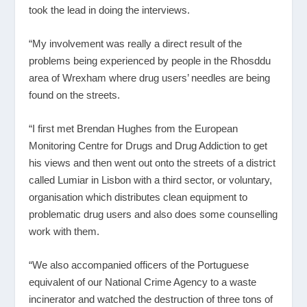
took the lead in doing the interviews.
“My involvement was really a direct result of the
problems being experienced by people in the Rhosddu
area of Wrexham where drug users’ needles are being
found on the streets.
“I first met Brendan Hughes from the European
Monitoring Centre for Drugs and Drug Addiction to get
his views and then went out onto the streets of a district
called Lumiar in Lisbon with a third sector, or voluntary,
organisation which distributes clean equipment to
problematic drug users and also does some counselling
work with them.
“We also accompanied officers of the Portuguese
equivalent of our National Crime Agency to a waste
incinerator and watched the destruction of three tons of