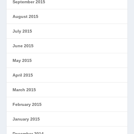
September 2015
August 2015
July 2015
June 2015
May 2015
April 2015
March 2015
February 2015
January 2015
December 2014