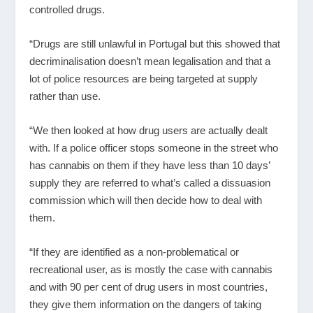
controlled drugs.
“Drugs are still unlawful in Portugal but this showed that
decriminalisation doesn’t mean legalisation and that a
lot of police resources are being targeted at supply
rather than use.
“We then looked at how drug users are actually dealt
with. If a police officer stops someone in the street who
has cannabis on them if they have less than 10 days’
supply they are referred to what’s called a dissuasion
commission which will then decide how to deal with
them.
“If they are identified as a non-problematical or
recreational user, as is mostly the case with cannabis
and with 90 per cent of drug users in most countries,
they give them information on the dangers of taking