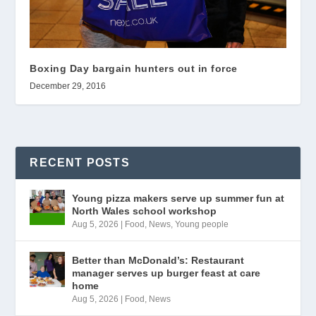
Boxing Day bargain hunters out in force
December 29, 2016
RECENT POSTS
Young pizza makers serve up summer fun at
North Wales school workshop
Aug 5, 2026
|
Food
,
News
,
Young people
Better than McDonald’s: Restaurant
manager serves up burger feast at care
home
Aug 5, 2026
|
Food
,
News