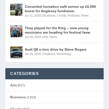
Converted horsebox café serves up £6,500
boost for Anglesey fundraiser
Jul 31, 2026
|
Business
,
Charity
,
Featured
,
News
They played for the King – now young
musicians are heading for festival fame
Jul 29, 2026
|
Arts
,
News
Audi Q6 e-tron drive by Steve Rogers
Jul 29, 2026
|
Featured
,
technology
CATEGORIES
Arts
(617)
Business
(1,913)
Charity