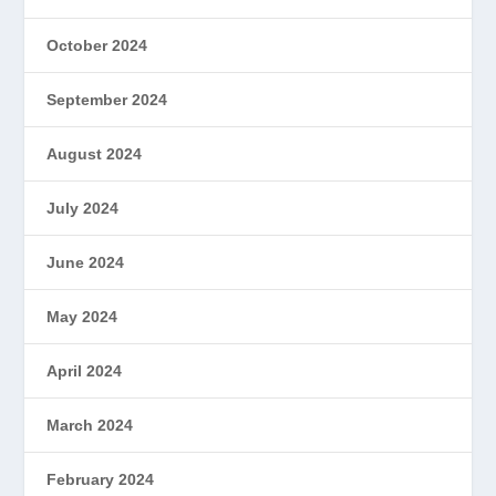
October 2024
September 2024
August 2024
July 2024
June 2024
May 2024
April 2024
March 2024
February 2024