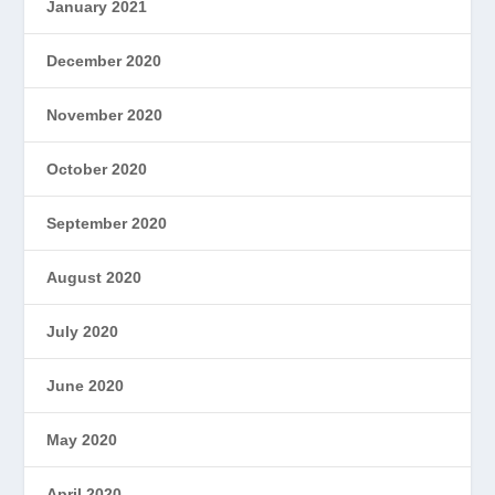
January 2021
December 2020
November 2020
October 2020
September 2020
August 2020
July 2020
June 2020
May 2020
April 2020