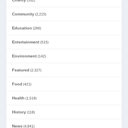
(532)
Community
(2,215)
Education
(266)
Entertainment
(515)
Environment
(142)
Featured
(2,327)
Food
(421)
Health
(1,519)
History
(118)
News
(4,841)