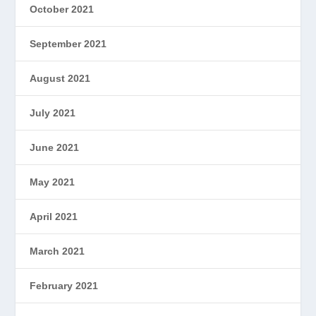
October 2021
September 2021
August 2021
July 2021
June 2021
May 2021
April 2021
March 2021
February 2021