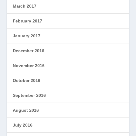
March 2017
February 2017
January 2017
December 2016
November 2016
October 2016
September 2016
August 2016
July 2016