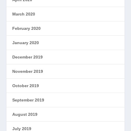
March 2020
February 2020
January 2020
December 2019
November 2019
October 2019
September 2019
August 2019
July 2019