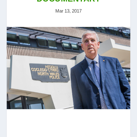
Mar 13, 2017