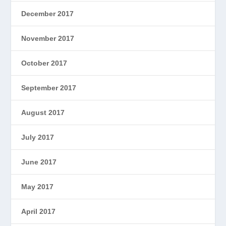
December 2017
November 2017
October 2017
September 2017
August 2017
July 2017
June 2017
May 2017
April 2017