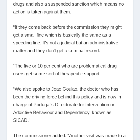
drugs and also a suspended sanction which means no
action is taken against them.
“If they come back before the commission they might
get a small fine which is basically the same as a
speeding fine. It’s not a judicial but an administrative
matter and they don’t get a criminal record.
“The five or 10 per cent who are problematical drug
users get some sort of therapeutic support.
“We also spoke to Joao Goulao, the doctor who has
been the driving force behind this policy and is now in
charge of Portugal’s Directorate for Intervention on
Addictive Behaviour and Dependency, known as
SICAD.”
The commissioner added: “Another visit was made to a