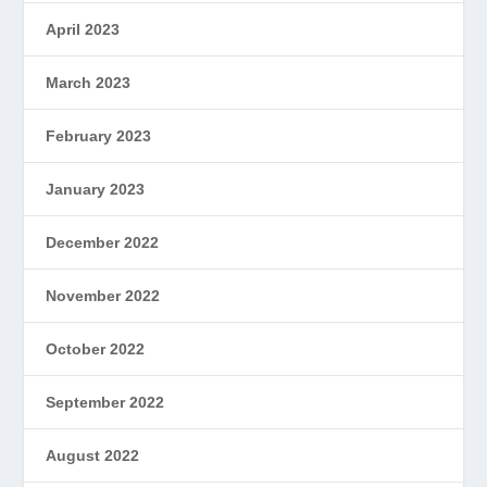
April 2023
March 2023
February 2023
January 2023
December 2022
November 2022
October 2022
September 2022
August 2022