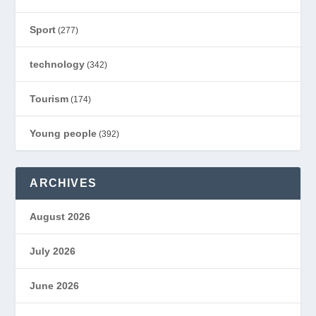
Sport
(277)
technology
(342)
Tourism
(174)
Young people
(392)
ARCHIVES
August 2026
July 2026
June 2026