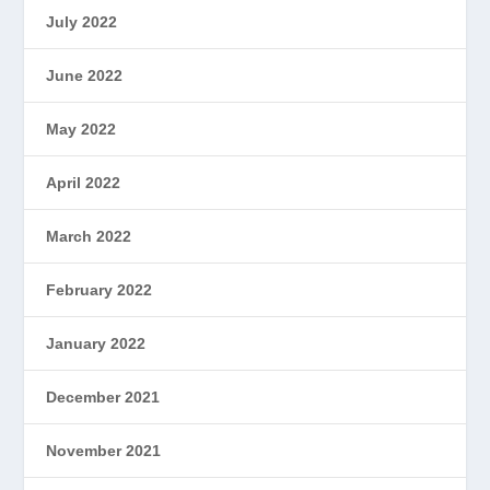
July 2022
June 2022
May 2022
April 2022
March 2022
February 2022
January 2022
December 2021
November 2021