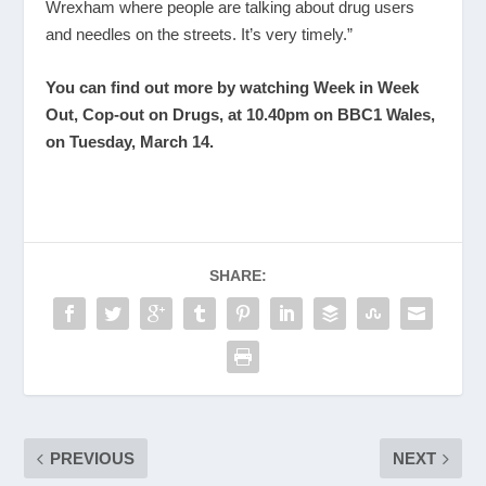
Wrexham where people are talking about drug users
and needles on the streets. It’s very timely.”
You can find out more by watching Week in Week
Out, Cop-out on Drugs, at 10.40pm on BBC1 Wales,
on Tuesday, March 14.
SHARE:
PREVIOUS
NEXT