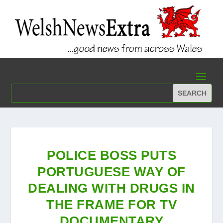
POLICE BOSS PUTS
PORTUGUESE WAY OF
DEALING WITH DRUGS IN
THE FRAME FOR TV
DOCUMENTARY