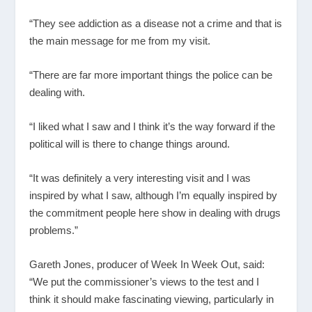
“They see addiction as a disease not a crime and that is
the main message for me from my visit.
“There are far more important things the police can be
dealing with.
“I liked what I saw and I think it’s the way forward if the
political will is there to change things around.
“It was definitely a very interesting visit and I was
inspired by what I saw, although I’m equally inspired by
the commitment people here show in dealing with drugs
problems.”
Gareth Jones, producer of Week In Week Out, said:
“We put the commissioner’s views to the test and I
think it should make fascinating viewing, particularly in