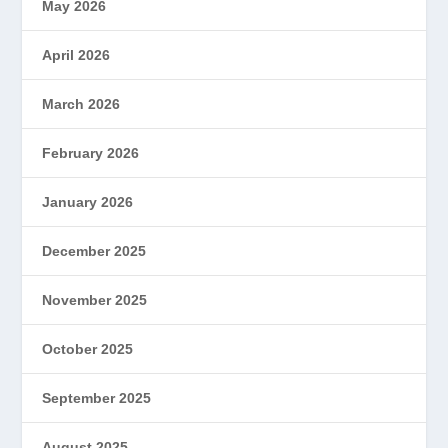
May 2026
April 2026
March 2026
February 2026
January 2026
December 2025
November 2025
October 2025
September 2025
August 2025