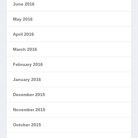
June 2016
May 2016
April 2016
March 2016
February 2016
January 2016
December 2015
November 2015
October 2015