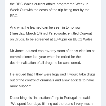
the BBC Wales current affairs programme Week In
Week Out with the costs of the trip being met by the
BBC.
And what he learned can be seen in tomorrow
(Tuesday, March 14) night’s episode, entitled Cop-out
on Drugs, to be screened at 10.40pm on BBC1 Wales.
Mr Jones caused controversy soon after his election as
commissioner last year when he called for the
decriminalisation of all drugs to be considered.
He argued that if they were legalised it would take drugs
out of the control of criminals and allow addicts to have
more support.
Describing his “inspirational” trip to Portugal, he said:
“We spent four days filming out there and I very much