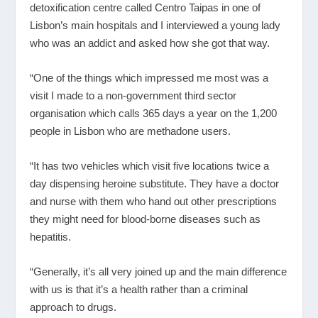
detoxification centre called Centro Taipas in one of
Lisbon’s main hospitals and I interviewed a young lady
who was an addict and asked how she got that way.
“One of the things which impressed me most was a
visit I made to a non-government third sector
organisation which calls 365 days a year on the 1,200
people in Lisbon who are methadone users.
“It has two vehicles which visit five locations twice a
day dispensing heroine substitute. They have a doctor
and nurse with them who hand out other prescriptions
they might need for blood-borne diseases such as
hepatitis.
“Generally, it’s all very joined up and the main difference
with us is that it’s a health rather than a criminal
approach to drugs.