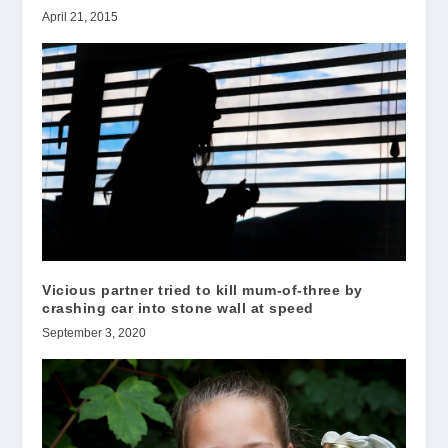
April 21, 2015
Vicious partner tried to kill mum-of-three by
crashing car into stone wall at speed
September 3, 2020