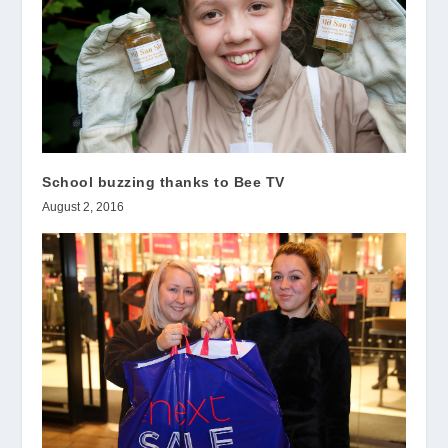
School buzzing thanks to Bee TV
August 2, 2016