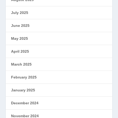
July 2025
June 2025
May 2025
April 2025
March 2025
February 2025
January 2025
December 2024
November 2024