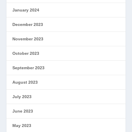
January 2024
December 2023
November 2023
October 2023
September 2023
August 2023
July 2023
June 2023
May 2023