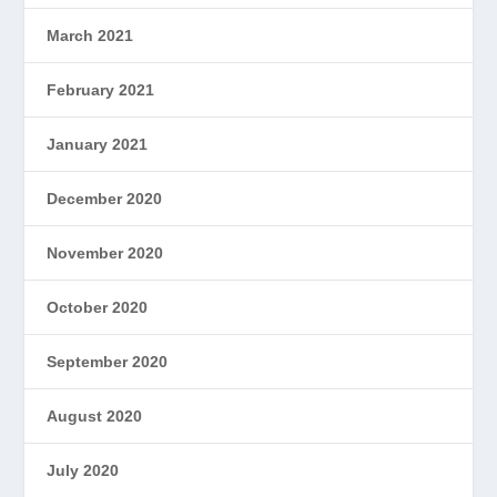
March 2021
February 2021
January 2021
December 2020
November 2020
October 2020
September 2020
August 2020
July 2020