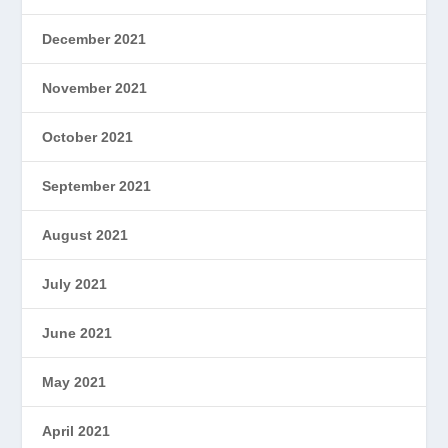
December 2021
November 2021
October 2021
September 2021
August 2021
July 2021
June 2021
May 2021
April 2021