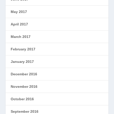
May 2017
April 2017
March 2017
February 2017
January 2017
December 2016
November 2016
October 2016
September 2016