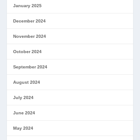
January 2025
December 2024
November 2024
October 2024
September 2024
August 2024
July 2024
June 2024
May 2024