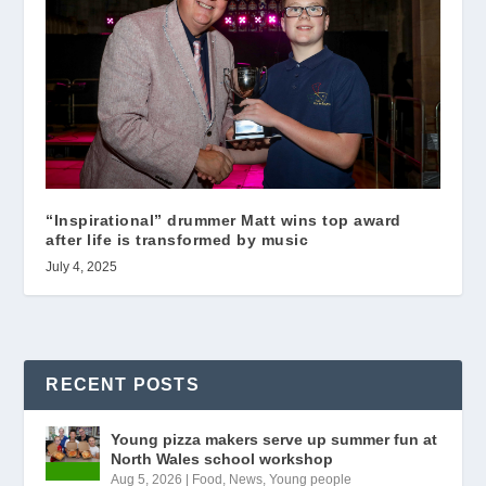
“Inspirational” drummer Matt wins top award
after life is transformed by music
July 4, 2025
RECENT POSTS
Young pizza makers serve up summer fun at
North Wales school workshop
Aug 5, 2026
|
Food
,
News
,
Young people