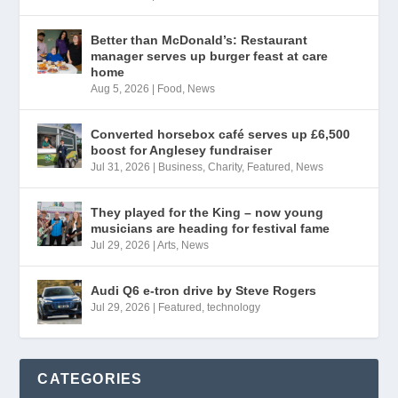
Better than McDonald’s: Restaurant
manager serves up burger feast at care
home
Aug 5, 2026
|
Food
,
News
Converted horsebox café serves up £6,500
boost for Anglesey fundraiser
Jul 31, 2026
|
Business
,
Charity
,
Featured
,
News
They played for the King – now young
musicians are heading for festival fame
Jul 29, 2026
|
Arts
,
News
Audi Q6 e-tron drive by Steve Rogers
Jul 29, 2026
|
Featured
,
technology
CATEGORIES