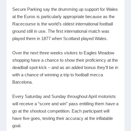
Secure Parking say the drumming up support for Wales
at the Euros is particularly appropriate because as the
Racecourse is the world’s oldest international football
ground still in use. The first international match was
played there in 1877 when Scotland played Wales.
Over the next three weeks visitors to Eagles Meadow
shopping have a chance to show their proficiency at the
deadball spot-kick – and as an added bonus they’ll be in
with a chance of winning a trip to football mecca
Barcelona.
Every Saturday and Sunday throughout April motorists
will receive a “score and win” pass entitling them have a
go at the shootout competition. Each participant will
have five goes, testing their accuracy at the inflatable
goal.