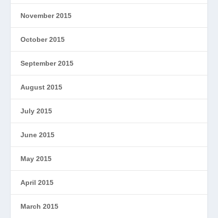
November 2015
October 2015
September 2015
August 2015
July 2015
June 2015
May 2015
April 2015
March 2015