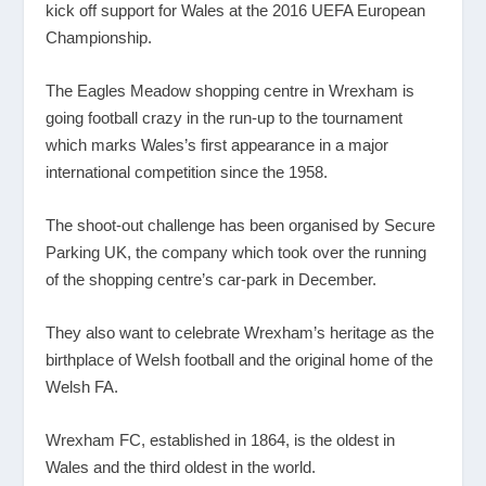
kick off support for Wales at the 2016 UEFA European
Championship.
The Eagles Meadow shopping centre in Wrexham is
going football crazy in the run-up to the tournament
which marks Wales’s first appearance in a major
international competition since the 1958.
The shoot-out challenge has been organised by Secure
Parking UK, the company which took over the running
of the shopping centre’s car-park in December.
They also want to celebrate Wrexham’s heritage as the
birthplace of Welsh football and the original home of the
Welsh FA.
Wrexham FC, established in 1864, is the oldest in
Wales and the third oldest in the world.