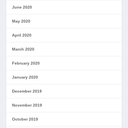
June 2020
May 2020
April 2020
March 2020
February 2020
January 2020
December 2019
November 2019
October 2019