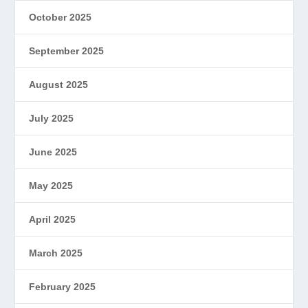
October 2025
September 2025
August 2025
July 2025
June 2025
May 2025
April 2025
March 2025
February 2025