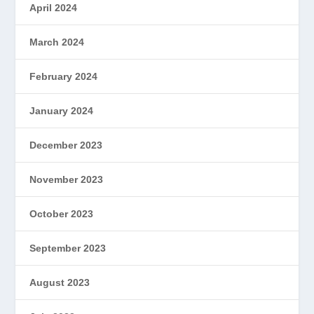
April 2024
March 2024
February 2024
January 2024
December 2023
November 2023
October 2023
September 2023
August 2023