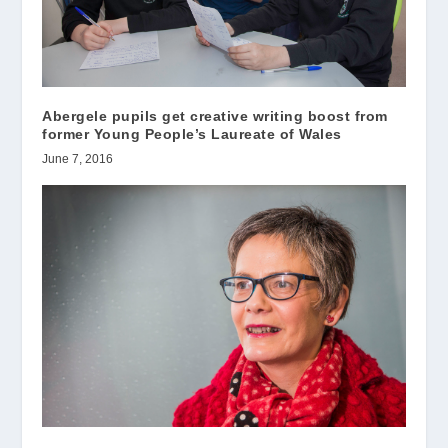
Abergele pupils get creative writing boost from
former Young People’s Laureate of Wales
June 7, 2016