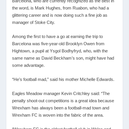
Barcelona, who are currently recognized as the best in
the word, is Mark Hughes, from Ruabon, who had a
glittering career and is now doing such a fine job as
manager of Stoke City.
Among the first to have a go at earning the trip to
Barcelona was five-year-old Brooklyn Owen from
Hightown, a pupil at Ysgol Bodhyfryd, who, with the
same name as David Beckham’s son, might have had
some advantage.
“He’s football mad,” said his mother Michelle Edwards.
Eagles Meadow manager Kevin Critchley said: “The
penalty shoot-out competitions is a great idea because
Wrexham has always been a football-mad town and
Wrexham FC is woven into the fabric of the area.