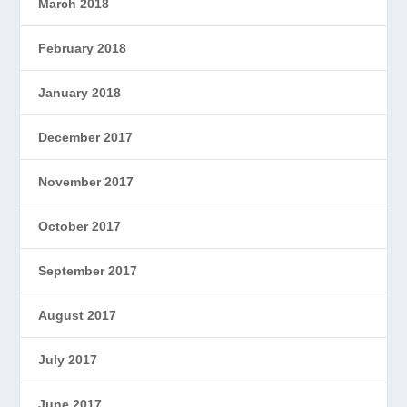
March 2018
February 2018
January 2018
December 2017
November 2017
October 2017
September 2017
August 2017
July 2017
June 2017