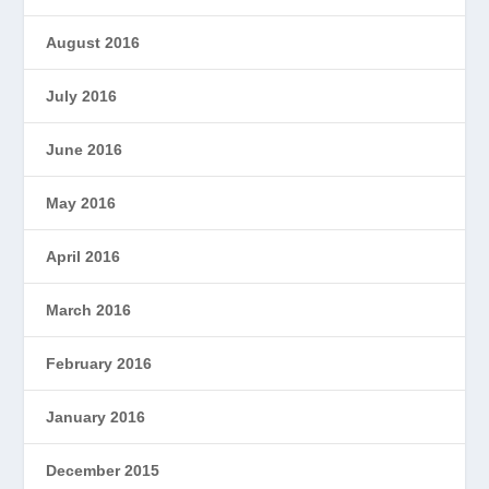
August 2016
July 2016
June 2016
May 2016
April 2016
March 2016
February 2016
January 2016
December 2015