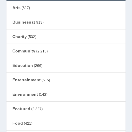
Arts
(617)
Business
(1,913)
Charity
(532)
Community
(2,215)
Education
(266)
Entertainment
(515)
Environment
(142)
Featured
(2,327)
Food
(421)