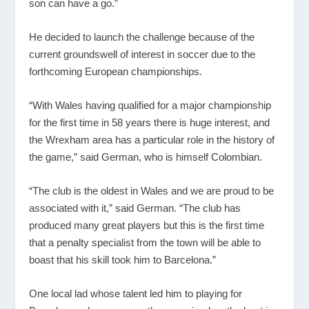
son can have a go.”
He decided to launch the challenge because of the
current groundswell of interest in soccer due to the
forthcoming European championships.
“With Wales having qualified for a major championship
for the first time in 58 years there is huge interest, and
the Wrexham area has a particular role in the history of
the game,” said German, who is himself Colombian.
“The club is the oldest in Wales and we are proud to be
associated with it,” said German. “The club has
produced many great players but this is the first time
that a penalty specialist from the town will be able to
boast that his skill took him to Barcelona.”
One local lad whose talent led him to playing for