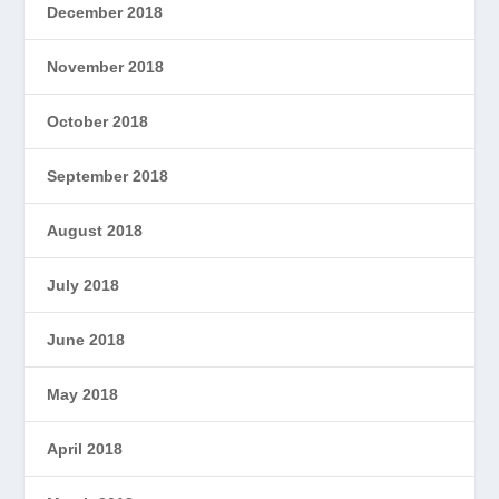
December 2018
November 2018
October 2018
September 2018
August 2018
July 2018
June 2018
May 2018
April 2018