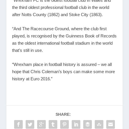
“Wrexham FC is the oldest football club in Wales and
the third oldest professional football club in the world
after Notts County (1862) and Stoke City (1863).
“And The Racecourse Ground, where the club first
played, is recognised by the Guinness Book of Records
as the oldest international football stadium in the world
that’s still in use.
“Wrexham place in football history is assured – we all
hope that Chris Coleman’s boys can make some more
history at Euro 2016.”
SHARE: