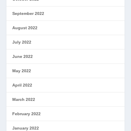
September 2022
August 2022
July 2022
June 2022
May 2022
April 2022
March 2022
February 2022
January 2022