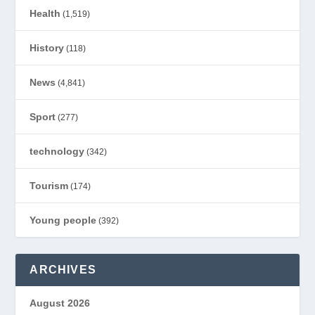
Health
(1,519)
History
(118)
News
(4,841)
Sport
(277)
technology
(342)
Tourism
(174)
Young people
(392)
ARCHIVES
August 2026