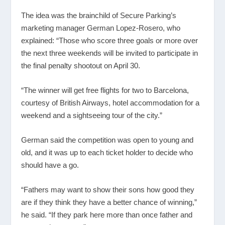
The idea was the brainchild of Secure Parking’s
marketing manager German Lopez-Rosero, who
explained: “Those who score three goals or more over
the next three weekends will be invited to participate in
the final penalty shootout on April 30.
“The winner will get free flights for two to Barcelona,
courtesy of British Airways, hotel accommodation for a
weekend and a sightseeing tour of the city.”
German said the competition was open to young and
old, and it was up to each ticket holder to decide who
should have a go.
“Fathers may want to show their sons how good they
are if they think they have a better chance of winning,”
he said. “If they park here more than once father and