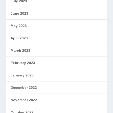
July 2023
June 2023
May 2023
April 2023
March 2023
February 2023
January 2023
December 2022
November 2022
October 2022