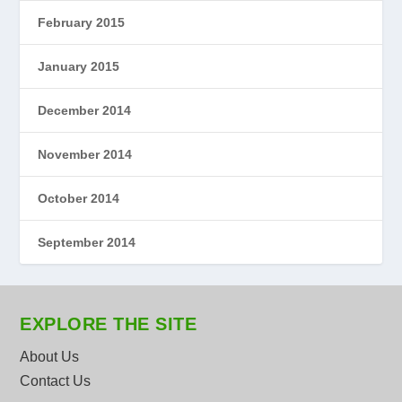
February 2015
January 2015
December 2014
November 2014
October 2014
September 2014
EXPLORE THE SITE
About Us
Contact Us