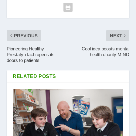
PREVIOUS
NEXT
Pioneering Healthy
Cool idea boosts mental
Prestatyn Iach opens its
health charity MIND
doors to patients
RELATED POSTS