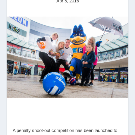
Apr 5, 2016
A penalty shoot-out competition has been launched to