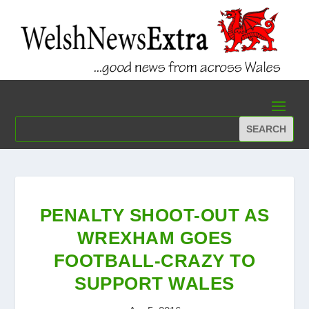
PENALTY SHOOT-OUT AS
WREXHAM GOES
FOOTBALL-CRAZY TO
SUPPORT WALES