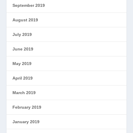
September 2019
August 2019
July 2019
June 2019
May 2019
April 2019
March 2019
February 2019
January 2019