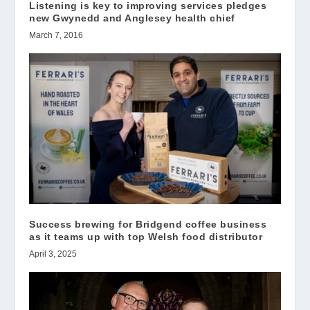
Listening is key to improving services pledges
new Gwynedd and Anglesey health chief
March 7, 2016
Success brewing for Bridgend coffee business
as it teams up with top Welsh food distributor
April 3, 2025