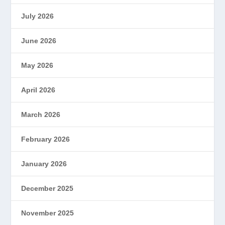
July 2026
June 2026
May 2026
April 2026
March 2026
February 2026
January 2026
December 2025
November 2025