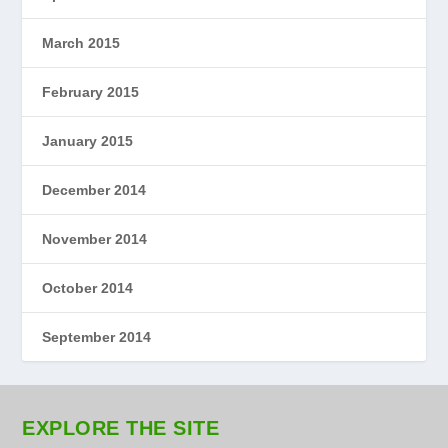
March 2015
February 2015
January 2015
December 2014
November 2014
October 2014
September 2014
EXPLORE THE SITE