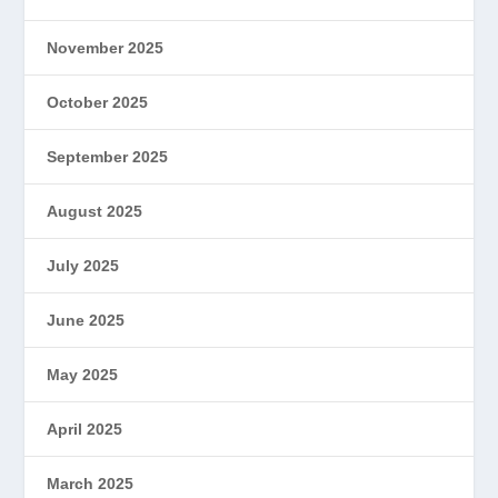
November 2025
October 2025
September 2025
August 2025
July 2025
June 2025
May 2025
April 2025
March 2025