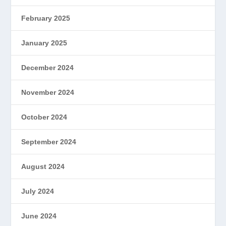
February 2025
January 2025
December 2024
November 2024
October 2024
September 2024
August 2024
July 2024
June 2024