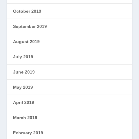
October 2019
September 2019
August 2019
July 2019
June 2019
May 2019
April 2019
March 2019
February 2019