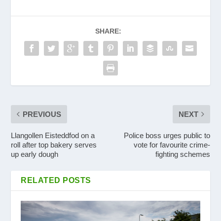
SHARE:
PREVIOUS
NEXT
Llangollen Eisteddfod on a
Police boss urges public to
roll after top bakery serves
vote for favourite crime-
up early dough
fighting schemes
RELATED POSTS