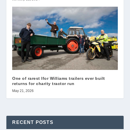
One of rarest Ifor Williams trailers ever built
returns for charity tractor run
May 21, 2026
RECENT POSTS