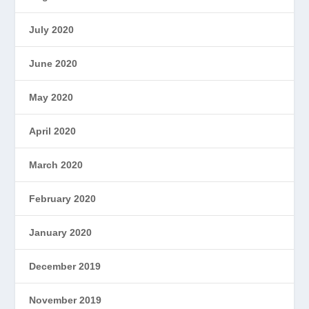
July 2020
June 2020
May 2020
April 2020
March 2020
February 2020
January 2020
December 2019
November 2019