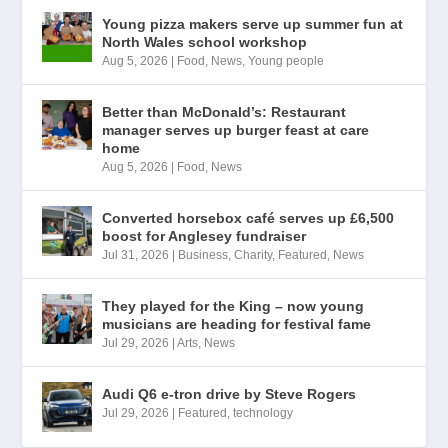
Young pizza makers serve up summer fun at
North Wales school workshop
Aug 5, 2026
|
Food
,
News
,
Young people
Better than McDonald’s: Restaurant
manager serves up burger feast at care
home
Aug 5, 2026
|
Food
,
News
Converted horsebox café serves up £6,500
boost for Anglesey fundraiser
Jul 31, 2026
|
Business
,
Charity
,
Featured
,
News
They played for the King – now young
musicians are heading for festival fame
Jul 29, 2026
|
Arts
,
News
Audi Q6 e-tron drive by Steve Rogers
Jul 29, 2026
|
Featured
,
technology