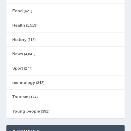
Food
(421)
Health
(1,519)
History
(118)
News
(4,841)
Sport
(277)
technology
(342)
Tourism
(174)
Young people
(392)