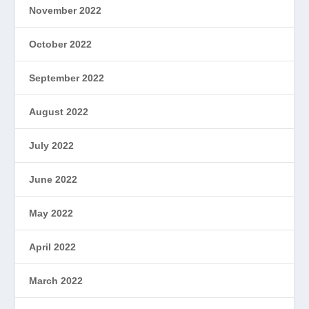
November 2022
October 2022
September 2022
August 2022
July 2022
June 2022
May 2022
April 2022
March 2022