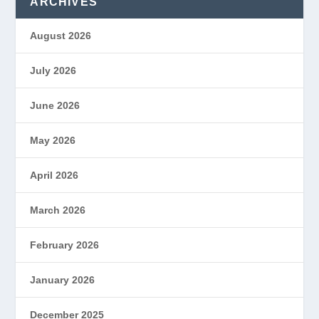
ARCHIVES
August 2026
July 2026
June 2026
May 2026
April 2026
March 2026
February 2026
January 2026
December 2025