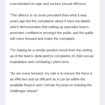
concentrated on rape and serious sexual offences.
“The offence is no more prevalent than what it was
years ago but the complaints about it have escalated
which demonstrates that setting up specialist teams
promotes confidence amongst the public and the public
will come forward and make the complaint.
“I’m hoping for a similar positive result from the setting
up of the teams dedicated to complaints of child sexual
exploitation and combating cybercrime.
“As we move forward, my role is to ensure the force is
as effective and as efficient as it can be within the
available finance and I remain focused on meeting the
challenges ahead.”