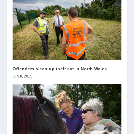
Offenders clean up their act in North Wales
July 8, 2015