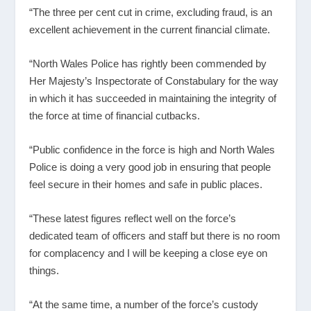
“The three per cent cut in crime, excluding fraud, is an
excellent achievement in the current financial climate.
“North Wales Police has rightly been commended by
Her Majesty’s Inspectorate of Constabulary for the way
in which it has succeeded in maintaining the integrity of
the force at time of financial cutbacks.
“Public confidence in the force is high and North Wales
Police is doing a very good job in ensuring that people
feel secure in their homes and safe in public places.
“These latest figures reflect well on the force’s
dedicated team of officers and staff but there is no room
for complacency and I will be keeping a close eye on
things.
“At the same time, a number of the force’s custody