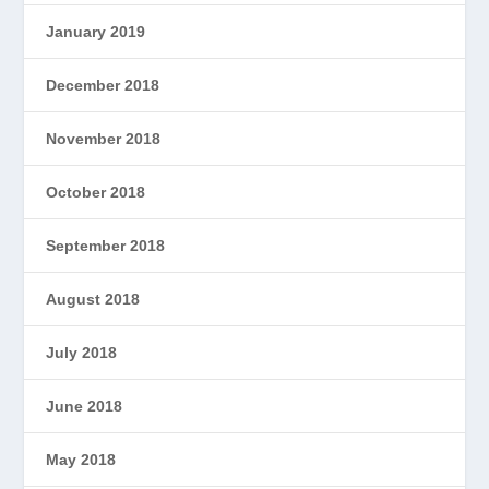
January 2019
December 2018
November 2018
October 2018
September 2018
August 2018
July 2018
June 2018
May 2018