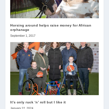
Horsing around helps raise money for African
orphanage
September 1, 2017
It’s only ruck ‘n’ roll but I like it
January 22, 2024