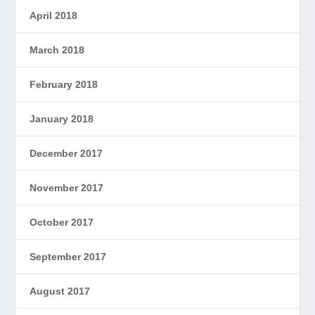
April 2018
March 2018
February 2018
January 2018
December 2017
November 2017
October 2017
September 2017
August 2017