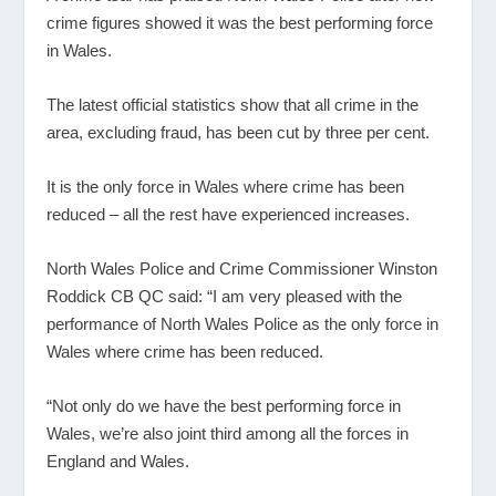
crime figures showed it was the best performing force
in Wales.
The latest official statistics show that all crime in the
area, excluding fraud, has been cut by three per cent.
It is the only force in Wales where crime has been
reduced – all the rest have experienced increases.
North Wales Police and Crime Commissioner Winston
Roddick CB QC said: “I am very pleased with the
performance of North Wales Police as the only force in
Wales where crime has been reduced.
“Not only do we have the best performing force in
Wales, we’re also joint third among all the forces in
England and Wales.