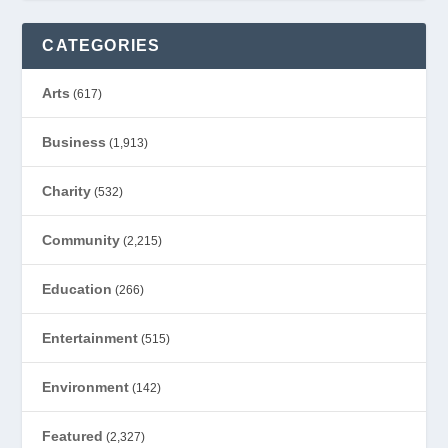
CATEGORIES
Arts
(617)
Business
(1,913)
Charity
(532)
Community
(2,215)
Education
(266)
Entertainment
(515)
Environment
(142)
Featured
(2,327)