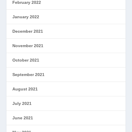
February 2022
January 2022
December 2021
November 2021
October 2021
September 2021
August 2021
July 2021
June 2021