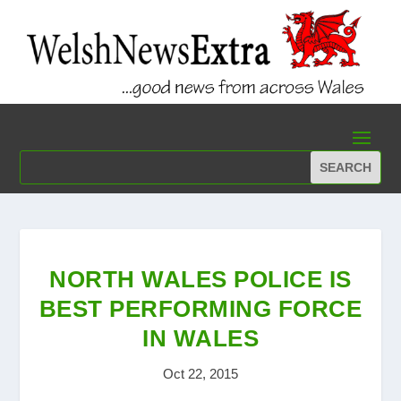
NORTH WALES POLICE IS
BEST PERFORMING FORCE
IN WALES
Oct 22, 2015