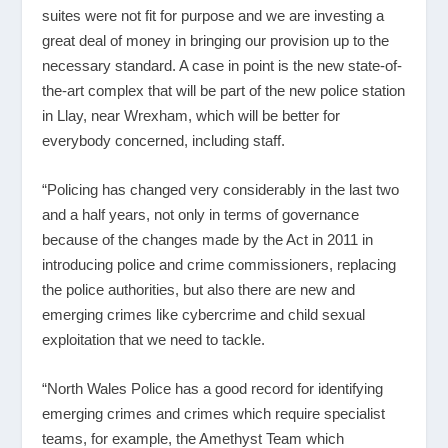
suites were not fit for purpose and we are investing a
great deal of money in bringing our provision up to the
necessary standard. A case in point is the new state-of-
the-art complex that will be part of the new police station
in Llay, near Wrexham, which will be better for
everybody concerned, including staff.
“Policing has changed very considerably in the last two
and a half years, not only in terms of governance
because of the changes made by the Act in 2011 in
introducing police and crime commissioners, replacing
the police authorities, but also there are new and
emerging crimes like cybercrime and child sexual
exploitation that we need to tackle.
“North Wales Police has a good record for identifying
emerging crimes and crimes which require specialist
teams, for example, the Amethyst Team which