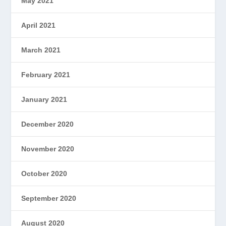
May 2021
April 2021
March 2021
February 2021
January 2021
December 2020
November 2020
October 2020
September 2020
August 2020