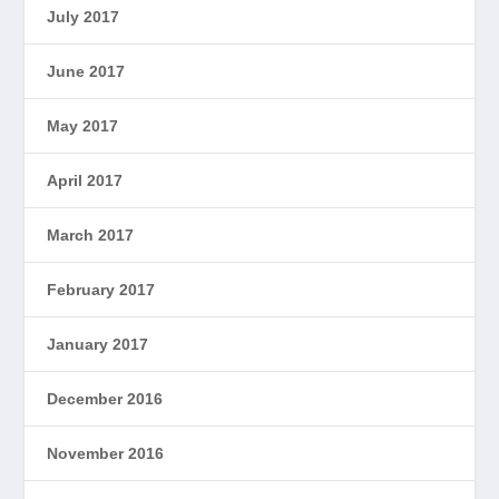
July 2017
June 2017
May 2017
April 2017
March 2017
February 2017
January 2017
December 2016
November 2016