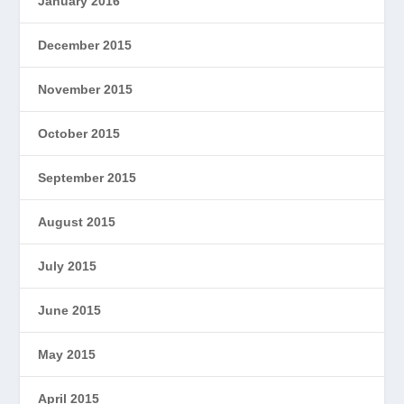
January 2016
December 2015
November 2015
October 2015
September 2015
August 2015
July 2015
June 2015
May 2015
April 2015