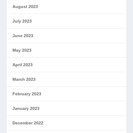
August 2023
July 2023
June 2023
May 2023
April 2023
March 2023
February 2023
January 2023
December 2022