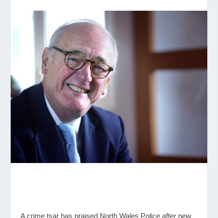
A crime tsar has praised North Wales Police after new