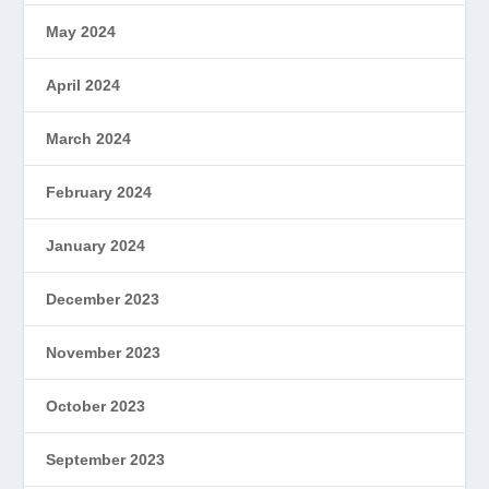
May 2024
April 2024
March 2024
February 2024
January 2024
December 2023
November 2023
October 2023
September 2023