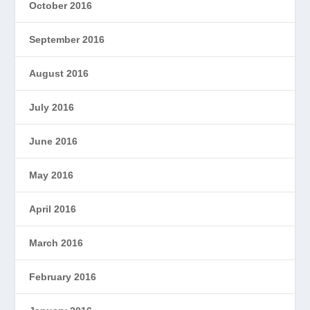
October 2016
September 2016
August 2016
July 2016
June 2016
May 2016
April 2016
March 2016
February 2016