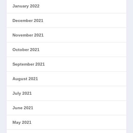
January 2022
December 2021
November 2021
October 2021
September 2021
August 2021
July 2021
June 2021
May 2021