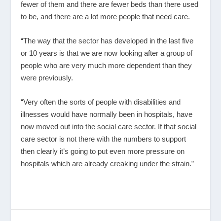
fewer of them and there are fewer beds than there used
to be, and there are a lot more people that need care.
“The way that the sector has developed in the last five
or 10 years is that we are now looking after a group of
people who are very much more dependent than they
were previously.
“Very often the sorts of people with disabilities and
illnesses would have normally been in hospitals, have
now moved out into the social care sector. If that social
care sector is not there with the numbers to support
then clearly it’s going to put even more pressure on
hospitals which are already creaking under the strain.”