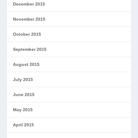
December 2015
November 2015
October 2015
September 2015
August 2015
July 2015
June 2015
May 2015
April 2015