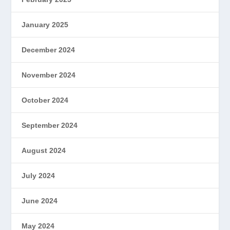
January 2025
December 2024
November 2024
October 2024
September 2024
August 2024
July 2024
June 2024
May 2024