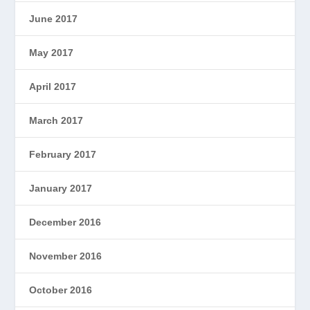
June 2017
May 2017
April 2017
March 2017
February 2017
January 2017
December 2016
November 2016
October 2016