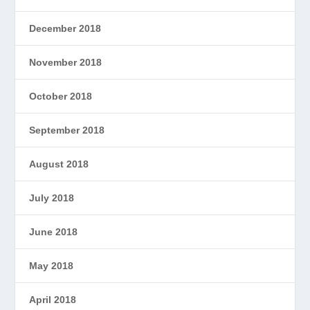
December 2018
November 2018
October 2018
September 2018
August 2018
July 2018
June 2018
May 2018
April 2018