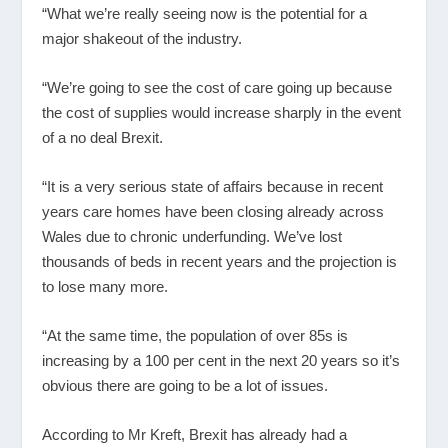
“What we’re really seeing now is the potential for a
major shakeout of the industry.
“We’re going to see the cost of care going up because
the cost of supplies would increase sharply in the event
of a no deal Brexit.
“It is a very serious state of affairs because in recent
years care homes have been closing already across
Wales due to chronic underfunding. We’ve lost
thousands of beds in recent years and the projection is
to lose many more.
“At the same time, the population of over 85s is
increasing by a 100 per cent in the next 20 years so it’s
obvious there are going to be a lot of issues.
According to Mr Kreft, Brexit has already had a