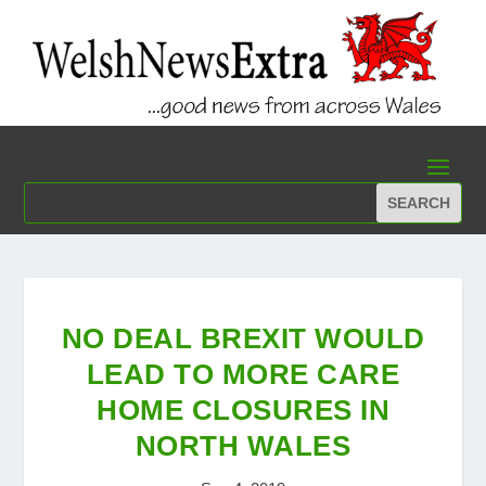
NO DEAL BREXIT WOULD
LEAD TO MORE CARE
HOME CLOSURES IN
NORTH WALES