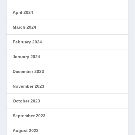
April 2024
March 2024
February 2024
January 2024
December 2023
November 2023
October 2023
September 2023
August 2023