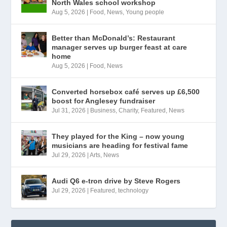
North Wales school workshop
Aug 5, 2026
|
Food
,
News
,
Young people
Better than McDonald’s: Restaurant
manager serves up burger feast at care
home
Aug 5, 2026
|
Food
,
News
Converted horsebox café serves up £6,500
boost for Anglesey fundraiser
Jul 31, 2026
|
Business
,
Charity
,
Featured
,
News
They played for the King – now young
musicians are heading for festival fame
Jul 29, 2026
|
Arts
,
News
Audi Q6 e-tron drive by Steve Rogers
Jul 29, 2026
|
Featured
,
technology