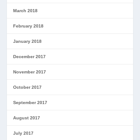
March 2018
February 2018
January 2018
December 2017
November 2017
October 2017
September 2017
August 2017
July 2017