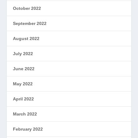
October 2022
September 2022
August 2022
July 2022
June 2022
May 2022
April 2022
March 2022
February 2022