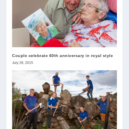
Couple celebrate 60th anniversary in royal style
July 28, 2015