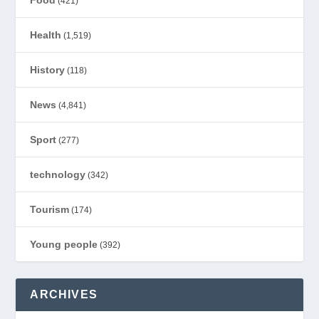
(421)
Health
(1,519)
History
(118)
News
(4,841)
Sport
(277)
technology
(342)
Tourism
(174)
Young people
(392)
ARCHIVES