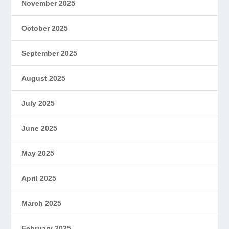
November 2025
October 2025
September 2025
August 2025
July 2025
June 2025
May 2025
April 2025
March 2025
February 2025