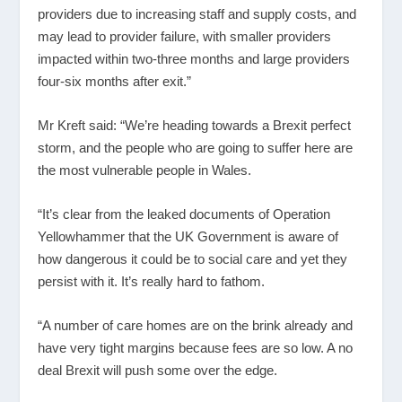
providers due to increasing staff and supply costs, and
may lead to provider failure, with smaller providers
impacted within two-three months and large providers
four-six months after exit.”
Mr Kreft said: “We’re heading towards a Brexit perfect
storm, and the people who are going to suffer here are
the most vulnerable people in Wales.
“It’s clear from the leaked documents of Operation
Yellowhammer that the UK Government is aware of
how dangerous it could be to social care and yet they
persist with it. It’s really hard to fathom.
“A number of care homes are on the brink already and
have very tight margins because fees are so low. A no
deal Brexit will push some over the edge.