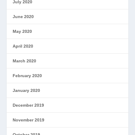
July 2020
June 2020
May 2020
April 2020
March 2020
February 2020
January 2020
December 2019
November 2019
October 2019