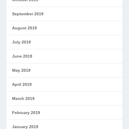
September 2019
August 2019
July 2019
June 2019
May 2019
April 2019
March 2019
February 2019
January 2019