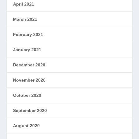
April 2021
March 2021
February 2021
January 2021
December 2020
November 2020
October 2020
September 2020
August 2020