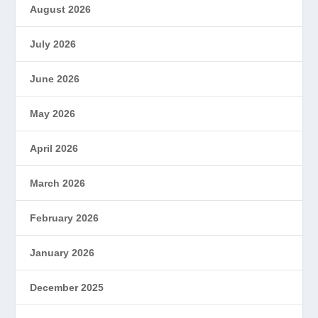
August 2026
July 2026
June 2026
May 2026
April 2026
March 2026
February 2026
January 2026
December 2025