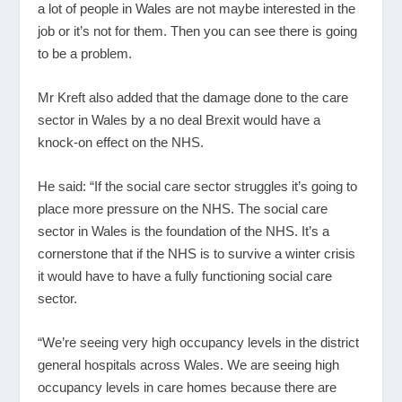
a lot of people in Wales are not maybe interested in the
job or it’s not for them. Then you can see there is going
to be a problem.
Mr Kreft also added that the damage done to the care
sector in Wales by a no deal Brexit would have a
knock-on effect on the NHS.
He said: “If the social care sector struggles it’s going to
place more pressure on the NHS. The social care
sector in Wales is the foundation of the NHS. It’s a
cornerstone that if the NHS is to survive a winter crisis
it would have to have a fully functioning social care
sector.
“We’re seeing very high occupancy levels in the district
general hospitals across Wales. We are seeing high
occupancy levels in care homes because there are