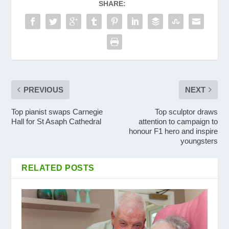
SHARE:
PREVIOUS
NEXT
Top pianist swaps Carnegie
Top sculptor draws
Hall for St Asaph Cathedral
attention to campaign to
honour F1 hero and inspire
youngsters
RELATED POSTS