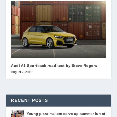
Audi A1 Sportback road test by Steve Rogers
August 7, 2019
RECENT POSTS
Young pizza makers serve up summer fun at