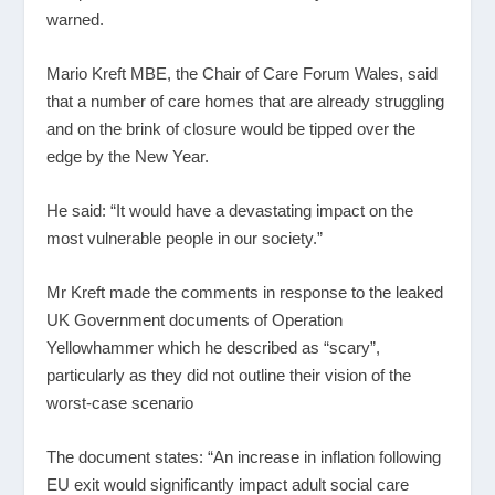
warned.
Mario Kreft MBE, the Chair of Care Forum Wales, said
that a number of care homes that are already struggling
and on the brink of closure would be tipped over the
edge by the New Year.
He said: “It would have a devastating impact on the
most vulnerable people in our society.”
Mr Kreft made the comments in response to the leaked
UK Government documents of Operation
Yellowhammer which he described as “scary”,
particularly as they did not outline their vision of the
worst-case scenario
The document states: “An increase in inflation following
EU exit would significantly impact adult social care