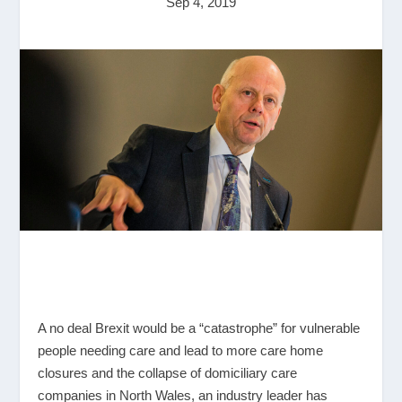
Sep 4, 2019
A no deal Brexit would be a “catastrophe” for vulnerable
people needing care and lead to more care home
closures and the collapse of domiciliary care
companies in North Wales, an industry leader has