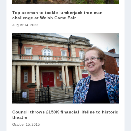
Top axeman to tackle lumberjack iron man
challenge at Welsh Game Fair
August 14, 2023
Council throws £150K financial lifeline to historic
theatre
October 15, 2015