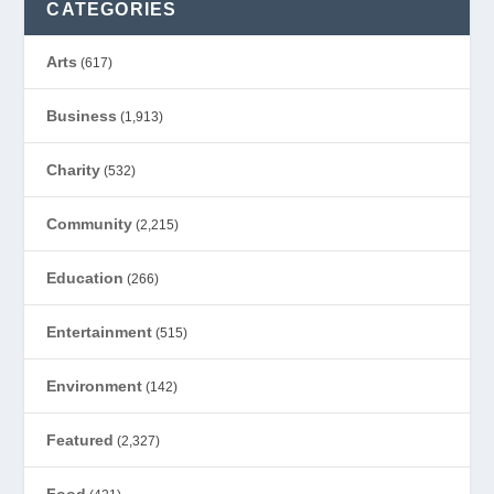
CATEGORIES
Arts
(617)
Business
(1,913)
Charity
(532)
Community
(2,215)
Education
(266)
Entertainment
(515)
Environment
(142)
Featured
(2,327)
Food