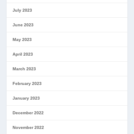
July 2023
June 2023
May 2023
April 2023
March 2023
February 2023
January 2023
December 2022
November 2022