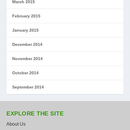
March 2015
February 2015
January 2015
December 2014
November 2014
October 2014
September 2014
EXPLORE THE SITE
About Us