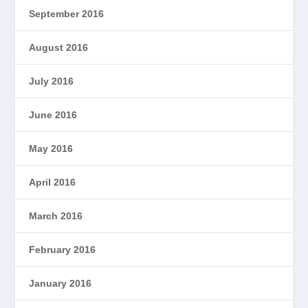
September 2016
August 2016
July 2016
June 2016
May 2016
April 2016
March 2016
February 2016
January 2016