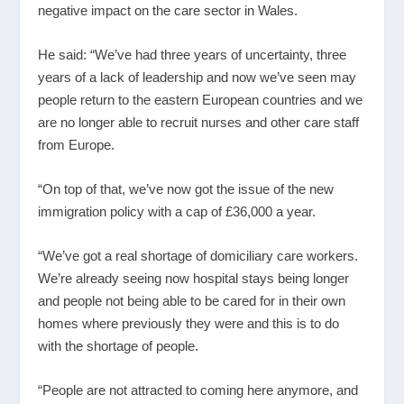
negative impact on the care sector in Wales.
He said: “We’ve had three years of uncertainty, three
years of a lack of leadership and now we’ve seen may
people return to the eastern European countries and we
are no longer able to recruit nurses and other care staff
from Europe.
“On top of that, we’ve now got the issue of the new
immigration policy with a cap of £36,000 a year.
“We’ve got a real shortage of domiciliary care workers.
We’re already seeing now hospital stays being longer
and people not being able to be cared for in their own
homes where previously they were and this is to do
with the shortage of people.
“People are not attracted to coming here anymore, and