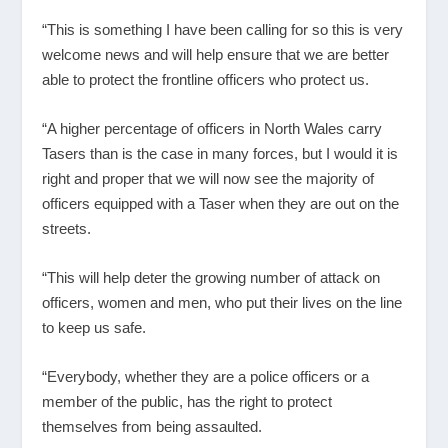
“This is something I have been calling for so this is very
welcome news and will help ensure that we are better
able to protect the frontline officers who protect us.
“A higher percentage of officers in North Wales carry
Tasers than is the case in many forces, but I would it is
right and proper that we will now see the majority of
officers equipped with a Taser when they are out on the
streets.
“This will help deter the growing number of attack on
officers, women and men, who put their lives on the line
to keep us safe.
“Everybody, whether they are a police officers or a
member of the public, has the right to protect
themselves from being assaulted.