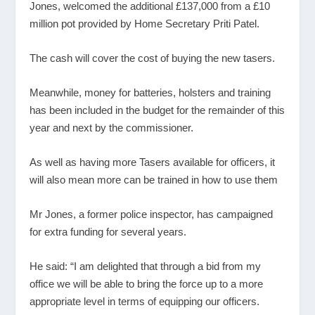
Jones, welcomed the additional £137,000 from a £10
million pot provided by Home Secretary Priti Patel.
The cash will cover the cost of buying the new tasers.
Meanwhile, money for batteries, holsters and training
has been included in the budget for the remainder of this
year and next by the commissioner.
As well as having more Tasers available for officers, it
will also mean more can be trained in how to use them
Mr Jones, a former police inspector, has campaigned
for extra funding for several years.
He said: “I am delighted that through a bid from my
office we will be able to bring the force up to a more
appropriate level in terms of equipping our officers.