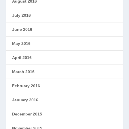
August 2016
July 2016
June 2016
May 2016
April 2016
March 2016
February 2016
January 2016
December 2015
November 2015