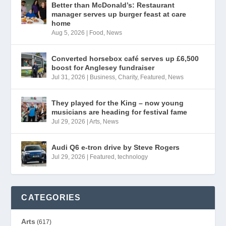
Better than McDonald’s: Restaurant
manager serves up burger feast at care
home
Aug 5, 2026
|
Food
,
News
Converted horsebox café serves up £6,500
boost for Anglesey fundraiser
Jul 31, 2026
|
Business
,
Charity
,
Featured
,
News
They played for the King – now young
musicians are heading for festival fame
Jul 29, 2026
|
Arts
,
News
Audi Q6 e-tron drive by Steve Rogers
Jul 29, 2026
|
Featured
,
technology
CATEGORIES
Arts
(617)