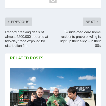
PREVIOUS
NEXT
Record breaking deals of
Twinkle-toed care home
almost £500,000 secured at
residents prove bowling is
two-day trade expo led by
right up their alley – in their
distribution firm
90s
RELATED POSTS