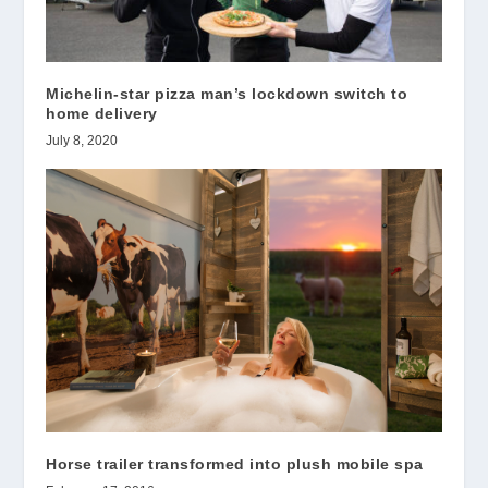
Michelin-star pizza man’s lockdown switch to
home delivery
July 8, 2020
Horse trailer transformed into plush mobile spa