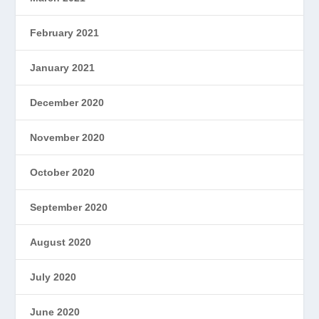
February 2021
January 2021
December 2020
November 2020
October 2020
September 2020
August 2020
July 2020
June 2020