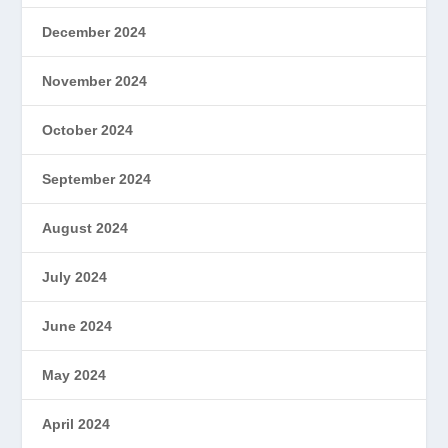
December 2024
November 2024
October 2024
September 2024
August 2024
July 2024
June 2024
May 2024
April 2024