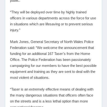
public.
“They will be deployed over time by highly trained
officers in various departments across the force for use
in situations which are lifesaving or to prevent serious
injury.”
Mark Jones, General Secretary of North Wales Police
Federation said: “We welcome the announcement that
funding for an additional 167 Taser’s from the Home
Office. The Police Federation has been passionately
campaigning for our members to have the best possible
equipment and training as they are sent to deal with the
most violent of situations.
“Taser is an extremely effective means of dealing with
the many dangerous situations that officers often face
on the streets and is a less lethal option than more