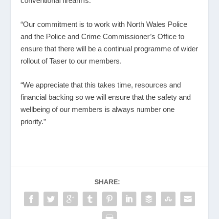
conventional firearms.
“Our commitment is to work with North Wales Police
and the Police and Crime Commissioner’s Office to
ensure that there will be a continual programme of wider
rollout of Taser to our members.
“We appreciate that this takes time, resources and
financial backing so we will ensure that the safety and
wellbeing of our members is always number one
priority.”
SHARE: