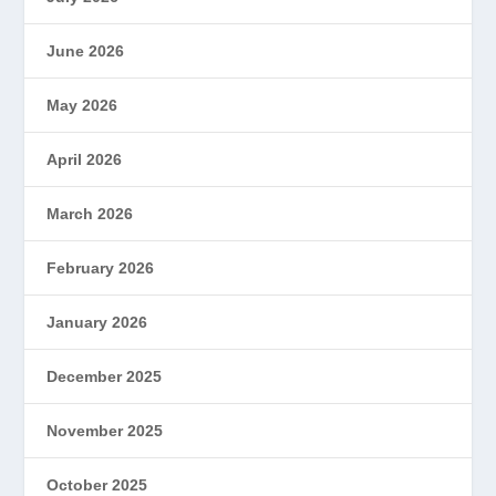
June 2026
May 2026
April 2026
March 2026
February 2026
January 2026
December 2025
November 2025
October 2025