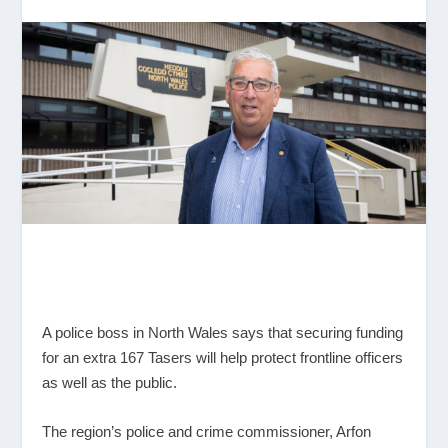
A police boss in North Wales says that securing funding
for an extra 167 Tasers will help protect frontline officers
as well as the public.
The region’s police and crime commissioner, Arfon