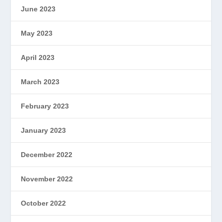
June 2023
May 2023
April 2023
March 2023
February 2023
January 2023
December 2022
November 2022
October 2022