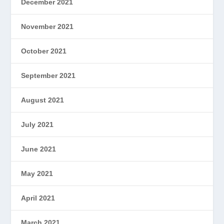
December 2021
November 2021
October 2021
September 2021
August 2021
July 2021
June 2021
May 2021
April 2021
March 2021