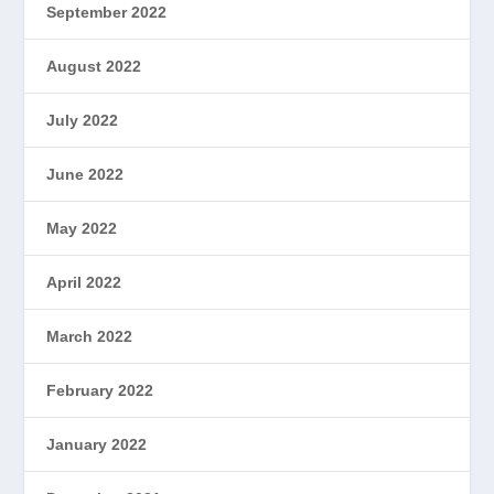
September 2022
August 2022
July 2022
June 2022
May 2022
April 2022
March 2022
February 2022
January 2022