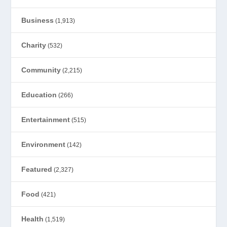
Business
(1,913)
Charity
(532)
Community
(2,215)
Education
(266)
Entertainment
(515)
Environment
(142)
Featured
(2,327)
Food
(421)
Health
(1,519)