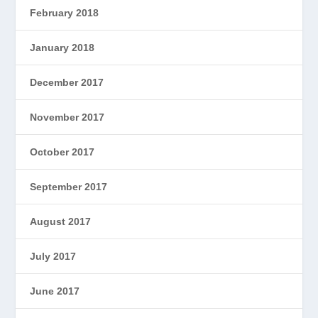
February 2018
January 2018
December 2017
November 2017
October 2017
September 2017
August 2017
July 2017
June 2017