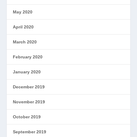
May 2020
April 2020
March 2020
February 2020
January 2020
December 2019
November 2019
October 2019
September 2019