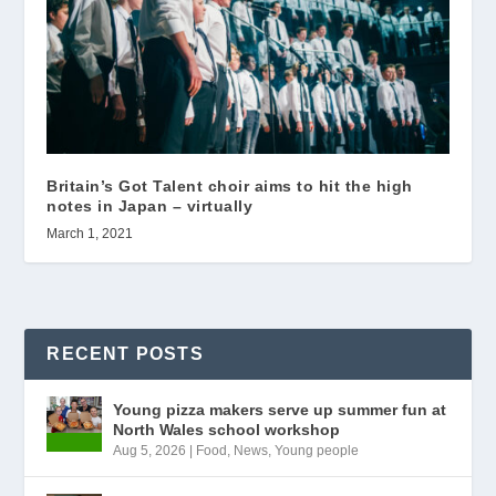
Britain’s Got Talent choir aims to hit the high
notes in Japan – virtually
March 1, 2021
RECENT POSTS
Young pizza makers serve up summer fun at
North Wales school workshop
Aug 5, 2026
|
Food
,
News
,
Young people