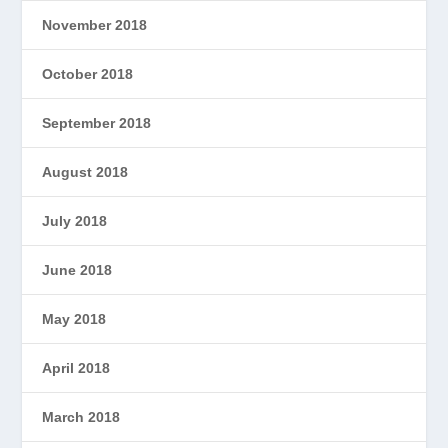
November 2018
October 2018
September 2018
August 2018
July 2018
June 2018
May 2018
April 2018
March 2018