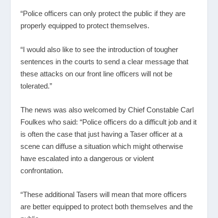
“Police officers can only protect the public if they are
properly equipped to protect themselves.
“I would also like to see the introduction of tougher
sentences in the courts to send a clear message that
these attacks on our front line officers will not be
tolerated.”
The news was also welcomed by Chief Constable Carl
Foulkes who said: “Police officers do a difficult job and it
is often the case that just having a Taser officer at a
scene can diffuse a situation which might otherwise
have escalated into a dangerous or violent
confrontation.
“These additional Tasers will mean that more officers
are better equipped to protect both themselves and the