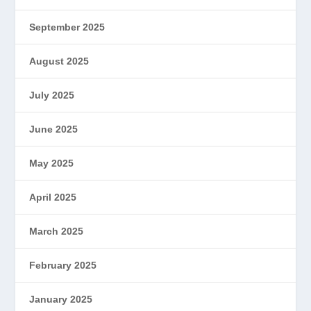
September 2025
August 2025
July 2025
June 2025
May 2025
April 2025
March 2025
February 2025
January 2025