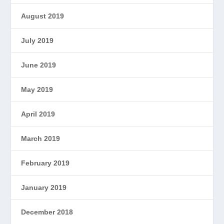
August 2019
July 2019
June 2019
May 2019
April 2019
March 2019
February 2019
January 2019
December 2018