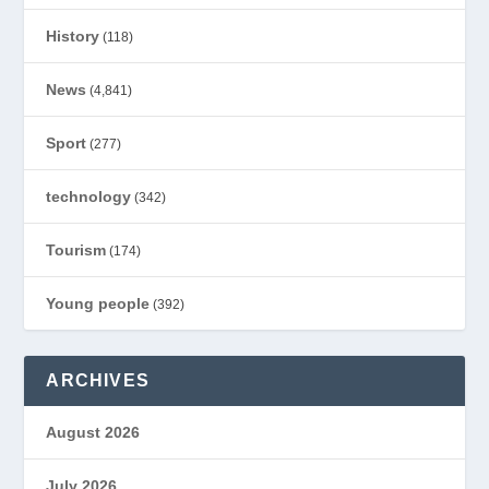
History
(118)
News
(4,841)
Sport
(277)
technology
(342)
Tourism
(174)
Young people
(392)
ARCHIVES
August 2026
July 2026