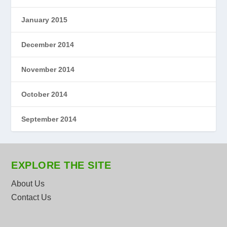
January 2015
December 2014
November 2014
October 2014
September 2014
EXPLORE THE SITE
About Us
Contact Us