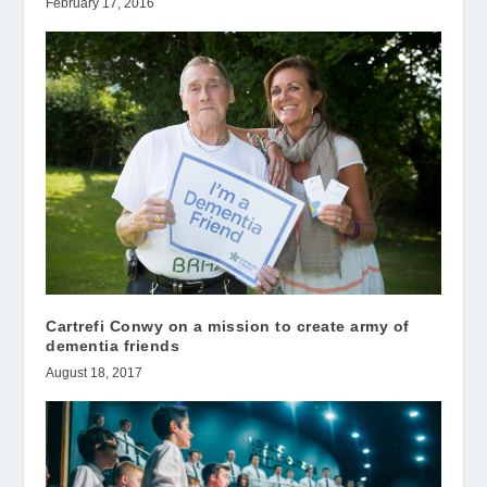
February 17, 2016
Cartrefi Conwy on a mission to create army of
dementia friends
August 18, 2017