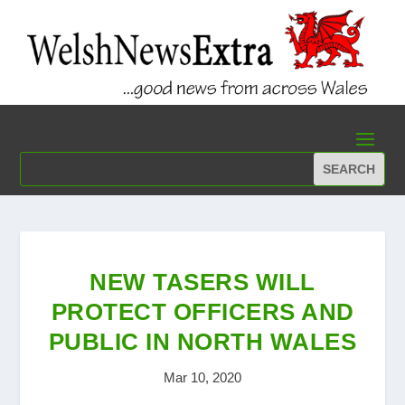
NEW TASERS WILL
PROTECT OFFICERS AND
PUBLIC IN NORTH WALES
Mar 10, 2020