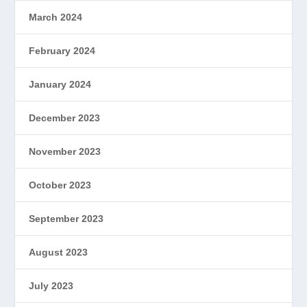
March 2024
February 2024
January 2024
December 2023
November 2023
October 2023
September 2023
August 2023
July 2023