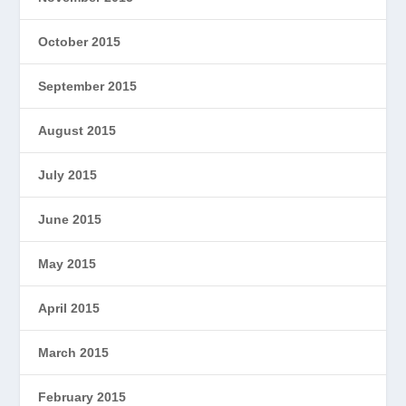
October 2015
September 2015
August 2015
July 2015
June 2015
May 2015
April 2015
March 2015
February 2015