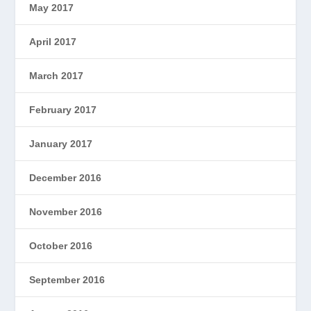
May 2017
April 2017
March 2017
February 2017
January 2017
December 2016
November 2016
October 2016
September 2016