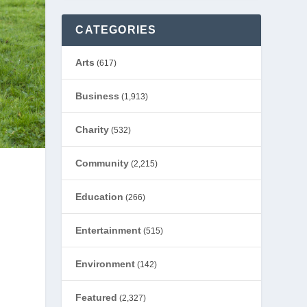
CATEGORIES
Arts
(617)
Business
(1,913)
Charity
(532)
Community
(2,215)
Education
(266)
Entertainment
(515)
Environment
(142)
Featured
(2,327)