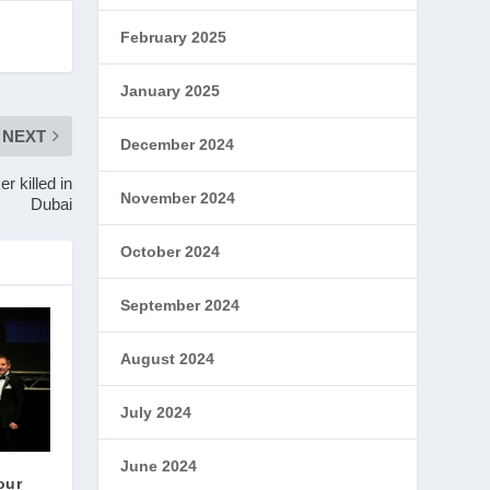
February 2025
January 2025
NEXT
December 2024
r killed in
November 2024
Dubai
October 2024
September 2024
August 2024
July 2024
June 2024
our