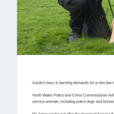
A police boss is backing demands for a new law to
North Wales Police and Crime Commissioner Arfo
service animals, including police dogs and horses
Mr Jones spoke out after the proposed Service A