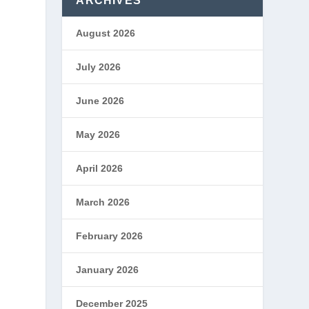
ARCHIVES
August 2026
July 2026
June 2026
e
May 2026
April 2026
n
March 2026
February 2026
January 2026
December 2025