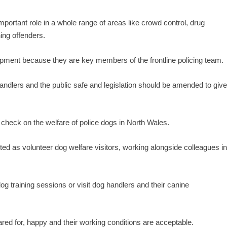
portant role in a whole range of areas like crowd control, drug
ing offenders.
uipment because they are key members of the frontline policing team.
handlers and the public safe and legislation should be amended to giv
check on the welfare of police dogs in North Wales.
d as volunteer dog welfare visitors, working alongside colleagues i
 training sessions or visit dog handlers and their canine
cared for, happy and their working conditions are acceptable.