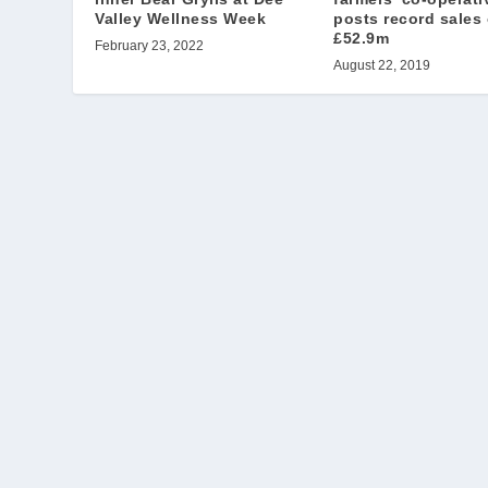
Valley Wellness Week
posts record sales 
£52.9m
February 23, 2022
August 22, 2019