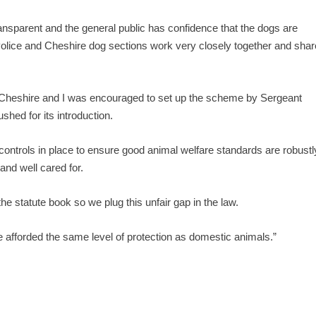
ransparent and the general public has confidence that the dogs are
 Police and Cheshire dog sections work very closely together and shar
in Cheshire and I was encouraged to set up the scheme by Sergeant
hed for its introduction.
controls in place to ensure good animal welfare standards are robustl
nd well cared for.
e statute book so we plug this unfair gap in the law.
are afforded the same level of protection as domestic animals.”