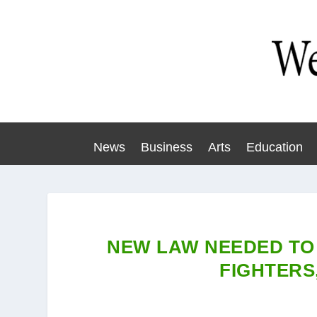
News
Business
Arts
Education
NEW LAW NEEDED TO
FIGHTERS