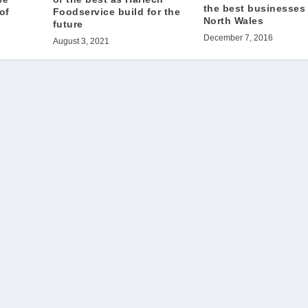
the best businesses 
of
Foodservice build for the
North Wales
future
December 7, 2016
August 3, 2021