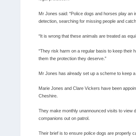
Mr Jones said: “Police dogs and horses play an im
detection, searching for missing people and catch
“It is wrong that these animals are treated as eq
“They risk harm on a regular basis to keep their 
them the protection they deserve.”
Mr Jones has already set up a scheme to keep a 
Marie Jones and Clare Vickers have been appointe
Cheshire.
They make monthly unannounced visits to view dog
companions out on patrol.
Their brief is to ensure police dogs are properly 