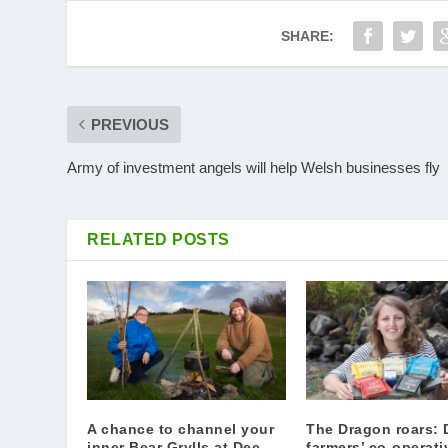
SHARE:
PREVIOUS
Army of investment angels will help Welsh businesses fly
RELATED POSTS
A chance to channel your
The Dragon roars: 
inner Bear Grylls at Dee
farmers’ co-operati