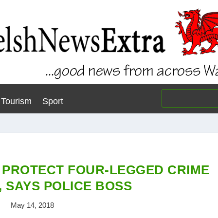
Tourism
Sport
 PROTECT FOUR-LEGGED CRIME
, SAYS POLICE BOSS
May 14, 2018