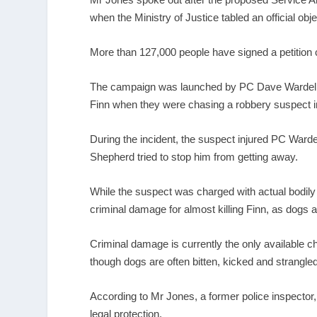
when the Ministry of Justice tabled an official obje
More than 127,000 people have signed a petition c
The campaign was launched by PC Dave Wardell, f
Finn when they were chasing a robbery suspect i
During the incident, the suspect injured PC Ward
Shepherd tried to stop him from getting away.
While the suspect was charged with actual bodily
criminal damage for almost killing Finn, as dogs a
Criminal damage is currently the only available 
though dogs are often bitten, kicked and strangled 
According to Mr Jones, a former police inspector,
legal protection.