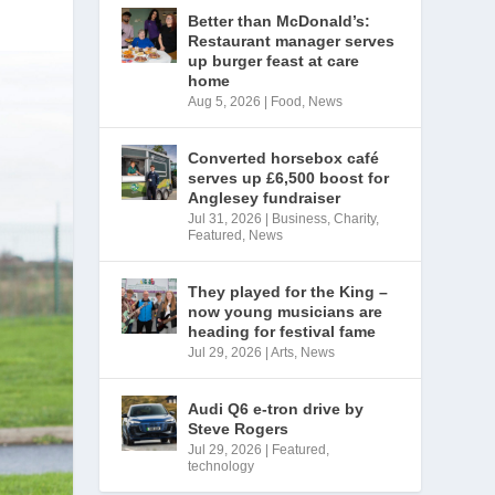
Better than McDonald’s:
Restaurant manager serves
up burger feast at care
home
Aug 5, 2026
|
Food
,
News
Converted horsebox café
serves up £6,500 boost for
Anglesey fundraiser
Jul 31, 2026
|
Business
,
Charity
,
Featured
,
News
They played for the King –
now young musicians are
heading for festival fame
Jul 29, 2026
|
Arts
,
News
Audi Q6 e-tron drive by
Steve Rogers
Jul 29, 2026
|
Featured
,
technology