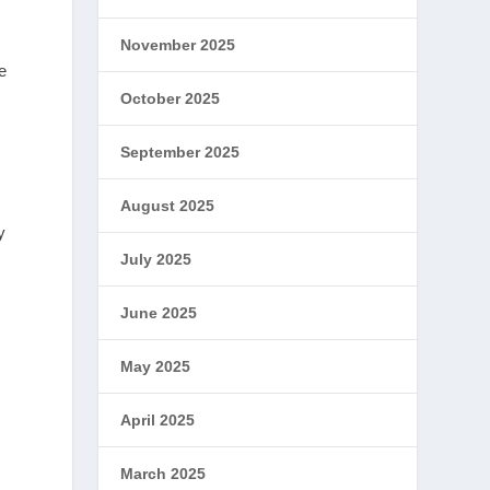
November 2025
e
October 2025
September 2025
August 2025
y
July 2025
June 2025
May 2025
April 2025
March 2025