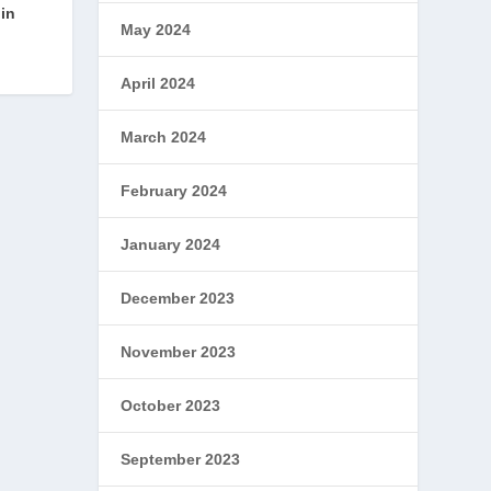
in
May 2024
April 2024
March 2024
February 2024
January 2024
December 2023
November 2023
October 2023
September 2023