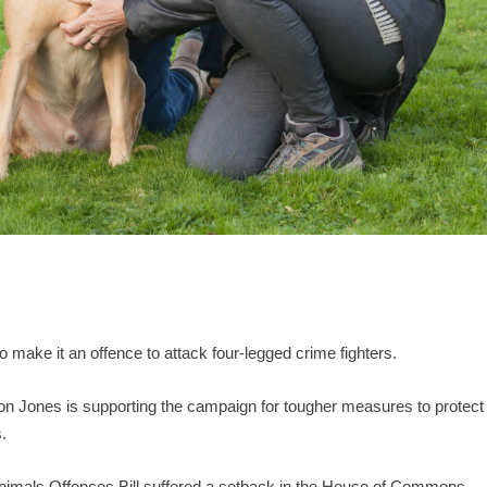
 make it an offence to attack four-legged crime fighters.
n Jones is supporting the campaign for tougher measures to protect
.
nimals Offences Bill suffered a setback in the House of Commons