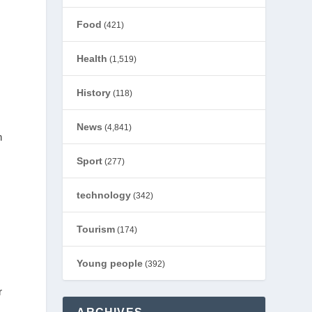
Food
(421)
Health
(1,519)
History
(118)
News
(4,841)
n
Sport
(277)
technology
(342)
Tourism
(174)
Young people
(392)
r