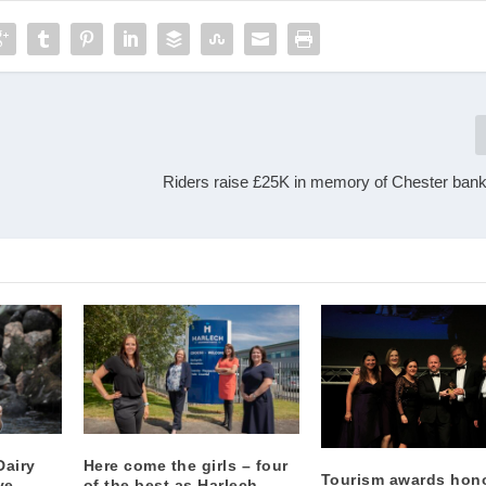
Riders raise £25K in memory of Chester banke
Dairy
Here come the girls – four
Tourism awards hon
ve
of the best as Harlech