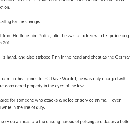
ction.
alling for the change.
rom Hertfordshire Police, after he was attacked with his police dog
n 201.
ell’s hand, and also stabbed Finn in the head and chest as the Germa
 harm for his injuries to PC Dave Wardell, he was only charged with
re considered property in the eyes of the law.
charge for someone who attacks a police or service animal – even
while in the line of duty.
 service animals are the unsung heroes of policing and deserve bette