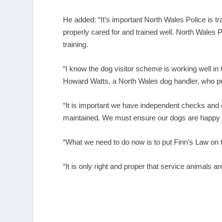
He added: “It’s important North Wales Police is t
properly cared for and trained well. North Wales
training.
“I know the dog visitor scheme is working well 
Howard Watts, a North Wales dog handler, who pus
“It is important we have independent checks and 
maintained. We must ensure our dogs are happy a
“What we need to do now is to put Finn’s Law on th
“It is only right and proper that service animals 