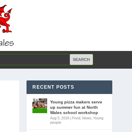
RECENT POSTS
Young pizza makers serve
up summer fun at North
Wales school workshop
Aug 5, 2026
|
Food
,
News
,
Young
people