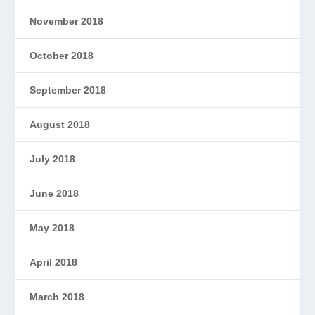
November 2018
October 2018
September 2018
August 2018
July 2018
June 2018
May 2018
April 2018
March 2018