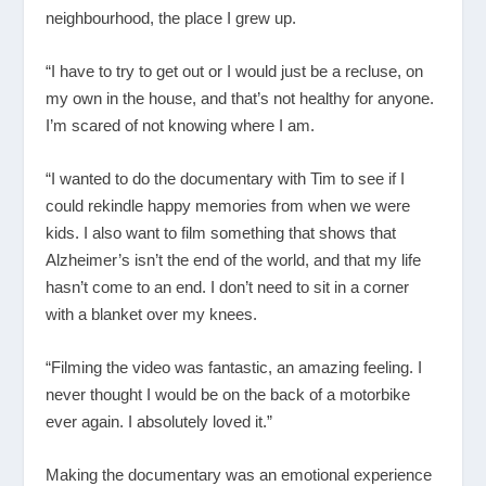
neighbourhood, the place I grew up.
“I have to try to get out or I would just be a recluse, on
my own in the house, and that’s not healthy for anyone.
I’m scared of not knowing where I am.
“I wanted to do the documentary with Tim to see if I
could rekindle happy memories from when we were
kids. I also want to film something that shows that
Alzheimer’s isn’t the end of the world, and that my life
hasn’t come to an end. I don’t need to sit in a corner
with a blanket over my knees.
“Filming the video was fantastic, an amazing feeling. I
never thought I would be on the back of a motorbike
ever again. I absolutely loved it.”
Making the documentary was an emotional experience