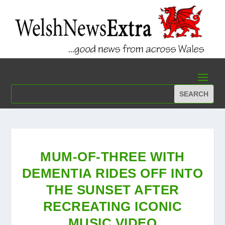
MUM-OF-THREE WITH
DEMENTIA RIDES OFF INTO
THE SUNSET AFTER
RECREATING ICONIC
MUSIC VIDEO