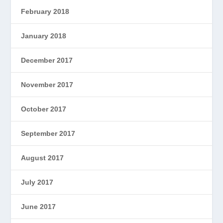
February 2018
January 2018
December 2017
November 2017
October 2017
September 2017
August 2017
July 2017
June 2017