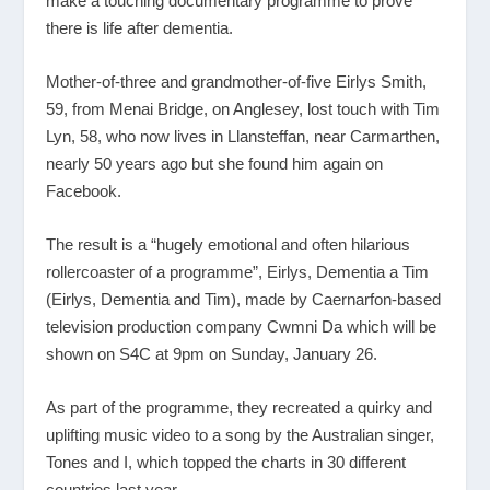
make a touching documentary programme to prove
there is life after dementia.
Mother-of-three and grandmother-of-five Eirlys Smith,
59, from Menai Bridge, on Anglesey, lost touch with Tim
Lyn, 58, who now lives in Llansteffan, near Carmarthen,
nearly 50 years ago but she found him again on
Facebook.
The result is a “hugely emotional and often hilarious
rollercoaster of a programme”, Eirlys, Dementia a Tim
(Eirlys, Dementia and Tim), made by Caernarfon-based
television production company Cwmni Da which will be
shown on S4C at 9pm on Sunday, January 26.
As part of the programme, they recreated a quirky and
uplifting music video to a song by the Australian singer,
Tones and I, which topped the charts in 30 different
countries last year.