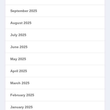
September 2025
August 2025
July 2025
June 2025
May 2025
April 2025
March 2025
February 2025
January 2025