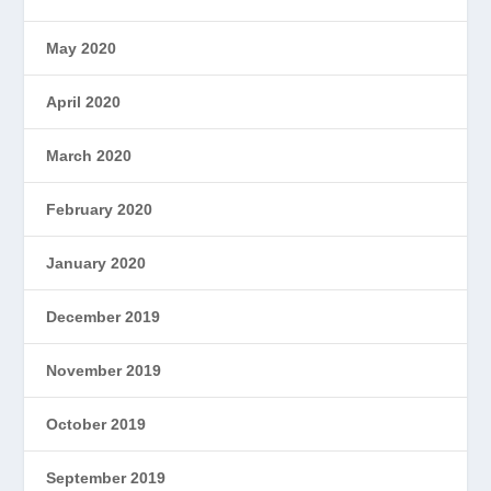
May 2020
April 2020
March 2020
February 2020
January 2020
December 2019
November 2019
October 2019
September 2019