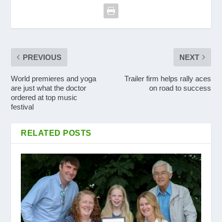
PREVIOUS
NEXT
World premieres and yoga
Trailer firm helps rally aces
are just what the doctor
on road to success
ordered at top music
festival
RELATED POSTS