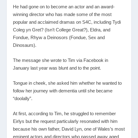
He had gone on to become an actor and an award-
winning director who has made some of the most
popular and acclaimed dramas on S4C, including Tydi
Coleg yn Gret? (Isn’t College Great?), Eldra, and
Fondue, Rhyw a Deinosors (Fondue, Sex and
Dinosaurs).
The message she wrote to Tim via Facebook in
January last year was blunt and to the point.
Tongue in cheek, she asked him whether he wanted to
follow her journey with dementia until she became
“doolally”.
At first, according to Tim, he struggled to remember
Eirlys but the request particularly resonated with him
because his own father, David Lyn, one of Wales’s most
eminent actors and directors who passed away aged