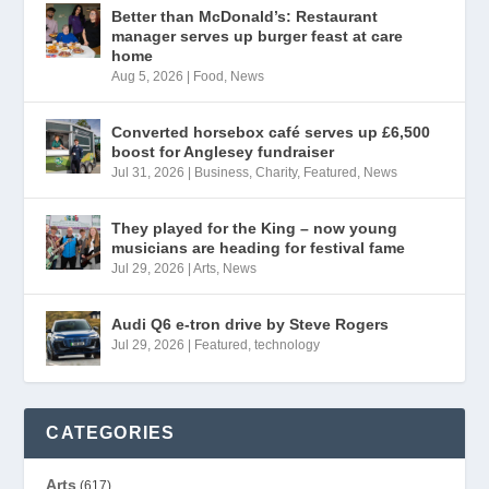
Better than McDonald’s: Restaurant
manager serves up burger feast at care
home
Aug 5, 2026
|
Food
,
News
Converted horsebox café serves up £6,500
boost for Anglesey fundraiser
Jul 31, 2026
|
Business
,
Charity
,
Featured
,
News
They played for the King – now young
musicians are heading for festival fame
Jul 29, 2026
|
Arts
,
News
Audi Q6 e-tron drive by Steve Rogers
Jul 29, 2026
|
Featured
,
technology
CATEGORIES
Arts
(617)