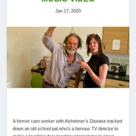
Jan 17, 2020
A former care worker with Alzheimer’s Disease tracked
down an old school pal who’s a famous TV director to