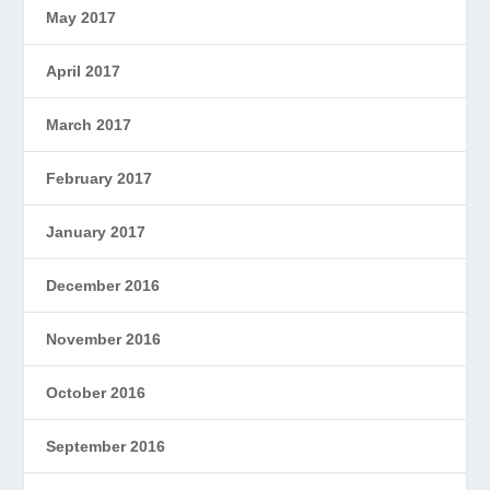
May 2017
April 2017
March 2017
February 2017
January 2017
December 2016
November 2016
October 2016
September 2016