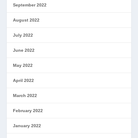
September 2022
August 2022
July 2022
June 2022
May 2022
April 2022
March 2022
February 2022
January 2022