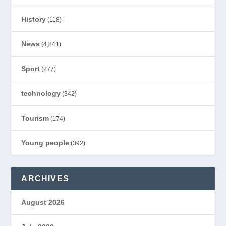
History
(118)
News
(4,841)
Sport
(277)
technology
(342)
Tourism
(174)
Young people
(392)
ARCHIVES
August 2026