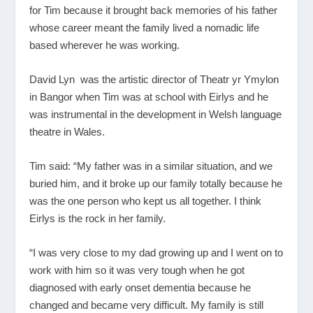
for Tim because it brought back memories of his father
whose career meant the family lived a nomadic life
based wherever he was working.
David Lyn was the artistic director of Theatr yr Ymylon
in Bangor when Tim was at school with Eirlys and he
was instrumental in the development in Welsh language
theatre in Wales.
Tim said: “My father was in a similar situation, and we
buried him, and it broke up our family totally because he
was the one person who kept us all together. I think
Eirlys is the rock in her family.
“I was very close to my dad growing up and I went on to
work with him so it was very tough when he got
diagnosed with early onset dementia because he
changed and became very difficult. My family is still