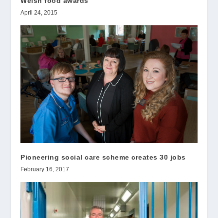
Welsh food awards
April 24, 2015
Pioneering social care scheme creates 30 jobs
February 16, 2017