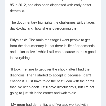
85 in 2012, had also been diagnosed with early onset
dementia.
The documentary highlights the challenges Eirlys faces
day-to-day and how she is overcoming them.
Eirlys said: “The main message I want people to get
from the documentary is that there is life after dementia,
and I plan to live it while I still can because there is good
in everything.
“It took me time to get over the shock after I had the
diagnosis. Then I started to accept it, because I can’t
change it. I just have to do the best I can with the cards
that I’ve been dealt. I still have difficult days, but I’m not
going to just sit in the corner and wait to die
“My mum had dementia, and I’ve also worked with