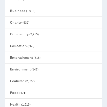
Business
(1,913)
Charity
(532)
Community
(2,215)
Education
(266)
Entertainment
(515)
Environment
(142)
Featured
(2,327)
Food
(421)
Health
(1,519)