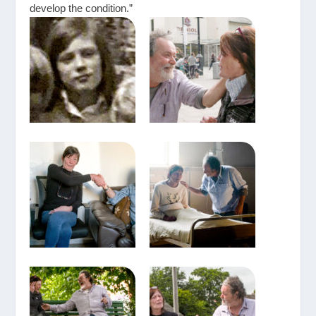
develop the condition.”