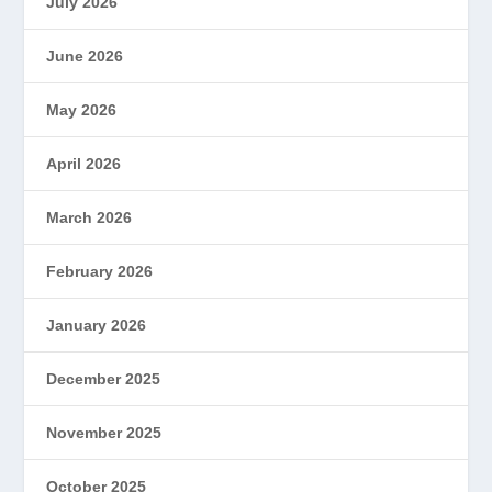
July 2026
June 2026
May 2026
April 2026
March 2026
February 2026
January 2026
December 2025
November 2025
October 2025