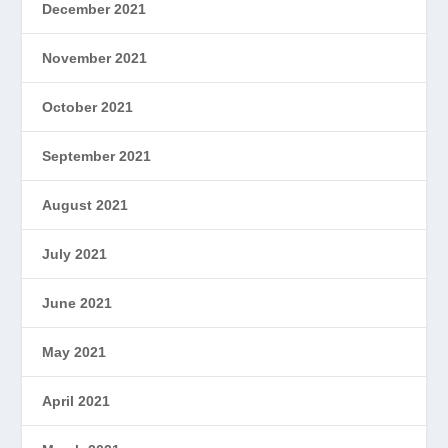
December 2021
November 2021
October 2021
September 2021
August 2021
July 2021
June 2021
May 2021
April 2021