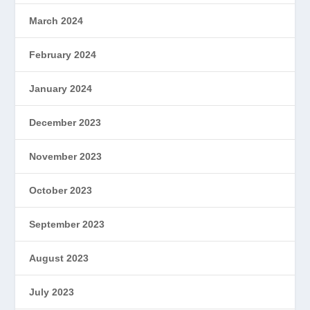
March 2024
February 2024
January 2024
December 2023
November 2023
October 2023
September 2023
August 2023
July 2023