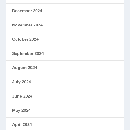
December 2024
November 2024
October 2024
September 2024
August 2024
July 2024
June 2024
May 2024
April 2024