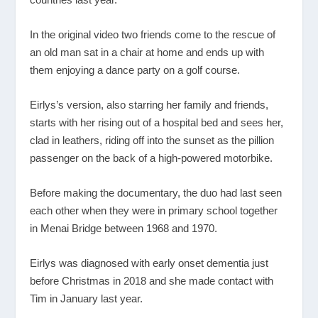
In the original video two friends come to the rescue of
an old man sat in a chair at home and ends up with
them enjoying a dance party on a golf course.
Eirlys’s version, also starring her family and friends,
starts with her rising out of a hospital bed and sees her,
clad in leathers, riding off into the sunset as the pillion
passenger on the back of a high-powered motorbike.
Before making the documentary, the duo had last seen
each other when they were in primary school together
in Menai Bridge between 1968 and 1970.
Eirlys was diagnosed with early onset dementia just
before Christmas in 2018 and she made contact with
Tim in January last year.