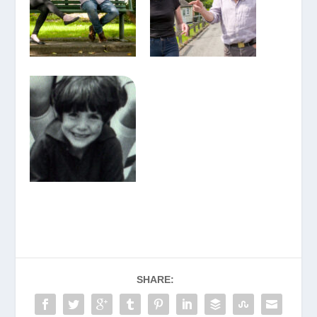
SHARE: