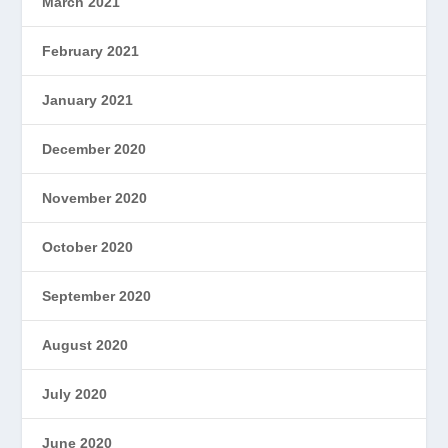
March 2021
February 2021
January 2021
December 2020
November 2020
October 2020
September 2020
August 2020
July 2020
June 2020