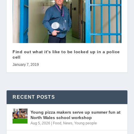
Find out what it’s like to be locked up in a police
cell
January 7, 2019
RECENT POSTS
Young pizza makers serve up summer fun at
North Wales school workshop
Aug 5, 2026
|
Food
,
News
,
Young people