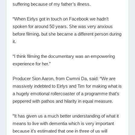
suffering because of my father’s illness.
“When Eirlys got in touch on Facebook we hadn’t
spoken for around 50 years. She was very anxious
before filming, but she became a different person during
it.
“I think filming the documentary was an empowering
experience for her.”
Producer Sion Aaron, from Cwmni Da, said: “We are
massively indebted to Eirlys and Tim for making what is
a hugely emotional rollercoaster of a programme that’s
peppered with pathos and hilarity in equal measure.
“It has given us a much better understanding of what it
means to live with dementia which is very important
because it’s estimated that one in three of us will