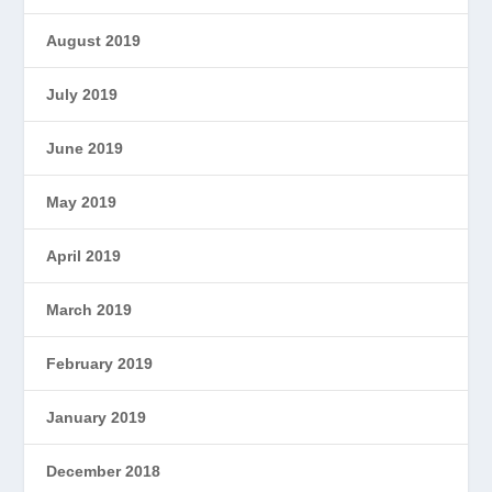
August 2019
July 2019
June 2019
May 2019
April 2019
March 2019
February 2019
January 2019
December 2018