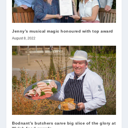
Jenny’s musical magic honoured with top award
August 8, 2022
Bodnant’s butchers carve big slice of the glory at