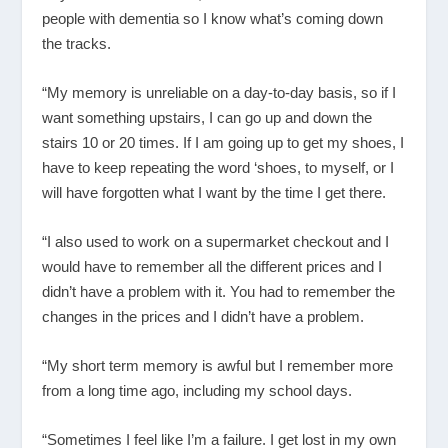
people with dementia so I know what’s coming down
the tracks.
“My memory is unreliable on a day-to-day basis, so if I
want something upstairs, I can go up and down the
stairs 10 or 20 times. If I am going up to get my shoes, I
have to keep repeating the word ‘shoes, to myself, or I
will have forgotten what I want by the time I get there.
“I also used to work on a supermarket checkout and I
would have to remember all the different prices and I
didn’t have a problem with it. You had to remember the
changes in the prices and I didn’t have a problem.
“My short term memory is awful but I remember more
from a long time ago, including my school days.
“Sometimes I feel like I’m a failure. I get lost in my own