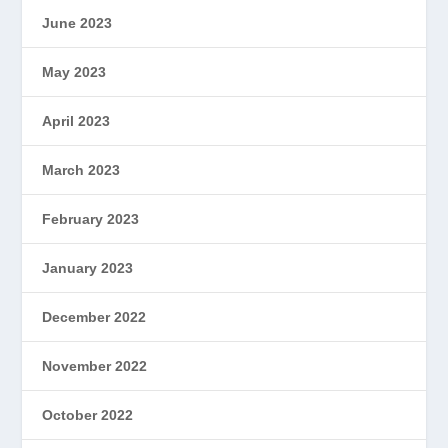
June 2023
May 2023
April 2023
March 2023
February 2023
January 2023
December 2022
November 2022
October 2022