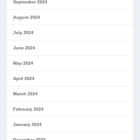
September 2024
August 2024
July 2024
June 2024
May 2024
April 2024
March 2024
February 2024
January 2024
December 2023