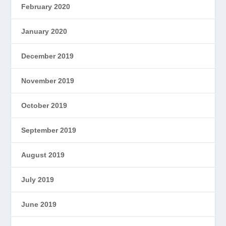
February 2020
January 2020
December 2019
November 2019
October 2019
September 2019
August 2019
July 2019
June 2019