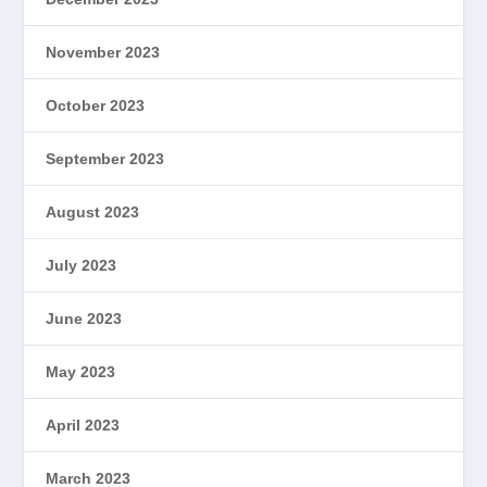
November 2023
October 2023
September 2023
August 2023
July 2023
June 2023
May 2023
April 2023
March 2023