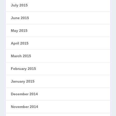
July 2015
June 2015
May 2015
April 2015
March 2015
February 2015
January 2015
December 2014
November 2014