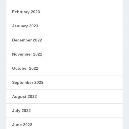
February 2023
January 2023
December 2022
November 2022
October 2022
September 2022
August 2022
July 2022
June 2022