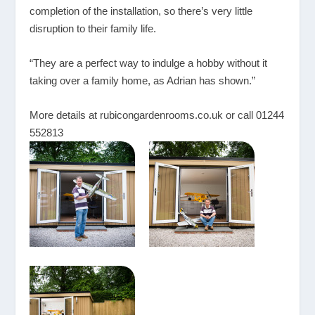
completion of the installation, so there’s very little
disruption to their family life.
“They are a perfect way to indulge a hobby without it
taking over a family home, as Adrian has shown.”
More details at
rubicongardenrooms.co.uk
or call 01244
552813