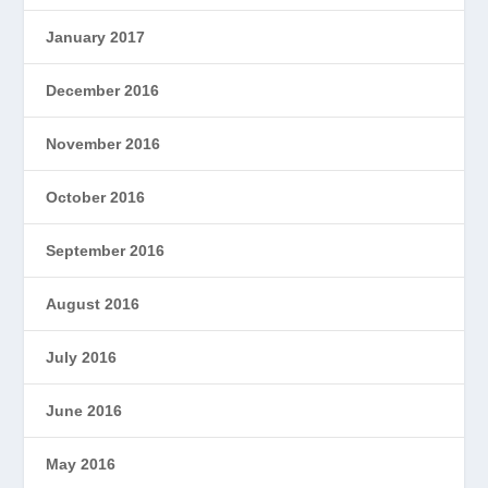
January 2017
December 2016
November 2016
October 2016
September 2016
August 2016
July 2016
June 2016
May 2016