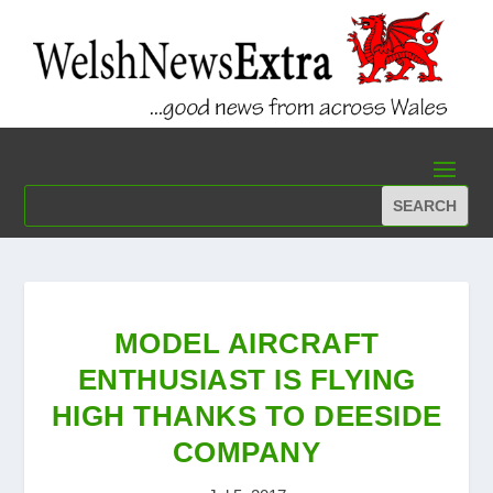
MODEL AIRCRAFT
ENTHUSIAST IS FLYING
HIGH THANKS TO DEESIDE
COMPANY