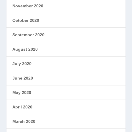
November 2020
October 2020
September 2020
August 2020
July 2020
June 2020
May 2020
April 2020
March 2020