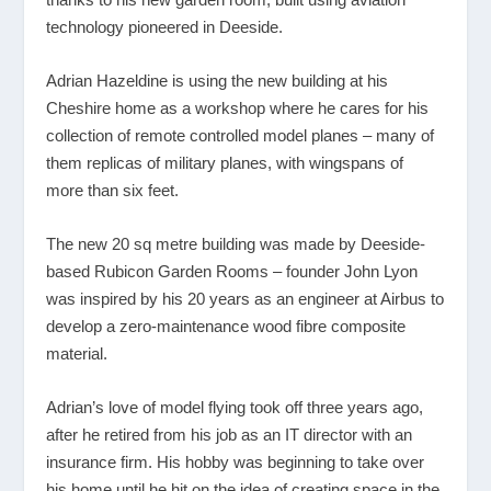
technology pioneered in Deeside.
Adrian Hazeldine is using the new building at his
Cheshire home as a workshop where he cares for his
collection of remote controlled model planes – many of
them replicas of military planes, with wingspans of
more than six feet.
The new 20 sq metre building was made by Deeside-
based Rubicon Garden Rooms – founder John Lyon
was inspired by his 20 years as an engineer at Airbus to
develop a zero-maintenance wood fibre composite
material.
Adrian’s love of model flying took off three years ago,
after he retired from his job as an IT director with an
insurance firm. His hobby was beginning to take over
his home until he hit on the idea of creating space in the