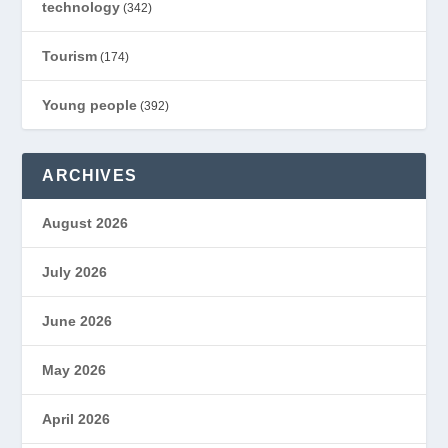
technology
(342)
Tourism
(174)
Young people
(392)
ARCHIVES
August 2026
July 2026
June 2026
May 2026
April 2026