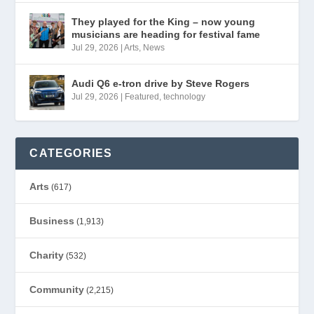
They played for the King – now young
musicians are heading for festival fame
Jul 29, 2026
|
Arts
,
News
Audi Q6 e-tron drive by Steve Rogers
Jul 29, 2026
|
Featured
,
technology
CATEGORIES
Arts
(617)
Business
(1,913)
Charity
(532)
Community
(2,215)