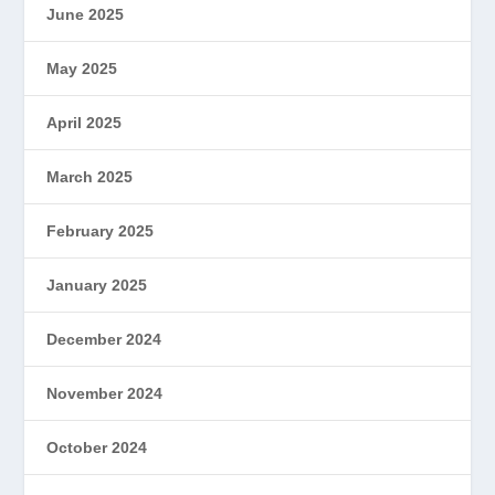
June 2025
May 2025
April 2025
March 2025
February 2025
January 2025
December 2024
November 2024
October 2024