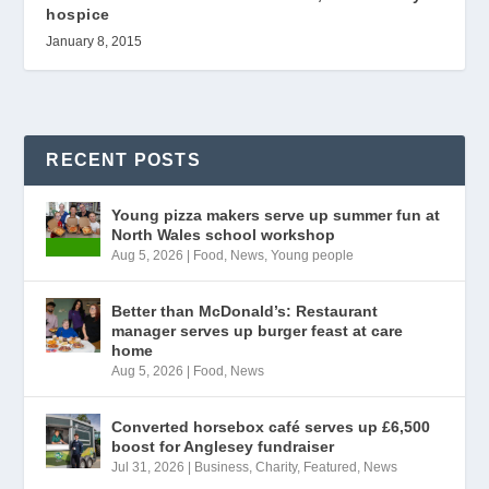
hospice
January 8, 2015
RECENT POSTS
Young pizza makers serve up summer fun at
North Wales school workshop
Aug 5, 2026
|
Food
,
News
,
Young people
Better than McDonald’s: Restaurant
manager serves up burger feast at care
home
Aug 5, 2026
|
Food
,
News
Converted horsebox café serves up £6,500
boost for Anglesey fundraiser
Jul 31, 2026
|
Business
,
Charity
,
Featured
,
News