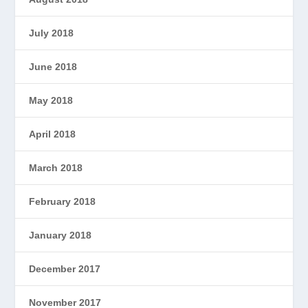
July 2018
June 2018
May 2018
April 2018
March 2018
February 2018
January 2018
December 2017
November 2017