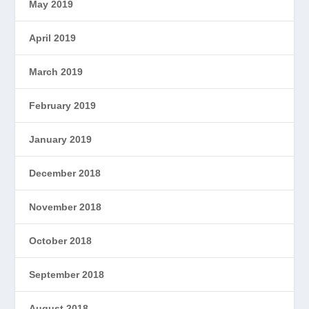
May 2019
April 2019
March 2019
February 2019
January 2019
December 2018
November 2018
October 2018
September 2018
August 2018