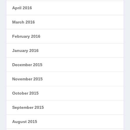
April 2016
March 2016
February 2016
January 2016
December 2015
November 2015
October 2015
September 2015
August 2015