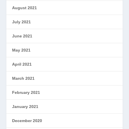
August 2021
July 2021
June 2021
May 2021
April 2021
March 2021
February 2021
January 2021
December 2020