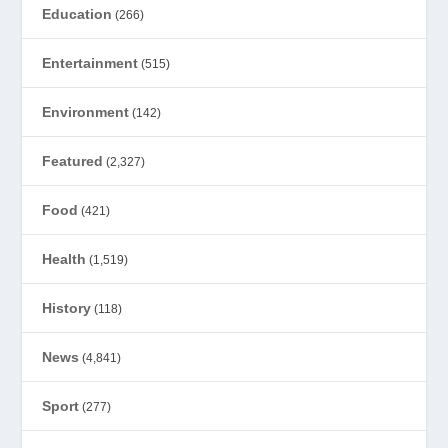
Education
(266)
Entertainment
(515)
Environment
(142)
Featured
(2,327)
Food
(421)
Health
(1,519)
History
(118)
News
(4,841)
Sport
(277)