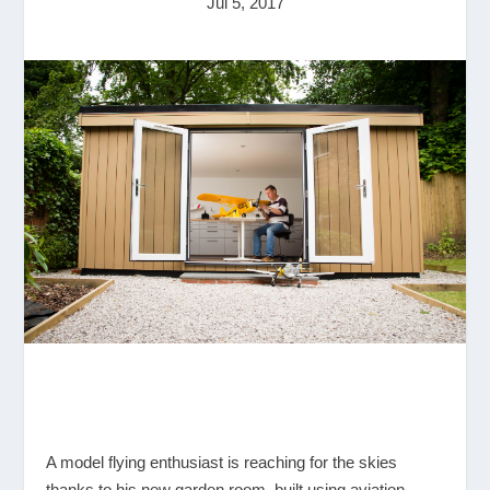
Jul 5, 2017
A model flying enthusiast is reaching for the skies
thanks to his new garden room, built using aviation