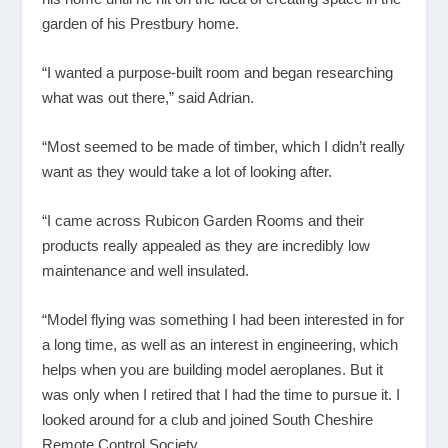
garden of his Prestbury home.
“I wanted a purpose-built room and began researching
what was out there,” said Adrian.
“Most seemed to be made of timber, which I didn’t really
want as they would take a lot of looking after.
“I came across Rubicon Garden Rooms and their
products really appealed as they are incredibly low
maintenance and well insulated.
“Model flying was something I had been interested in for
a long time, as well as an interest in engineering, which
helps when you are building model aeroplanes. But it
was only when I retired that I had the time to pursue it. I
looked around for a club and joined South Cheshire
Remote Control Society.