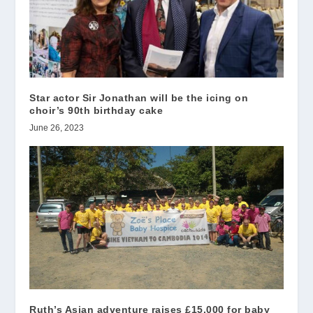
Star actor Sir Jonathan will be the icing on
choir’s 90th birthday cake
June 26, 2023
Ruth’s Asian adventure raises £15,000 for baby