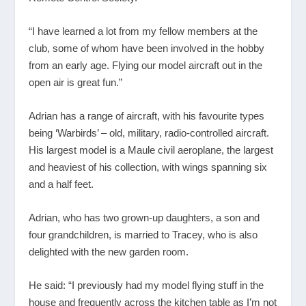
“I have learned a lot from my fellow members at the
club, some of whom have been involved in the hobby
from an early age. Flying our model aircraft out in the
open air is great fun.”
Adrian has a range of aircraft, with his favourite types
being ‘Warbirds’ – old, military, radio-controlled aircraft.
His largest model is a Maule civil aeroplane, the largest
and heaviest of his collection, with wings spanning six
and a half feet.
Adrian, who has two grown-up daughters, a son and
four grandchildren, is married to Tracey, who is also
delighted with the new garden room.
He said: “I previously had my model flying stuff in the
house and frequently across the kitchen table as I’m not