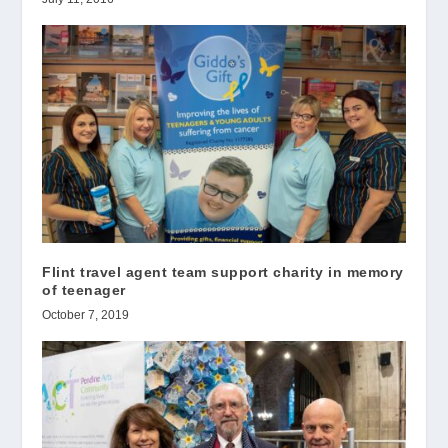
Flint travel agent team support charity in memory
of teenager
October 7, 2019