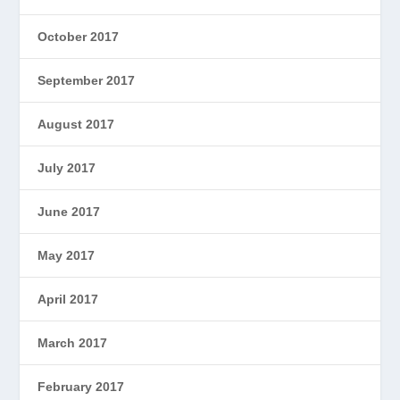
October 2017
September 2017
August 2017
July 2017
June 2017
May 2017
April 2017
March 2017
February 2017