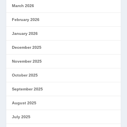
March 2026
February 2026
January 2026
December 2025
November 2025
October 2025
September 2025
August 2025
July 2025