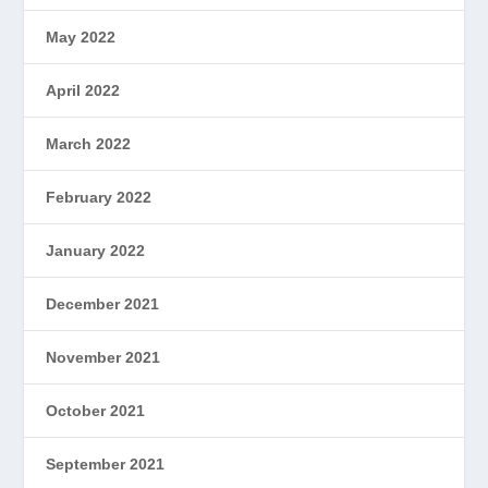
May 2022
April 2022
March 2022
February 2022
January 2022
December 2021
November 2021
October 2021
September 2021