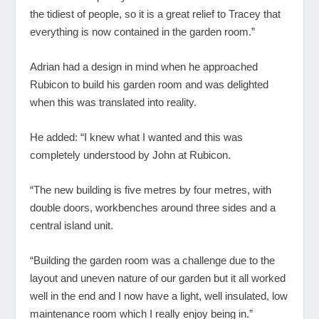
the tidiest of people, so it is a great relief to Tracey that
everything is now contained in the garden room.”
Adrian had a design in mind when he approached
Rubicon to build his garden room and was delighted
when this was translated into reality.
He added: “I knew what I wanted and this was
completely understood by John at Rubicon.
“The new building is five metres by four metres, with
double doors, workbenches around three sides and a
central island unit.
“Building the garden room was a challenge due to the
layout and uneven nature of our garden but it all worked
well in the end and I now have a light, well insulated, low
maintenance room which I really enjoy being in.”