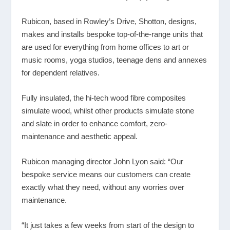
Rubicon, based in Rowley’s Drive, Shotton, designs,
makes and installs bespoke top-of-the-range units that
are used for everything from home offices to art or
music rooms, yoga studios, teenage dens and annexes
for dependent relatives.
Fully insulated, the hi-tech wood fibre composites
simulate wood, whilst other products simulate stone
and slate in order to enhance comfort, zero-
maintenance and aesthetic appeal.
Rubicon managing director John Lyon said: “Our
bespoke service means our customers can create
exactly what they need, without any worries over
maintenance.
“It just takes a few weeks from start of the design to