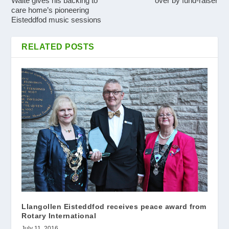
Waite gives his backing to
over by fund-raiser
care home’s pioneering
Eisteddfod music sessions
RELATED POSTS
Llangollen Eisteddfod receives peace award from
Rotary International
July 11, 2016