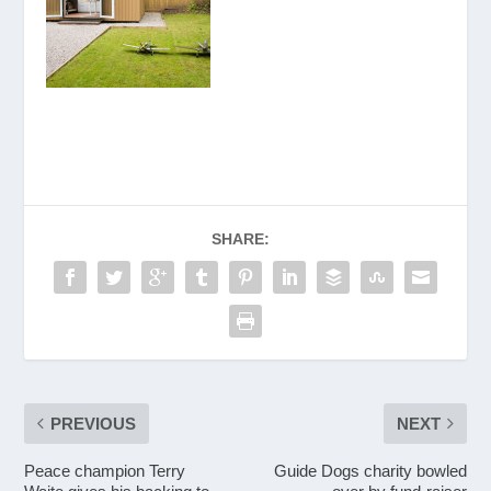
SHARE:
PREVIOUS
NEXT
Peace champion Terry
Guide Dogs charity bowled