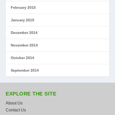
February 2015
January 2015
December 2014
November 2014
October 2014
September 2014
EXPLORE THE SITE
About Us
Contact Us