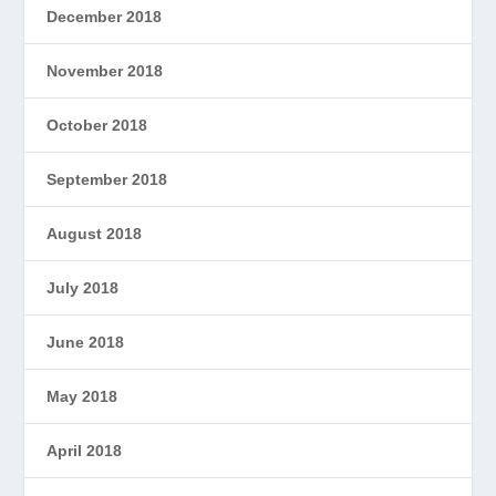
December 2018
November 2018
October 2018
September 2018
August 2018
July 2018
June 2018
May 2018
April 2018