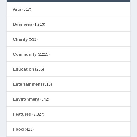
Arts
(617)
Business
(1,913)
Charity
(532)
Community
(2,215)
Education
(266)
Entertainment
(515)
Environment
(142)
Featured
(2,327)
Food
(421)