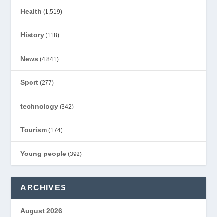
Health
(1,519)
History
(118)
News
(4,841)
Sport
(277)
technology
(342)
Tourism
(174)
Young people
(392)
ARCHIVES
August 2026