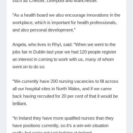
such as Chester, Liverpool and Manchester.
“As a health board we also encourage innovations in the
workplace, which is important for health professionals,
and also personal development.”
Angela, who lives in Rhyl, said: “When we went to the
jobs fair in Dublin last year we had 120 people register
an interest in coming to work with us, many of whom
went on to do so.
“We currently have 200 nursing vacancies to fill across
all our hospital sites in North Wales, and if we came
back having recruited for 20 per cent of that it would be
brilliant.
“In Ireland they have more qualified nurses than they
have positions currently, so it’s a win-win situation
really, but we’re not just looking at Ireland.