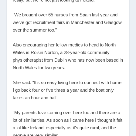
“We brought over 65 nurses from Spain last year and
we’ve got recruitment fairs in Manchester and Glasgow
over the summer too.”
Also encouraging her fellow medics to head to North
Wales is Roisin Norton, a 28-year-old community
physiotherapist from Dublin who has now been based in
North Wales for two years.
She said: “It’s so easy living here to connect with home.
I go back four or five times a year and the boat only
takes an hour and half.
“My parents love coming over here too and there are a
lot of similarities. As soon as I came here I thought it felt
a lot like Ireland, especially as it’s quite rural, and the
people are very similar.