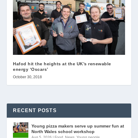
Hafod hit the heights at the UK’s renewable
energy ‘Oscars’
October 30, 2018
RECENT POSTS
Young pizza makers serve up summer fun at
North Wales school workshop
Aug 5, 2026
|
Food
,
News
,
Young people