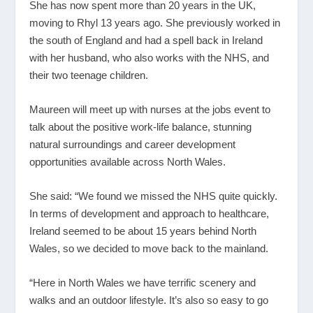
She has now spent more than 20 years in the UK,
moving to Rhyl 13 years ago. She previously worked in
the south of England and had a spell back in Ireland
with her husband, who also works with the NHS, and
their two teenage children.
Maureen will meet up with nurses at the jobs event to
talk about the positive work-life balance, stunning
natural surroundings and career development
opportunities available across North Wales.
She said: “We found we missed the NHS quite quickly.
In terms of development and approach to healthcare,
Ireland seemed to be about 15 years behind North
Wales, so we decided to move back to the mainland.
“Here in North Wales we have terrific scenery and
walks and an outdoor lifestyle. It’s also so easy to go