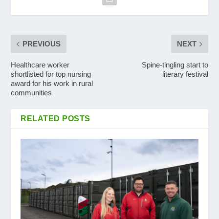
PREVIOUS
NEXT
Healthcare worker
Spine-tingling start to
shortlisted for top nursing
literary festival
award for his work in rural
communities
RELATED POSTS