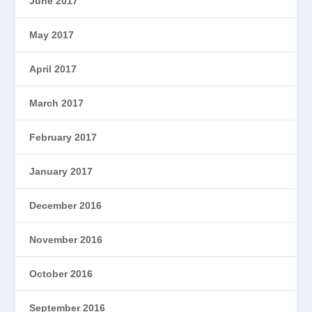
June 2017
May 2017
April 2017
March 2017
February 2017
January 2017
December 2016
November 2016
October 2016
September 2016