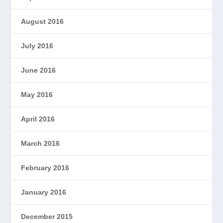
August 2016
July 2016
June 2016
May 2016
April 2016
March 2016
February 2016
January 2016
December 2015