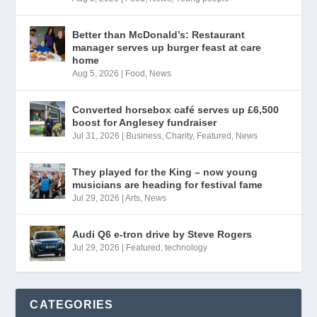
Better than McDonald’s: Restaurant
manager serves up burger feast at care
home
Aug 5, 2026
|
Food
,
News
Converted horsebox café serves up £6,500
boost for Anglesey fundraiser
Jul 31, 2026
|
Business
,
Charity
,
Featured
,
News
They played for the King – now young
musicians are heading for festival fame
Jul 29, 2026
|
Arts
,
News
Audi Q6 e-tron drive by Steve Rogers
Jul 29, 2026
|
Featured
,
technology
CATEGORIES