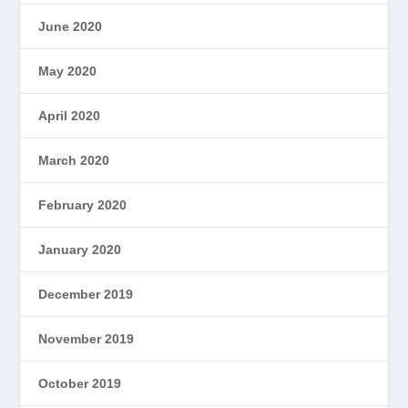
June 2020
May 2020
April 2020
March 2020
February 2020
January 2020
December 2019
November 2019
October 2019