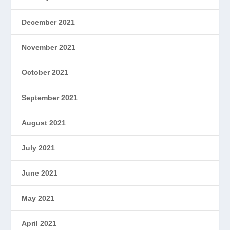
December 2021
November 2021
October 2021
September 2021
August 2021
July 2021
June 2021
May 2021
April 2021