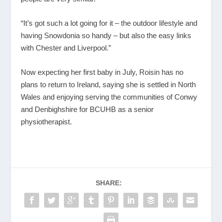
“It’s got such a lot going for it – the outdoor lifestyle and
having Snowdonia so handy – but also the easy links
with Chester and Liverpool.”
Now expecting her first baby in July, Roisin has no
plans to return to Ireland, saying she is settled in North
Wales and enjoying serving the communities of Conwy
and Denbighshire for BCUHB as a senior
physiotherapist.
SHARE: