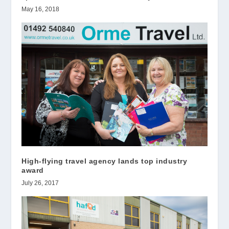
May 16, 2018
High-flying travel agency lands top industry
award
July 26, 2017