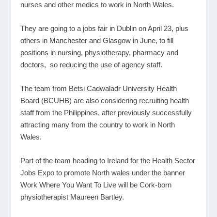
nurses and other medics to work in North Wales.
They are going to a jobs fair in Dublin on April 23, plus
others in Manchester and Glasgow in June, to fill
positions in nursing, physiotherapy, pharmacy and
doctors, so reducing the use of agency staff.
The team from Betsi Cadwaladr University Health
Board (BCUHB) are also considering recruiting health
staff from the Philippines, after previously successfully
attracting many from the country to work in North
Wales.
Part of the team heading to Ireland for the Health Sector
Jobs Expo to promote North wales under the banner
Work Where You Want To Live will be Cork-born
physiotherapist Maureen Bartley.