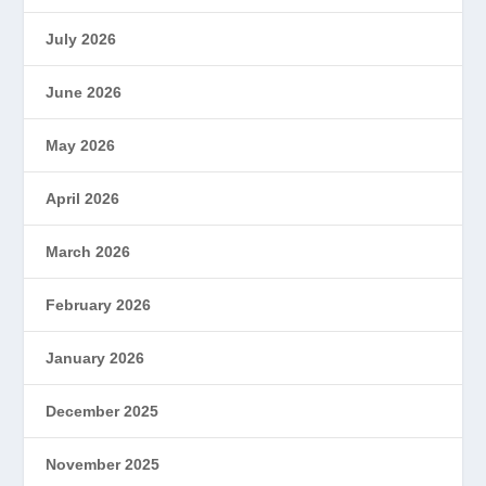
July 2026
June 2026
May 2026
April 2026
March 2026
February 2026
January 2026
December 2025
November 2025