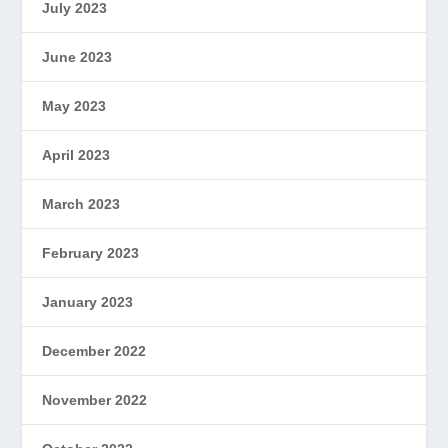
July 2023
June 2023
May 2023
April 2023
March 2023
February 2023
January 2023
December 2022
November 2022