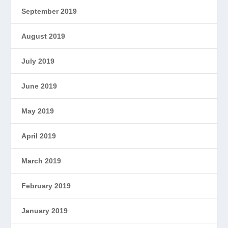
September 2019
August 2019
July 2019
June 2019
May 2019
April 2019
March 2019
February 2019
January 2019