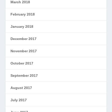
March 2018
February 2018
January 2018
December 2017
November 2017
October 2017
September 2017
August 2017
July 2017