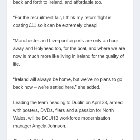
back and forth to Ireland, and affordable too.
“For the recruitment fair, I think my return flight is
costing £11 so it can be extremely cheap!
“Manchester and Liverpool airports are only an hour
away and Holyhead too, for the boat, and where we are
now is much more like living in Ireland for the quality of
life.
“Ireland will always be home, but we’ve no plans to go
back now – we’re settled here,” she added.
Leading the team heading to Dublin on April 23, armed
with posters, DVDs, fliers and a passion for North
Wales, will be BCUHB workforce modernisation
manager Angela Johnson.