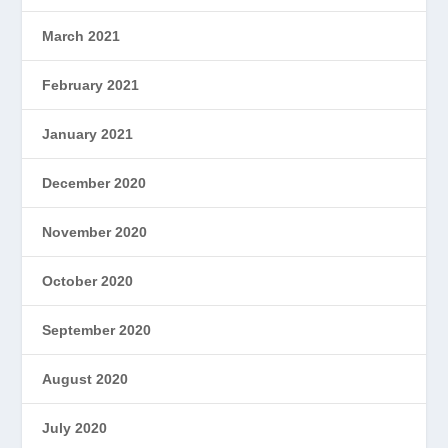
March 2021
February 2021
January 2021
December 2020
November 2020
October 2020
September 2020
August 2020
July 2020