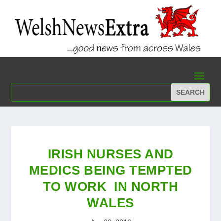
IRISH NURSES AND
MEDICS BEING TEMPTED
TO WORK IN NORTH
WALES