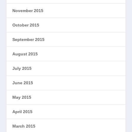
November 2015
October 2015
September 2015
August 2015
July 2015
June 2015
May 2015
April 2015
March 2015