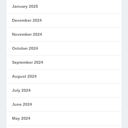
January 2025
December 2024
November 2024
October 2024
September 2024
August 2024
July 2024
June 2024
May 2024