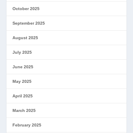
October 2025
September 2025
August 2025
July 2025
June 2025
May 2025
April 2025
March 2025
February 2025