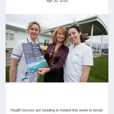
Apr 20, 2016
Health bosses are heading to Ireland this week to tempt