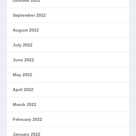
October 2022
September 2022
August 2022
July 2022
June 2022
May 2022
April 2022
March 2022
February 2022
January 2022