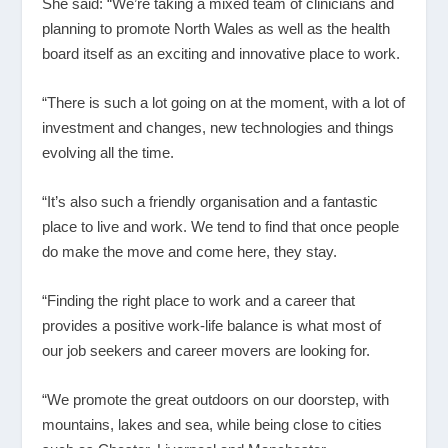
She said: “We’re taking a mixed team of clinicians and
planning to promote North Wales as well as the health
board itself as an exciting and innovative place to work.
“There is such a lot going on at the moment, with a lot of
investment and changes, new technologies and things
evolving all the time.
“It’s also such a friendly organisation and a fantastic
place to live and work. We tend to find that once people
do make the move and come here, they stay.
“Finding the right place to work and a career that
provides a positive work-life balance is what most of
our job seekers and career movers are looking for.
“We promote the great outdoors on our doorstep, with
mountains, lakes and sea, while being close to cities