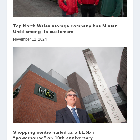
Top North Wales storage company has Mistar
Urdd among its customers
November 12, 2024
Shopping centre hailed as a £1.5bn
“powerhouse” on 10th anniversary