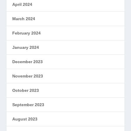
April 2024
March 2024
February 2024
January 2024
December 2023
November 2023
October 2023
September 2023
August 2023