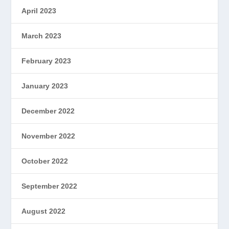
April 2023
March 2023
February 2023
January 2023
December 2022
November 2022
October 2022
September 2022
August 2022