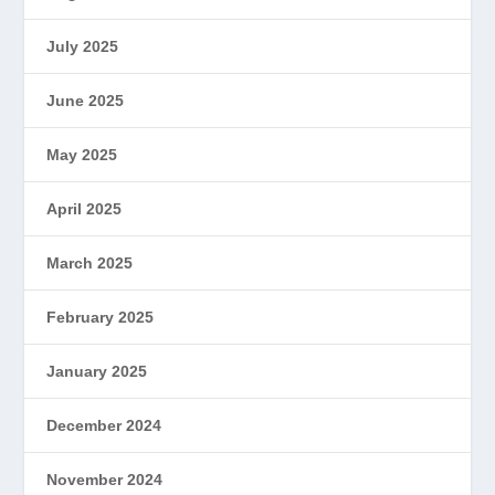
July 2025
June 2025
May 2025
April 2025
March 2025
February 2025
January 2025
December 2024
November 2024