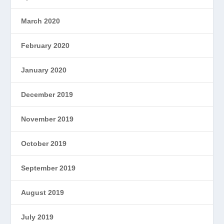
March 2020
February 2020
January 2020
December 2019
November 2019
October 2019
September 2019
August 2019
July 2019