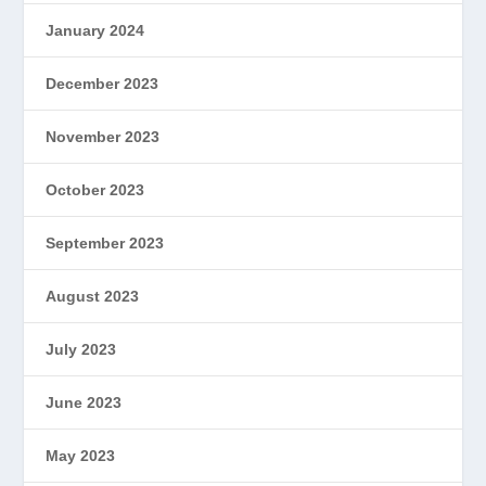
January 2024
December 2023
November 2023
October 2023
September 2023
August 2023
July 2023
June 2023
May 2023