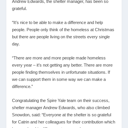
Andrew Edwards, the shelter manager, has been so
grateful.
“It’s nice to be able to make a difference and help
people. People only think of the homeless at Christmas
but there are people living on the streets every single
day.
“There are more and more people made homeless
every year – it’s not getting any better. There are more
people finding themselves in unfortunate situations. If
we can support them in some way we can make a
difference.”
Congratulating the Spire Yale team on their success,
shelter manager Andrew Edwards, who also climbed
Snowdon, said: “Everyone at the shelter is so grateful
for Catrin and her colleagues for their contribution which