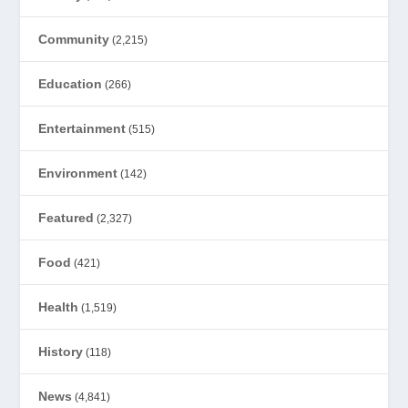
Community
(2,215)
Education
(266)
Entertainment
(515)
Environment
(142)
Featured
(2,327)
Food
(421)
Health
(1,519)
History
(118)
News
(4,841)