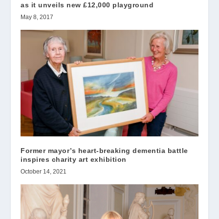
as it unveils new £12,000 playground
May 8, 2017
Former mayor’s heart-breaking dementia battle
inspires charity art exhibition
October 14, 2021