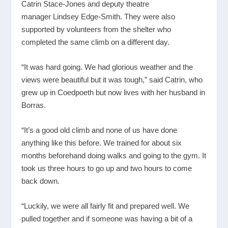
Catrin Stace-Jones and deputy theatre
manager Lindsey Edge-Smith. They were also
supported by volunteers from the shelter who
completed the same climb on a different day.
“It was hard going. We had glorious weather and the
views were beautiful but it was tough,” said Catrin, who
grew up in Coedpoeth but now lives with her husband in
Borras.
“It’s a good old climb and none of us have done
anything like this before. We trained for about six
months beforehand doing walks and going to the gym. It
took us three hours to go up and two hours to come
back down.
“Luckily, we were all fairly fit and prepared well. We
pulled together and if someone was having a bit of a