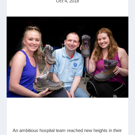
Oct 4, 2018
An ambitious hospital team reached new heights in their