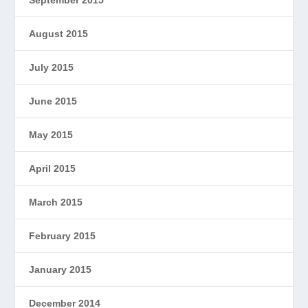
August 2015
July 2015
June 2015
May 2015
April 2015
March 2015
February 2015
January 2015
December 2014