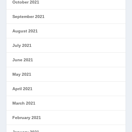
October 2021
September 2021
August 2021
July 2021
June 2021
May 2021
April 2021
March 2021
February 2021
January 2021