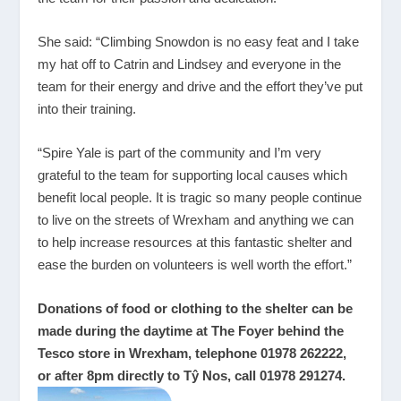
She said: “Climbing Snowdon is no easy feat and I take
my hat off to Catrin and Lindsey and everyone in the
team for their energy and drive and the effort they’ve put
into their training.
“Spire Yale is part of the community and I’m very
grateful to the team for supporting local causes which
benefit local people. It is tragic so many people continue
to live on the streets of Wrexham and anything we can
to help increase resources at this fantastic shelter and
ease the burden on volunteers is well worth the effort.”
Donations of food or clothing to the shelter can be
made during the daytime at The Foyer behind the
Tesco store in Wrexham, telephone 01978 262222,
or after 8pm directly to Tŷ Nos, call 01978 291274.