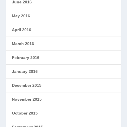
June 2016
May 2016
April 2016
March 2016
February 2016
January 2016
December 2015
November 2015
October 2015
September 2015