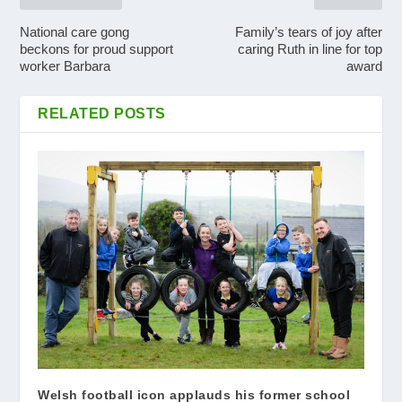
National care gong
Family’s tears of joy after
beckons for proud support
caring Ruth in line for top
worker Barbara
award
RELATED POSTS
Welsh football icon applauds his former school