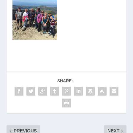
SHARE:
PREVIOUS
NEXT