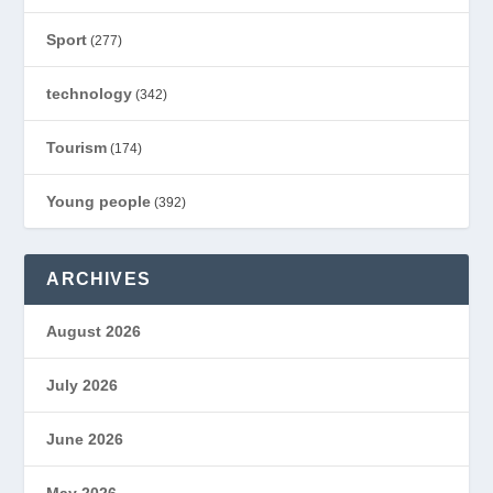
Sport
(277)
technology
(342)
Tourism
(174)
Young people
(392)
ARCHIVES
August 2026
July 2026
June 2026
May 2026