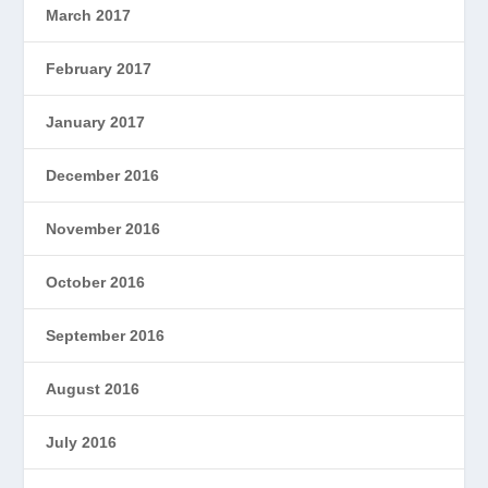
March 2017
February 2017
January 2017
December 2016
November 2016
October 2016
September 2016
August 2016
July 2016