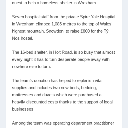
quest to help a homeless shelter in Wrexham.
Seven hospital staff from the private Spire Yale Hospital
in Wrexham climbed 1,085 metres to the top of Wales’
highest mountain, Snowdon, to raise £800 for the Tŷ
Nos hostel.
The 16-bed shelter, in Holt Road, is so busy that almost
every night it has to turn desperate people away with
nowhere else to turn.
The team’s donation has helped to replenish vital
supplies and includes two new beds, bedding,
mattresses and duvets which were purchased at
heavily discounted costs thanks to the support of local
businesses.
Among the team was operating department practitioner