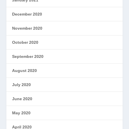
December 2020
November 2020
October 2020
September 2020
August 2020
July 2020
June 2020
May 2020
April 2020