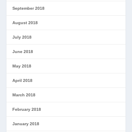
September 2018
August 2018
July 2018
June 2018
May 2018
April 2018
March 2018
February 2018
January 2018