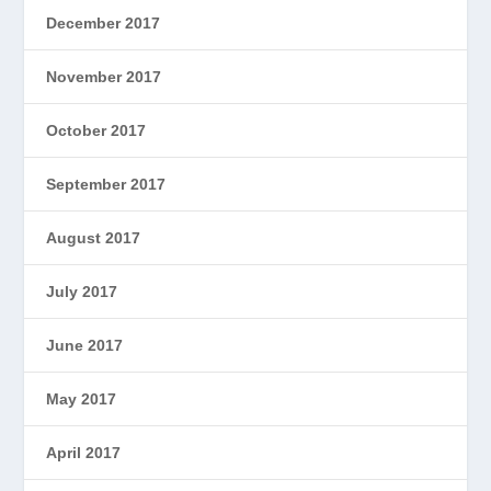
December 2017
November 2017
October 2017
September 2017
August 2017
July 2017
June 2017
May 2017
April 2017