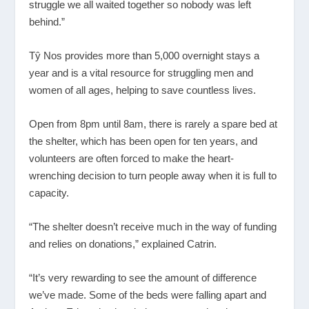
struggle we all waited together so nobody was left
behind.”
Tŷ Nos provides more than 5,000 overnight stays a
year and is a vital resource for struggling men and
women of all ages, helping to save countless lives.
Open from 8pm until 8am, there is rarely a spare bed at
the shelter, which has been open for ten years, and
volunteers are often forced to make the heart-
wrenching decision to turn people away when it is full to
capacity.
“The shelter doesn’t receive much in the way of funding
and relies on donations,” explained Catrin.
“It’s very rewarding to see the amount of difference
we’ve made. Some of the beds were falling apart and