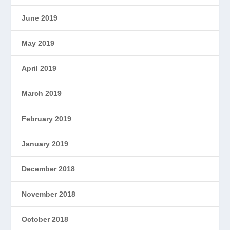
June 2019
May 2019
April 2019
March 2019
February 2019
January 2019
December 2018
November 2018
October 2018