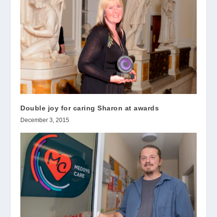
Double joy for caring Sharon at awards
December 3, 2015