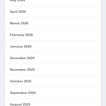
April 2026
March 2026
February 2026
January 2026
December 2025
November 2025
October 2025
September 2025
August 2025