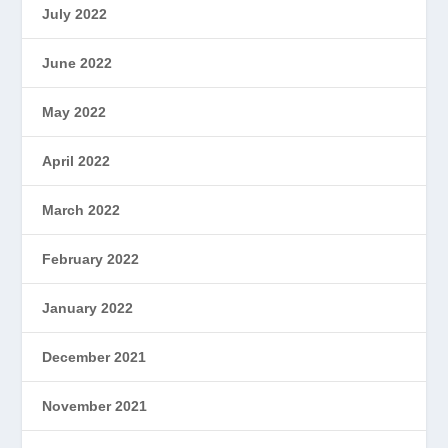
July 2022
June 2022
May 2022
April 2022
March 2022
February 2022
January 2022
December 2021
November 2021