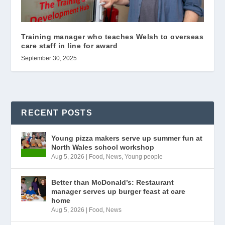
Training manager who teaches Welsh to overseas
care staff in line for award
September 30, 2025
RECENT POSTS
Young pizza makers serve up summer fun at
North Wales school workshop
Aug 5, 2026
|
Food
,
News
,
Young people
Better than McDonald’s: Restaurant
manager serves up burger feast at care
home
Aug 5, 2026
|
Food
,
News