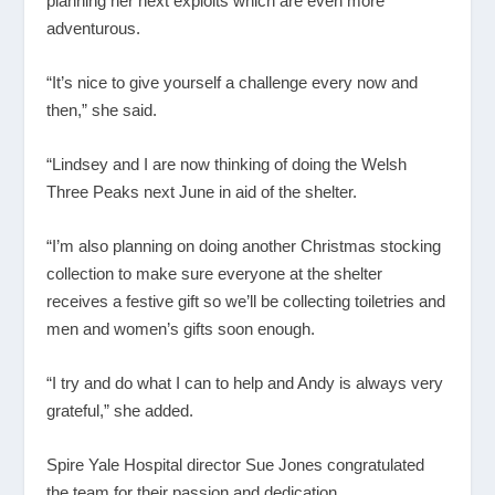
planning her next exploits which are even more
adventurous.
“It’s nice to give yourself a challenge every now and
then,” she said.
“Lindsey and I are now thinking of doing the Welsh
Three Peaks next June in aid of the shelter.
“I’m also planning on doing another Christmas stocking
collection to make sure everyone at the shelter
receives a festive gift so we’ll be collecting toiletries and
men and women’s gifts soon enough.
“I try and do what I can to help and Andy is always very
grateful,” she added.
Spire Yale Hospital director Sue Jones congratulated
the team for their passion and dedication.