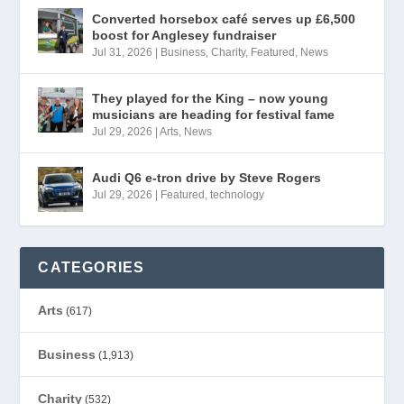
Converted horsebox café serves up £6,500
boost for Anglesey fundraiser
Jul 31, 2026
|
Business
,
Charity
,
Featured
,
News
They played for the King – now young
musicians are heading for festival fame
Jul 29, 2026
|
Arts
,
News
Audi Q6 e-tron drive by Steve Rogers
Jul 29, 2026
|
Featured
,
technology
CATEGORIES
Arts
(617)
Business
(1,913)
Charity
(532)