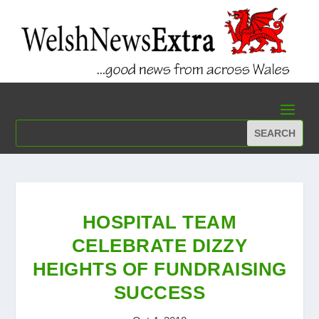
HOSPITAL TEAM
CELEBRATE DIZZY
HEIGHTS OF FUNDRAISING
SUCCESS