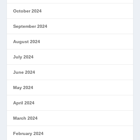
October 2024
September 2024
August 2024
July 2024
June 2024
May 2024
April 2024
March 2024
February 2024