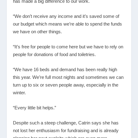
has made a big difference to our work.
“We don’t receive any income and it’s saved some of
our budget which means we’re able to spend the funds
we have on other things.
“It’s free for people to come here but we have to rely on
people for donations of food and toiletries.
“We have 16 beds and demand has been really high
this year. We’re full most nights and sometimes we can
turn up to six or seven people away, especially in the
winter.
“Every little bit helps.”
Despite such a steep challenge, Catrin says she has
not lost her enthusiasm for fundraising and is already